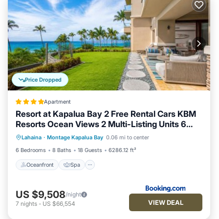
Price Dropped
Apartment
Resort at Kapalua Bay 2 Free Rental Cars KBM
Resorts Ocean Views 2 Multi-Listing Units 6
Oceanfront
Spa
Ocean View
Bedrooms MON ML-3807
Lahaina
·
Montage Kapalua Bay
0.06 mi to center
Balcony/Terrace
6 Bedrooms
8 Baths
18 Guests
6286.12 ft²
Oceanfront
Spa
US $9,508
/night
VIEW DEAL
7
nights
-
US $66,554