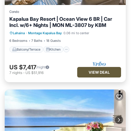
Condo
Kapalua Bay Resort | Ocean View 6 BR | Car
Incl. w/6+ Nights | MON ML-3807 by KBM
Balcony/Terrace
Kitchen
Internet
Lahaina
·
Montage Kapalua Bay
0.06 mi to center
Child Friendly
6 Bedrooms
7 Baths
18 Guests
Balcony/Terrace
Kitchen
US $7,417
/night
VIEW DEAL
7
nights
-
US $51,916