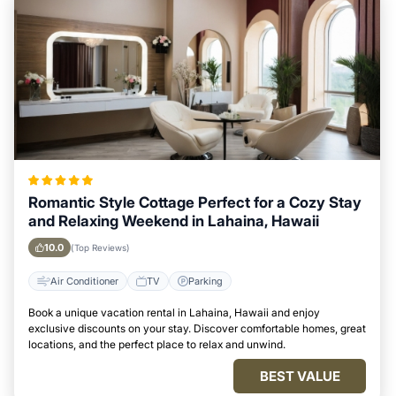
Romantic Style Cottage Perfect for a Cozy Stay
and Relaxing Weekend in Lahaina, Hawaii
10.0
(Top Reviews)
Air Conditioner
TV
Parking
Book a unique vacation rental in Lahaina, Hawaii and enjoy
exclusive discounts on your stay. Discover comfortable homes, great
locations, and the perfect place to relax and unwind.
BEST VALUE