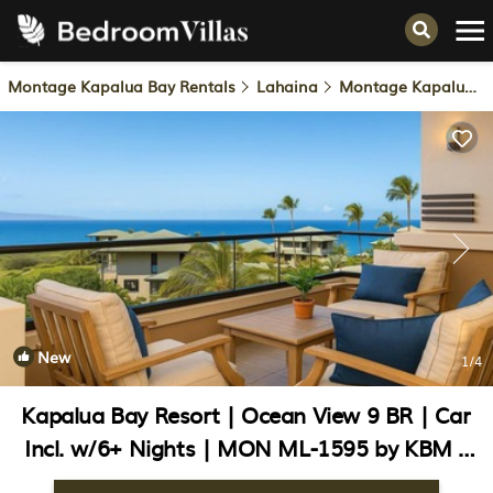
Montage Kapalua Bay Rentals
Lahaina
Montage Kapalua Bay
New
1
/4
Kapalua Bay Resort | Ocean View 9 BR | Car
Incl. w/6+ Nights | MON ML-1595 by KBM |
Condo in Lahaina