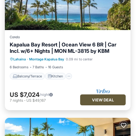
Condo
Kapalua Bay Resort | Ocean View 6 BR | Car
Incl. w/6+ Nights | MON ML-3815 by KBM
Balcony/Terrace
Kitchen
Internet
Lahaina
·
Montage Kapalua Bay
0.09 mi to center
Child Friendly
6 Bedrooms
7 Baths
16 Guests
Balcony/Terrace
Kitchen
US $7,024
/night
VIEW DEAL
7
nights
-
US $49,167