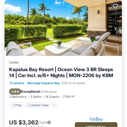
Condo
Kapalua Bay Resort | Ocean View 3 BR Sleeps
14 | Car Incl. w/6+ Nights | MON-2206 by KBM
Pool
Ocean View
Balcony/Terrace
Lahaina
·
Montage Kapalua Bay
0.10 mi to center
View
Exceptional
9.8
(
10 Reviews
)
3 Bedrooms
3 Baths
14 Guests
2789 ft²
Pool
Ocean View
US $3,362
/night