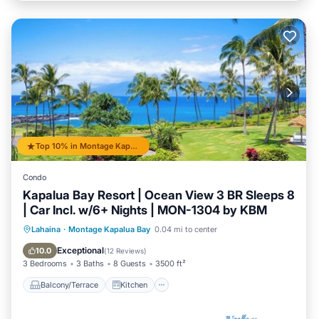
Top 10% in Montage Kapalua Bay
Condo
Kapalua Bay Resort | Ocean View 3 BR Sleeps 8
| Car Incl. w/6+ Nights | MON-1304 by KBM
Balcony/Terrace
Kitchen
Internet
Lahaina
·
Montage Kapalua Bay
0.04 mi to center
Child Friendly
Exceptional
10.0
(
12 Reviews
)
3 Bedrooms
3 Baths
8 Guests
3500 ft²
Balcony/Terrace
Kitchen