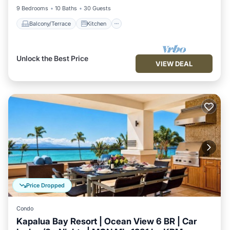
9 Bedrooms
10 Baths
30 Guests
Balcony/Terrace
Kitchen
Unlock the Best Price
VIEW DEAL
Price Dropped
Condo
Kapalua Bay Resort | Ocean View 6 BR | Car