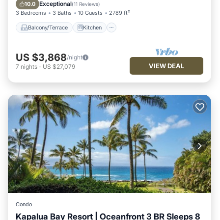
Child Friendly
Exceptional
10.0
(
11 Reviews
)
3 Bedrooms
3 Baths
10 Guests
2789 ft²
Balcony/Terrace
Kitchen
US $3,868
/night
VIEW DEAL
7
nights
-
US $27,079
Condo
Kapalua Bay Resort | Oceanfront 3 BR Sleeps 8