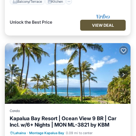
Balcony/Terrace
Kitchen
Unlock the Best Price
VIEW DEAL
Condo
Kapalua Bay Resort | Ocean View 9 BR | Car
Incl. w/6+ Nights | MON ML-3821 by KBM
Balcony/Terrace
Kitchen
Internet
Lahaina
·
Montage Kapalua Bay
0.09 mi to center
Child Friendly