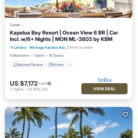
Condo
Kapalua Bay Resort | Ocean View 6 BR | Car
Incl. w/6+ Nights | MON ML-3803 by KBM
Balcony/Terrace
Kitchen
Internet
Lahaina
·
Montage Kapalua Bay
0.14 mi to center
Child Friendly
6 Bedrooms
7 Baths
18 Guests
Balcony/Terrace
Kitchen
US $7,172
/night
VIEW DEAL
7
nights
-
US $50,205