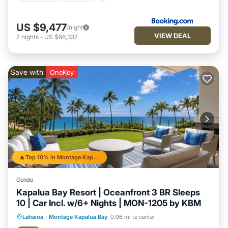
US $9,477
/night
VIEW DEAL
7
nights
-
US $66,337
Save with
OneKey
Top 10% in Montage Kapalua Bay
Condo
Kapalua Bay Resort | Oceanfront 3 BR Sleeps
10 | Car Incl. w/6+ Nights | MON-1205 by KBM
Balcony/Terrace
Kitchen
Internet
Lahaina
·
Montage Kapalua Bay
0.06 mi to center