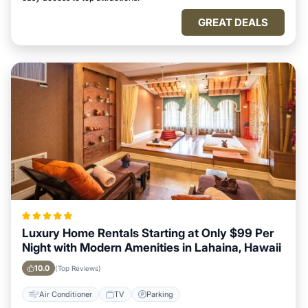
GREAT DEALS
Luxury Home Rentals Starting at Only $99 Per
Night with Modern Amenities in Lahaina, Hawaii
10.0
(Top Reviews)
Air Conditioner
TV
Parking