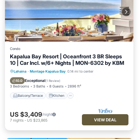
Condo
Kapalua Bay Resort | Oceanfront 3 BR Sleeps
10 | Car Incl. w/6+ Nights | MON-6302 by KBM
Balcony/Terrace
Kitchen
Lahaina
·
Montage Kapalua Bay
0.14 mi to center
Air Conditioner
Internet
Exceptional
10.0
(
1 Review
)
3 Bedrooms
3 Baths
8 Guests
2896 ft²
Balcony/Terrace
Kitchen
US $3,409
/night
VIEW DEAL
7
nights
-
US $23,865