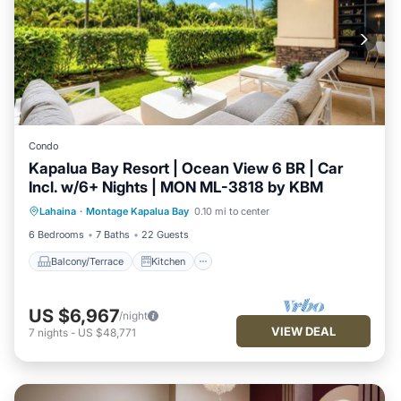
Condo
Kapalua Bay Resort | Ocean View 6 BR | Car
Incl. w/6+ Nights | MON ML-3818 by KBM
Balcony/Terrace
Kitchen
Internet
Lahaina
·
Montage Kapalua Bay
0.10 mi to center
Child Friendly
6 Bedrooms
7 Baths
22 Guests
Balcony/Terrace
Kitchen
US $6,967
/night
VIEW DEAL
7
nights
-
US $48,771