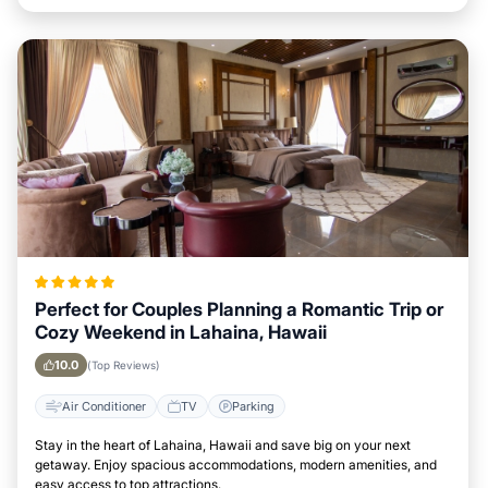
Perfect for Couples Planning a Romantic Trip or
Cozy Weekend in Lahaina, Hawaii
10.0
(Top Reviews)
Air Conditioner
TV
Parking
Stay in the heart of Lahaina, Hawaii and save big on your next
getaway. Enjoy spacious accommodations, modern amenities, and
easy access to top attractions.