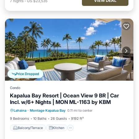
VIEW DEAL
7
nights
-
US $23,535
Price Dropped
Condo
Kapalua Bay Resort | Ocean View 9 BR | Car
Incl. w/6+ Nights | MON ML-1163 by KBM
Balcony/Terrace
Kitchen
Internet
Lahaina
·
Montage Kapalua Bay
0.11 mi to center
Child Friendly
9 Bedrooms
10 Baths
26 Guests
9192 ft²
Balcony/Terrace
Kitchen