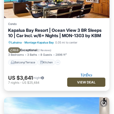
Condo
Kapalua Bay Resort | Ocean View 3 BR Sleeps
10 | Car Incl. w/6+ Nights | MON-1303 by KBM
Balcony/Terrace
Kitchen
Internet
Lahaina
·
Montage Kapalua Bay
0.05 mi to center
Child Friendly
Exceptional
10.0
(
2 Reviews
)
3 Bedrooms
3 Baths
8 Guests
2896 ft²
Balcony/Terrace
Kitchen
US $3,641
/night
VIEW DEAL
7
nights
-
US $25,484