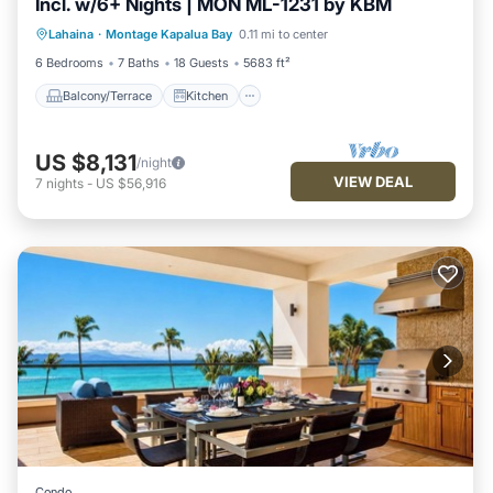
Incl. w/6+ Nights | MON ML-1231 by KBM
Balcony/Terrace
Kitchen
Internet
Lahaina
·
Montage Kapalua Bay
0.11 mi to center
Child Friendly
6 Bedrooms
7 Baths
18 Guests
5683 ft²
Balcony/Terrace
Kitchen
US $8,131
/night
VIEW DEAL
7
nights
-
US $56,916
Condo