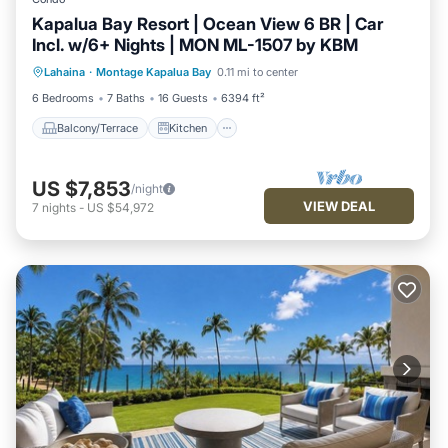
Kapalua Bay Resort | Ocean View 6 BR | Car
Incl. w/6+ Nights | MON ML-1507 by KBM
Balcony/Terrace
Kitchen
Internet
Lahaina
·
Montage Kapalua Bay
0.11 mi to center
Child Friendly
6 Bedrooms
7 Baths
16 Guests
6394 ft²
Balcony/Terrace
Kitchen
US $7,853
/night
VIEW DEAL
7
nights
-
US $54,972