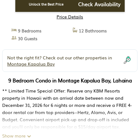
Check Availability
Unlock the Best Price
Price Details
9 Bedrooms
12 Bathrooms
30 Guests
Not the right fit? Check out our other properties in
Montage Kapalua Bay
9 Bedroom Condo in Montage Kapalua Bay, Lahaina
** Limited Time Special Offer: Reserve any KBM Resorts
property in Hawaii with an arrival date between now and
December 31, 2026 for 6 nights or more and receive a FREE 4-
door rental car from top providers--Hertz, Alamo, Avis, or
Budget. Convenient airport pick-up and drop-off is included
and you'll only be responsible for a $15/day airport tax.
Upgrades to larger vehicles are available upon request.Please
Show more