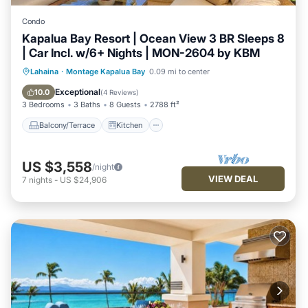
Condo
Kapalua Bay Resort | Ocean View 3 BR Sleeps 8
| Car Incl. w/6+ Nights | MON-2604 by KBM
Balcony/Terrace
Kitchen
Internet
Lahaina
·
Montage Kapalua Bay
0.09 mi to center
Child Friendly
Exceptional
10.0
(
4 Reviews
)
3 Bedrooms
3 Baths
8 Guests
2788 ft²
Balcony/Terrace
Kitchen
US $3,558
/night
VIEW DEAL
7
nights
-
US $24,906