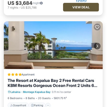
US $3,684
/night
VIEW DEAL
7
nights
-
US $25,786
Apartment
The Resort at Kapalua Bay 2 Free Rental Cars
KBM Resorts Gorgeous Ocean Front 2 Units 6
Oceanfront
Parking
Spa
Bedrooms ML-1165
Lahaina
·
Montage Kapalua Bay
0.11 mi to center
Ocean View
6 Bedrooms
8 Baths
20 Guests
5801.75 ft²
Oceanfront
Parking