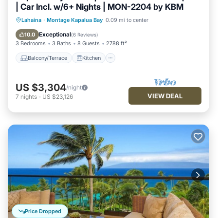
| Car Incl. w/6+ Nights | MON-2204 by KBM
Balcony/Terrace
Kitchen
Lahaina
·
Montage Kapalua Bay
0.09 mi to center
Air Conditioner
Internet
Exceptional
10.0
(
6 Reviews
)
3 Bedrooms
3 Baths
8 Guests
2788 ft²
Balcony/Terrace
Kitchen
US $3,304
/night
VIEW DEAL
7
nights
-
US $23,126
Price Dropped