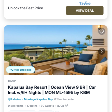
Unlock the Best Price
VIEW DEAL
Price Dropped
Condo
Kapalua Bay Resort | Ocean View 9 BR | Car
Incl. w/6+ Nights | MON ML-1595 by KBM
Balcony/Terrace
Kitchen
Internet
Lahaina
·
Montage Kapalua Bay
0.11 mi to center
Child Friendly
9 Bedrooms
10 Baths
30 Guests
8708 ft²