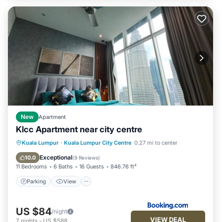
New
Apartment
Klcc Apartment near city centre
Parking
View
Air Conditioner
Kuala Lumpur
·
Kuala Lumpur City Centre
0.27 mi to center
Internet
Exceptional
10.0
(
9 Reviews
)
11 Bedrooms
6 Baths
16 Guests
846.76 ft²
Parking
View
US $84
/night
VIEW DEAL
7
nights
-
US $588