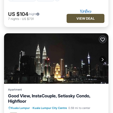
US $104
/night
VIEW DEAL
7
nights
-
US $731
Apartment
Good View, InstaCouple, Setiasky Condo,
Highfloor
Kuala Lumpur
·
Kuala Lumpur City Centre
0.59 mi to center