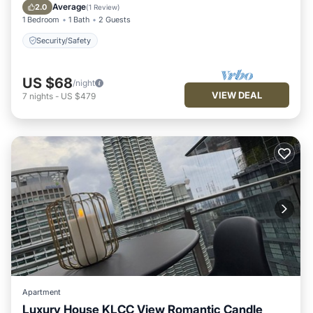
Security/Safety
Average
2.0
(
1 Review
)
1 Bedroom
1 Bath
2 Guests
Security/Safety
US $68
/night
VIEW DEAL
7
nights
-
US $479
Apartment
Luxury House KLCC View Romantic Candle