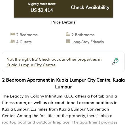
Nightly rates from:
Check Availability
US $2,414
Price Details
2 Bedrooms
2 Bathrooms
4 Guests
Long-Stay Friendly
Not the right fit? Check out our other properties in
Kuala Lumpur City Centre
2 Bedroom Apartment in Kuala Lumpur City Centre, Kuala
Lumpur
The Legacy by Colony Infinitum KLCC offers a hot tub and a
fitness room, as well as air-conditioned accommodations in
Kuala Lumpur, 1.2 miles from Kuala Lumpur Convention
Center. Among the facilities at the property, there's also a
rooftop pool and outdoor fireplace. The apartment provides