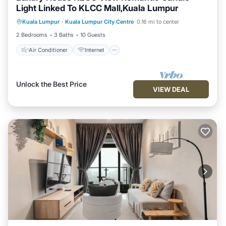
Light Linked To KLCC Mall,Kuala Lumpur
Air Conditioner
Internet
Kuala Lumpur
·
Kuala Lumpur City Centre
0.16 mi to center
Child Friendly
Laundry
2 Bedrooms
3 Baths
10 Guests
Air Conditioner
Internet
Unlock the Best Price
VIEW DEAL