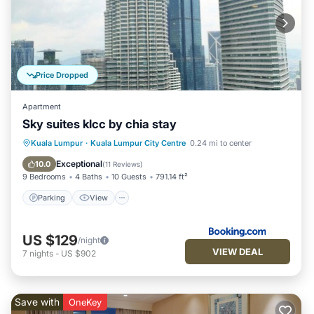
Price Dropped
Apartment
Sky suites klcc by chia stay
Parking
View
Air Conditioner
Kuala Lumpur
·
Kuala Lumpur City Centre
0.24 mi to center
Internet
Exceptional
10.0
(
11 Reviews
)
9 Bedrooms
4 Baths
10 Guests
791.14 ft²
Parking
View
US $129
/night
VIEW DEAL
7
nights
-
US $902
Save with
OneKey