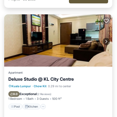
Apartment
Deluxe Studio @ KL City Centre
Pool
Kitchen
Air Conditioner
Kuala Lumpur
·
Chow Kit
0.29 mi to center
Internet
Exceptional
9.0
(
2 Reviews
)
1 Bedroom
1 Bath
3 Guests
500 ft²
Pool
Kitchen