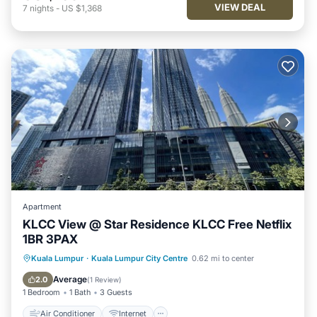
VIEW DEAL
7
nights
-
US $1,368
Apartment
KLCC View @ Star Residence KLCC Free Netflix
1BR 3PAX
Air Conditioner
Internet
Kuala Lumpur
·
Kuala Lumpur City Centre
0.62 mi to center
Child Friendly
Laundry
Average
2.0
(
1 Review
)
1 Bedroom
1 Bath
3 Guests
Air Conditioner
Internet