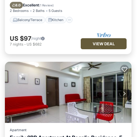
Air Conditioner
Internet
Excellent
8.0
(
1 Review
)
2 Bedrooms
2 Baths
5 Guests
Balcony/Terrace
Kitchen
US $97
/night
VIEW DEAL
7
nights
-
US $682
Apartment