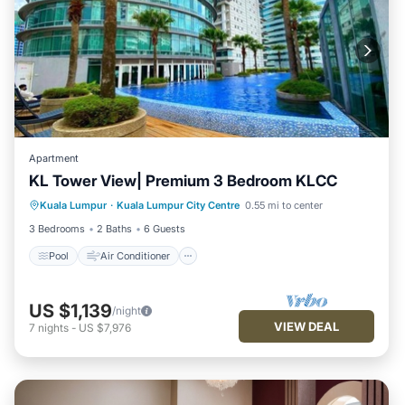
Apartment
KL Tower View| Premium 3 Bedroom KLCC
Pool
Air Conditioner
Internet
Kuala Lumpur
·
Kuala Lumpur City Centre
0.55 mi to center
Child Friendly
3 Bedrooms
2 Baths
6 Guests
Pool
Air Conditioner
US $1,139
/night
VIEW DEAL
7
nights
-
US $7,976