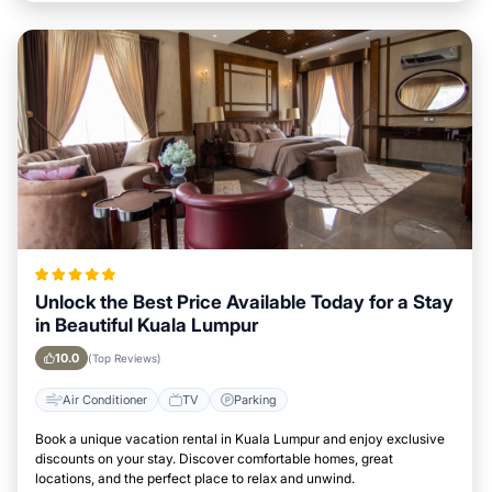
Unlock the Best Price Available Today for a Stay
in Beautiful Kuala Lumpur
10.0
(Top Reviews)
Air Conditioner
TV
Parking
Book a unique vacation rental in Kuala Lumpur and enjoy exclusive
discounts on your stay. Discover comfortable homes, great
locations, and the perfect place to relax and unwind.