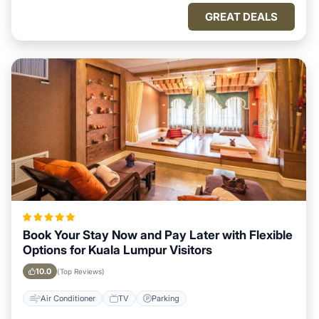
GREAT DEALS
Book Your Stay Now and Pay Later with Flexible
Options for Kuala Lumpur Visitors
10.0
(Top Reviews)
Air Conditioner
TV
Parking