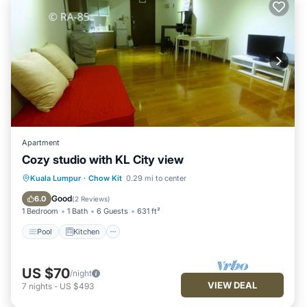
Apartment
Cozy studio with KL City view
Pool
Kitchen
Air Conditioner
Kuala Lumpur
·
Chow Kit
0.29 mi to center
Internet
Good
6.0
(
2 Reviews
)
1 Bedroom
1 Bath
6 Guests
631 ft²
Pool
Kitchen
US $70
/night
VIEW DEAL
7
nights
-
US $493