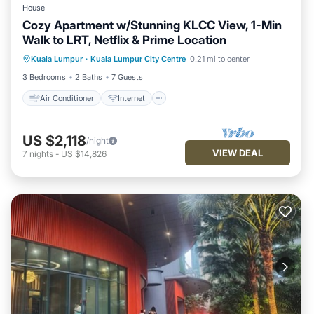
House
Cozy Apartment w/Stunning KLCC View, 1-Min
Walk to LRT, Netflix & Prime Location
Air Conditioner
Internet
Kuala Lumpur
·
Kuala Lumpur City Centre
0.21 mi to center
Child Friendly
Laundry
3 Bedrooms
2 Baths
7 Guests
Air Conditioner
Internet
US $2,118
/night
VIEW DEAL
7
nights
-
US $14,826