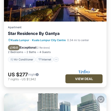
Apartment
Star Residence By Gantya
Air Conditioner
Internet
Kuala Lumpur
·
Kuala Lumpur City Centre
0.34 mi to center
Child Friendly
Laundry
Exceptional
10.0
(
2 Reviews
)
2 Bedrooms
2 Baths
4 Guests
Air Conditioner
Internet
US $277
/night
VIEW DEAL
7
nights
-
US $1,942