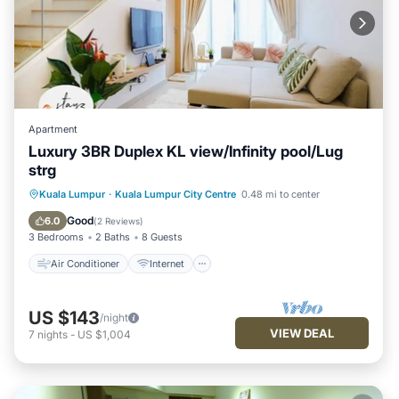
Apartment
Luxury 3BR Duplex KL view/Infinity pool/Lug
strg
Air Conditioner
Internet
Kuala Lumpur
·
Kuala Lumpur City Centre
0.48 mi to center
Child Friendly
Laundry
Good
6.0
(
2 Reviews
)
3 Bedrooms
2 Baths
8 Guests
Air Conditioner
Internet
US $143
/night
VIEW DEAL
7
nights
-
US $1,004