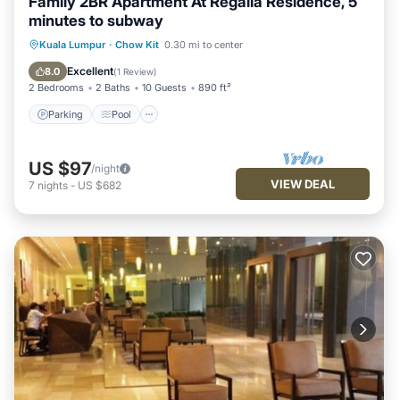
Family 2BR Apartment At Regalia Residence, 5
minutes to subway
Parking
Pool
Balcony/Terrace
Kuala Lumpur
·
Chow Kit
0.30 mi to center
Kitchen
Excellent
8.0
(
1 Review
)
2 Bedrooms
2 Baths
10 Guests
890 ft²
Parking
Pool
US $97
/night
VIEW DEAL
7
nights
-
US $682