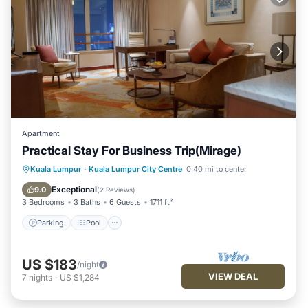
Apartment
Practical Stay For Business Trip(Mirage)
Parking
Pool
Kitchen
Kuala Lumpur
·
Kuala Lumpur City Centre
0.40 mi to center
Air Conditioner
Exceptional
9.0
(
2 Reviews
)
3 Bedrooms
3 Baths
6 Guests
1711 ft²
Parking
Pool
US $183
/night
VIEW DEAL
7
nights
-
US $1,284