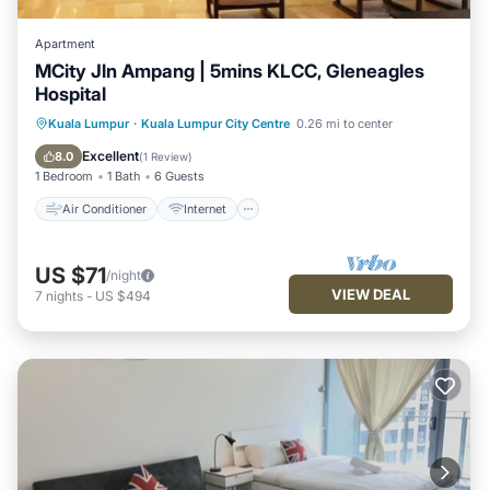
Apartment
MCity Jln Ampang | 5mins KLCC, Gleneagles
Hospital
Air Conditioner
Internet
Kuala Lumpur
·
Kuala Lumpur City Centre
0.26 mi to center
Child Friendly
Laundry
Excellent
8.0
(
1 Review
)
1 Bedroom
1 Bath
6 Guests
Air Conditioner
Internet
US $71
/night
VIEW DEAL
7
nights
-
US $494