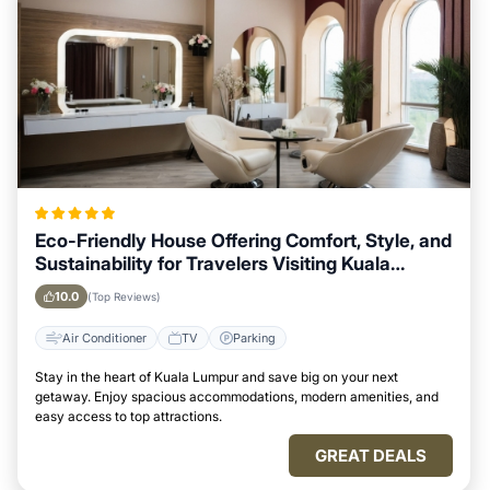
Eco-Friendly House Offering Comfort, Style, and
Sustainability for Travelers Visiting Kuala
Lumpur
10.0
(Top Reviews)
Air Conditioner
TV
Parking
Stay in the heart of Kuala Lumpur and save big on your next
getaway. Enjoy spacious accommodations, modern amenities, and
easy access to top attractions.
GREAT DEALS