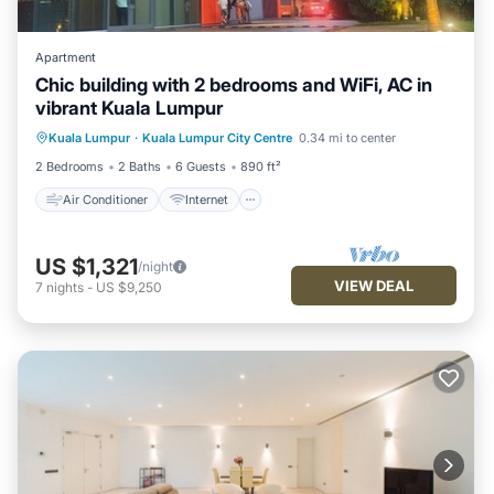
Apartment
Chic building with 2 bedrooms and WiFi, AC in
vibrant Kuala Lumpur
Air Conditioner
Internet
Kuala Lumpur
·
Kuala Lumpur City Centre
0.34 mi to center
Child Friendly
Laundry
2 Bedrooms
2 Baths
6 Guests
890 ft²
Air Conditioner
Internet
US $1,321
/night
VIEW DEAL
7
nights
-
US $9,250