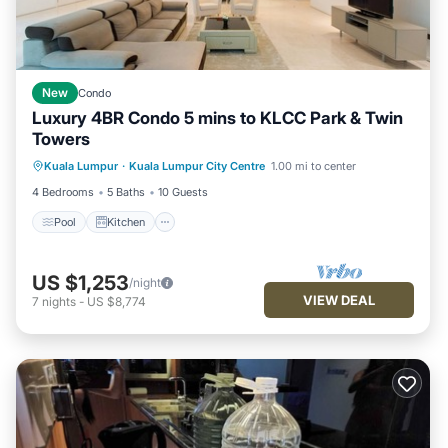
New
Condo
Luxury 4BR Condo 5 mins to KLCC Park & Twin
Towers
Kuala Lumpur
·
Kuala Lumpur City Centre
1.00 mi to center
Pool
Kitchen
Internet
Laundry
4 Bedrooms
5 Baths
10 Guests
Pool
Kitchen
US $1,253
/night
VIEW DEAL
7
nights
-
US $8,774