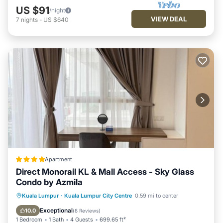
US $91
/night
VIEW DEAL
7
nights
-
US $640
Apartment
Direct Monorail KL & Mall Access - Sky Glass
Condo by Azmila
Oceanfront
EV Charge Station
Kuala Lumpur
·
Kuala Lumpur City Centre
0.59 mi to center
Parking
Pool
Exceptional
10.0
(
8 Reviews
)
1 Bedroom
1 Bath
4 Guests
699.65 ft²