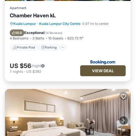
Apartment
Chamber Haven kL
Private Pool
Parking
Pool
Kuala Lumpur
·
Kuala Lumpur City Centre
0.97 mi to center
Air Conditioner
Exceptional
10.0
(
14 Reviews
)
4 Bedrooms
3 Baths
10 Guests
620.72 ft²
Private Pool
Parking
US $56
/night
VIEW DEAL
7
nights
-
US $392