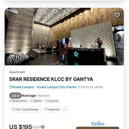
Apartment
SRAR RESIDENCE KLCC BY GANTYA
Air Conditioner
Internet
Kuala Lumpur
·
Kuala Lumpur City Centre
0.25 mi to center
Child Friendly
Laundry
Average
2.0
(
1 Review
)
2 Bedrooms
2 Baths
5 Guests
Air Conditioner
Internet
US $195
/night