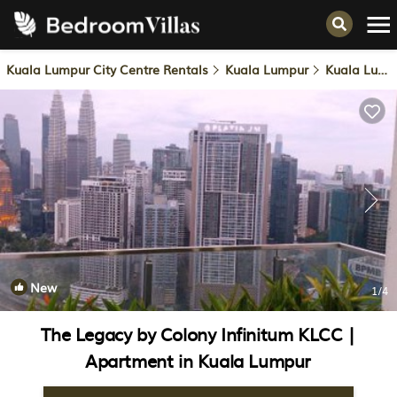
Kuala Lumpur City Centre Rentals
Kuala Lumpur
Kuala Lumpur City Centre
New
1
/4
The Legacy by Colony Infinitum KLCC |
Apartment in Kuala Lumpur