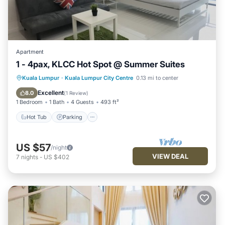
Apartment
1 - 4pax, KLCC Hot Spot @ Summer Suites
Hot Tub
Parking
Pool
Kuala Lumpur
·
Kuala Lumpur City Centre
0.13 mi to center
Balcony/Terrace
Excellent
8.0
(
1 Review
)
1 Bedroom
1 Bath
4 Guests
493 ft²
Hot Tub
Parking
US $57
/night
VIEW DEAL
7
nights
-
US $402