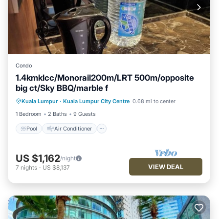
Condo
1.4kmklcc/Monorail200m/LRT 500m/opposite
big ct/Sky BBQ/marble f
Pool
Air Conditioner
Internet
Kuala Lumpur
·
Kuala Lumpur City Centre
0.68 mi to center
Pet Friendly
1 Bedroom
2 Baths
9 Guests
Pool
Air Conditioner
US $1,162
/night
VIEW DEAL
7
nights
-
US $8,137