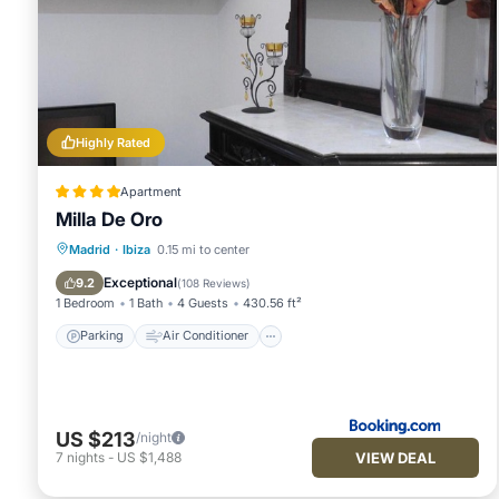
Highly Rated
Apartment
Milla De Oro
Parking
Air Conditioner
Internet
Madrid
·
Ibiza
0.15 mi to center
Child Friendly
Exceptional
9.2
(
108 Reviews
)
1 Bedroom
1 Bath
4 Guests
430.56 ft²
Parking
Air Conditioner
US $213
/night
VIEW DEAL
7
nights
-
US $1,488