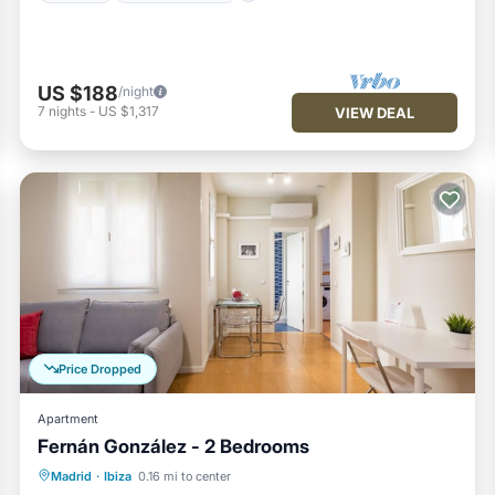
US $188
/night
7
nights
-
US $1,317
VIEW DEAL
Price Dropped
Apartment
Fernán González - 2 Bedrooms
Kitchen
Air Conditioner
Internet
Madrid
·
Ibiza
0.16 mi to center