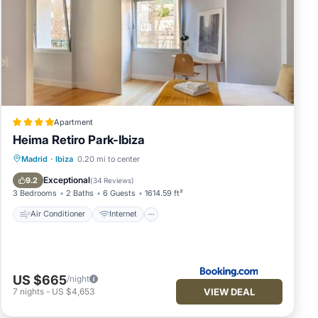
Apartment
Heima Retiro Park-Ibiza
Air Conditioner
Internet
Madrid
·
Ibiza
0.20 mi to center
Child Friendly
Accessibility
Exceptional
9.2
(
34 Reviews
)
3 Bedrooms
2 Baths
6 Guests
1614.59 ft²
Air Conditioner
Internet
US $665
/night
VIEW DEAL
7
nights
-
US $4,653