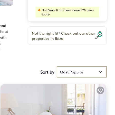
Hot Deal - It has been viewed 70 times
today
 and
ghout
Not the right fit? Check out our other
with
properties in
Ibiza
e
o
Sort by
hese
Most Popular
 29
ying
lace