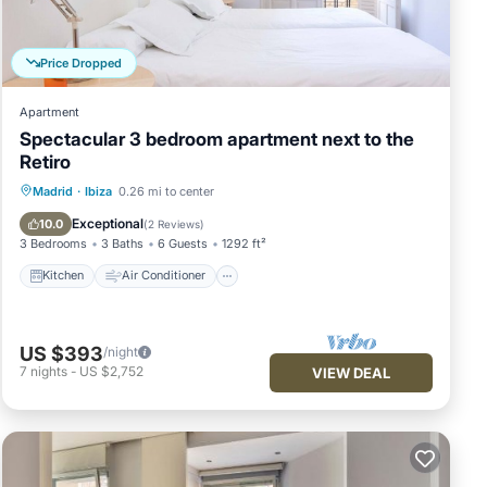
 We
Price Dropped
Apartment
Spectacular 3 bedroom apartment next to the
Retiro
Kitchen
Air Conditioner
Internet
Madrid
·
Ibiza
0.26 mi to center
Child Friendly
Exceptional
10.0
(
2 Reviews
)
3 Bedrooms
3 Baths
6 Guests
1292 ft²
Kitchen
Air Conditioner
US $393
/night
7
nights
-
US $2,752
VIEW DEAL