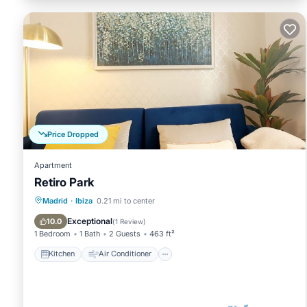
Price Dropped
Apartment
Retiro Park
Kitchen
Air Conditioner
Internet
Madrid
·
Ibiza
0.21 mi to center
Child Friendly
Exceptional
10.0
(
1 Review
)
1 Bedroom
1 Bath
2 Guests
463 ft²
Kitchen
Air Conditioner