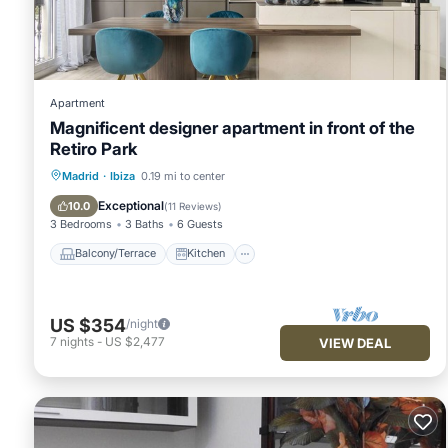
Please note that these details were shared to us by booking.
solely rely on their shared details and are regarded as “accu
describing this Apartment, please let us know.
Apartment
Magnificent designer apartment in front of the
Retiro Park
Balcony/Terrace
Kitchen
Madrid
·
Ibiza
0.19 mi to center
Air Conditioner
Internet
Exceptional
10.0
(
11 Reviews
)
3 Bedrooms
3 Baths
6 Guests
Balcony/Terrace
Kitchen
US $354
/night
7
nights
-
US $2,477
VIEW DEAL