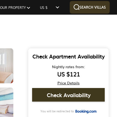
SEARCH VILLAS
 YOUR PROPERTY
US $
Check Apartment Availability
Nightly rates from:
US $121
Price Details
Check Availability
You will be redirected to