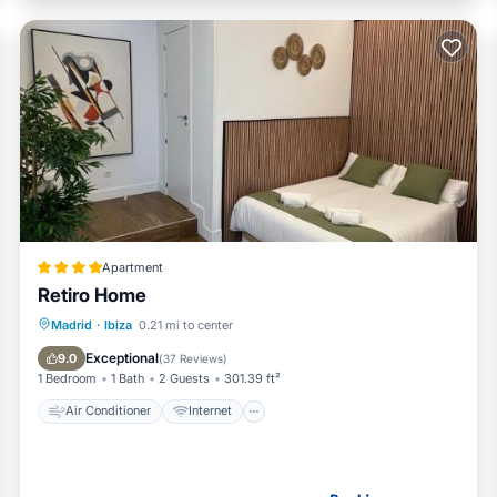
Apartment
Retiro Home
Air Conditioner
Internet
Madrid
·
Ibiza
0.21 mi to center
Child Friendly
Bar
Exceptional
9.0
(
37 Reviews
)
1 Bedroom
1 Bath
2 Guests
301.39 ft²
Air Conditioner
Internet