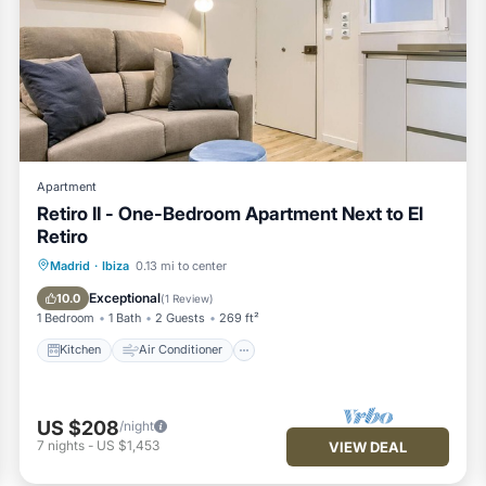
Apartment
Retiro II - One-Bedroom Apartment Next to El
Retiro
Kitchen
Air Conditioner
Internet
Madrid
·
Ibiza
0.13 mi to center
Child Friendly
Exceptional
10.0
(
1 Review
)
1 Bedroom
1 Bath
2 Guests
269 ft²
Kitchen
Air Conditioner
US $208
/night
7
nights
-
US $1,453
VIEW DEAL