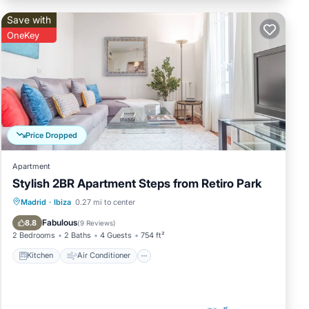
Save with
OneKey
Price Dropped
Apartment
Stylish 2BR Apartment Steps from Retiro Park
Kitchen
Air Conditioner
Internet
Madrid
·
Ibiza
0.27 mi to center
Child Friendly
Fabulous
8.8
(
9 Reviews
)
2 Bedrooms
2 Baths
4 Guests
754 ft²
Kitchen
Air Conditioner