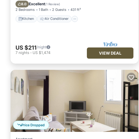
Child Friendly
Excellent
8.0
(
1 Review
)
2 Bedrooms
1 Bath
2 Guests
431 ft²
Kitchen
Air Conditioner
US $211
/night
7
nights
-
US $1,474
VIEW DEAL
Price Dropped
Apartment