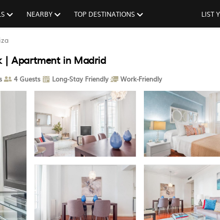
LS
NEARBY
TOP DESTINATIONS
LIST
iza
k | Apartment in Madrid
s
4 Guests
Long-Stay Friendly
Work-Friendly