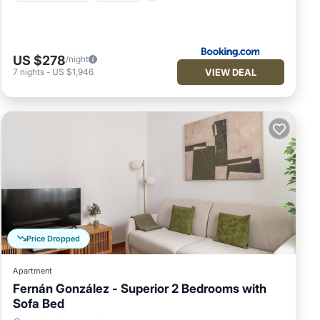
US $278
/night
VIEW DEAL
7
nights
-
US $1,946
Price Dropped
Apartment
Fernán González - Superior 2 Bedrooms with
Sofa Bed