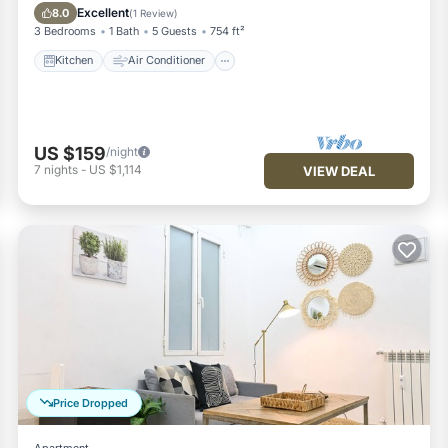
Pet Friendly
Excellent
8.0
(
1 Review
)
3 Bedrooms
1 Bath
5 Guests
754 ft²
Kitchen
Air Conditioner
US $159
/night
7
nights
-
US $1,114
VIEW DEAL
Price Dropped
Apartment