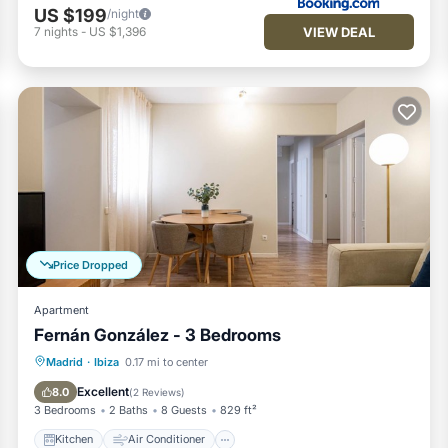
US $199
/night
VIEW DEAL
7
nights
-
US $1,396
Price Dropped
Apartment
Fernán González - 3 Bedrooms
Kitchen
Air Conditioner
Internet
Madrid
·
Ibiza
0.17 mi to center
Pet Friendly
Excellent
8.0
(
2 Reviews
)
3 Bedrooms
2 Baths
8 Guests
829 ft²
Kitchen
Air Conditioner