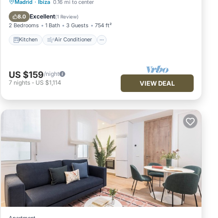
Kitchen
Air Conditioner
Internet
Madrid
·
Ibiza
0.16 mi to center
Pet Friendly
Excellent
8.0
(
1 Review
)
2 Bedrooms
1 Bath
3 Guests
754 ft²
Kitchen
Air Conditioner
US $159
/night
7
nights
-
US $1,114
VIEW DEAL
Apartment