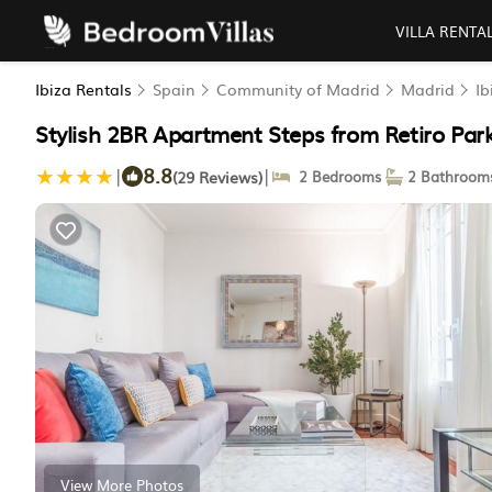
VILLA RENTA
Ibiza Rentals
Spain
Community of Madrid
Madrid
Ib
Stylish 2BR Apartment Steps from Retiro Par
8.8
|
|
(29 Reviews)
2 Bedrooms
2 Bathroom
View More Photos