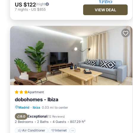
US $122
/night
7
nights
-
US $855
VIEW DEAL
Apartment
dobohomes - Ibiza
Air Conditioner
Internet
Madrid
·
Ibiza
0.03 mi to center
Child Friendly
Wheelchair Accessible
Exceptional
9.0
(
12 Reviews
)
2 Bedrooms
2 Baths
4 Guests
807.29 ft²
Air Conditioner
Internet