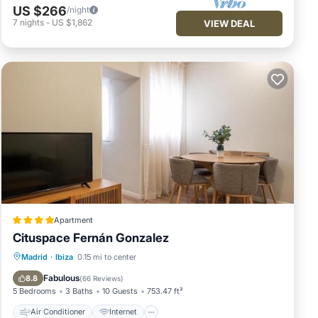
US $266
/night
7
nights
-
US $1,862
VIEW DEAL
Apartment
Cituspace Fernán Gonzalez
Air Conditioner
Internet
Madrid
·
Ibiza
0.15 mi to center
Child Friendly
Security/Safety
Fabulous
8.8
(
66 Reviews
)
5 Bedrooms
3 Baths
10 Guests
753.47 ft²
Air Conditioner
Internet