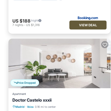
US $188
/night
VIEW DEAL
7
nights
-
US $1,316
Price Dropped
Apartment
Doctor Castelo xxxii
Kitchen
Air Conditioner
Internet
Madrid
·
Ibiza
0.16 mi to center