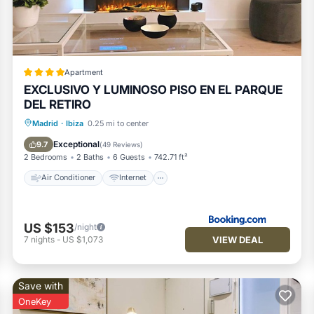
com for the listed “Stylish 2BR Apartment Steps from Retiro Park”.
rate”. If you have any concerns about the information or accuracy
Apartment
EXCLUSIVO Y LUMINOSO PISO EN EL PARQUE
DEL RETIRO
Air Conditioner
Internet
Madrid
·
Ibiza
0.25 mi to center
Child Friendly
Accessibility
Exceptional
9.7
(
49 Reviews
)
2 Bedrooms
2 Baths
6 Guests
742.71 ft²
Air Conditioner
Internet
US $153
/night
VIEW DEAL
7
nights
-
US $1,073
Save with
OneKey