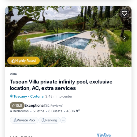
Highly Rated
Villa
Tuscan Villa private infinity pool, exclusive
location, AC, extra services
Private Pool
Parking
Pool
Tuscany
·
Cortona
3.48 mi to center
Ocean View
Exceptional
10.0
(
62 Reviews
)
4 Bedrooms
5 Baths
8 Guests
4306 ft²
Private Pool
Parking