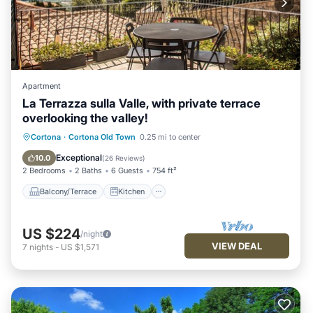
Apartment
La Terrazza sulla Valle, with private terrace
overlooking the valley!
Balcony/Terrace
Kitchen
Cortona
·
Cortona Old Town
0.25 mi to center
Air Conditioner
Internet
Exceptional
10.0
(
26 Reviews
)
2 Bedrooms
2 Baths
6 Guests
754 ft²
Balcony/Terrace
Kitchen
US $224
/night
VIEW DEAL
7
nights
-
US $1,571