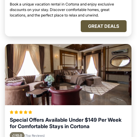
Book a unique vacation rental in Cortona and enjoy exclusive
discounts on your stay. Discover comfortable homes, great
locations, and the perfect place to relax and unwind.
GREAT DEALS
Special Offers Available Under $149 Per Week
for Comfortable Stays in Cortona
10.0
(Top Reviews)