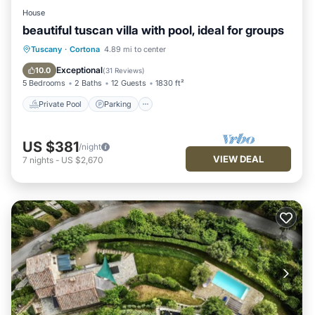
House
beautiful tuscan villa with pool, ideal for groups
Private Pool
Parking
Pool
Tuscany
·
Cortona
4.89 mi to center
Ocean View
Exceptional
10.0
(
31 Reviews
)
5 Bedrooms
2 Baths
12 Guests
1830 ft²
Private Pool
Parking
US $381
/night
VIEW DEAL
7
nights
-
US $2,670