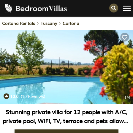
Cortona Rentals
Tuscany
Cortona
10.0
(10 Reviews)
1
/4
Stunning private villa for 12 people with A/C,
private pool, WIFI, TV, terrace and pets allowed
| Villa in Cortona