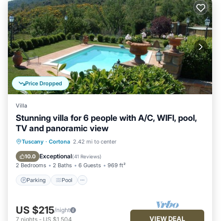
Price Dropped
Villa
Stunning villa for 6 people with A/C, WIFI, pool,
TV and panoramic view
Parking
Pool
Balcony/Terrace
Tuscany
·
Cortona
2.42 mi to center
Kitchen
Exceptional
10.0
(
41 Reviews
)
2 Bedrooms
2 Baths
6 Guests
969 ft²
Parking
Pool
US $215
/night
VIEW DEAL
7
nights
-
US $1,504