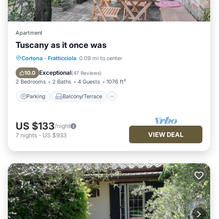
Apartment
Tuscany as it once was
Parking
Balcony/Terrace
Kitchen
Cortona
·
Fratticciola
0.09 mi to center
Air Conditioner
Exceptional
10.0
(
47 Reviews
)
2 Bedrooms
2 Baths
4 Guests
1076 ft²
Parking
Balcony/Terrace
US $133
/night
VIEW DEAL
7
nights
-
US $933