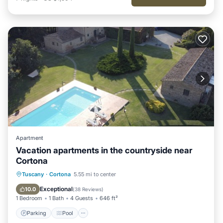
Apartment
Vacation apartments in the countryside near
Cortona
Parking
Pool
Ocean View
Tuscany
·
Cortona
5.55 mi to center
Balcony/Terrace
Exceptional
10.0
(
38 Reviews
)
1 Bedroom
1 Bath
4 Guests
646 ft²
Parking
Pool