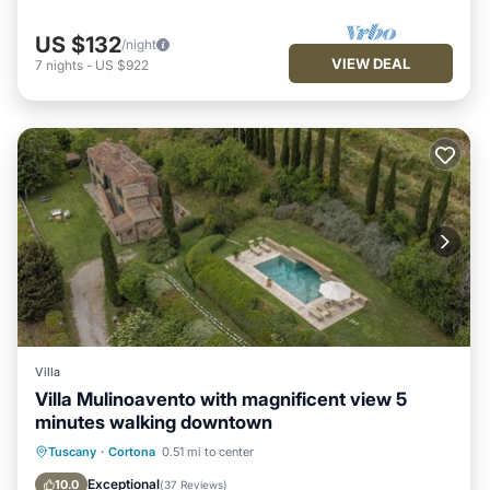
US $132
/night
VIEW DEAL
7
nights
-
US $922
Villa
Villa Mulinoavento with magnificent view 5
minutes walking downtown
Private Pool
Parking
Pool
Tuscany
·
Cortona
0.51 mi to center
Balcony/Terrace
Exceptional
10.0
(
37 Reviews
)