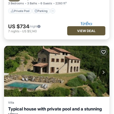
3 Bedrooms
3 Baths
6 Guests
2260 ft²
Private Pool
Parking
US $734
/night
VIEW DEAL
7
nights
-
US $5,140
Villa
Typical house with private pool and a stunning