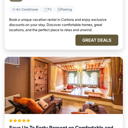
Air Conditioner
TV
Parking
Book a unique vacation rental in Cortona and enjoy exclusive
discounts on your stay. Discover comfortable homes, great
locations, and the perfect place to relax and unwind.
GREAT DEALS
Save Up To Forty Percent on Comfortable and