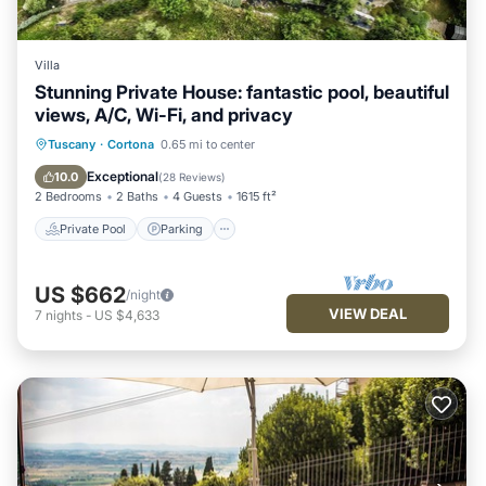
Villa
Stunning Private House: fantastic pool, beautiful
views, A/C, Wi-Fi, and privacy
Private Pool
Parking
Pool
Tuscany
·
Cortona
0.65 mi to center
Ocean View
Exceptional
10.0
(
28 Reviews
)
2 Bedrooms
2 Baths
4 Guests
1615 ft²
Private Pool
Parking
US $662
/night
VIEW DEAL
7
nights
-
US $4,633