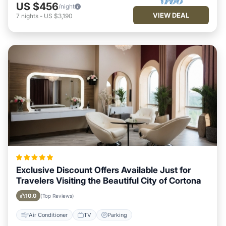
US $456
/night
VIEW DEAL
7
nights
-
US $3,190
Exclusive Discount Offers Available Just for
Travelers Visiting the Beautiful City of Cortona
10.0
(Top Reviews)
Air Conditioner
TV
Parking