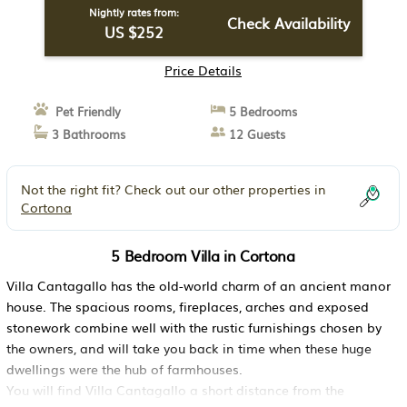
Nightly rates from:
Check Availability
US $252
Price Details
Pet Friendly
5 Bedrooms
3 Bathrooms
12 Guests
Not the right fit? Check out our other properties in
Cortona
5 Bedroom Villa in Cortona
Villa Cantagallo has the old-world charm of an ancient manor
house. The spacious rooms, fireplaces, arches and exposed
stonework combine well with the rustic furnishings chosen by
the owners, and will take you back in time when these huge
dwellings were the hub of farmhouses.
You will find Villa Cantagallo a short distance from the