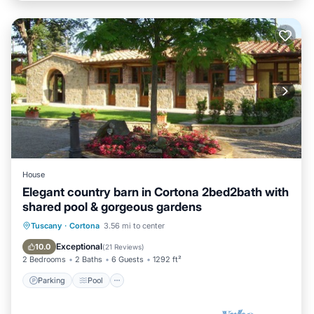
House
Elegant country barn in Cortona 2bed2bath with
shared pool & gorgeous gardens
Parking
Pool
Balcony/Terrace
Tuscany
·
Cortona
3.56 mi to center
Kitchen
Exceptional
10.0
(
21 Reviews
)
2 Bedrooms
2 Baths
6 Guests
1292 ft²
Parking
Pool