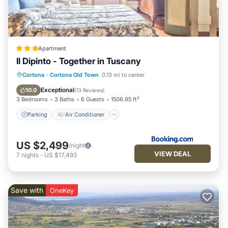
Apartment
Il Dipinto - Together in Tuscany
Parking
Air Conditioner
Internet
Cortona
·
Cortona Old Town
0.13 mi to center
Laundry
Exceptional
10.0
(
13 Reviews
)
3 Bedrooms
3 Baths
6 Guests
1506.95 ft²
Parking
Air Conditioner
US $2,499
/night
VIEW DEAL
7
nights
-
US $17,493
Save with
OneKey