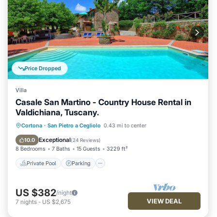
Price Dropped
Villa
Casale San Martino - Country House Rental in
Valdichiana, Tuscany.
Private Pool
Parking
Pool
Cortona
·
San Pietro a Cegliolo
0.43 mi to center
Balcony/Terrace
Exceptional
10.0
(
24 Reviews
)
8 Bedrooms
7 Baths
15 Guests
3229 ft²
Private Pool
Parking
US $382
/night
VIEW DEAL
7
nights
-
US $2,675