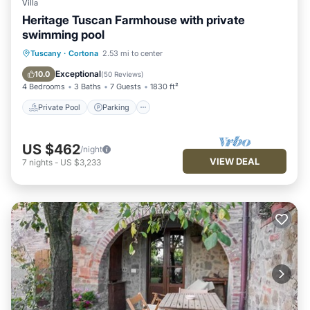
Villa
Heritage Tuscan Farmhouse with private
swimming pool
Private Pool
Parking
Pool
Tuscany
·
Cortona
2.53 mi to center
Ocean View
Exceptional
10.0
(
50 Reviews
)
4 Bedrooms
3 Baths
7 Guests
1830 ft²
Private Pool
Parking
US $462
/night
VIEW DEAL
7
nights
-
US $3,233