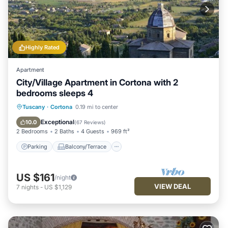
Highly Rated
Apartment
City/Village Apartment in Cortona with 2
bedrooms sleeps 4
Parking
Balcony/Terrace
Kitchen
Tuscany
·
Cortona
0.19 mi to center
Air Conditioner
Exceptional
10.0
(
67 Reviews
)
2 Bedrooms
2 Baths
4 Guests
969 ft²
Parking
Balcony/Terrace
US $161
/night
VIEW DEAL
7
nights
-
US $1,129