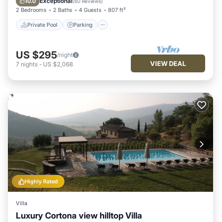
Exceptional
10.0
(
60 Reviews
)
2 Bedrooms
2 Baths
4 Guests
807 ft²
Private Pool
Parking
US $295
/night
VIEW DEAL
7
nights
-
US $2,068
Highly Rated
Villa
Luxury Cortona view hilltop Villa