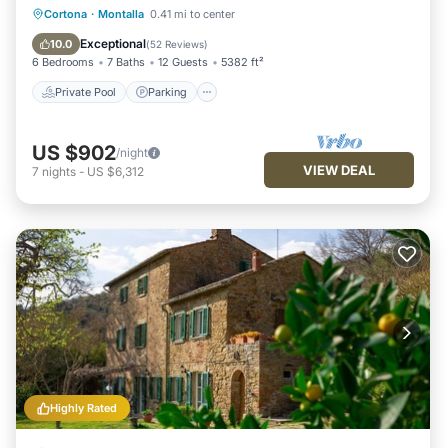
Private Pool
Parking
Pool
Cortona
·
Montalla
0.41 mi to center
Ocean View
Exceptional
10.0
(
52 Reviews
)
6 Bedrooms
7 Baths
12 Guests
5382 ft²
Private Pool
Parking
US $902
/night
VIEW DEAL
7
nights
-
US $6,312
Highly Rated