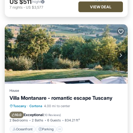
US $511
/night
VIEW DEAL
7
nights
-
US $3,577
House
Villa Montanare - romantic escape Tuscany
Tuscany
·
Cortona
4.00 mi to center
Oceanfront
Parking
Pool
Spa
Exceptional
10.0
(
10 Reviews
)
2 Bedrooms
2 Baths
6 Guests
834.21 ft²
Oceanfront
Parking