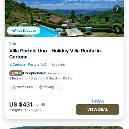
Price Dropped
Villa
Villa Portole Uno - Holiday Villa Rental in
Cortona
Private Pool
Parking
Pool
Cortona
·
Portole
0.12 mi to center
Balcony/Terrace
Exceptional
10.0
(
43 Reviews
)
3 Bedrooms
3 Baths
6 Guests
1561 ft²
Private Pool
Parking
US $431
/night
VIEW DEAL
7
nights
-
US $3,017