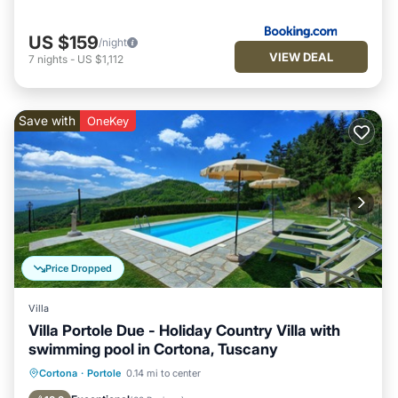
US $159
/night
VIEW DEAL
7
nights
-
US $1,112
Save with
OneKey
Price Dropped
Villa
Villa Portole Due - Holiday Country Villa with
swimming pool in Cortona, Tuscany
Private Pool
Parking
Pool
Cortona
·
Portole
0.14 mi to center
Balcony/Terrace