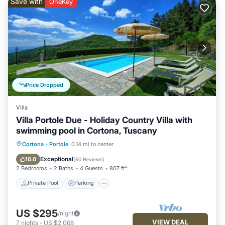
Save with
OneKey
Price Dropped
Villa
Villa Portole Due - Holiday Country Villa with
swimming pool in Cortona, Tuscany
Private Pool
Parking
Pool
Cortona
·
Portole
0.14 mi to center
Balcony/Terrace
Exceptional
10.0
(
60 Reviews
)
2 Bedrooms
2 Baths
4 Guests
807 ft²
Private Pool
Parking
US $295
/night
VIEW DEAL
7
nights
-
US $2,068