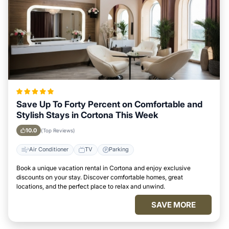
Save Up To Forty Percent on Comfortable and
Stylish Stays in Cortona This Week
10.0
(Top Reviews)
Air Conditioner
TV
Parking
Book a unique vacation rental in Cortona and enjoy exclusive
discounts on your stay. Discover comfortable homes, great
locations, and the perfect place to relax and unwind.
SAVE MORE