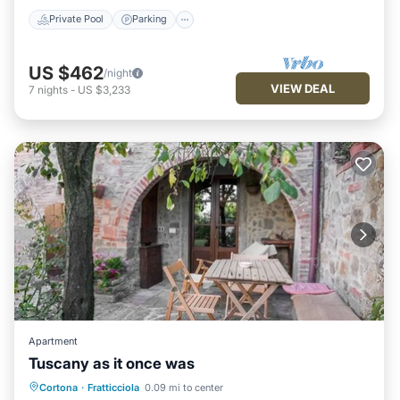
Private Pool
Parking
US $462
/night
VIEW DEAL
7
nights
-
US $3,233
Apartment
Tuscany as it once was
Parking
Balcony/Terrace
Kitchen
Cortona
·
Fratticciola
0.09 mi to center