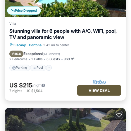
Price Dropped
Villa
Stunning villa for 6 people with A/C, WIFI, pool,
TV and panoramic view
Parking
Pool
Balcony/Terrace
Tuscany
·
Cortona
2.42 mi to center
Kitchen
Exceptional
10.0
(
41 Reviews
)
2 Bedrooms
2 Baths
6 Guests
969 ft²
Parking
Pool
US $215
/night
VIEW DEAL
7
nights
-
US $1,504