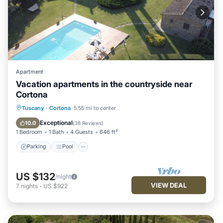
Apartment
Vacation apartments in the countryside near
Cortona
Parking
Pool
Ocean View
Tuscany
·
Cortona
5.55 mi to center
Balcony/Terrace
Exceptional
10.0
(
38 Reviews
)
1 Bedroom
1 Bath
4 Guests
646 ft²
Parking
Pool
US $132
/night
VIEW DEAL
7
nights
-
US $922