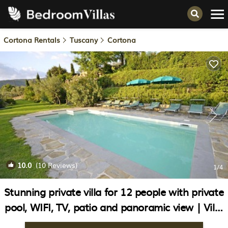
Cortona Rentals
Tuscany
Cortona
10.0
(10 Reviews)
1
/4
Stunning private villa for 12 people with private
pool, WIFI, TV, patio and panoramic view | Villa
in Cortona