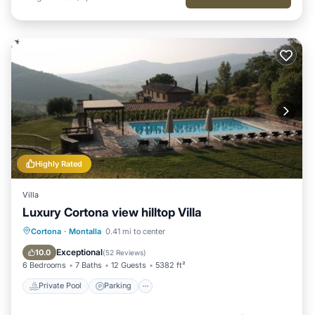
Highly Rated
Villa
Luxury Cortona view hilltop Villa
Private Pool
Parking
Pool
Cortona
·
Montalla
0.41 mi to center
Ocean View
Exceptional
10.0
(
52 Reviews
)
6 Bedrooms
7 Baths
12 Guests
5382 ft²
Private Pool
Parking