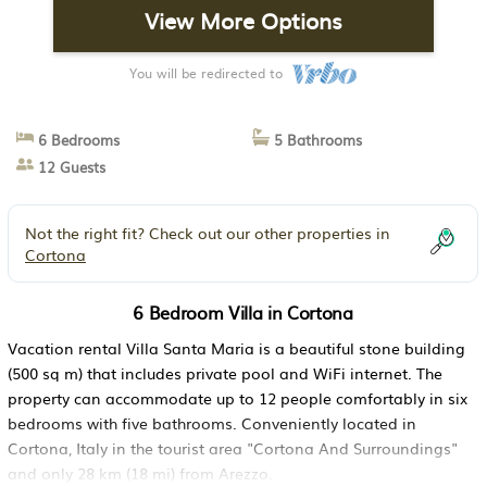
View More Options
You will be redirected to
6 Bedrooms
5 Bathrooms
12 Guests
Not the right fit? Check out our other properties in
Cortona
6 Bedroom Villa in Cortona
Vacation rental Villa Santa Maria is a beautiful stone building
(500 sq m) that includes private pool and WiFi internet. The
property can accommodate up to 12 people comfortably in six
bedrooms with five bathrooms. Conveniently located in
Cortona, Italy in the tourist area "Cortona And Surroundings"
and only 28 km (18 mi) from Arezzo.