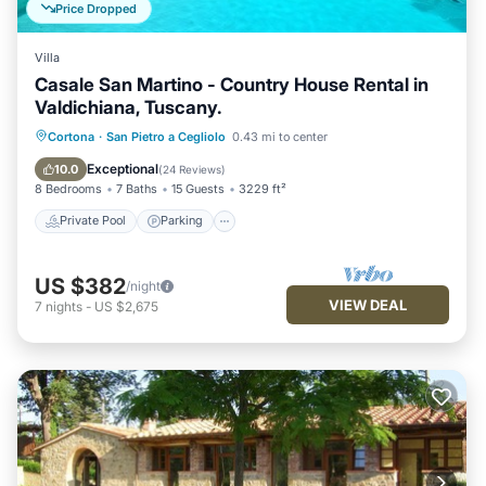
Price Dropped
Villa
Casale San Martino - Country House Rental in
Valdichiana, Tuscany.
Private Pool
Parking
Pool
Cortona
·
San Pietro a Cegliolo
0.43 mi to center
Balcony/Terrace
Exceptional
10.0
(
24 Reviews
)
8 Bedrooms
7 Baths
15 Guests
3229 ft²
Private Pool
Parking
US $382
/night
VIEW DEAL
7
nights
-
US $2,675