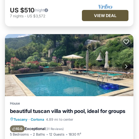
US $510
/night
VIEW DEAL
7
nights
-
US $3,572
House
beautiful tuscan villa with pool, ideal for groups
Private Pool
Parking
Pool
Tuscany
·
Cortona
4.89 mi to center
Ocean View
Exceptional
10.0
(
31 Reviews
)
5 Bedrooms
2 Baths
12 Guests
1830 ft²