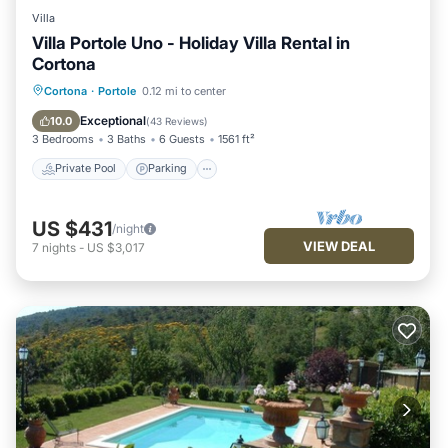
Villa
Villa Portole Uno - Holiday Villa Rental in
Cortona
Private Pool
Parking
Pool
Cortona
·
Portole
0.12 mi to center
Balcony/Terrace
Exceptional
10.0
(
43 Reviews
)
3 Bedrooms
3 Baths
6 Guests
1561 ft²
Private Pool
Parking
US $431
/night
VIEW DEAL
7
nights
-
US $3,017