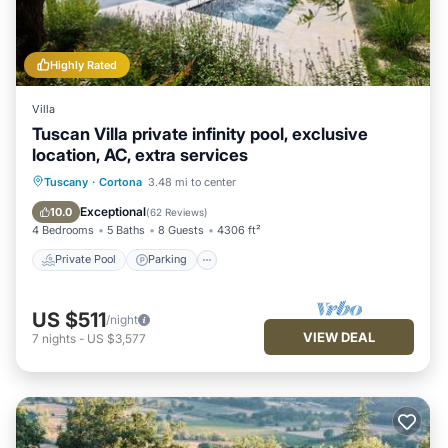
Highly Rated
Villa
Tuscan Villa private infinity pool, exclusive
location, AC, extra services
Private Pool
Parking
Pool
Tuscany
·
Cortona
3.48 mi to center
Ocean View
Exceptional
10.0
(
62 Reviews
)
4 Bedrooms
5 Baths
8 Guests
4306 ft²
Private Pool
Parking
US $511
/night
VIEW DEAL
7
nights
-
US $3,577