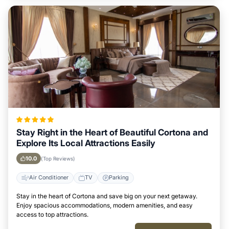
Stay Right in the Heart of Beautiful Cortona and
Explore Its Local Attractions Easily
10.0
(Top Reviews)
Air Conditioner
TV
Parking
Stay in the heart of Cortona and save big on your next getaway.
Enjoy spacious accommodations, modern amenities, and easy
access to top attractions.