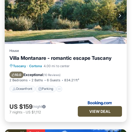
House
Villa Montanare - romantic escape Tuscany
Tuscany
·
Cortona
4.00 mi to center
Oceanfront
Parking
Pool
Spa
Exceptional
10.0
(
10 Reviews
)
2 Bedrooms
2 Baths
6 Guests
834.21 ft²
Oceanfront
Parking
US $159
/night
VIEW DEAL
7
nights
-
US $1,112