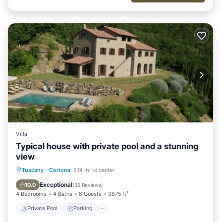
Villa
Typical house with private pool and a stunning
view
Private Pool
Parking
Pool
Tuscany
·
Cortona
5.14 mi to center
Ocean View
Exceptional
10.0
(
32 Reviews
)
4 Bedrooms
4 Baths
8 Guests
3875 ft²
Private Pool
Parking