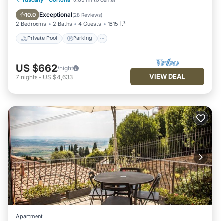
Ocean View
Exceptional
10.0
(
28 Reviews
)
2 Bedrooms
2 Baths
4 Guests
1615 ft²
Private Pool
Parking
US $662
/night
VIEW DEAL
7
nights
-
US $4,633
Apartment