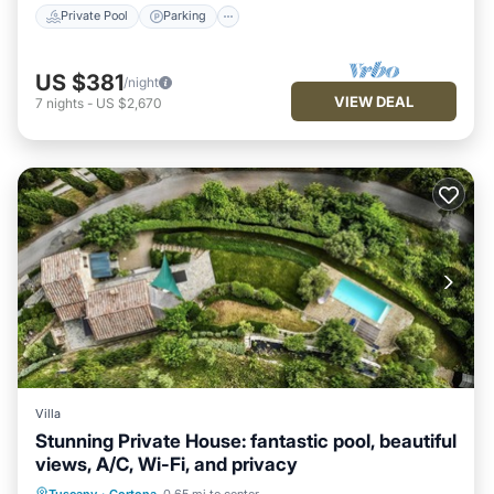
Private Pool
Parking
US $381
/night
VIEW DEAL
7
nights
-
US $2,670
Villa
Stunning Private House: fantastic pool, beautiful
views, A/C, Wi-Fi, and privacy
Private Pool
Parking
Pool
Tuscany
·
Cortona
0.65 mi to center