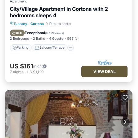
Apartment
City/Village Apartment in Cortona with 2
bedrooms sleeps 4
Parking
Balcony/Terrace
Kitchen
Tuscany
·
Cortona
0.19 mi to center
Air Conditioner
Exceptional
10.0
(
67 Reviews
)
2 Bedrooms
2 Baths
4 Guests
969 ft²
Parking
Balcony/Terrace
US $161
/night
VIEW DEAL
7
nights
-
US $1,129