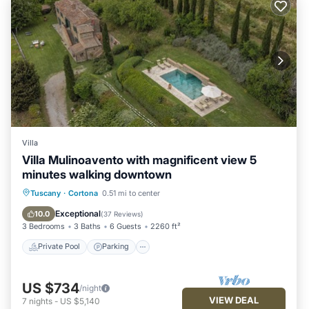
Villa
Villa Mulinoavento with magnificent view 5
minutes walking downtown
Private Pool
Parking
Pool
Tuscany
·
Cortona
0.51 mi to center
Balcony/Terrace
Exceptional
10.0
(
37 Reviews
)
3 Bedrooms
3 Baths
6 Guests
2260 ft²
Private Pool
Parking
US $734
/night
VIEW DEAL
7
nights
-
US $5,140