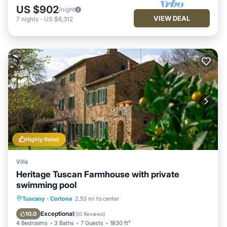
US $902
/night
VIEW DEAL
7
nights
-
US $6,312
Highly Rated
Villa
Heritage Tuscan Farmhouse with private
swimming pool
Private Pool
Parking
Pool
Tuscany
·
Cortona
2.53 mi to center
Ocean View
Exceptional
10.0
(
50 Reviews
)
4 Bedrooms
3 Baths
7 Guests
1830 ft²