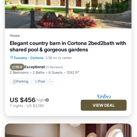
House
Elegant country barn in Cortona 2bed2bath with
shared pool & gorgeous gardens
Parking
Pool
Balcony/Terrace
Tuscany
·
Cortona
3.56 mi to center
Kitchen
Exceptional
10.0
(
21 Reviews
)
2 Bedrooms
2 Baths
6 Guests
1292 ft²
Parking
Pool
US $456
/night
VIEW DEAL
7
nights
-
US $3,190