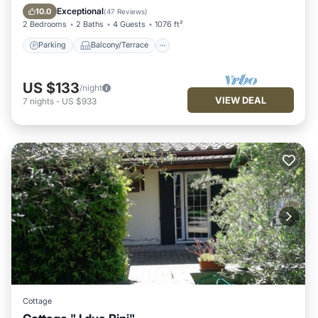
Air Conditioner
Exceptional
10.0
(
47 Reviews
)
2 Bedrooms
2 Baths
4 Guests
1076 ft²
Parking
Balcony/Terrace
US $133
/night
VIEW DEAL
7
nights
-
US $933
Cottage