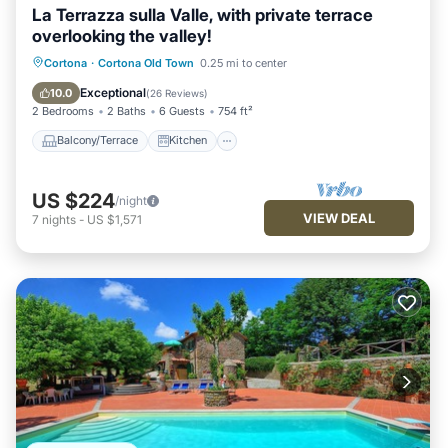
La Terrazza sulla Valle, with private terrace
overlooking the valley!
Balcony/Terrace
Kitchen
Cortona
·
Cortona Old Town
0.25 mi to center
Air Conditioner
Internet
Exceptional
10.0
(
26 Reviews
)
2 Bedrooms
2 Baths
6 Guests
754 ft²
Balcony/Terrace
Kitchen
US $224
/night
VIEW DEAL
7
nights
-
US $1,571