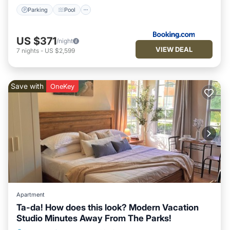
Parking
Pool
US $371
/night
VIEW DEAL
7
nights
-
US $2,599
Save with
OneKey
Apartment
Ta-da! How does this look? Modern Vacation
Studio Minutes Away From The Parks!