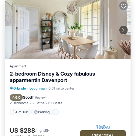
Apartment
2-bedroom Disney & Cozy fabulous
apparmentin Davenport
Orlando
·
Loughman
0.61 mi to center
Hot Tub
Parking
Pool
Kitchen
Good
6.0
(
1 Review
)
2 Bedrooms
2 Baths
6 Guests
Hot Tub
Parking
US $288
/night
VIEW DEAL