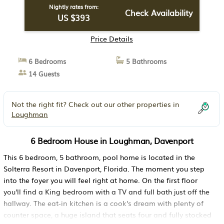
Nightly rates from:
Check Availability
US $393
Price Details
6 Bedrooms
5 Bathrooms
14 Guests
Not the right fit? Check out our other properties in
Loughman
6 Bedroom House in Loughman, Davenport
This 6 bedroom, 5 bathroom, pool home is located in the
Solterra Resort in Davenport, Florida. The moment you step
into the foyer you will feel right at home. On the first floor
you'll find a King bedroom with a TV and full bath just off the
hallway. The eat-in kitchen is a cook's dream with plenty of
counter space, a huge island that seats four and fully stocked