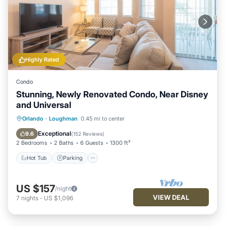
Highly Rated
Condo
Stunning, Newly Renovated Condo, Near Disney
and Universal
Hot Tub
Parking
Pool
Orlando
·
Loughman
0.45 mi to center
Balcony/Terrace
Exceptional
9.6
(
152 Reviews
)
2 Bedrooms
2 Baths
6 Guests
1300 ft²
Hot Tub
Parking
US $157
/night
VIEW DEAL
7
nights
-
US $1,096