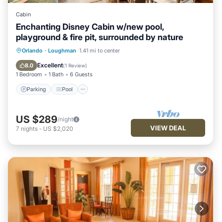
Cabin
Enchanting Disney Cabin w/new pool,
playground & fire pit, surrounded by nature
Parking
Pool
Ocean View
Orlando
·
Loughman
1.41 mi to center
Balcony/Terrace
Excellent
8.0
(
1 Review
)
1 Bedroom
1 Bath
6 Guests
Parking
Pool
US $289
/night
VIEW DEAL
7
nights
-
US $2,020