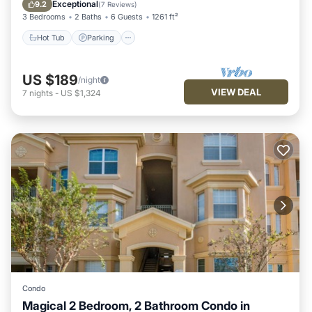
Balcony/Terrace
Exceptional
9.2
(
7 Reviews
)
3 Bedrooms
2 Baths
6 Guests
1261 ft²
Hot Tub
Parking
US $189
/night
VIEW DEAL
7
nights
-
US $1,324
Condo
Magical 2 Bedroom, 2 Bathroom Condo in