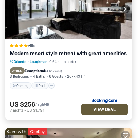
Villa
Modern resort style retreat with great amenities
Parking
Pool
Balcony/Terrace
Orlando
·
Loughman
0.64 mi to center
Air Conditioner
Exceptional
10.0
(
4 Reviews
)
3 Bedrooms
4 Baths
6 Guests
2077.43 ft²
Parking
Pool
US $256
/night
VIEW DEAL
7
nights
-
US $1,794
Save with
OneKey