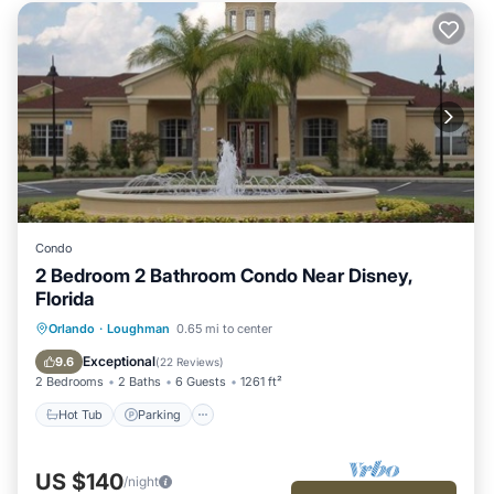
Condo
2 Bedroom 2 Bathroom Condo Near Disney,
Florida
Hot Tub
Parking
Pool
Orlando
·
Loughman
0.65 mi to center
Ocean View
Exceptional
9.6
(
22 Reviews
)
2 Bedrooms
2 Baths
6 Guests
1261 ft²
Hot Tub
Parking
US $140
/night