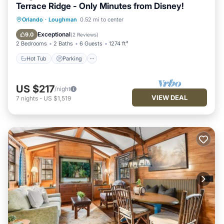
Terrace Ridge - Only Minutes from Disney!
Hot Tub
Parking
Pool
Orlando
·
Loughman
0.52 mi to center
Balcony/Terrace
Exceptional
9.0
(
2 Reviews
)
2 Bedrooms
2 Baths
6 Guests
1274 ft²
Hot Tub
Parking
US $217
/night
VIEW DEAL
7
nights
-
US $1,519