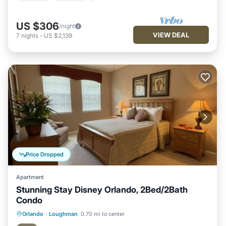
US $306
/night
VIEW DEAL
7
nights
-
US $2,139
Price Dropped
Apartment
Stunning Stay Disney Orlando, 2Bed/2Bath
Condo
Hot Tub
Parking
Pool
Orlando
·
Loughman
0.70 mi to center