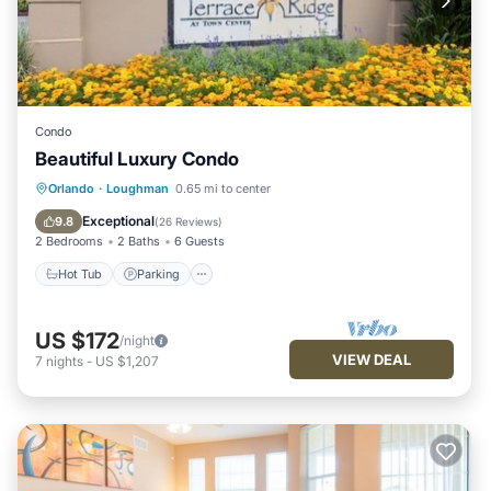
Condo
Beautiful Luxury Condo
Hot Tub
Parking
Pool
Orlando
·
Loughman
0.65 mi to center
Balcony/Terrace
Exceptional
9.8
(
26 Reviews
)
2 Bedrooms
2 Baths
6 Guests
Hot Tub
Parking
US $172
/night
VIEW DEAL
7
nights
-
US $1,207