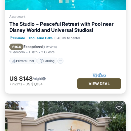
Apartment
The Studio ~ Peaceful Retreat with Pool near
Disney World and Universal Studios!
Private Pool
Parking
Pool
Orlando
·
Thousand Oaks
0.40 mi to center
Balcony/Terrace
Exceptional
10.0
(
1 Review
)
1 Bedroom
1 Bath
2 Guests
Private Pool
Parking
US $148
/night
VIEW DEAL
7
nights
-
US $1,034