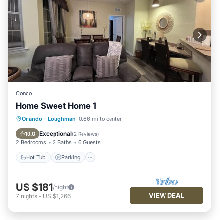
Condo
Home Sweet Home 1
Hot Tub
Parking
Pool
Orlando
·
Loughman
0.66 mi to center
Balcony/Terrace
Exceptional
10.0
(
2 Reviews
)
2 Bedrooms
2 Baths
6 Guests
Hot Tub
Parking
US $181
/night
VIEW DEAL
7
nights
-
US $1,266