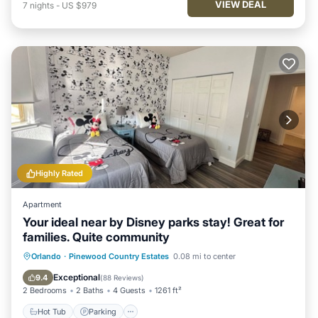
VIEW DEAL
7
nights
-
US $979
Highly Rated
Apartment
Your ideal near by Disney parks stay! Great for
families. Quite community
Hot Tub
Parking
Pool
Orlando
·
Pinewood Country Estates
0.08 mi to center
Ocean View
Exceptional
9.4
(
88 Reviews
)
2 Bedrooms
2 Baths
4 Guests
1261 ft²
Hot Tub
Parking