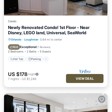
Condo
Newly Renovated Condo! 1st Floor - Near
Disney, LEGO land, Universal, SeaWorld
Hot Tub
Parking
Pool
Orlando
·
Loughman
0.64 mi to center
Balcony/Terrace
Exceptional
10.0
(
7 Reviews
)
2 Bedrooms
2 Baths
5 Guests
Hot Tub
Parking
US $178
/night
VIEW DEAL
7
nights
-
US $1,246