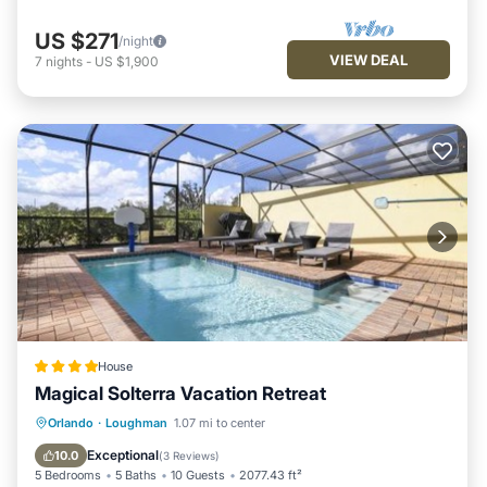
US $271
/night
VIEW DEAL
7
nights
-
US $1,900
House
Magical Solterra Vacation Retreat
Parking
Pool
View
Orlando
·
Loughman
1.07 mi to center
Air Conditioner
Exceptional
10.0
(
3 Reviews
)
5 Bedrooms
5 Baths
10 Guests
2077.43 ft²