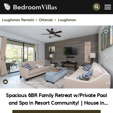
Loughman Rentals
Orlando
Loughman
10.0
(131 Reviews)
1
/4
Spacious 6BR Family Retreat w/Private Pool
and Spa in Resort Community! | House in
Davenport