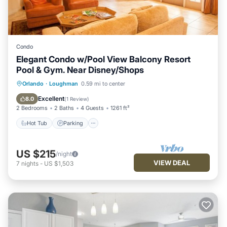
Condo
Elegant Condo w/Pool View Balcony Resort
Pool & Gym. Near Disney/Shops
Hot Tub
Parking
Pool
Orlando
·
Loughman
0.59 mi to center
Balcony/Terrace
Excellent
8.0
(
1 Review
)
2 Bedrooms
2 Baths
4 Guests
1261 ft²
Hot Tub
Parking
US $215
/night
VIEW DEAL
7
nights
-
US $1,503