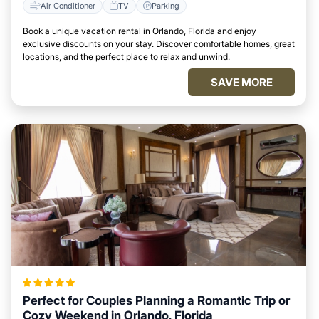
Air Conditioner
TV
Parking
Book a unique vacation rental in Orlando, Florida and enjoy
exclusive discounts on your stay. Discover comfortable homes, great
locations, and the perfect place to relax and unwind.
SAVE MORE
Perfect for Couples Planning a Romantic Trip or
Cozy Weekend in Orlando, Florida