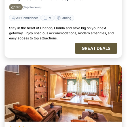
10.0
(Top Reviews)
Air Conditioner
TV
Parking
Stay in the heart of Orlando, Florida and save big on your next
getaway. Enjoy spacious accommodations, modern amenities, and
easy access to top attractions.
GREAT DEALS