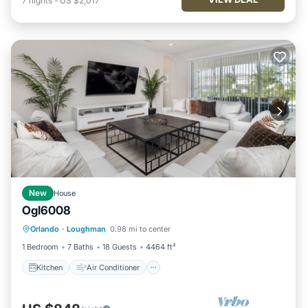
7
nights
-
US $2,017
New
House
Ogl6008
Kitchen
Air Conditioner
Internet
Orlando
·
Loughman
0.98 mi to center
TV
1 Bedroom
7 Baths
18 Guests
4464 ft²
Kitchen
Air Conditioner