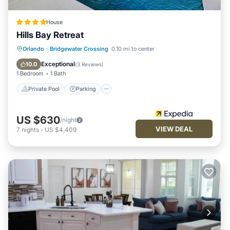
House
Hills Bay Retreat
Private Pool
Parking
Pool
Orlando
·
Bridgewater Crossing
0.10 mi to center
Balcony/Terrace
Exceptional
10.0
(
3 Reviews
)
1 Bedroom
1 Bath
Private Pool
Parking
US $630
/night
VIEW DEAL
7
nights
-
US $4,409