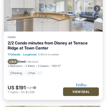
Condo
2/2 Condo minutes from Disney at Terrace
Ridge at Town Center
Parking
Pool
Balcony/Terrace
Orlando
·
Loughman
0.65 mi to center
Kitchen
Good
6.0
(
2 Reviews
)
2 Bedrooms
2 Baths
5 Guests
1100 ft²
Parking
Pool
US $191
/night
VIEW DEAL
7
nights
-
US $1,338