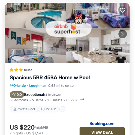
House
Spacious 5BR 45BA Home w Pool
Private Pool
Hot Tub
Parking
Orlando
·
Loughman
0.63 mi to center
Pool
Exceptional
10.0
(
4 Reviews
)
5 Bedrooms
5 Baths
10 Guests
6372.23 ft²
Private Pool
Hot Tub
US $220
/night
VIEW DEAL
7
nights
-
US $1,541