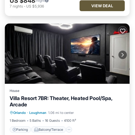
US $848
/night
VIEW DEAL
7
nights
-
US $5,936
House
Villa Resort 7BR: Theater, Heated Pool/Spa,
Arcade
Parking
Balcony/Terrace
Kitchen
Orlando
·
Loughman
1.06 mi to center
Air Conditioner
1 Bedroom
5 Baths
16 Guests
4100 ft²
Parking
Balcony/Terrace