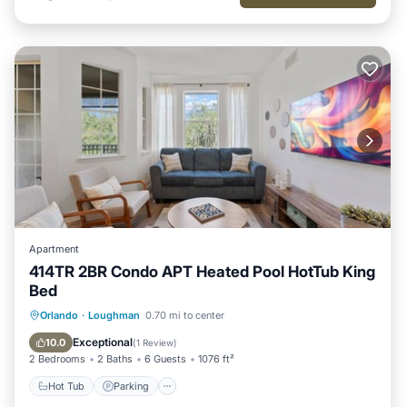
Apartment
414TR 2BR Condo APT Heated Pool HotTub King
Bed
Hot Tub
Parking
Pool
Orlando
·
Loughman
0.70 mi to center
Balcony/Terrace
Exceptional
10.0
(
1 Review
)
2 Bedrooms
2 Baths
6 Guests
1076 ft²
Hot Tub
Parking