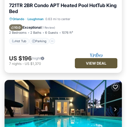
721TR 2BR Condo APT Heated Pool HotTub King
Bed
Hot Tub
Parking
Balcony/Terrace
Orlando
·
Loughman
0.63 mi to center
Kitchen
Exceptional
10.0
(
1 Review
)
2 Bedrooms
2 Baths
6 Guests
1076 ft²
Hot Tub
Parking
US $196
/night
VIEW DEAL
7
nights
-
US $1,370