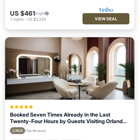
US $461
/night
VIEW DEAL
7
nights
-
US $3,224
Booked Seven Times Already in the Last
Twenty-Four Hours by Guests Visiting Orlando,
Florida
10.0
(Top Reviews)