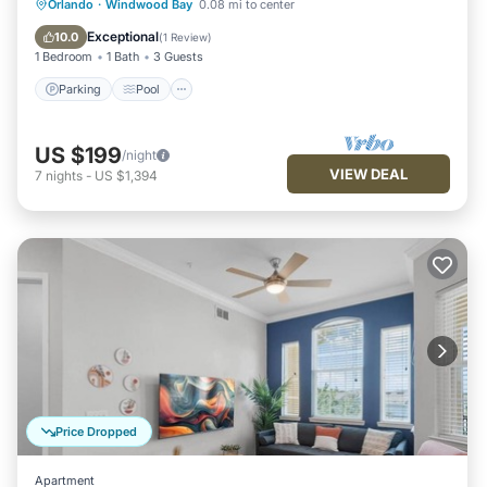
Parking
Pool
Balcony/Terrace
Orlando
·
Windwood Bay
0.08 mi to center
Kitchen
Exceptional
10.0
(
1 Review
)
1 Bedroom
1 Bath
3 Guests
Parking
Pool
US $199
/night
VIEW DEAL
7
nights
-
US $1,394
Price Dropped
Apartment