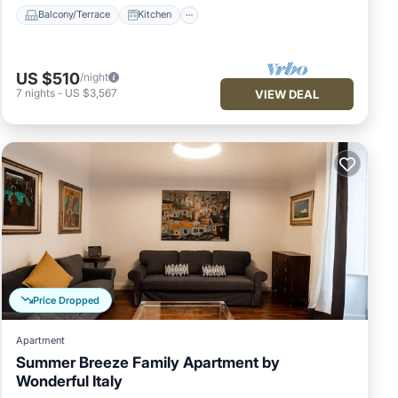
Balcony/Terrace
Kitchen
US $510
/night
7
nights
-
US $3,567
VIEW DEAL
Price Dropped
Apartment
Summer Breeze Family Apartment by
Wonderful Italy