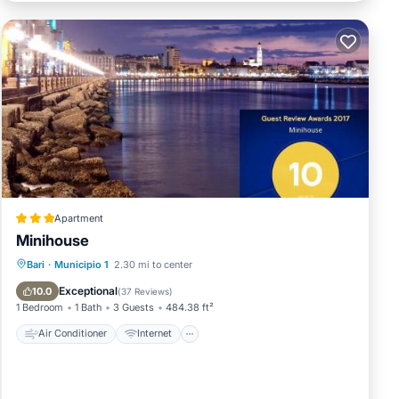
Apartment
Minihouse
Air Conditioner
Internet
Bari
·
Municipio 1
2.30 mi to center
Accessibility
Security/Safety
Exceptional
10.0
(
37 Reviews
)
1 Bedroom
1 Bath
3 Guests
484.38 ft²
Air Conditioner
Internet