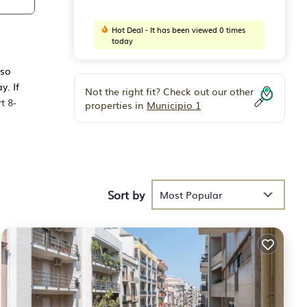
Hot Deal - It has been viewed 0 times
today
 so
y. If
Not the right fit? Check out our other
t 8-
properties in
Municipio 1
ors,
th a
Sort by
tric
Most Popular
 Air
, and