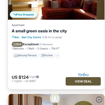
VRBO labeled it a top-rated Apartment because of the excell
has consistently provided great experiences for their guests. 
some of them are repeat guests. Apartment has a friendly neig
Price Dropped
want to learn more about the Apartment in Municipio 1, such 
learn more.
Apartment
A small green oasis in the city
Balcony/Terrace
Kitchen
Bari
·
Bari City Centre
0.16 mi to center
Air Conditioner
Internet
Exceptional
10.0
(
23 Reviews
)
1 Bedroom
1 Bath
3 Guests
754 ft²
Balcony/Terrace
Kitchen
US $124
/night
7
nights
-
US $867
VIEW DEAL