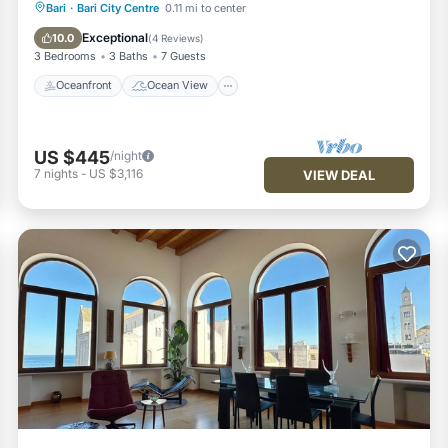
Oceanfront
Ocean View
Bari
·
Bari City Centre
0.11 mi to center
Balcony/Terrace
View
Exceptional
10.0
(
4 Reviews
)
3 Bedrooms
3 Baths
7 Guests
Oceanfront
Ocean View
US $445
/night
7
nights
-
US $3,116
VIEW DEAL