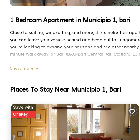
1 Bedroom Apartment in Municipio 1, bari
Close to sailing, windsurfing, and more, this smoke-free apart
you can leave your vehicle behind and head out to Lungomare d
you're looking to expand your horizons and see other nearby lo
minute walk away, or Bari (BAU-Bari Central Rail Station), 13
Relax in the hot tub or sip a drink on the balcony of this 484-
Show more
you can come inside and enjoy the free WiFi and TV.
This 1-bedroom, 1-bathroom rental features a sofa bed and ai
Places To Stay Near Municipio 1, Bari
hair dryer, towels, and toilet paper. The kitchen is equipped w
kettle, and a lobster pot. And you won't have to pack extra clo
Sonnino Suite jacuzzi apartment is located in Municipio 1. S
Save with
Conditioner, Parking, TV, among other amenities. This Apartm
OneKey
comfortable one.
Sonnino Suite jacuzzi apartment has 1 Bedroom , 1 Bathroom
property is 1 night, but this can change depending on the se