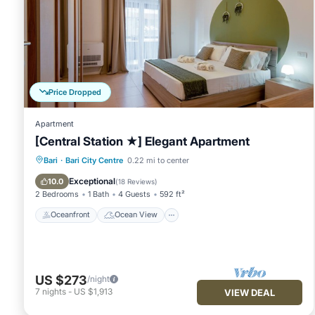
Price Dropped
Apartment
[Central Station ★] Elegant Apartment
Oceanfront
Ocean View
Bari
·
Bari City Centre
0.22 mi to center
Balcony/Terrace
View
Exceptional
10.0
(
18 Reviews
)
2 Bedrooms
1 Bath
4 Guests
592 ft²
Oceanfront
Ocean View
US $273
/night
7
nights
-
US $1,913
VIEW DEAL