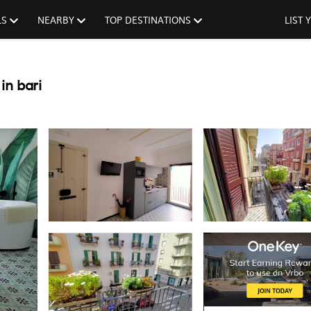
LS
NEARBY
TOP DESTINATIONS
LIST
in bari