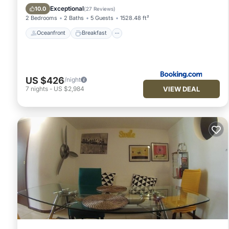
Balcony/Terrace
Exceptional
10.0
(
27 Reviews
)
2 Bedrooms
2 Baths
5 Guests
1528.48 ft²
Oceanfront
Breakfast
US $426
/night
VIEW DEAL
7
nights
-
US $2,984