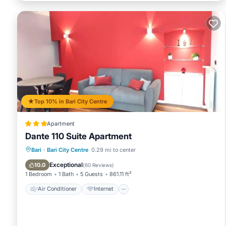
Top 10% in Bari City Centre
Apartment
Dante 110 Suite Apartment
Air Conditioner
Internet
Bari
·
Bari City Centre
0.29 mi to center
Child Friendly
Accessibility
Exceptional
10.0
(
60 Reviews
)
1 Bedroom
1 Bath
5 Guests
861.11 ft²
Air Conditioner
Internet