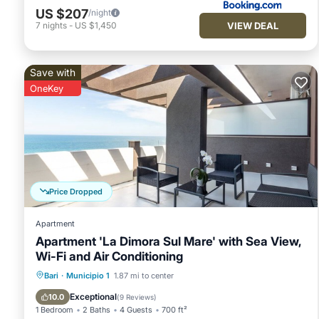
US $207
/night
VIEW DEAL
7
nights
-
US $1,450
Save with
OneKey
Price Dropped
Apartment
Apartment 'La Dimora Sul Mare' with Sea View,
Wi-Fi and Air Conditioning
Breakfast
Ocean View
Bari
·
Municipio 1
1.87 mi to center
Balcony/Terrace
View
Exceptional
10.0
(
9 Reviews
)
1 Bedroom
2 Baths
4 Guests
700 ft²