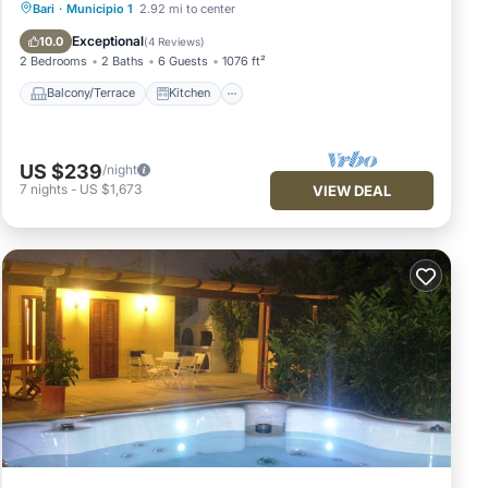
Balcony/Terrace
Kitchen
Bari
·
Municipio 1
2.92 mi to center
Air Conditioner
Internet
Exceptional
10.0
(
4 Reviews
)
2 Bedrooms
2 Baths
6 Guests
1076 ft²
Balcony/Terrace
Kitchen
US $239
/night
7
nights
-
US $1,673
VIEW DEAL