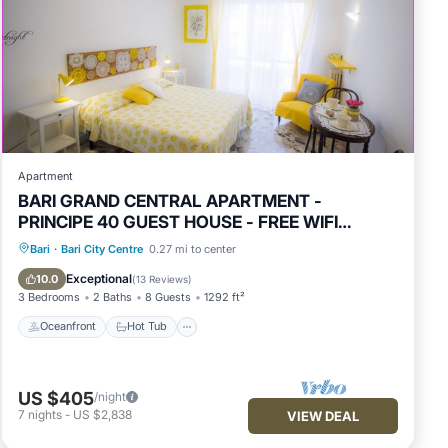
Apartment
BARI GRAND CENTRAL APARTMENT -
PRINCIPE 40 GUEST HOUSE - FREE WIFI
JACUZZI
Oceanfront
Hot Tub
Parking
Bari
·
Bari City Centre
0.27 mi to center
Ocean View
Exceptional
10.0
(
13 Reviews
)
3 Bedrooms
2 Baths
8 Guests
1292 ft²
Oceanfront
Hot Tub
US $405
/night
7
nights
-
US $2,838
VIEW DEAL