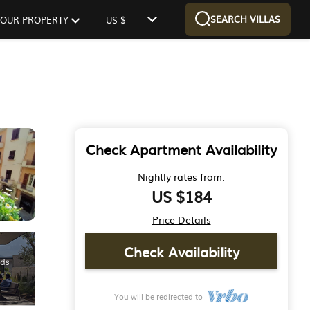
SEARCH VILLAS
 YOUR PROPERTY
US $
Check Apartment Availability
Nightly rates from:
US $184
Price Details
Check Availability
You will be redirected to