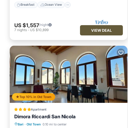
Breakfast
Ocean View
US $1,557
/night
7
nights
-
US $10,899
VIEW DEAL
Top 10% in Old Town
Apartment
Dimora Riccardi San Nicola
Oceanfront
Breakfast
Ocean View
Bari
·
Old Town
0.10 mi to center