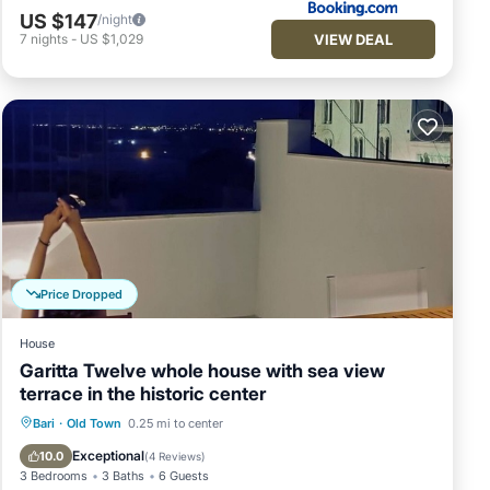
US $147
/night
VIEW DEAL
7
nights
-
US $1,029
Price Dropped
House
Garitta Twelve whole house with sea view
terrace in the historic center
Balcony/Terrace
Kitchen
Bari
·
Old Town
0.25 mi to center
Air Conditioner
Internet
Exceptional
10.0
(
4 Reviews
)
3 Bedrooms
3 Baths
6 Guests