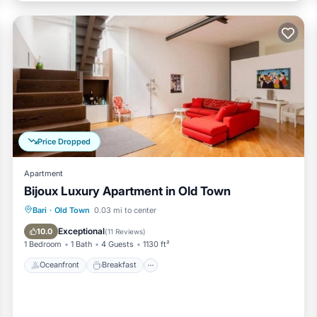
Price Dropped
Apartment
Bijoux Luxury Apartment in Old Town
Oceanfront
Breakfast
Ocean View
Bari
·
Old Town
0.03 mi to center
Balcony/Terrace
Exceptional
10.0
(
11 Reviews
)
1 Bedroom
1 Bath
4 Guests
1130 ft²
Oceanfront
Breakfast