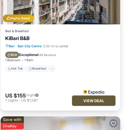
 and
nd
you
Highly Rated
Bed & Breakfast
KiBari B&B
Hot Tub
Breakfast
Parking
Bari
·
Bari City Centre
0.52 mi to center
Ocean View
Exceptional
10.0
(
84 Reviews
)
1 Bedroom
1 Bath
Hot Tub
Breakfast
US $155
/night
7
nights
-
US $1,087
VIEW DEAL
Save with
OneKey