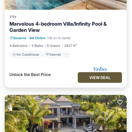
Villa
Marvelous 4-bedroom Villa/Infinity Pool &
Garden View
Air Conditioner
Internet
Savanne
·
Bel Ombre
1.18 mi to center
Child Friendly
Laundry
4 Bedrooms
3 Baths
8 Guests
2637 ft²
Air Conditioner
Internet
Unlock the Best Price
VIEW DEAL