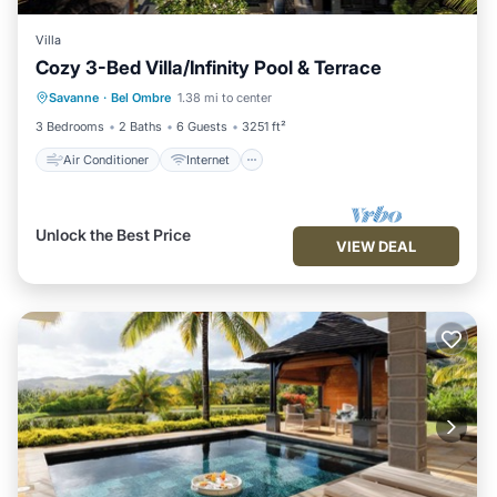
Villa
Cozy 3-Bed Villa/Infinity Pool & Terrace
Air Conditioner
Internet
Savanne
·
Bel Ombre
1.38 mi to center
Child Friendly
Laundry
3 Bedrooms
2 Baths
6 Guests
3251 ft²
Air Conditioner
Internet
Unlock the Best Price
VIEW DEAL