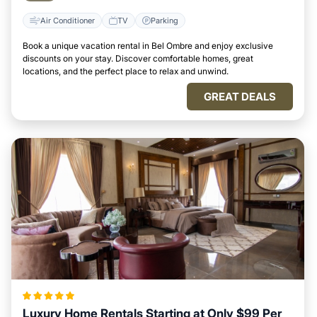
Air Conditioner
TV
Parking
Book a unique vacation rental in Bel Ombre and enjoy exclusive
discounts on your stay. Discover comfortable homes, great
locations, and the perfect place to relax and unwind.
GREAT DEALS
Luxury Home Rentals Starting at Only $99 Per