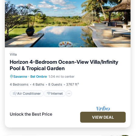
Villa
Horizon 4-Bedroom Ocean-View Villa/Infinity
Pool & Tropical Garden
Air Conditioner
Internet
Savanne
·
Bel Ombre
1.04 mi to center
Child Friendly
Laundry
4 Bedrooms
4 Baths
8 Guests
3767 ft²
Air Conditioner
Internet
Unlock the Best Price
VIEW DEAL