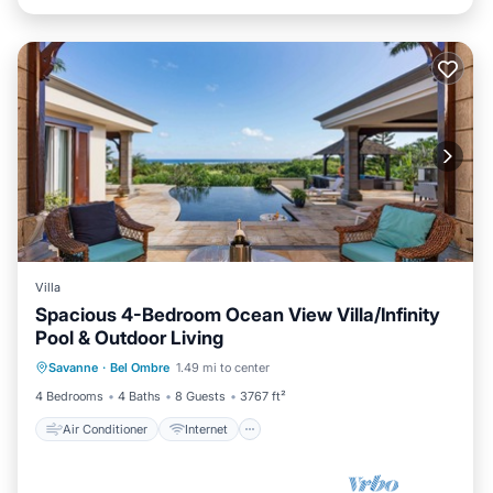
Villa
Spacious 4-Bedroom Ocean View Villa/Infinity
Pool & Outdoor Living
Air Conditioner
Internet
Savanne
·
Bel Ombre
1.49 mi to center
Child Friendly
Laundry
4 Bedrooms
4 Baths
8 Guests
3767 ft²
Air Conditioner
Internet