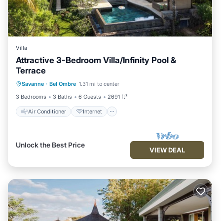
Villa
Attractive 3-Bedroom Villa/Infinity Pool &
Terrace
Air Conditioner
Internet
Savanne
·
Bel Ombre
1.31 mi to center
Child Friendly
Laundry
3 Bedrooms
3 Baths
6 Guests
2691 ft²
Air Conditioner
Internet
Unlock the Best Price
VIEW DEAL