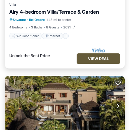
Villa
Airy 4-bedroom Villa/Terrace & Garden
Air Conditioner
Internet
Savanne
·
Bel Ombre
1.43 mi to center
Child Friendly
Laundry
4 Bedrooms
3 Baths
8 Guests
2691 ft²
Air Conditioner
Internet
Unlock the Best Price
VIEW DEAL