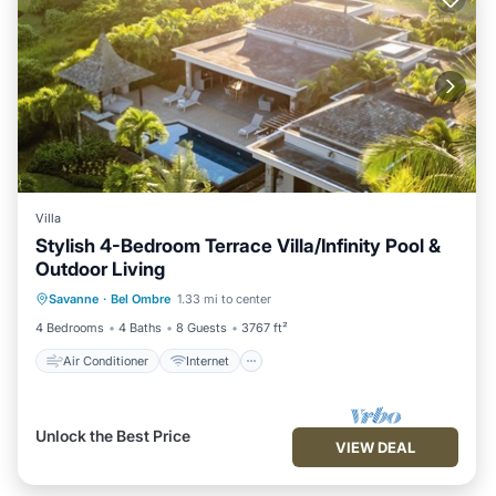
Villa
Stylish 4-Bedroom Terrace Villa/Infinity Pool &
Outdoor Living
Air Conditioner
Internet
Savanne
·
Bel Ombre
1.33 mi to center
Child Friendly
Laundry
4 Bedrooms
4 Baths
8 Guests
3767 ft²
Air Conditioner
Internet
Unlock the Best Price
VIEW DEAL