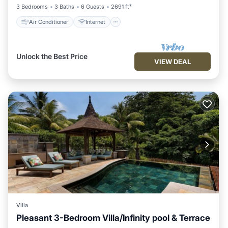
3 Bedrooms
3 Baths
6 Guests
2691 ft²
Air Conditioner
Internet
Unlock the Best Price
VIEW DEAL
Villa
Pleasant 3-Bedroom Villa/Infinity pool & Terrace
Air Conditioner
Internet