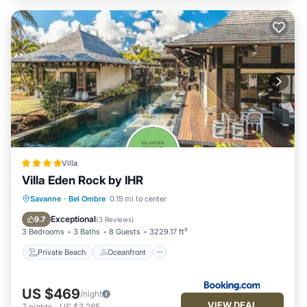
Villa
Villa Eden Rock by IHR
Private Beach
Oceanfront
Parking
Savanne
·
Bel Ombre
0.15 mi to center
Pool
Exceptional
9.7
(
3 Reviews
)
3 Bedrooms
3 Baths
8 Guests
3229.17 ft²
Private Beach
Oceanfront
US $469
/night
VIEW DEAL
7
nights
-
US $3,285