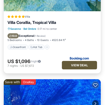
Villa
Villa Corallia, Tropical Villa
Oceanfront
Hot Tub
Savanne
·
Bel Ombre
0.17 mi to center
EV Charge Station
Parking
Exceptional
10.0
(
1 Review
)
5 Bedrooms
4 Baths
10 Guests
4520.84 ft²
Oceanfront
Hot Tub
US $1,096
/night
VIEW DEAL
7
nights
-
US $7,672
Save with
OneKey