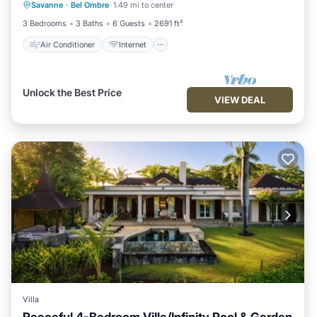
Savanne
·
Bel Ombre
1.49 mi to center
Child Friendly
Laundry
3 Bedrooms
3 Baths
6 Guests
2691 ft²
Air Conditioner
Internet
Unlock the Best Price
VIEW DEAL
Villa