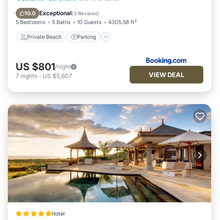
Balcony/Terrace
Exceptional
10.0
(
3 Reviews
)
5 Bedrooms
5 Baths
10 Guests
4305.56 ft²
Private Beach
Parking
US $801
/night
VIEW DEAL
7
nights
-
US $5,607
Hotel