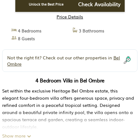
Check Availability
Unlock the Best Price
Price Details
4 Bedrooms
3 Bathrooms
8 Guests
Not the right fit? Check out our other properties in
Bel
Ombre
4 Bedroom Villa in Bel Ombre
Set within the exclusive Heritage Bel Ombre estate, this
elegant four-bedroom villa offers generous space, privacy and
refined comfort in a peaceful tropical setting. Designed
around a beautiful private infinity pool, the villa opens onto a
spacious terrace and garden, creating a seamless indoor-
outdoor lifestyle.
The villa features three double bedrooms and one twin
Show more