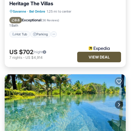
Heritage The Villas
Savanne
·
Bel Ombre
1.25 mi to center
Hot Tub
Parking
Pool
Spa
Exceptional
9.6
(
36 Reviews
)
1 Bath
Hot Tub
Parking
US $702
/night
VIEW DEAL
7
nights
-
US $4,914