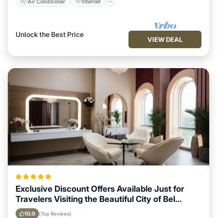
Air Conditioner
Internet
Unlock the Best Price
VIEW DEAL
Exclusive Discount Offers Available Just for
Travelers Visiting the Beautiful City of Bel
Ombre
10.0
(Top Reviews)