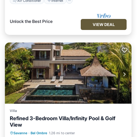
Air Conditioner
Internet
Unlock the Best Price
VIEW DEAL
Villa
Refined 3-Bedroom Villa/Infinity Pool & Golf
View
Air Conditioner
Internet
Savanne
·
Bel Ombre
1.26 mi to center
Child Friendly
Laundry