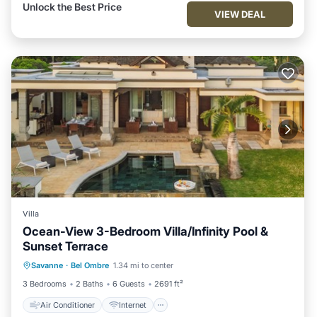
Unlock the Best Price
VIEW DEAL
Villa
Ocean-View 3-Bedroom Villa/Infinity Pool &
Sunset Terrace
Air Conditioner
Internet
Savanne
·
Bel Ombre
1.34 mi to center
Child Friendly
Laundry
3 Bedrooms
2 Baths
6 Guests
2691 ft²
Air Conditioner
Internet