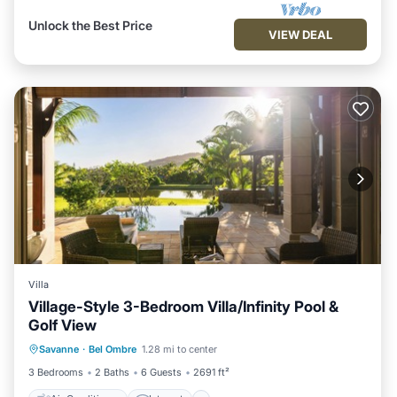
Unlock the Best Price
VIEW DEAL
Villa
Village-Style 3-Bedroom Villa/Infinity Pool &
Golf View
Air Conditioner
Internet
Savanne
·
Bel Ombre
1.28 mi to center
Child Friendly
Laundry
3 Bedrooms
2 Baths
6 Guests
2691 ft²