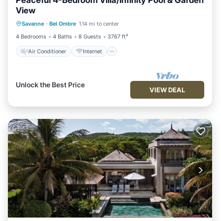
Peaceful 4-Bedroom Villa/Infinity Pool & Garden
View
Air Conditioner
Internet
Savanne
·
Bel Ombre
1.14 mi to center
Child Friendly
Laundry
4 Bedrooms
4 Baths
8 Guests
3767 ft²
Air Conditioner
Internet
Unlock the Best Price
VIEW DEAL