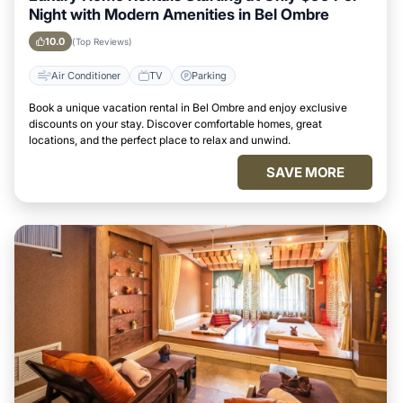
Night with Modern Amenities in Bel Ombre
10.0
(Top Reviews)
Air Conditioner
TV
Parking
Book a unique vacation rental in Bel Ombre and enjoy exclusive
discounts on your stay. Discover comfortable homes, great
locations, and the perfect place to relax and unwind.
SAVE MORE