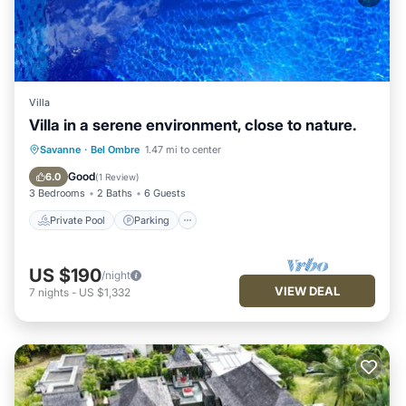
Villa
Villa in a serene environment, close to nature.
Private Pool
Parking
Pool
Savanne
·
Bel Ombre
1.47 mi to center
Balcony/Terrace
Good
6.0
(
1 Review
)
3 Bedrooms
2 Baths
6 Guests
Private Pool
Parking
US $190
/night
VIEW DEAL
7
nights
-
US $1,332