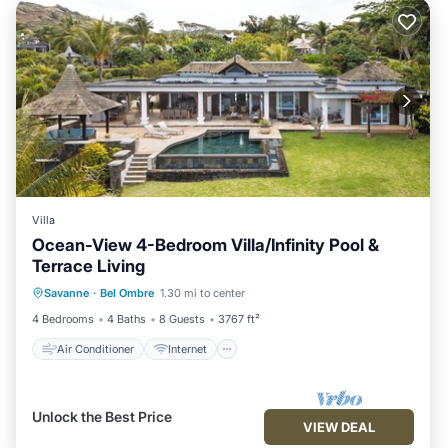
Villa
Ocean-View 4-Bedroom Villa/Infinity Pool &
Terrace Living
Air Conditioner
Internet
Savanne
·
Bel Ombre
1.30 mi to center
Child Friendly
Laundry
4 Bedrooms
4 Baths
8 Guests
3767 ft²
Air Conditioner
Internet
Unlock the Best Price
VIEW DEAL