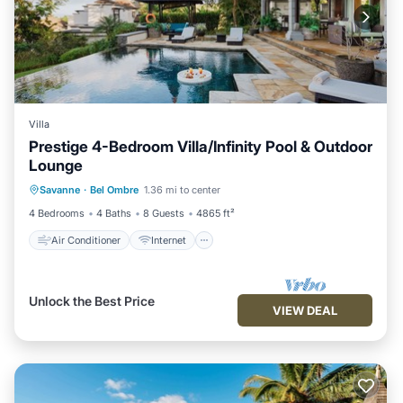
Villa
Prestige 4-Bedroom Villa/Infinity Pool & Outdoor
Lounge
Air Conditioner
Internet
Savanne
·
Bel Ombre
1.36 mi to center
Child Friendly
Laundry
4 Bedrooms
4 Baths
8 Guests
4865 ft²
Air Conditioner
Internet
Unlock the Best Price
VIEW DEAL