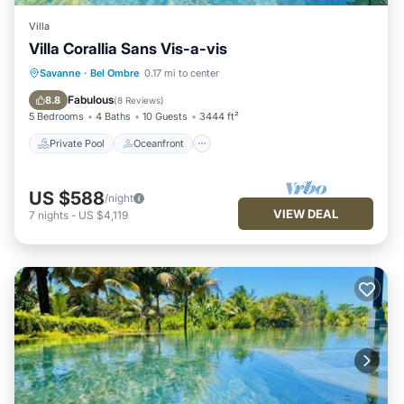
Villa
Villa Corallia Sans Vis-a-vis
Private Pool
Oceanfront
Hot Tub
Savanne
·
Bel Ombre
0.17 mi to center
Parking
Fabulous
8.8
(
8 Reviews
)
5 Bedrooms
4 Baths
10 Guests
3444 ft²
Private Pool
Oceanfront
US $588
/night
VIEW DEAL
7
nights
-
US $4,119