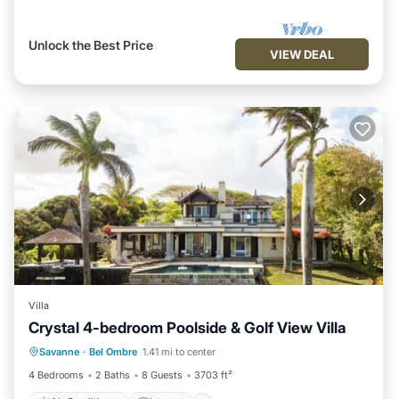
Unlock the Best Price
VIEW DEAL
Villa
Crystal 4-bedroom Poolside & Golf View Villa
Air Conditioner
Internet
Savanne
·
Bel Ombre
1.41 mi to center
Child Friendly
Laundry
4 Bedrooms
2 Baths
8 Guests
3703 ft²