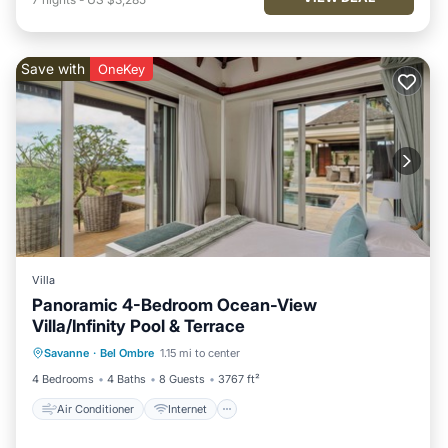
Save with
OneKey
Villa
Panoramic 4-Bedroom Ocean-View
Villa/Infinity Pool & Terrace
Air Conditioner
Internet
Savanne
·
Bel Ombre
1.15 mi to center
Child Friendly
Laundry
4 Bedrooms
4 Baths
8 Guests
3767 ft²
Air Conditioner
Internet