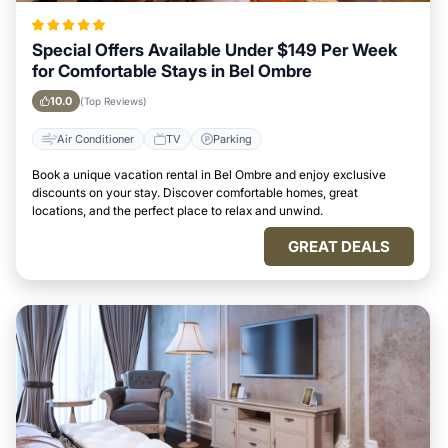
Special Offers Available Under $149 Per Week
for Comfortable Stays in Bel Ombre
10.0
(Top Reviews)
Air Conditioner
TV
Parking
Book a unique vacation rental in Bel Ombre and enjoy exclusive
discounts on your stay. Discover comfortable homes, great
locations, and the perfect place to relax and unwind.
GREAT DEALS