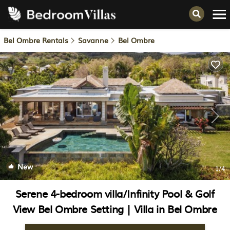
Bel Ombre Rentals
Savanne
Bel Ombre
New
1
/4
Serene 4-bedroom villa/Infinity Pool & Golf
View Bel Ombre Setting | Villa in Bel Ombre