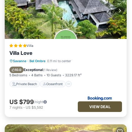
Villa
Villa Love
Private Beach
Oceanfront
Hot Tub
Savanne
·
Bel Ombre
0.11 mi to center
Parking
Exceptional
10.0
(
1 Review
)
5 Bedrooms
4 Baths
10 Guests
3229.17 ft²
Private Beach
Oceanfront
US $799
/night
VIEW DEAL
7
nights
-
US $5,592