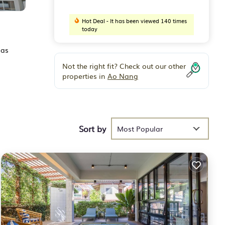
Hot Deal - It has been viewed 140 times
today
 as
Not the right fit? Check out our other
properties in
Ao Nang
Sort by
Most Popular