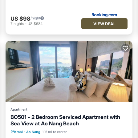
US $98
/night
VIEW DEAL
7
nights
-
US $684
Apartment
BO501 - 2 Bedroom Serviced Apartment with
Sea View at Ao Nang Beach
Pool
Balcony/Terrace
Kitchen
Krabi
·
Ao Nang
1.15 mi to center