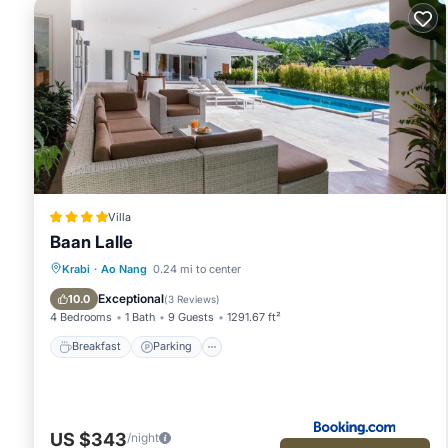
Villa
Baan Lalle
Breakfast
Parking
Pool
Krabi
·
Ao Nang
0.24 mi to center
Balcony/Terrace
Exceptional
10.0
(
3 Reviews
)
4 Bedrooms
1 Bath
9 Guests
1291.67 ft²
Breakfast
Parking
US $343
/night