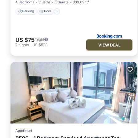
4 Bedrooms
3 Baths
6 Guests
333.69 ft²
Parking
Pool
US $75
/night
VIEW DEAL
7
nights
-
US $528
Apartment