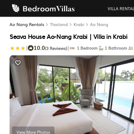
VILLA RENTA
Ao Nang Rentals
Thailand
Krabi
Ao Nang
Seava House Ao-Nang Krabi | Villa in Krabi
10.0
|
|
(3 Reviews)
1 Bedroom
1 Bathroom
View More Photos