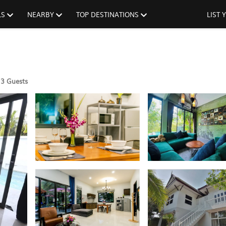
LS
NEARBY
TOP DESTINATIONS
LIST
3 Guests