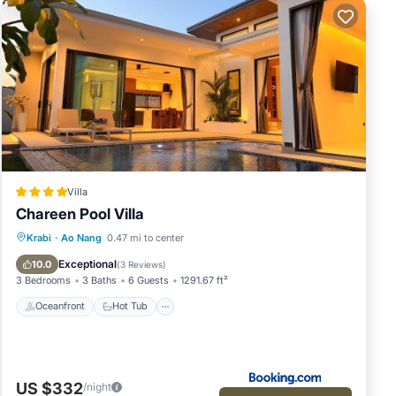
Villa
Chareen Pool Villa
Oceanfront
Hot Tub
Parking
Krabi
·
Ao Nang
0.47 mi to center
Pool
Exceptional
10.0
(
3 Reviews
)
3 Bedrooms
3 Baths
6 Guests
1291.67 ft²
Oceanfront
Hot Tub
US $332
/night