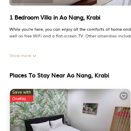
1 Bedroom Villa in Ao Nang, Krabi
While you're here, you can enjoy all the comforts of home an
well as free WiFi and a flat-screen TV. Other amenities include 
Show more
Places To Stay Near Ao Nang, Krabi
Save with
OneKey