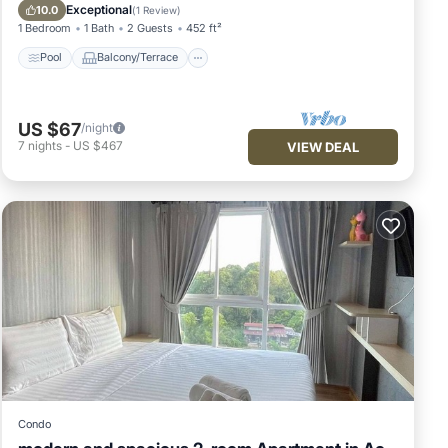
Air Conditioner
Exceptional
10.0
(
1 Review
)
1 Bedroom
1 Bath
2 Guests
452 ft²
Pool
Balcony/Terrace
US $67
/night
7
nights
-
US $467
VIEW DEAL
Condo