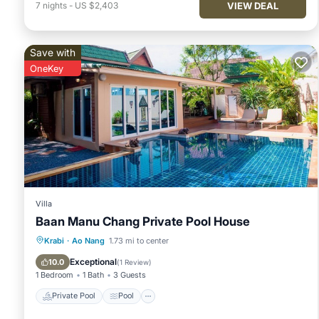
VIEW DEAL
7
nights
-
US $2,403
Save with
OneKey
Villa
Baan Manu Chang Private Pool House
Private Pool
Pool
Balcony/Terrace
Krabi
·
Ao Nang
1.73 mi to center
Kitchen
Exceptional
10.0
(
1 Review
)
1 Bedroom
1 Bath
3 Guests
Private Pool
Pool