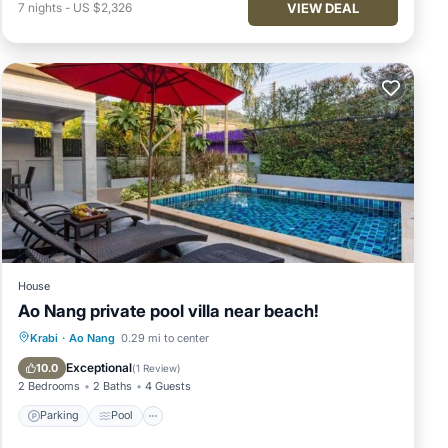
VIEW DEAL
7
nights
-
US $2,326
House
Ao Nang private pool villa near beach!
Parking
Pool
Balcony/Terrace
Krabi
·
Ao Nang
0.29 mi to center
Kitchen
Exceptional
10.0
(
1 Review
)
2 Bedrooms
2 Baths
4 Guests
Parking
Pool