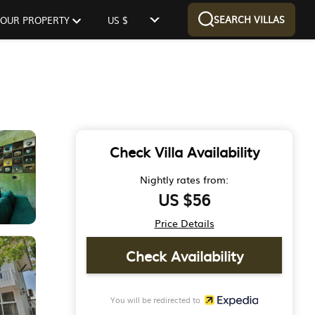
SEARCH VILLAS
 YOUR PROPERTY
US $
Check Villa Availability
Nightly rates from:
US $56
Price Details
Check Availability
You will be redirected to