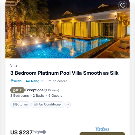
Villa
3 Bedroom Platinum Pool Villa Smooth as Silk
Kitchen
Air Conditioner
Internet
Krabi
·
Ao Nang
1.33 mi to center
Child Friendly
Exceptional
10.0
(
1 Review
)
3 Bedrooms
2 Baths
6 Guests
Kitchen
Air Conditioner
US $237
/night