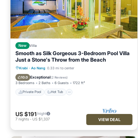
New
Villa
Smooth as Silk Gorgeous 3-Bedroom Pool Villa
Just a Stone's Throw from the Beach
Private Pool
Hot Tub
Parking
Krabi
·
Ao Nang
0.33 mi to center
Pool
Exceptional
10.0
(
2 Reviews
)
3 Bedrooms
2 Baths
6 Guests
1722 ft²
Private Pool
Hot Tub
US $191
/night
7
nights
-
US $1,337
VIEW DEAL