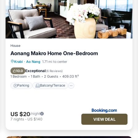
House
Aonang Makro Home One-Bedroom
Parking
Balcony/Terrace
Krabi
·
Ao Nang
1.71 mi to center
Air Conditioner
Child Friendly
Exceptional
10.0
(
6 Reviews
)
1 Bedroom
1 Bath
2 Guests
409.03 ft²
Parking
Balcony/Terrace
US $20
/night
VIEW DEAL
7
nights
-
US $140