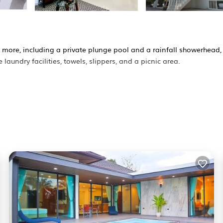
d more, including a private plunge pool and a rainfall showerhead,
laundry facilities, towels, slippers, and a picnic area.