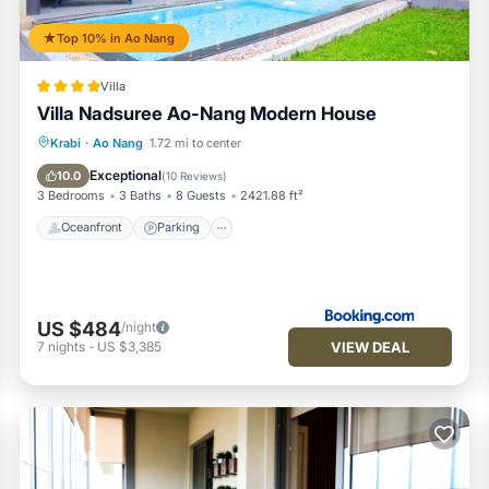
Top 10% in Ao Nang
Villa
Villa Nadsuree Ao-Nang Modern House
Oceanfront
Parking
Pool
Krabi
·
Ao Nang
1.72 mi to center
Ocean View
Exceptional
10.0
(
10 Reviews
)
3 Bedrooms
3 Baths
8 Guests
2421.88 ft²
Oceanfront
Parking
US $484
/night
VIEW DEAL
7
nights
-
US $3,385