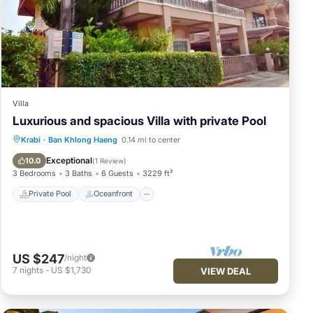
Villa
Luxurious and spacious Villa with private Pool
Private Pool
Oceanfront
Parking
Krabi
·
Ban Khlong Haeng
0.14 mi to center
Pool
Exceptional
10.0
(
1 Review
)
3 Bedrooms
3 Baths
6 Guests
3229 ft²
Private Pool
Oceanfront
US $247
/night
7
nights
-
US $1,730
VIEW DEAL