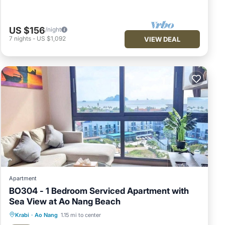
US $156
/night
7
nights
-
US $1,092
VIEW DEAL
Apartment
BO304 - 1 Bedroom Serviced Apartment with
Sea View at Ao Nang Beach
Pool
Balcony/Terrace
Kitchen
Krabi
·
Ao Nang
1.15 mi to center