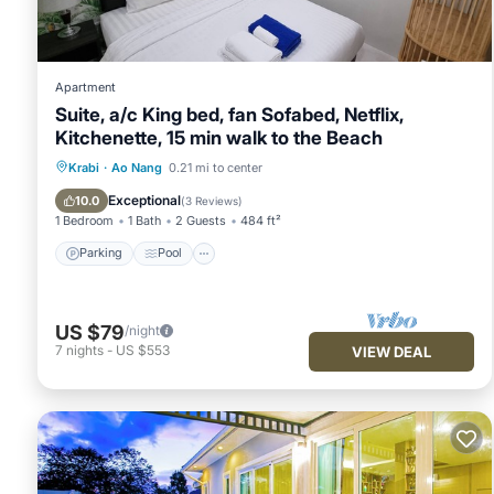
Apartment
Suite, a/c King bed, fan Sofabed, Netflix,
Kitchenette, 15 min walk to the Beach
Parking
Pool
Kitchen
Krabi
·
Ao Nang
0.21 mi to center
Air Conditioner
Exceptional
10.0
(
3 Reviews
)
1 Bedroom
1 Bath
2 Guests
484 ft²
Parking
Pool
US $79
/night
7
nights
-
US $553
VIEW DEAL