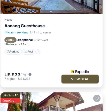
House
Aonang Guesthouse
Parking
Pool
Balcony/Terrace
Krabi
·
Ao Nang
1.44 mi to center
Kitchen
Exceptional
10.0
(
27 Reviews
)
1 Bedroom
1 Bath
Parking
Pool
US $33
/night
7
nights
-
US $233
VIEW DEAL
Save with
OneKey