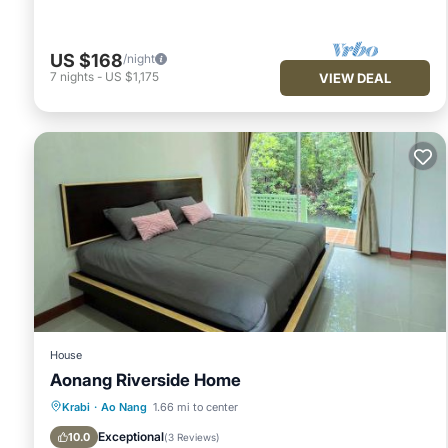
US $168
/night
7
nights
-
US $1,175
VIEW DEAL
House
Aonang Riverside Home
Parking
Pool
Balcony/Terrace
Krabi
·
Ao Nang
1.66 mi to center
View
Exceptional
10.0
(
3 Reviews
)