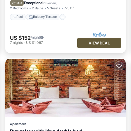
Air Conditioner
Exceptional
10.0
(
1 Review
)
2 Bedrooms
2 Baths
5 Guests
775 ft²
Pool
Balcony/Terrace
US $152
/night
7
nights
-
US $1,067
VIEW DEAL
Apartment