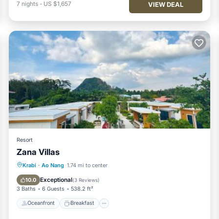
7
nights
-
US $1,657
VIEW DEAL
Resort
Zana Villas
Oceanfront
Breakfast
Parking
Krabi
·
Ao Nang
1.74 mi to center
Pool
Exceptional
10.0
(
3 Reviews
)
3 Baths
6 Guests
538.2 ft²
Oceanfront
Breakfast