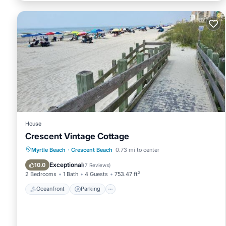
House
Crescent Vintage Cottage
Oceanfront
Parking
Ocean View
Myrtle Beach
·
Crescent Beach
0.73 mi to center
Balcony/Terrace
Exceptional
10.0
(
7 Reviews
)
2 Bedrooms
1 Bath
4 Guests
753.47 ft²
Oceanfront
Parking