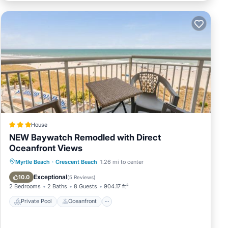
House
NEW Baywatch Remodled with Direct
Oceanfront Views
Private Pool
Oceanfront
Hot Tub
Myrtle Beach
·
Crescent Beach
1.26 mi to center
Parking
Exceptional
10.0
(
5 Reviews
)
2 Bedrooms
2 Baths
8 Guests
904.17 ft²
Private Pool
Oceanfront