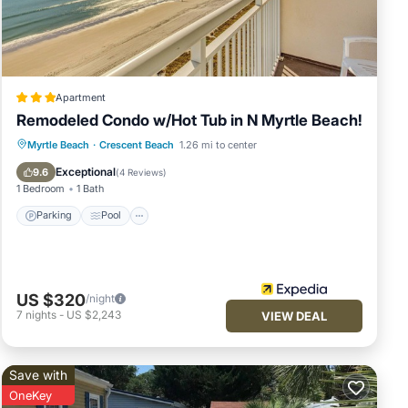
Apartment
Remodeled Condo w/Hot Tub in N Myrtle Beach!
ation,
Parking
Pool
Balcony/Terrace
Myrtle Beach
·
Crescent Beach
1.26 mi to center
Kitchen
Exceptional
9.6
(
4 Reviews
)
o ID
1 Bedroom
1 Bath
ties
Parking
Pool
US $320
/night
7
nights
-
US $2,243
VIEW DEAL
nimum
n
Save with
is
OneKey