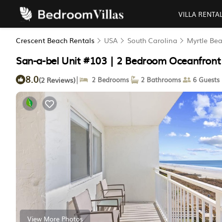
VILLA RENTA
Crescent Beach Rentals
USA
South Carolina
Myrtle Be
San-a-bel Unit #103 | 2 Bedroom Oceanfront
8.0
|
(2 Reviews)
2 Bedrooms
2 Bathrooms
6 Guests
View More Photos