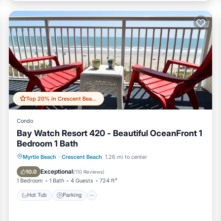
Top 20% in Crescent Beach
Condo
Bay Watch Resort 420 - Beautiful OceanFront 1
Bedroom 1 Bath
Hot Tub
Parking
Pool
Myrtle Beach
·
Crescent Beach
1.26 mi to center
Ocean View
Exceptional
10.0
(
110 Reviews
)
1 Bedroom
1 Bath
4 Guests
724 ft²
Hot Tub
Parking