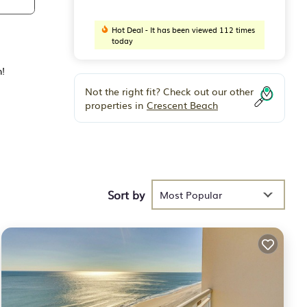
Hot Deal - It has been viewed 112 times
today
h!
Not the right fit? Check out our other
properties in
Crescent Beach
Sort by
Most Popular