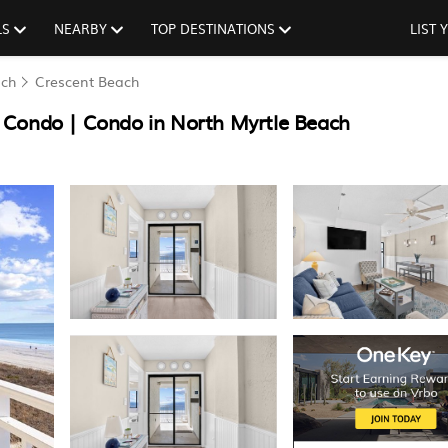
LS
NEARBY
TOP DESTINATIONS
LIST
ach
Crescent Beach
 Condo | Condo in North Myrtle Beach