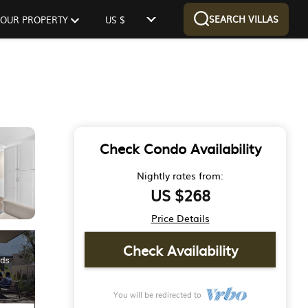
SEARCH VILLAS
 YOUR PROPERTY
US $
Check Condo Availability
Nightly rates from:
US $268
Price Details
Check Availability
You will be redirected to