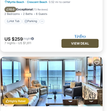
Hot Tub
Parking
Pool
Myrtle Beach
·
Crescent Beach
0.52 mi to center
Ocean View
Exceptional
10.0
(
73 Reviews
)
2 Bedrooms
2 Baths
6 Guests
Hot Tub
Parking
US $259
/night
7
nights
-
US $1,811
VIEW DEAL
Highly Rated