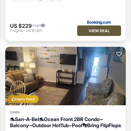
US $229
/night
VIEW DEAL
7
nights
-
US $1,601
Highly Rated
Condo
🐬San-A-Bel🐬Ocean Front 2BR Condo~
Balcony~Outdoor HotTub~Pool👣Bring FlipFlops