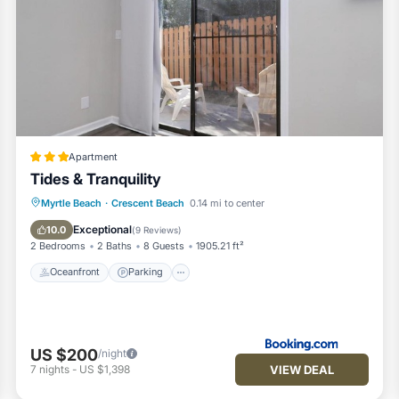
eir guests. Most families or guests that use it recommend it to the
endly neighborhood, and the Crescent Beach has interesting place
Beach, such as places to visit and things to do nearby, you can che
Apartment
Tides & Tranquility
Oceanfront
Parking
Ocean View
Myrtle Beach
·
Crescent Beach
0.14 mi to center
Balcony/Terrace
Exceptional
10.0
(
9 Reviews
)
2 Bedrooms
2 Baths
8 Guests
1905.21 ft²
Oceanfront
Parking
US $200
/night
VIEW DEAL
7
nights
-
US $1,398