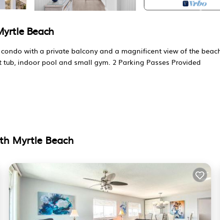
Myrtle Beach
 condo with a private balcony and a magnificent view of the beac
hot tub, indoor pool and small gym. 2 Parking Passes Provided
mart TV, balcony access
th Myrtle Beach
ul ocean views in a prime location.
ities without the overly populated area resorts.
 passes