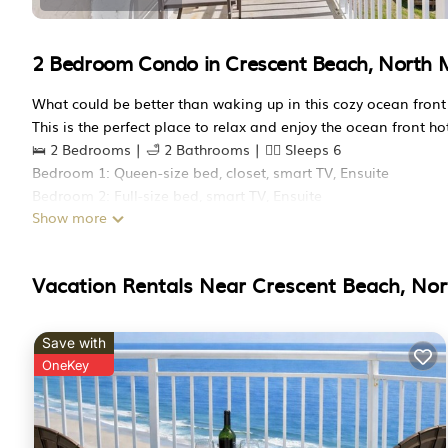
2 Bedroom Condo in Crescent Beach, North 
What could be better than waking up in this cozy ocean front
This is the perfect place to relax and enjoy the ocean front 
🛌 2 Bedrooms | 🛁 2 Bathrooms | 🧍‍♂️ Sleeps 6
Bedroom 1: Queen-size bed, closet, smart TV, Ensuite
Bedroom 2: Full-size bed, smart TV, Ensuite
Show more
Living Room: Sleeper sofa,
🛋️ Open-plan living/dining area/full kitchen, sleeper sofa, S
🍴 Fully stocked kitchen
Vacation Rentals Near Crescent Beach, Nor
🌅 Oversized oceanfront balcony
🧺 In-unit washer/dryer
Perfect for couples, small families, or anyone seeking peacef
Save with
The San-A-Bel building features thoughtfully maintained amen
OneKey
💧 Indoor pool for swimming year-round
🌊 Oceanfront hot tub to relax after beach days
🏋️‍♂️ Small fitness center with a view of the ocean
🚗 Free on-site parking and elevator access, offers 2 parking