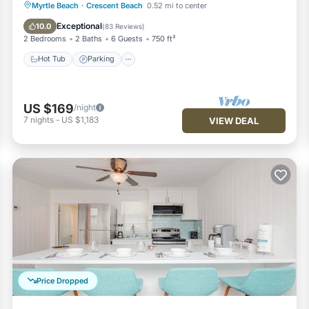
Hot Tub
Parking
Pool
Myrtle Beach
·
Crescent Beach
0.52 mi to center
Ocean View
Exceptional
10.0
(
83 Reviews
)
2 Bedrooms
2 Baths
6 Guests
750 ft²
Hot Tub
Parking
US $169
/night
7
nights
-
US $1,183
VIEW DEAL
Price Dropped