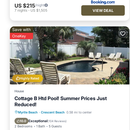
US $215
/night
VIEW DEAL
7
nights
-
US $1,505
Save with
OneKey
Highly Rated
House
Cottage B Htd Pool! Summer Prices Just
Reduced!
Private Pool
Oceanfront
Parking
Myrtle Beach
·
Crescent Beach
0.58 mi to center
Pool
Exceptional
10.0
(
104 Reviews
)
2 Bedrooms
1 Bath
5 Guests