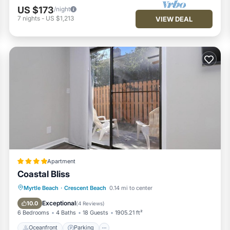
US $173
/night
7
nights
-
US $1,213
VIEW DEAL
Apartment
Coastal Bliss
Oceanfront
Parking
Ocean View
Myrtle Beach
·
Crescent Beach
0.14 mi to center
View
Exceptional
10.0
(
4 Reviews
)
6 Bedrooms
4 Baths
18 Guests
1905.21 ft²
Oceanfront
Parking