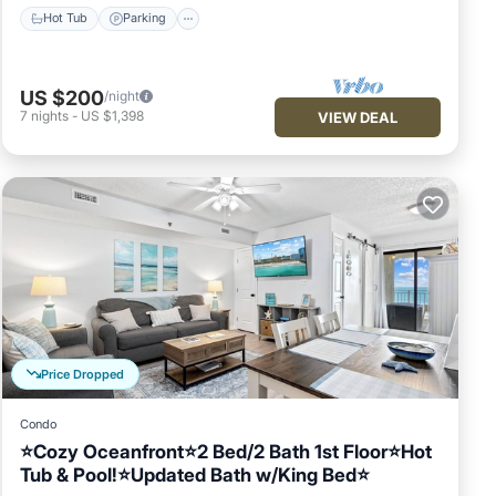
Hot Tub
Parking
US $200
/night
7
nights
-
US $1,398
VIEW DEAL
Price Dropped
Condo
⭐Cozy Oceanfront⭐2 Bed/2 Bath 1st Floor⭐Hot
Tub & Pool!⭐Updated Bath w/King Bed⭐