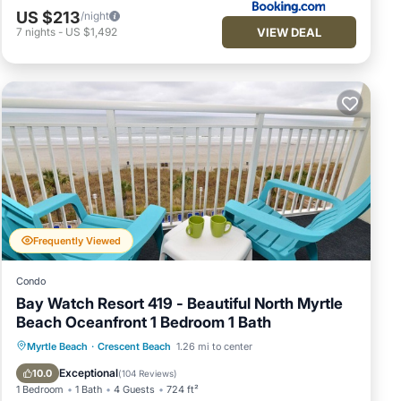
US $213
/night
VIEW DEAL
7
nights
-
US $1,492
Frequently Viewed
Condo
Bay Watch Resort 419 - Beautiful North Myrtle
Beach Oceanfront 1 Bedroom 1 Bath
Hot Tub
Parking
Pool
Myrtle Beach
·
Crescent Beach
1.26 mi to center
Ocean View
Exceptional
10.0
(
104 Reviews
)
1 Bedroom
1 Bath
4 Guests
724 ft²