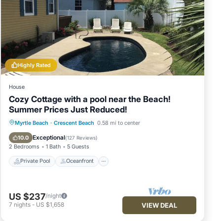
ir
s to
ck
Highly Rated
House
Cozy Cottage with a pool near the Beach!
Summer Prices Just Reduced!
Private Pool
Oceanfront
Parking
Myrtle Beach
·
Crescent Beach
0.58 mi to center
Pool
Exceptional
10.0
(
127 Reviews
)
2 Bedrooms
1 Bath
5 Guests
Private Pool
Oceanfront
US $237
/night
7
nights
-
US $1,658
VIEW DEAL