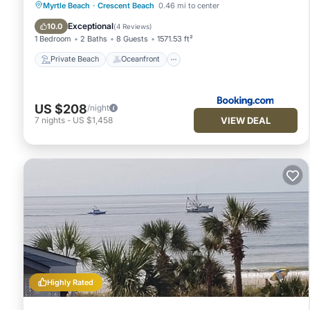
Private Beach
Oceanfront
Breakfast
Myrtle Beach
·
Crescent Beach
0.46 mi to center
Parking
Exceptional
10.0
(
4 Reviews
)
1 Bedroom
2 Baths
8 Guests
1571.53 ft²
Private Beach
Oceanfront
US $208
/night
VIEW DEAL
7
nights
-
US $1,458
Highly Rated