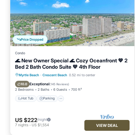
Condo, and has consistently provided great experiences for th
friends and some of them are repeat guests. Condo has a fri
visit. If you want to learn more about the Condo in Crescent 
below to learn more.
Price Dropped
Condo
🌊 New Owner Special 🌊 Cozy Oceanfront 💙 2
Bed 2 Bath Condo Suite 💙 4th Floor
Hot Tub
Parking
Pool
Myrtle Beach
·
Crescent Beach
0.52 mi to center
Ocean View
Exceptional
10.0
(
145 Reviews
)
2 Bedrooms
2 Baths
6 Guests
700 ft²
Hot Tub
Parking
US $222
/night
7
nights
-
US $1,554
VIEW DEAL