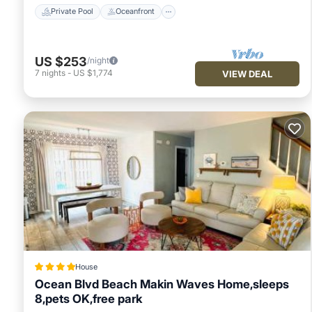
Private Pool
Oceanfront
US $253
/night
7
nights
-
US $1,774
VIEW DEAL
House
Ocean Blvd Beach Makin Waves Home,sleeps
8,pets OK,free park