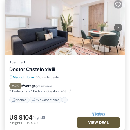
Apartment
Doctor Castelo xlviii
Kitchen
Air Conditioner
Internet
Madrid
·
Ibiza
0.16 mi to center
Child Friendly
Average
2.0
(
2 Reviews
)
2 Bedrooms
1 Bath
2 Guests
409 ft²
Kitchen
Air Conditioner
US $104
/night
VIEW DEAL
7
nights
-
US $730