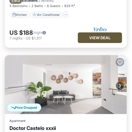
Excellent
8.0
(
2 Reviews
)
3 Bedrooms
2 Baths
8 Guests
829 ft²
Kitchen
Air Conditioner
US $188
/night
VIEW DEAL
7
nights
-
US $1,317
Price Dropped
Apartment
Doctor Castelo xxxii