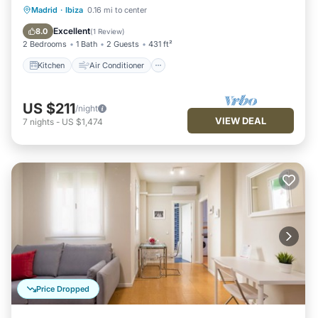
Kitchen
Air Conditioner
Internet
Madrid
·
Ibiza
0.16 mi to center
Child Friendly
Excellent
8.0
(
1 Review
)
2 Bedrooms
1 Bath
2 Guests
431 ft²
Kitchen
Air Conditioner
US $211
/night
VIEW DEAL
7
nights
-
US $1,474
Price Dropped