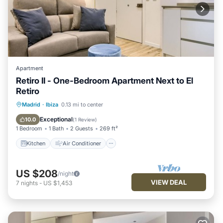
Apartment
Retiro II - One-Bedroom Apartment Next to El
Retiro
Kitchen
Air Conditioner
Internet
Madrid
·
Ibiza
0.13 mi to center
Child Friendly
Exceptional
10.0
(
1 Review
)
1 Bedroom
1 Bath
2 Guests
269 ft²
Kitchen
Air Conditioner
US $208
/night
VIEW DEAL
7
nights
-
US $1,453