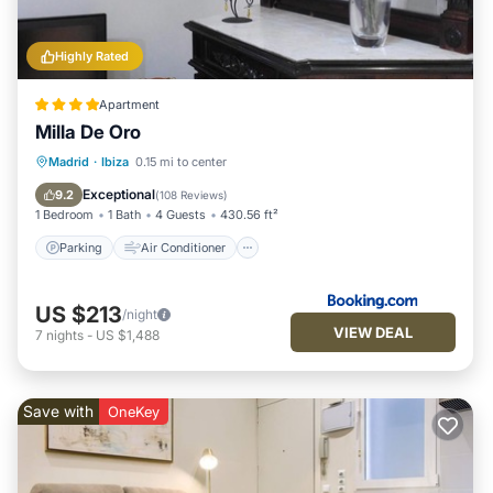
Highly Rated
Apartment
Milla De Oro
Parking
Air Conditioner
Internet
Madrid
·
Ibiza
0.15 mi to center
Child Friendly
Exceptional
9.2
(
108 Reviews
)
1 Bedroom
1 Bath
4 Guests
430.56 ft²
Parking
Air Conditioner
US $213
/night
VIEW DEAL
7
nights
-
US $1,488
Save with
OneKey