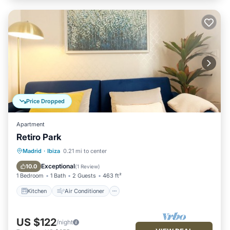
Price Dropped
Apartment
Retiro Park
Kitchen
Air Conditioner
Internet
Madrid
·
Ibiza
0.21 mi to center
Child Friendly
Exceptional
10.0
(
1 Review
)
1 Bedroom
1 Bath
2 Guests
463 ft²
Kitchen
Air Conditioner
US $122
/night