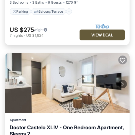
3 Bedrooms
3 Baths
6 Guests
1270 ft²
Parking
Balcony/Terrace
US $275
/night
VIEW DEAL
7
nights
-
US $1,924
Apartment
Doctor Castelo XLIV - One Bedroom Apartment,
Sleeps 2