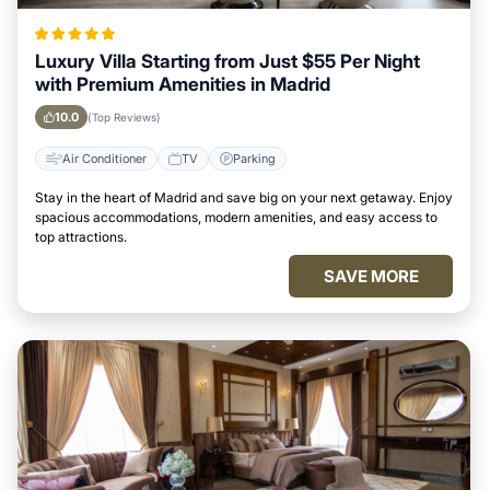
Luxury Villa Starting from Just $55 Per Night
with Premium Amenities in Madrid
10.0
(Top Reviews)
Air Conditioner
TV
Parking
Stay in the heart of Madrid and save big on your next getaway. Enjoy
spacious accommodations, modern amenities, and easy access to
top attractions.
SAVE MORE