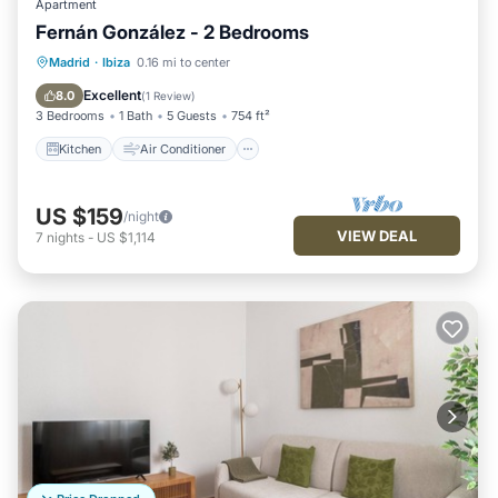
Apartment
Fernán González - 2 Bedrooms
Kitchen
Air Conditioner
Internet
Madrid
·
Ibiza
0.16 mi to center
Pet Friendly
Excellent
8.0
(
1 Review
)
3 Bedrooms
1 Bath
5 Guests
754 ft²
Kitchen
Air Conditioner
US $159
/night
VIEW DEAL
7
nights
-
US $1,114