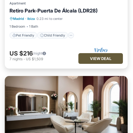
Apartment
Retiro Park-Puerta De Álcala (LDR28)
Pet Friendly
Child Friendly
Madrid
·
Ibiza
0.23 mi to center
Security/Safety
1 Bedroom
1 Bath
Pet Friendly
Child Friendly
US $216
/night
VIEW DEAL
7
nights
-
US $1,509