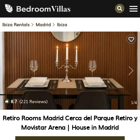
Ibiza Rentals
Madrid
Ibiza
8.7
(221 Reviews)
1
/4
Retiro Rooms Madrid Cerca del Parque Retiro y
Movistar Arena | House in Madrid