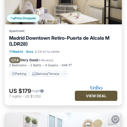
Price Dropped
Apartment
Madrid Downtown Retiro-Puerta de Alcala M
(LDR28)
Parking
Balcony/Terrace
Kitchen
Madrid
·
Ibiza
0.24 mi to center
Air Conditioner
Very Good
7.4
(
8 Reviews
)
2 Bedrooms
2 Baths
4 Guests
646 ft²
Parking
Balcony/Terrace
US $179
/night
VIEW DEAL
7
nights
-
US $1,250