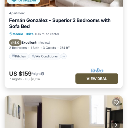
Price Dropped
Apartment
Fernán González - Superior 2 Bedrooms with
Sofa Bed
Kitchen
Air Conditioner
Internet
Madrid
·
Ibiza
0.16 mi to center
Pet Friendly
Excellent
8.0
(
1 Review
)
2 Bedrooms
1 Bath
3 Guests
754 ft²
Kitchen
Air Conditioner
US $159
/night
VIEW DEAL
7
nights
-
US $1,114