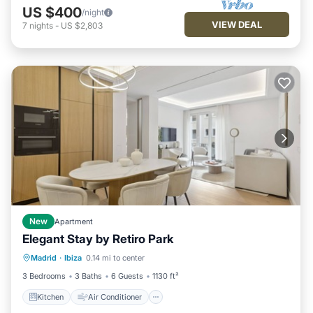
US $400
/night
VIEW DEAL
7
nights
-
US $2,803
New
Apartment
Elegant Stay by Retiro Park
Kitchen
Air Conditioner
Madrid
·
Ibiza
0.14 mi to center
Child Friendly
Wheelchair Accessible
3 Bedrooms
3 Baths
6 Guests
1130 ft²
Kitchen
Air Conditioner