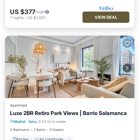
US $377
/night
VIEW DEAL
7
nights
-
US $2,637
Apartment
Luxe 2BR Retiro Park Views | Barrio Salamanca
Kitchen
Air Conditioner
Internet
Madrid
·
Ibiza
0.23 mi to center
Pet Friendly
2 Bedrooms
2 Baths
5 Guests
Kitchen
Air Conditioner