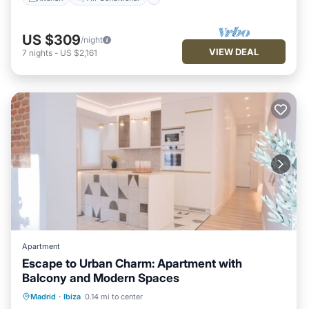
US $309
/night
VIEW DEAL
7
nights
-
US $2,161
Apartment
Escape to Urban Charm: Apartment with
Balcony and Modern Spaces
Parking
Balcony/Terrace
Kitchen
Madrid
·
Ibiza
0.14 mi to center
Air Conditioner