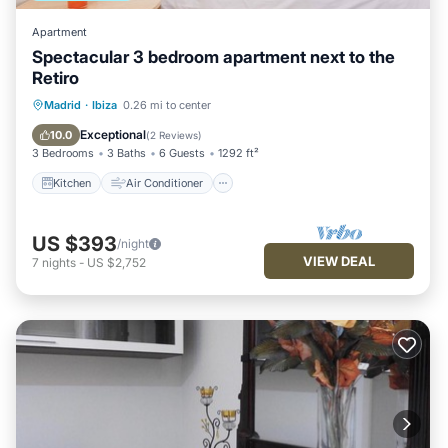
Apartment
Spectacular 3 bedroom apartment next to the
Retiro
Kitchen
Air Conditioner
Internet
Madrid
·
Ibiza
0.26 mi to center
Child Friendly
Exceptional
10.0
(
2 Reviews
)
3 Bedrooms
3 Baths
6 Guests
1292 ft²
Kitchen
Air Conditioner
US $393
/night
VIEW DEAL
7
nights
-
US $2,752