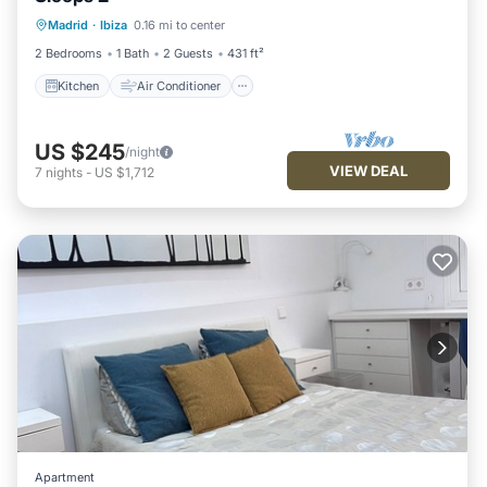
Kitchen
Air Conditioner
Internet
Madrid
·
Ibiza
0.16 mi to center
Child Friendly
2 Bedrooms
1 Bath
2 Guests
431 ft²
Kitchen
Air Conditioner
US $245
/night
VIEW DEAL
7
nights
-
US $1,712
Apartment