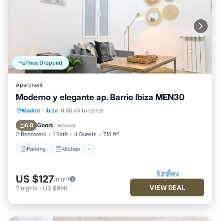
Price Dropped
Apartment
Moderno y elegante ap. Barrio Ibiza MEN30
Parking
Kitchen
Air Conditioner
Madrid
·
Ibiza
0.06 mi to center
Internet
Good
6.0
(
1 Review
)
2 Bedrooms
1 Bath
4 Guests
710 ft²
Parking
Kitchen
US $127
/night
VIEW DEAL
7
nights
-
US $890