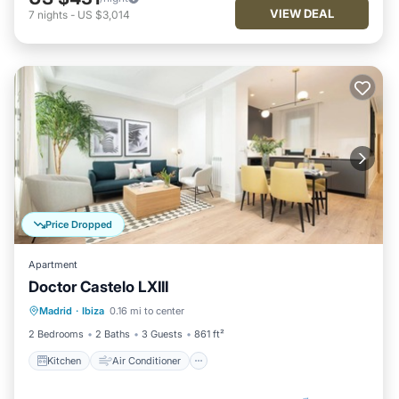
VIEW DEAL
7
nights
-
US $3,014
Price Dropped
Apartment
Doctor Castelo LXIII
Kitchen
Air Conditioner
Internet
Madrid
·
Ibiza
0.16 mi to center
Child Friendly
2 Bedrooms
2 Baths
3 Guests
861 ft²
Kitchen
Air Conditioner