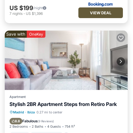
US $199
/night
VIEW DEAL
7
nights
-
US $1,396
Save with
OneKey
Apartment
Stylish 2BR Apartment Steps from Retiro Park
Kitchen
Air Conditioner
Internet
Madrid
·
Ibiza
0.27 mi to center
Child Friendly
Fabulous
8.8
(
9 Reviews
)
2 Bedrooms
2 Baths
4 Guests
754 ft²