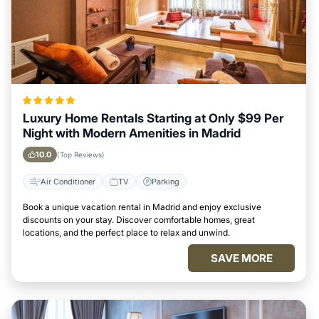
Luxury Home Rentals Starting at Only $99 Per
Night with Modern Amenities in Madrid
10.0
(Top Reviews)
Air Conditioner
TV
Parking
Book a unique vacation rental in Madrid and enjoy exclusive
discounts on your stay. Discover comfortable homes, great
locations, and the perfect place to relax and unwind.
SAVE MORE