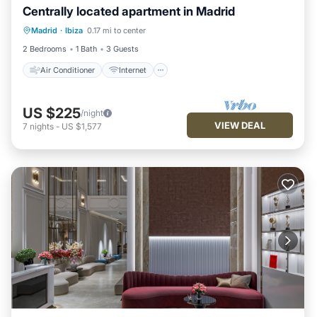
Centrally located apartment in Madrid
Air Conditioner
Internet
Madrid
·
Ibiza
0.17 mi to center
Child Friendly
Laundry
2 Bedrooms
1 Bath
3 Guests
Air Conditioner
Internet
US $225
/night
VIEW DEAL
7
nights
-
US $1,577