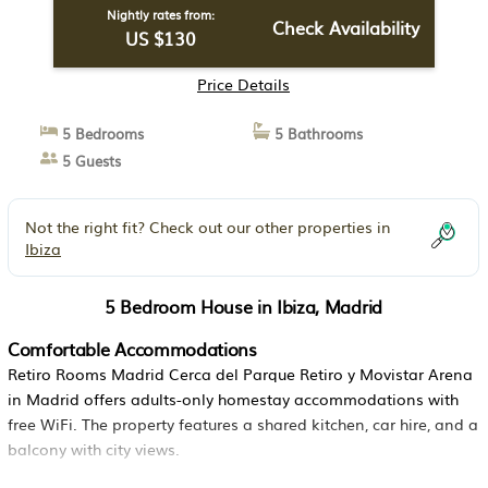
Nightly rates from:
Check Availability
US $130
Price Details
5 Bedrooms
5 Bathrooms
5 Guests
Not the right fit? Check out our other properties in
Ibiza
5 Bedroom House in Ibiza, Madrid
Comfortable Accommodations
Retiro Rooms Madrid Cerca del Parque Retiro y Movistar Arena
in Madrid offers adults-only homestay accommodations with
free WiFi. The property features a shared kitchen, car hire, and a
balcony with city views.