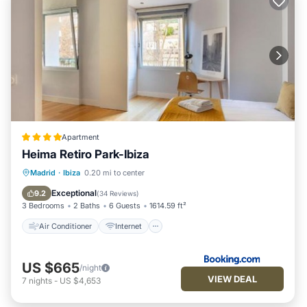
Apartment
Heima Retiro Park-Ibiza
Air Conditioner
Internet
Madrid
·
Ibiza
0.20 mi to center
Child Friendly
Accessibility
Exceptional
9.2
(
34 Reviews
)
3 Bedrooms
2 Baths
6 Guests
1614.59 ft²
Air Conditioner
Internet
US $665
/night
VIEW DEAL
7
nights
-
US $4,653