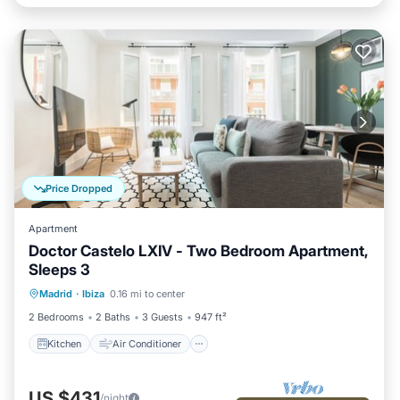
Price Dropped
Apartment
Doctor Castelo LXIV - Two Bedroom Apartment,
Sleeps 3
Kitchen
Air Conditioner
Internet
Madrid
·
Ibiza
0.16 mi to center
Child Friendly
2 Bedrooms
2 Baths
3 Guests
947 ft²
Kitchen
Air Conditioner
US $431
/night