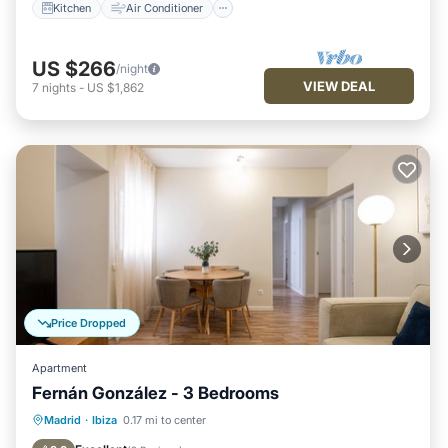
Kitchen
Air Conditioner
US $266
/night
VIEW DEAL
7
nights
-
US $1,862
Price Dropped
Apartment
Fernán González - 3 Bedrooms
Kitchen
Air Conditioner
Internet
Madrid
·
Ibiza
0.17 mi to center
Pet Friendly