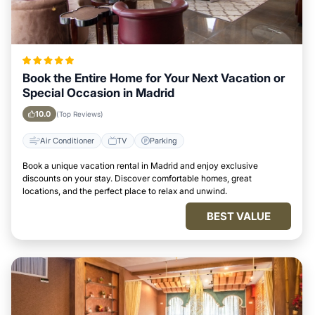
Book the Entire Home for Your Next Vacation or
Special Occasion in Madrid
10.0
(Top Reviews)
Air Conditioner
TV
Parking
Book a unique vacation rental in Madrid and enjoy exclusive
discounts on your stay. Discover comfortable homes, great
locations, and the perfect place to relax and unwind.
BEST VALUE