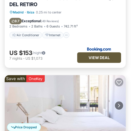
DEL RETIRO
Air Conditioner
Internet
Madrid
·
Ibiza
0.25 mi to center
Child Friendly
Accessibility
Exceptional
9.7
(
49 Reviews
)
2 Bedrooms
2 Baths
6 Guests
742.71 ft²
Air Conditioner
Internet
US $153
/night
VIEW DEAL
7
nights
-
US $1,073
Save with
OneKey
Price Dropped