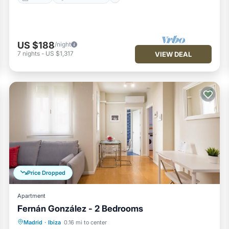
US $188
/night
7
nights
-
US $1,317
VIEW DEAL
Price Dropped
Apartment
Fernán González - 2 Bedrooms
Kitchen
Air Conditioner
Internet
Madrid
·
Ibiza
0.16 mi to center