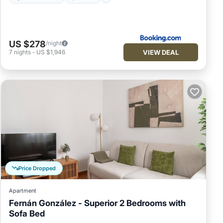
US $278
/night
VIEW DEAL
7
nights
-
US $1,946
Price Dropped
Apartment
Fernán González - Superior 2 Bedrooms with
Sofa Bed