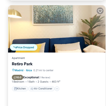
Price Dropped
Apartment
Retiro Park
Kitchen
Air Conditioner
Internet
Madrid
·
Ibiza
0.21 mi to center
Child Friendly
Exceptional
10.0
(
1 Review
)
1 Bedroom
1 Bath
2 Guests
463 ft²
Kitchen
Air Conditioner