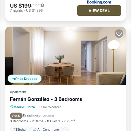
US $199
/night
VIEW DEAL
7
nights
-
US $1,396
Price Dropped
Apartment
Fernán González - 3 Bedrooms
Kitchen
Air Conditioner
Internet
Madrid
·
Ibiza
0.17 mi to center
Pet Friendly
Excellent
8.0
(
2 Reviews
)
3 Bedrooms
2 Baths
8 Guests
829 ft²
Kitchen
Air Conditioner