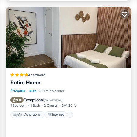
Apartment
Retiro Home
Air Conditioner
Internet
Madrid
·
Ibiza
0.21 mi to center
Child Friendly
Bar
Exceptional
9.0
(
37 Reviews
)
1 Bedroom
1 Bath
2 Guests
301.39 ft²
Air Conditioner
Internet