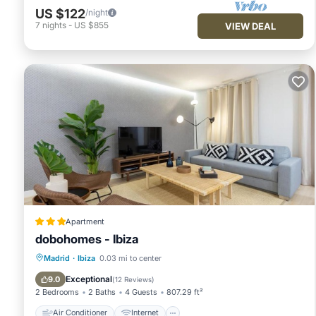
US $122
/night
7
nights
-
US $855
VIEW DEAL
Apartment
dobohomes - Ibiza
Air Conditioner
Internet
Madrid
·
Ibiza
0.03 mi to center
Child Friendly
Wheelchair Accessible
Exceptional
9.0
(
12 Reviews
)
2 Bedrooms
2 Baths
4 Guests
807.29 ft²
Air Conditioner
Internet