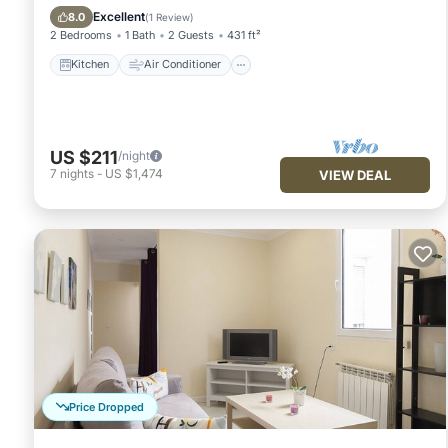
Child Friendly
Excellent
8.0
(
1 Review
)
2 Bedrooms
1 Bath
2 Guests
431 ft²
Kitchen
Air Conditioner
US $211
/night
7
nights
-
US $1,474
VIEW DEAL
Price Dropped