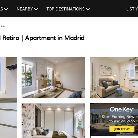
LS
NEARBY
TOP DESTINATIONS
LIST
iza
 Retiro | Apartment in Madrid