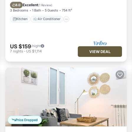
Pet Friendly
Excellent
8.0
(
1 Review
)
3 Bedrooms
1 Bath
5 Guests
754 ft²
Kitchen
Air Conditioner
US $159
/night
7
nights
-
US $1,114
VIEW DEAL
Price Dropped