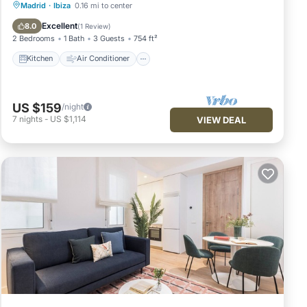
Kitchen
Air Conditioner
Internet
Madrid
·
Ibiza
0.16 mi to center
Pet Friendly
Excellent
8.0
(
1 Review
)
2 Bedrooms
1 Bath
3 Guests
754 ft²
Kitchen
Air Conditioner
US $159
/night
7
nights
-
US $1,114
VIEW DEAL