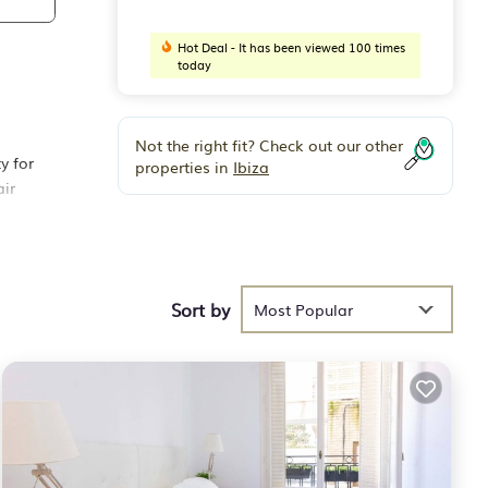
Hot Deal - It has been viewed 100 times
today
Not the right fit? Check out our other
y for
properties in
Ibiza
air
easy
total
Sort by
Most Popular