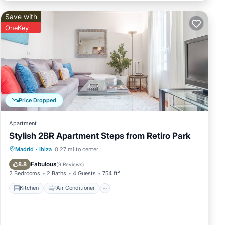
Save with
OneKey
Price Dropped
Apartment
Stylish 2BR Apartment Steps from Retiro Park
Kitchen
Air Conditioner
Internet
Madrid
·
Ibiza
0.27 mi to center
Child Friendly
Fabulous
8.8
(
9 Reviews
)
2 Bedrooms
2 Baths
4 Guests
754 ft²
Kitchen
Air Conditioner