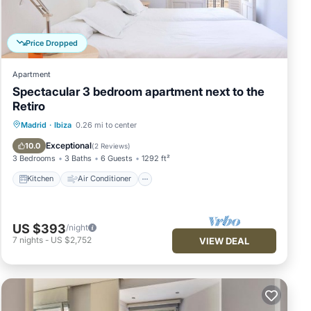
lk to
Price Dropped
Apartment
Spectacular 3 bedroom apartment next to the
Retiro
Kitchen
Air Conditioner
Internet
Madrid
·
Ibiza
0.26 mi to center
Child Friendly
Exceptional
10.0
(
2 Reviews
)
3 Bedrooms
3 Baths
6 Guests
1292 ft²
Kitchen
Air Conditioner
 and
US $393
/night
e as
7
nights
-
US $2,752
VIEW DEAL
ate
re