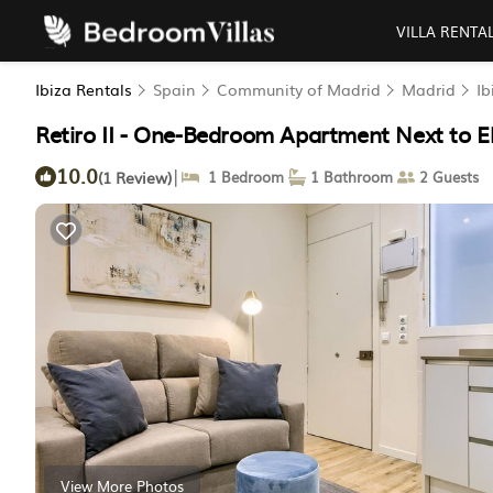
VILLA RENTA
Ibiza Rentals
Spain
Community of Madrid
Madrid
Ib
Retiro II - One-Bedroom Apartment Next to El
10.0
|
(1 Review)
1 Bedroom
1 Bathroom
2 Guests
View More Photos