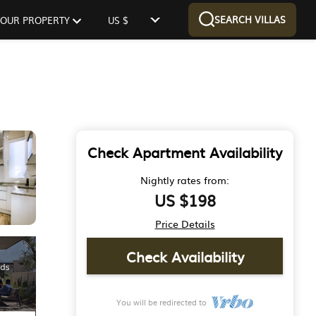
SEARCH VILLAS
 YOUR PROPERTY
US $
Check Apartment Availability
Nightly rates from:
US $198
Price Details
Check Availability
You will be redirected to