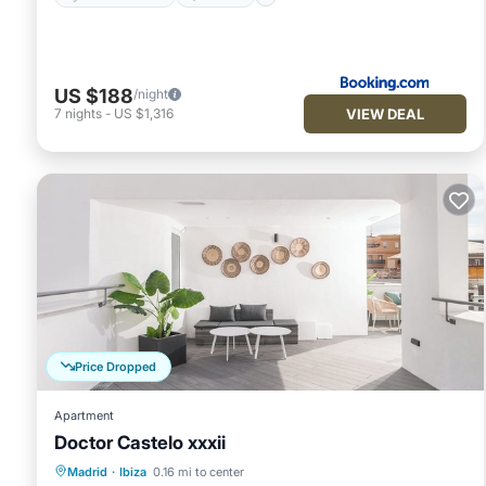
US $188
/night
VIEW DEAL
7
nights
-
US $1,316
Price Dropped
Apartment
Doctor Castelo xxxii
Kitchen
Air Conditioner
Internet
Madrid
·
Ibiza
0.16 mi to center