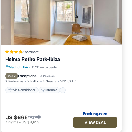
vides
um
n
of
Apartment
it to
Heima Retiro Park-Ibiza
to
Air Conditioner
Internet
Madrid
·
Ibiza
0.20 mi to center
ow to
Child Friendly
Accessibility
Exceptional
9.2
(
34 Reviews
)
3 Bedrooms
2 Baths
6 Guests
1614.59 ft²
Air Conditioner
Internet
US $665
/night
VIEW DEAL
7
nights
-
US $4,653