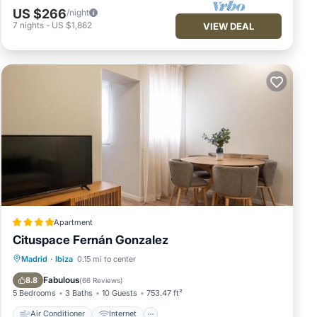
US $266
/night
7
nights
-
US $1,862
VIEW DEAL
Apartment
Cituspace Fernán Gonzalez
Air Conditioner
Internet
Madrid
·
Ibiza
0.15 mi to center
Child Friendly
Security/Safety
Fabulous
8.8
(
66 Reviews
)
5 Bedrooms
3 Baths
10 Guests
753.47 ft²
Air Conditioner
Internet