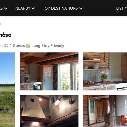
LS
NEARBY
TOP DESTINATIONS
LIST
a
rnåsa
om
4 Guests
Long-Stay Friendly