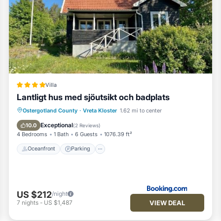
Villa
Lantligt hus med sjöutsikt och badplats
Oceanfront
Parking
Ocean View
Ostergotland County
·
Vreta Kloster
1.62 mi to center
Balcony/Terrace
Exceptional
10.0
(
2 Reviews
)
4 Bedrooms
1 Bath
6 Guests
1076.39 ft²
Oceanfront
Parking
US $212
/night
VIEW DEAL
7
nights
-
US $1,487