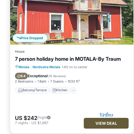
Price Dropped
House
7 person holiday home in MOTALA-By Traum
Balcony/Terrace
Kitchen
Internet
Motala
·
Nordostra Motala
1.60 mi to center
Child Friendly
Exceptional
9.4
(
35 Reviews
)
2 Bedrooms
1 Bath
7 Guests
1033 ft²
Balcony/Terrace
Kitchen
US $242
/night
7
nights
-
US $1,697
VIEW DEAL