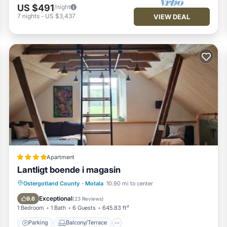
US $491
/night
7
nights
-
US $3,437
VIEW DEAL
Apartment
Lantligt boende i magasin
Parking
Balcony/Terrace
View
Ostergotland County
·
Motala
10.90 mi to center
Air Conditioner
Exceptional
9.6
(
23 Reviews
)
1 Bedroom
1 Bath
6 Guests
645.83 ft²
Parking
Balcony/Terrace