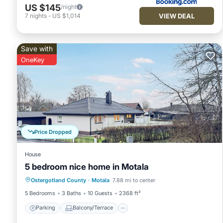
US $145
/night
VIEW DEAL
7
nights
-
US $1,014
Save with
OneKey
Price Dropped
House
5 bedroom nice home in Motala
Parking
Balcony/Terrace
Kitchen
Ostergotland County
·
Motala
7.88 mi to center
Internet
5 Bedrooms
3 Baths
10 Guests
2368 ft²
Parking
Balcony/Terrace