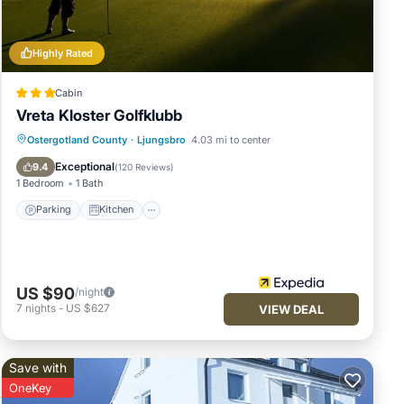
 let
Highly Rated
Cabin
Vreta Kloster Golfklubb
Parking
Kitchen
Internet
Ostergotland County
·
Ljungsbro
4.03 mi to center
Child Friendly
Exceptional
9.4
(
120 Reviews
)
1 Bedroom
1 Bath
Parking
Kitchen
US $90
/night
7
nights
-
US $627
VIEW DEAL
Save with
OneKey