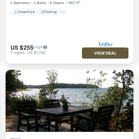
2 Bedrooms
2 Baths
6 Guests
1507 ft²
Oceanfront
Parking
US $255
/night
7
nights
-
US $1,783
VIEW DEAL
House