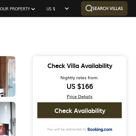
SEARCH VILLAS
 YOUR PROPERTY
US $
Check Villa Availability
Nightly rates from:
US $166
Price Details
Check Availability
You will be redirected to