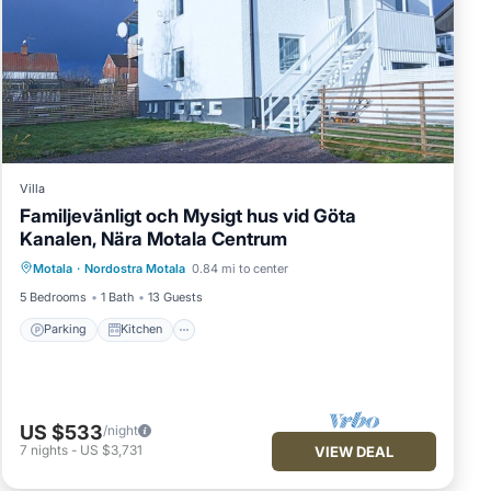
Villa
Familjevänligt och Mysigt hus vid Göta
Kanalen, Nära Motala Centrum
Parking
Kitchen
Internet
Motala
·
Nordostra Motala
0.84 mi to center
Child Friendly
5 Bedrooms
1 Bath
13 Guests
Parking
Kitchen
US $533
/night
7
nights
-
US $3,731
VIEW DEAL