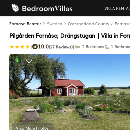
VILLA RENTA
Fornasa Rentals
Sweden
Ostergotland County
Fornas
Pilgården Fornåsa, Drängstugan | Villa in Fo
10.0
|
|
(27 Reviews)
2 Bedrooms
1 Bathro
View More Photos