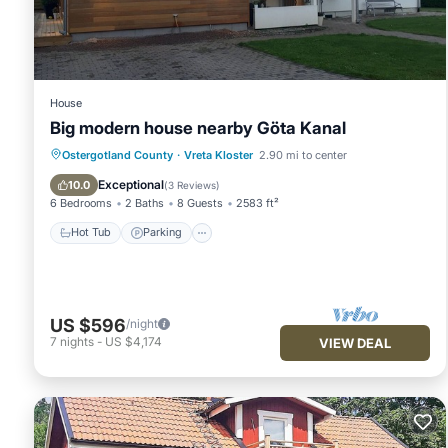
details and are regarded as “accurate”. If you have any concer
us know.
House
Big modern house nearby Göta Kanal
Hot Tub
Parking
Ocean View
Ostergotland County
·
Vreta Kloster
2.90 mi to center
Balcony/Terrace
Exceptional
10.0
(
3 Reviews
)
6 Bedrooms
2 Baths
8 Guests
2583 ft²
Hot Tub
Parking
US $596
/night
7
nights
-
US $4,174
VIEW DEAL