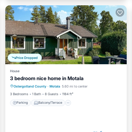
Price Dropped
House
3 bedroom nice home in Motala
Parking
Balcony/Terrace
Kitchen
Ostergotland County
·
Motala
5.60 mi to center
Air Conditioner
3 Bedrooms
1 Bath
8 Guests
1184 ft²
Parking
Balcony/Terrace