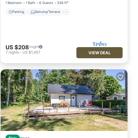
1 Bedroom
1 Bath
6 Guests
538 ft²
Parking
Balcony/Terrace
US $208
/night
7
nights
-
US $1,457
VIEW DEAL
New
House