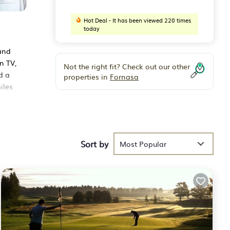
Hot Deal - It has been viewed 220 times
today
and
n TV,
Not the right fit? Check out our other
d a
properties in
Fornasa
iles
Sort by
h the
Most Popular
 for
 that