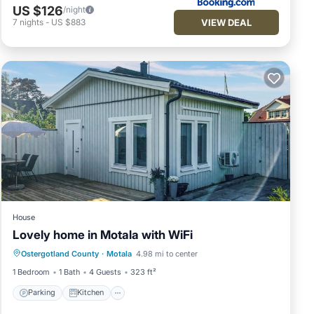
US $126
/night
VIEW DEAL
7
nights
-
US $883
House
Lovely home in Motala with WiFi
Parking
Kitchen
Air Conditioner
Ostergotland County
·
Motala
4.98 mi to center
Internet
1 Bedroom
1 Bath
4 Guests
323 ft²
Parking
Kitchen