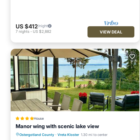
US $412
/night
7
nights
-
US $2,882
VIEW DEAL
House
Manor wing with scenic lake view
Hot Tub
EV Charge Station
Parking
Ostergotland County
·
Vreta Kloster
1.30 mi to center