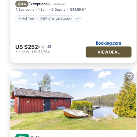
Balcony/Terrace
Exceptional
9.6
(
7 Reviews
)
4 Bedrooms
1 Bath
6 Guests
1614.59 ft²
Hot Tub
EV Charge Station
US $252
/night
VIEW DEAL
7
nights
-
US $1,764
New
House