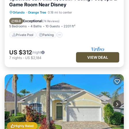
Game Room Near Disney
Private Pool
Parking
Pool
Orlando
·
Orange Tree
0.18 mi to center
Balcony/Terrace
Exceptional
10.0
(
74 Reviews
)
5 Bedrooms
4 Baths
10 Guests
2201 ft²
Private Pool
Parking
US $312
/night
VIEW DEAL
7
nights
-
US $2,184
Highly Rated