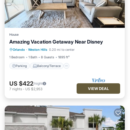
House
Amazing Vacation Getaway Near Disney
Parking
Balcony/Terrace
Kitchen
Orlando
·
Weston Hills
0.20 mi to center
Air Conditioner
1 Bedroom
1 Bath
8 Guests
1895 ft²
Parking
Balcony/Terrace
US $422
/night
VIEW DEAL
7
nights
-
US $2,953