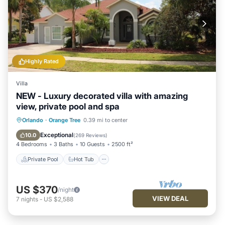
Highly Rated
Villa
NEW - Luxury decorated villa with amazing
view, private pool and spa
Private Pool
Hot Tub
Parking
Orlando
·
Orange Tree
0.39 mi to center
Pool
Exceptional
10.0
(
269 Reviews
)
4 Bedrooms
3 Baths
10 Guests
2500 ft²
Private Pool
Hot Tub
US $370
/night
VIEW DEAL
7
nights
-
US $2,588