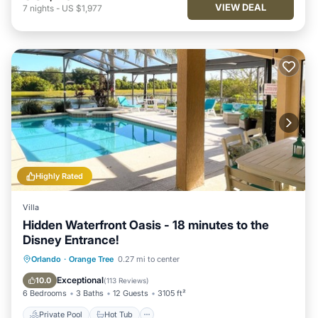
VIEW DEAL
7
nights
-
US $1,977
Highly Rated
Villa
Hidden Waterfront Oasis - 18 minutes to the
Disney Entrance!
Private Pool
Hot Tub
Parking
Orlando
·
Orange Tree
0.27 mi to center
Pool
Exceptional
10.0
(
113 Reviews
)
6 Bedrooms
3 Baths
12 Guests
3105 ft²
Private Pool
Hot Tub