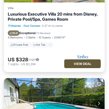
Villa
Luxurious Executive Villa 20 mins from Disney,
Private Pool/Spa, Games Room
Private Pool
Hot Tub
Parking
Orlando
·
Four Corners
3.37 mi to center
Pool
Exceptional
10.0
(
73 Reviews
)
4 Bedrooms
2 Baths
10 Guests
20451 ft²
Private Pool
Hot Tub
US $328
/night
VIEW DEAL
7
nights
-
US $2,294