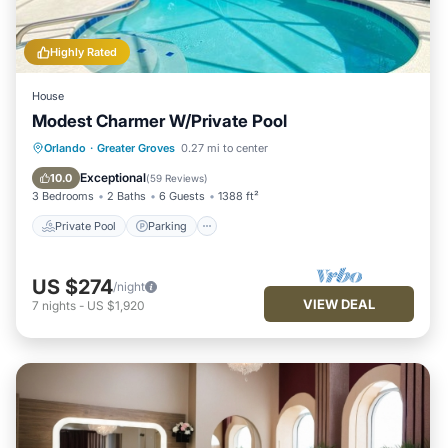
Highly Rated
House
Modest Charmer W/Private Pool
Private Pool
Parking
Pool
Orlando
·
Greater Groves
0.27 mi to center
Kitchen
Exceptional
10.0
(
59 Reviews
)
3 Bedrooms
2 Baths
6 Guests
1388 ft²
Private Pool
Parking
US $274
/night
VIEW DEAL
7
nights
-
US $1,920