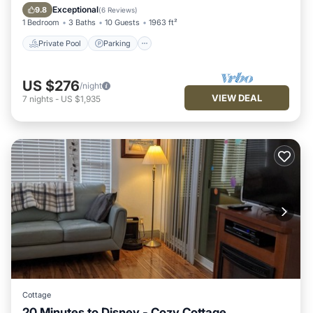
Kitchen
Exceptional
9.8
(
6 Reviews
)
1 Bedroom
3 Baths
10 Guests
1963 ft²
Private Pool
Parking
US $276
/night
VIEW DEAL
7
nights
-
US $1,935
Cottage
20 Minutes to Disney - Cozy Cottage