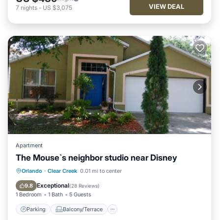
VIEW DEAL
7
nights
-
US $3,075
Apartment
The Mouse`s neighbor studio near Disney
Parking
Balcony/Terrace
Kitchen
Orlando
·
Clear Creek
0.01 mi to center
Air Conditioner
Exceptional
9.8
(
28 Reviews
)
1 Bedroom
1 Bath
5 Guests
Parking
Balcony/Terrace