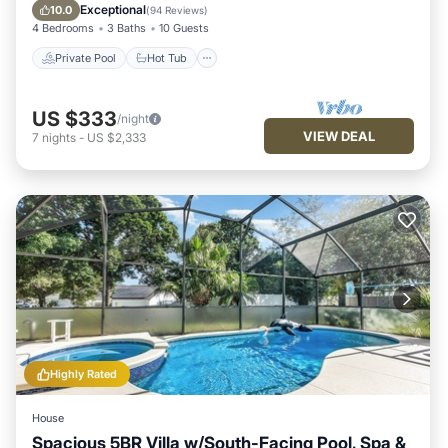
Pool
Exceptional
10.0
(
94 Reviews
)
4 Bedrooms
3 Baths
10 Guests
Private Pool
Hot Tub
US $333
/night
VIEW DEAL
7
nights
-
US $2,333
Highly Rated
House
Spacious 5BR Villa w/South-Facing Pool, Spa &