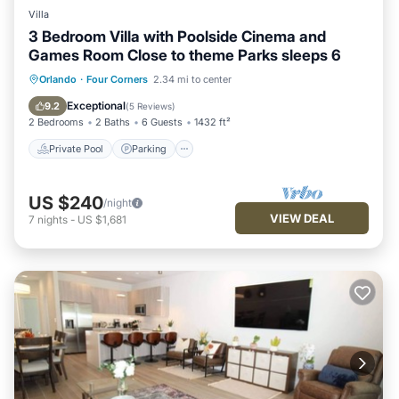
Villa
3 Bedroom Villa with Poolside Cinema and
Games Room Close to theme Parks sleeps 6
Private Pool
Parking
Pool
Orlando
·
Four Corners
2.34 mi to center
Balcony/Terrace
Exceptional
9.2
(
5 Reviews
)
2 Bedrooms
2 Baths
6 Guests
1432 ft²
Private Pool
Parking
US $240
/night
VIEW DEAL
7
nights
-
US $1,681