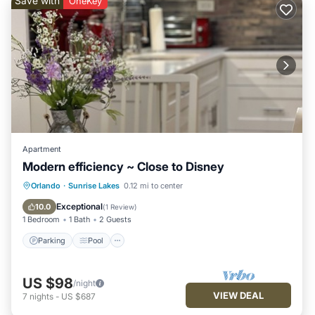
Save with
OneKey
Apartment
Modern efficiency ~ Close to Disney
Parking
Pool
Ocean View
Orlando
·
Sunrise Lakes
0.12 mi to center
View
Exceptional
10.0
(
1 Review
)
1 Bedroom
1 Bath
2 Guests
Parking
Pool
US $98
/night
VIEW DEAL
7
nights
-
US $687