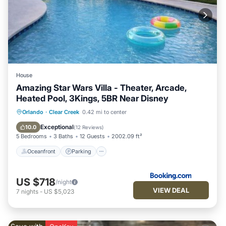
House
Amazing Star Wars Villa - Theater, Arcade,
Heated Pool, 3Kings, 5BR Near Disney
Oceanfront
Parking
Pool
Orlando
·
Clear Creek
0.42 mi to center
Ocean View
Exceptional
10.0
(
12 Reviews
)
5 Bedrooms
3 Baths
12 Guests
2002.09 ft²
Oceanfront
Parking
US $718
/night
VIEW DEAL
7
nights
-
US $5,023