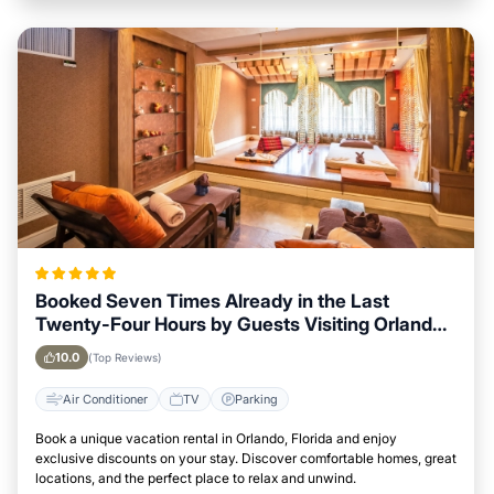
Booked Seven Times Already in the Last
Twenty-Four Hours by Guests Visiting Orlando,
Florida
10.0
(Top Reviews)
Air Conditioner
TV
Parking
Book a unique vacation rental in Orlando, Florida and enjoy
exclusive discounts on your stay. Discover comfortable homes, great
locations, and the perfect place to relax and unwind.