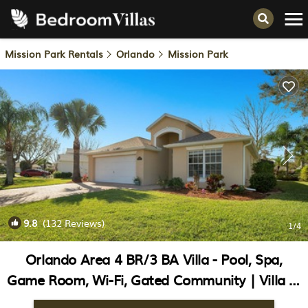
Mission Park Rentals
Orlando
Mission Park
9.8
(132 Reviews)
1
/4
Orlando Area 4 BR/3 BA Villa - Pool, Spa,
Game Room, Wi-Fi, Gated Community | Villa in
Clermont