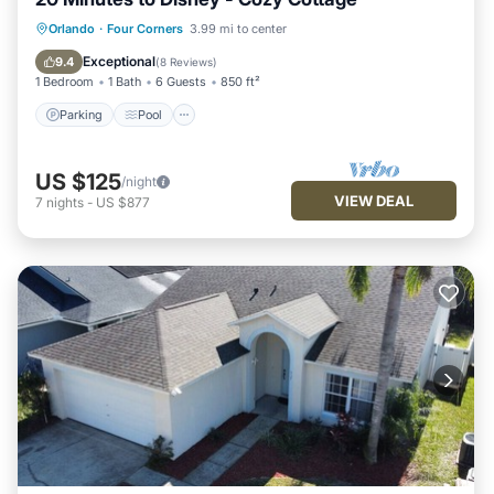
Parking
Pool
Ocean View
Orlando
·
Four Corners
3.99 mi to center
Balcony/Terrace
Exceptional
9.4
(
8 Reviews
)
1 Bedroom
1 Bath
6 Guests
850 ft²
Parking
Pool
US $125
/night
VIEW DEAL
7
nights
-
US $877