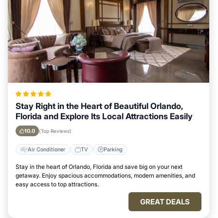
Stay Right in the Heart of Beautiful Orlando,
Florida and Explore Its Local Attractions Easily
10.0
(Top Reviews)
Air Conditioner
TV
Parking
Stay in the heart of Orlando, Florida and save big on your next
getaway. Enjoy spacious accommodations, modern amenities, and
easy access to top attractions.
GREAT DEALS