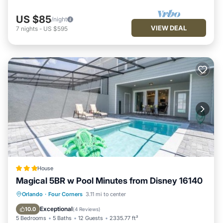
US $85
/night
VIEW DEAL
7
nights
-
US $595
House
Magical 5BR w Pool Minutes from Disney 16140
Orlando
·
Four Corners
3.11 mi to center
Parking
Pool
Spa
View
Exceptional
10.0
(
4 Reviews
)
5 Bedrooms
5 Baths
12 Guests
2335.77 ft²