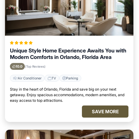
Unique Style Home Experience Awaits You with
Modern Comforts in Orlando, Florida Area
10.0
(Top Reviews)
Air Conditioner
TV
Parking
Stay in the heart of Orlando, Florida and save big on your next
getaway. Enjoy spacious accommodations, modern amenities, and
easy access to top attractions.
SAVE MORE