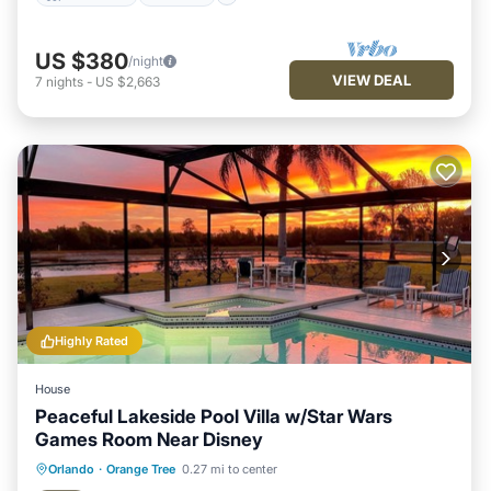
US $380
/night
VIEW DEAL
7
nights
-
US $2,663
Highly Rated
House
Peaceful Lakeside Pool Villa w/Star Wars
Games Room Near Disney
Private Pool
Hot Tub
Parking
Orlando
·
Orange Tree
0.27 mi to center