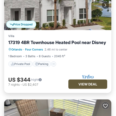
Price Dropped
Villa
17319 4BR Townhouse Heated Pool near Disney
Private Pool
Parking
Pool
Orlando
·
Four Corners
2.46 mi to center
Balcony/Terrace
1 Bedroom
3 Baths
8 Guests
2045 ft²
Private Pool
Parking
US $344
/night
VIEW DEAL
7
nights
-
US $2,407