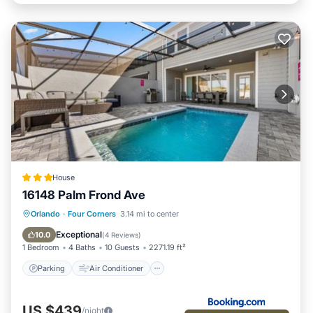
House
16148 Palm Frond Ave
Parking
Air Conditioner
Internet
Orlando
·
Four Corners
3.14 mi to center
Child Friendly
Exceptional
10.0
(
4 Reviews
)
1 Bedroom
4 Baths
10 Guests
2271.19 ft²
Parking
Air Conditioner
US $439
/night