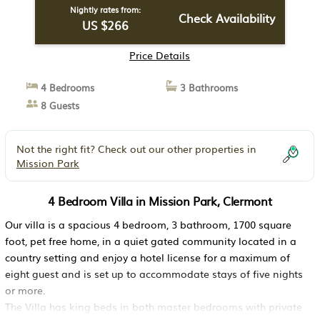
Nightly rates from:
Check Availability
US $266
Price Details
4 Bedrooms
3 Bathrooms
8 Guests
Not the right fit? Check out our other properties in
Mission Park
4 Bedroom Villa in Mission Park, Clermont
Our villa is a spacious 4 bedroom, 3 bathroom, 1700 square
foot, pet free home, in a quiet gated community located in a
country setting and enjoy a hotel license for a maximum of
eight guest and is set up to accommodate stays of five nights
or more.
The Villa has king beds in both master bedrooms with private