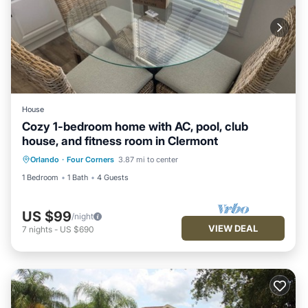
House
Cozy 1-bedroom home with AC, pool, club
house, and fitness room in Clermont
Orlando
·
Four Corners
3.87 mi to center
1 Bedroom
1 Bath
4 Guests
US $99
/night
VIEW DEAL
7
nights
-
US $690