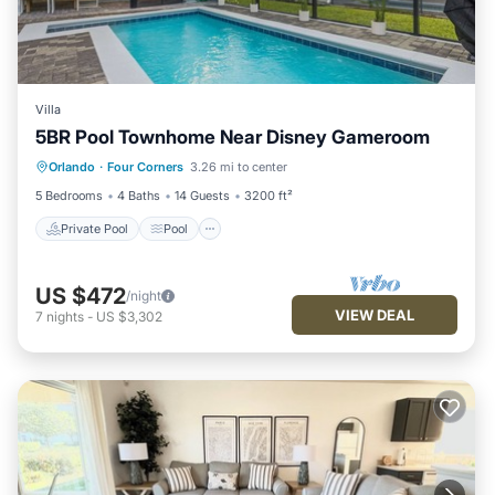
Villa
5BR Pool Townhome Near Disney Gameroom
Private Pool
Pool
Balcony/Terrace
Orlando
·
Four Corners
3.26 mi to center
Kitchen
5 Bedrooms
4 Baths
14 Guests
3200 ft²
Private Pool
Pool
US $472
/night
VIEW DEAL
7
nights
-
US $3,302