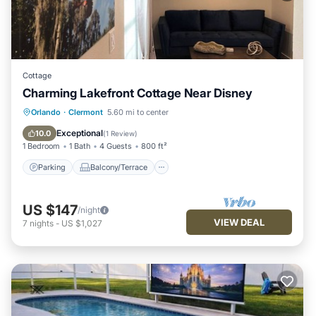
Cottage
Charming Lakefront Cottage Near Disney
Parking
Balcony/Terrace
Kitchen
Orlando
·
Clermont
5.60 mi to center
Air Conditioner
Exceptional
10.0
(
1 Review
)
1 Bedroom
1 Bath
4 Guests
800 ft²
Parking
Balcony/Terrace
US $147
/night
VIEW DEAL
7
nights
-
US $1,027