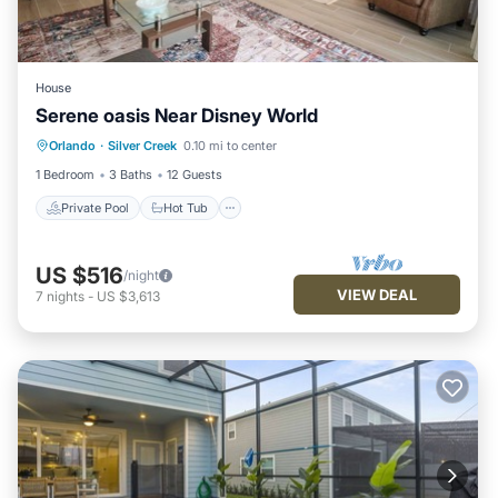
House
Serene oasis Near Disney World
Private Pool
Hot Tub
Parking
Orlando
·
Silver Creek
0.10 mi to center
Pool
1 Bedroom
3 Baths
12 Guests
Private Pool
Hot Tub
US $516
/night
VIEW DEAL
7
nights
-
US $3,613