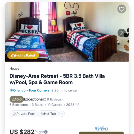
Highly Rated
House
Disney-Area Retreat - 5BR 3.5 Bath Villa
w/Pool, Spa & Game Room
Private Pool
Hot Tub
Parking
Orlando
·
Four Corners
2.20 mi to center
Pool
Exceptional
10.0
(
211 Reviews
)
5 Bedrooms
3 Baths
10 Guests
2928 ft²
Private Pool
Hot Tub
US $282
/night