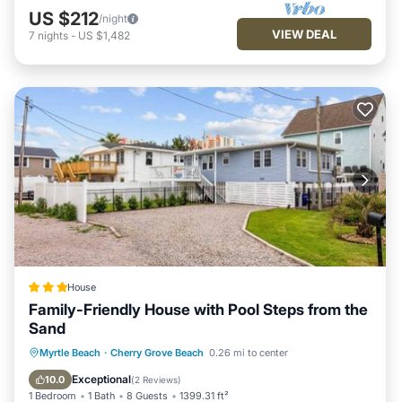
US $212
/night
VIEW DEAL
7
nights
-
US $1,482
House
Family-Friendly House with Pool Steps from the
Sand
Parking
View
Air Conditioner
Myrtle Beach
·
Cherry Grove Beach
0.26 mi to center
Internet
Exceptional
10.0
(
2 Reviews
)
1 Bedroom
1 Bath
8 Guests
1399.31 ft²