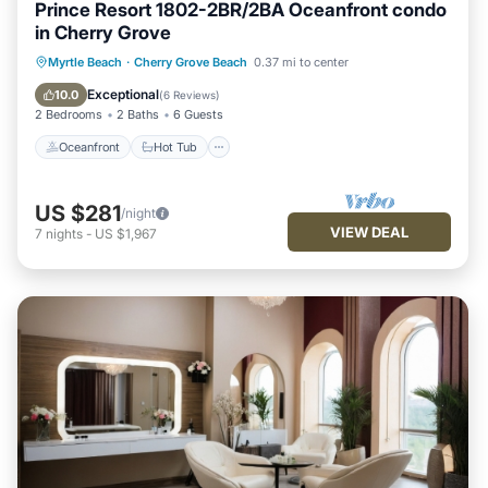
Prince Resort 1802-2BR/2BA Oceanfront condo
in Cherry Grove
Oceanfront
Hot Tub
Parking
Myrtle Beach
·
Cherry Grove Beach
0.37 mi to center
Pool
Exceptional
10.0
(
6 Reviews
)
2 Bedrooms
2 Baths
6 Guests
Oceanfront
Hot Tub
US $281
/night
VIEW DEAL
7
nights
-
US $1,967