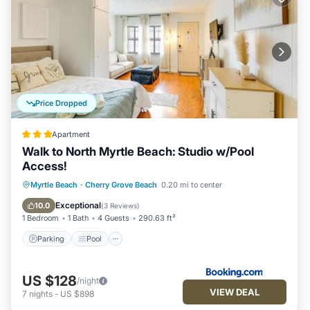
Price Dropped
Apartment
Walk to North Myrtle Beach: Studio w/Pool
Access!
Myrtle Beach
·
Cherry Grove Beach
0.20 mi to center
Parking
Pool
View
Internet
Exceptional
10.0
(
3 Reviews
)
1 Bedroom
1 Bath
4 Guests
290.63 ft²
Parking
Pool
US $128
/night
VIEW DEAL
7
nights
-
US $898