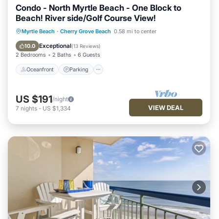
Condo - North Myrtle Beach - One Block to
Beach! River side/Golf Course View!
Oceanfront
Parking
Pool
Myrtle Beach
·
Cherry Grove Beach
0.58 mi to center
Ocean View
Exceptional
10.0
(
13 Reviews
)
2 Bedrooms
2 Baths
6 Guests
Oceanfront
Parking
US $191
/night
VIEW DEAL
7
nights
-
US $1,334