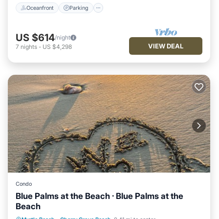
Oceanfront
Parking
US $614
/night
VIEW DEAL
7
nights
-
US $4,298
Condo
Blue Palms at the Beach · Blue Palms at the
Beach