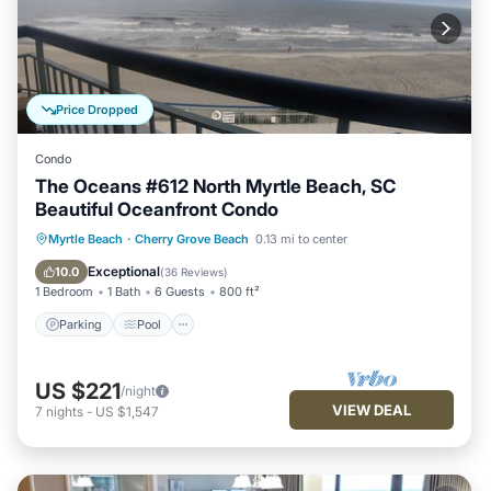
Price Dropped
Condo
The Oceans #612 North Myrtle Beach, SC
Beautiful Oceanfront Condo
Parking
Pool
Ocean View
Myrtle Beach
·
Cherry Grove Beach
0.13 mi to center
Balcony/Terrace
Exceptional
10.0
(
36 Reviews
)
1 Bedroom
1 Bath
6 Guests
800 ft²
Parking
Pool
US $221
/night
VIEW DEAL
7
nights
-
US $1,547