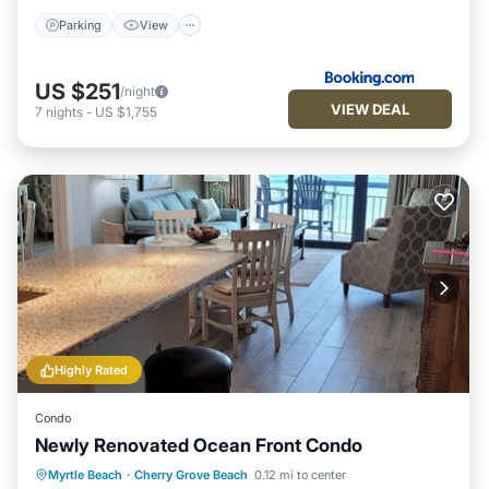
Parking
View
US $251
/night
VIEW DEAL
7
nights
-
US $1,755
Highly Rated
Condo
Newly Renovated Ocean Front Condo
Parking
Pool
Ocean View
Myrtle Beach
·
Cherry Grove Beach
0.12 mi to center