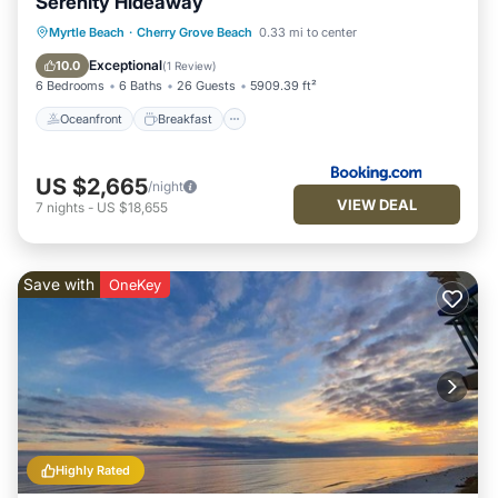
Serenity Hideaway
Oceanfront
Breakfast
Parking
Myrtle Beach
·
Cherry Grove Beach
0.33 mi to center
Pool
Exceptional
10.0
(
1 Review
)
6 Bedrooms
6 Baths
26 Guests
5909.39 ft²
Oceanfront
Breakfast
US $2,665
/night
VIEW DEAL
7
nights
-
US $18,655
Save with
OneKey
Highly Rated