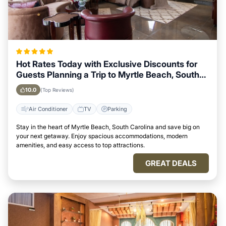
Hot Rates Today with Exclusive Discounts for
Guests Planning a Trip to Myrtle Beach, South
Carolina
10.0
(Top Reviews)
Air Conditioner
TV
Parking
Stay in the heart of Myrtle Beach, South Carolina and save big on
your next getaway. Enjoy spacious accommodations, modern
amenities, and easy access to top attractions.
GREAT DEALS