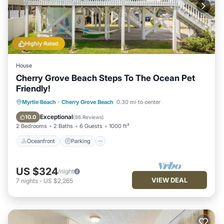
things to do nearby, you can check below to learn more.
Highly Rated
House
Cherry Grove Beach Steps To The Ocean Pet
Friendly!
Oceanfront
Parking
Ocean View
Myrtle Beach
·
Cherry Grove Beach
0.30 mi to center
Balcony/Terrace
Exceptional
10.0
(
86 Reviews
)
2 Bedrooms
2 Baths
6 Guests
1000 ft²
Oceanfront
Parking
US $324
/night
VIEW DEAL
7
nights
-
US $2,265