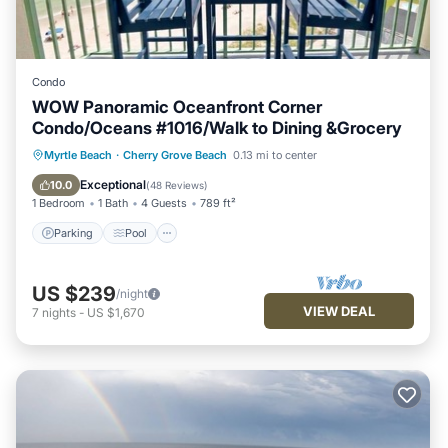
Condo
WOW Panoramic Oceanfront Corner
Condo/Oceans #1016/Walk to Dining &Grocery
Parking
Pool
Ocean View
Myrtle Beach
·
Cherry Grove Beach
0.13 mi to center
Balcony/Terrace
Exceptional
10.0
(
48 Reviews
)
1 Bedroom
1 Bath
4 Guests
789 ft²
Parking
Pool
US $239
/night
VIEW DEAL
7
nights
-
US $1,670