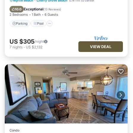
Parking
Pool
Kitchen
Myrtle Beach
·
Cherry Grove Beach
0.41 mi to center
Air Conditioner
Exceptional
10.0
(
13 Reviews
)
2 Bedrooms
1 Bath
6 Guests
Parking
Pool
US $305
/night
VIEW DEAL
7
nights
-
US $2,132
Condo