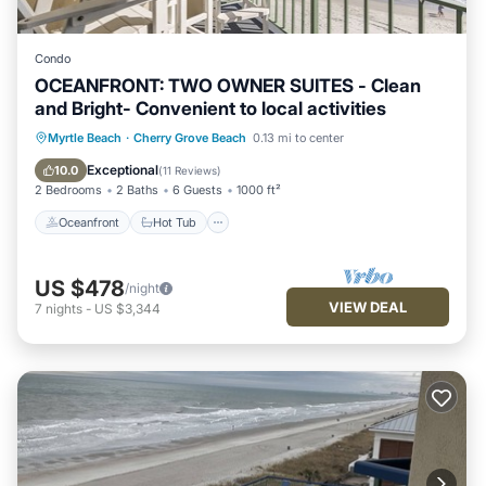
Condo
OCEANFRONT: TWO OWNER SUITES - Clean
and Bright- Convenient to local activities
Oceanfront
Hot Tub
Parking
Myrtle Beach
·
Cherry Grove Beach
0.13 mi to center
Pool
Exceptional
10.0
(
11 Reviews
)
2 Bedrooms
2 Baths
6 Guests
1000 ft²
Oceanfront
Hot Tub
US $478
/night
VIEW DEAL
7
nights
-
US $3,344