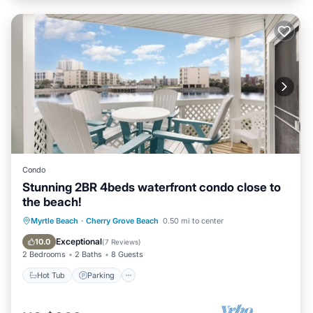
Condo
Stunning 2BR 4beds waterfront condo close to
the beach!
Hot Tub
Parking
Pool
Myrtle Beach
·
Cherry Grove Beach
0.50 mi to center
Ocean View
Exceptional
10.0
(
7 Reviews
)
2 Bedrooms
2 Baths
8 Guests
Hot Tub
Parking