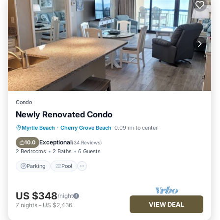
Condo
Newly Renovated Condo
Parking
Pool
Ocean View
Myrtle Beach
·
Cherry Grove Beach
0.09 mi to center
Balcony/Terrace
Exceptional
10.0
(
34 Reviews
)
2 Bedrooms
2 Baths
6 Guests
Parking
Pool
US $348
/night
VIEW DEAL
7
nights
-
US $2,436