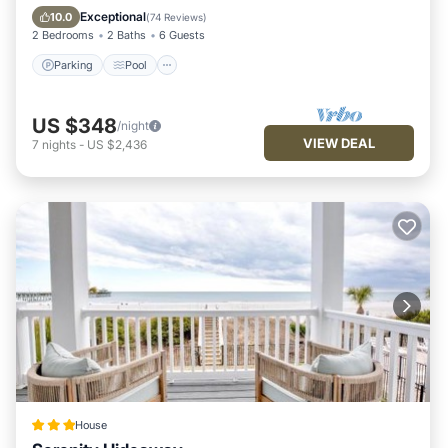
Balcony/Terrace
Exceptional
10.0
(
74 Reviews
)
2 Bedrooms
2 Baths
6 Guests
Parking
Pool
US $348
/night
VIEW DEAL
7
nights
-
US $2,436
House