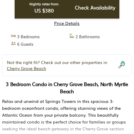
Nightly rates from:
Check Availability
US $380
Price Details
3 Bedrooms
2 Bathrooms
6 Guests
Not the right fit? Check out our other properties in
Cherry Grove Beach
3 Bedroom Condo in Cherry Grove Beach, North Myrtle
Beach
Relax and unwind at Springs Towers in this spacious 3-
bedroom oceanfront condo, offering stunning views of the
Atlantic Ocean from your private balcony. This beautifully
maintained condo is the perfect choice for families or groups
seeking the ideal beach getaway in the Cherry Grove section