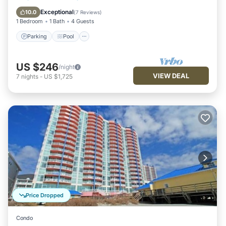
Internet
Exceptional
10.0
(
7 Reviews
)
1 Bedroom
1 Bath
4 Guests
Parking
Pool
US $246
/night
VIEW DEAL
7
nights
-
US $1,725
Price Dropped
Condo