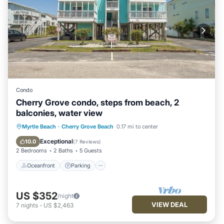
Condo
Cherry Grove condo, steps from beach, 2
balconies, water view
Oceanfront
Parking
Pool
Myrtle Beach
·
Cherry Grove Beach
0.17 mi to center
Ocean View
Exceptional
10.0
(
7 Reviews
)
2 Bedrooms
2 Baths
5 Guests
Oceanfront
Parking
US $352
/night
VIEW DEAL
7
nights
-
US $2,463