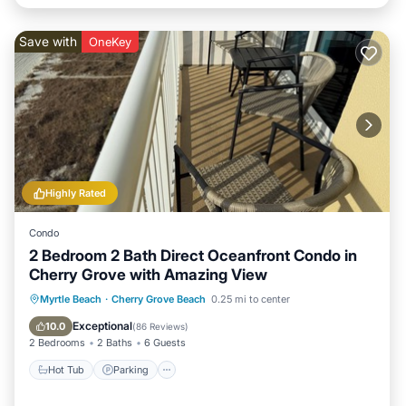
Save with
OneKey
Highly Rated
Condo
2 Bedroom 2 Bath Direct Oceanfront Condo in
Cherry Grove with Amazing View
Hot Tub
Parking
Pool
Myrtle Beach
·
Cherry Grove Beach
0.25 mi to center
Ocean View
Exceptional
10.0
(
86 Reviews
)
2 Bedrooms
2 Baths
6 Guests
Hot Tub
Parking