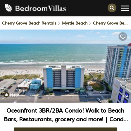
Cherry Grove Beach Rentals
Myrtle Beach
Cherry Grove Beach
New
1
/4
Oceanfront 3BR/2BA Condo! Walk to Beach
Bars, Restaurants, grocery and more! | Condo
in North Myrtle Beach