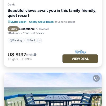
Condo
Beautiful views await you in this family friendly,
quiet resort
Parking
Pool
Ocean View
Myrtle Beach
·
Cherry Grove Beach
0.13 mi to center
Balcony/Terrace
Exceptional
10.0
(
73 Reviews
)
1 Bedroom
1 Bath
6 Guests
Parking
Pool
US $137
/night
VIEW DEAL
7
nights
-
US $962