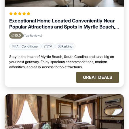
Exceptional Home Located Conveniently Near
Popular Attractions and Spots in Myrtle Beach,
South Carolina City
10.0
(Top Reviews)
Air Conditioner
TV
Parking
Stay in the heart of Myrtle Beach, South Carolina and save big on
your next getaway. Enjoy spacious accommodations, modern
amenities, and easy access to top attractions.
GREAT DEALS