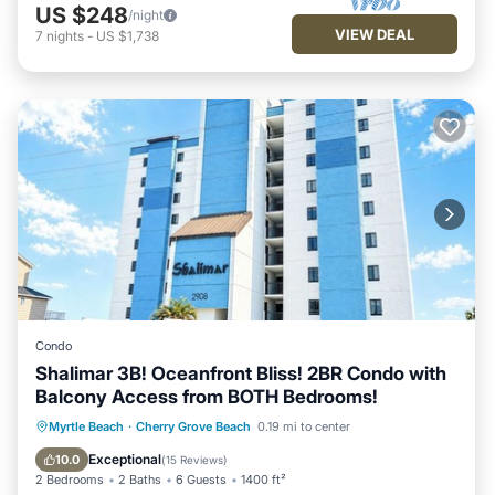
US $248
/night
VIEW DEAL
7
nights
-
US $1,738
Condo
Shalimar 3B! Oceanfront Bliss! 2BR Condo with
Balcony Access from BOTH Bedrooms!
Oceanfront
Parking
Pool
Myrtle Beach
·
Cherry Grove Beach
0.19 mi to center
Ocean View
Exceptional
10.0
(
15 Reviews
)
2 Bedrooms
2 Baths
6 Guests
1400 ft²