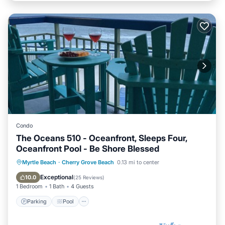
Condo
The Oceans 510 - Oceanfront, Sleeps Four,
Oceanfront Pool - Be Shore Blessed
Parking
Pool
Ocean View
Myrtle Beach
·
Cherry Grove Beach
0.13 mi to center
Balcony/Terrace
Exceptional
10.0
(
25 Reviews
)
1 Bedroom
1 Bath
4 Guests
Parking
Pool