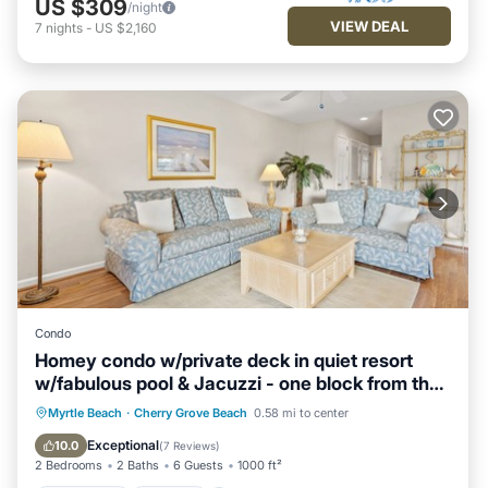
US $309
/night
VIEW DEAL
7
nights
-
US $2,160
Condo
Homey condo w/private deck in quiet resort
w/fabulous pool & Jacuzzi - one block from the
beach
Oceanfront
Parking
Pool
Myrtle Beach
·
Cherry Grove Beach
0.58 mi to center
Ocean View
Exceptional
10.0
(
7 Reviews
)
2 Bedrooms
2 Baths
6 Guests
1000 ft²