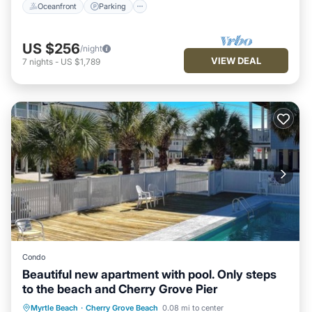
Oceanfront
Parking
US $256
/night
VIEW DEAL
7
nights
-
US $1,789
Condo
Beautiful new apartment with pool. Only steps
to the beach and Cherry Grove Pier
Parking
Pool
Air Conditioner
Myrtle Beach
·
Cherry Grove Beach
0.08 mi to center