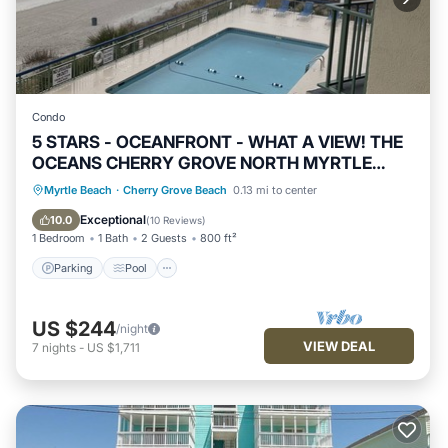
Condo
5 STARS - OCEANFRONT - WHAT A VIEW! THE
OCEANS CHERRY GROVE NORTH MYRTLE
BEACH
Parking
Pool
Ocean View
Myrtle Beach
·
Cherry Grove Beach
0.13 mi to center
Balcony/Terrace
Exceptional
10.0
(
10 Reviews
)
1 Bedroom
1 Bath
2 Guests
800 ft²
Parking
Pool
US $244
/night
VIEW DEAL
7
nights
-
US $1,711