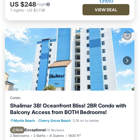
US $248
/night
VIEW DEAL
7
nights
-
US $1,738
Condo
Shalimar 3B! Oceanfront Bliss! 2BR Condo with
Balcony Access from BOTH Bedrooms!
Oceanfront
Parking
Pool
Myrtle Beach
·
Cherry Grove Beach
0.19 mi to center
Ocean View
Exceptional
10.0
(
15 Reviews
)
2 Bedrooms
2 Baths
6 Guests
1400 ft²