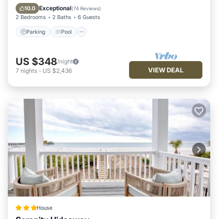
Balcony/Terrace
Exceptional
10.0
(
74 Reviews
)
2 Bedrooms
2 Baths
6 Guests
Parking
Pool
US $348
/night
VIEW DEAL
7
nights
-
US $2,436
House