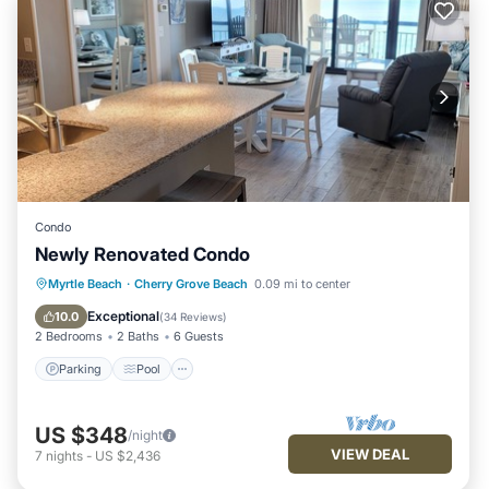
Condo
Newly Renovated Condo
Parking
Pool
Ocean View
Myrtle Beach
·
Cherry Grove Beach
0.09 mi to center
Balcony/Terrace
Exceptional
10.0
(
34 Reviews
)
2 Bedrooms
2 Baths
6 Guests
Parking
Pool
US $348
/night
VIEW DEAL
7
nights
-
US $2,436