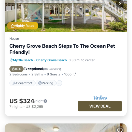
in Cherry Grove Beach, such as places to visit and things to do
nearby, you can check below to learn more.
Highly Rated
House
Cherry Grove Beach Steps To The Ocean Pet
Friendly!
Oceanfront
Parking
Ocean View
Myrtle Beach
·
Cherry Grove Beach
0.30 mi to center
Balcony/Terrace
Exceptional
10.0
(
86 Reviews
)
2 Bedrooms
2 Baths
6 Guests
1000 ft²
Oceanfront
Parking
US $324
/night
VIEW DEAL
7
nights
-
US $2,265