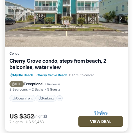
Condo
Cherry Grove condo, steps from beach, 2
balconies, water view
Oceanfront
Parking
Pool
Myrtle Beach
·
Cherry Grove Beach
0.17 mi to center
Ocean View
Exceptional
10.0
(
7 Reviews
)
2 Bedrooms
2 Baths
5 Guests
Oceanfront
Parking
US $352
/night
VIEW DEAL
7
nights
-
US $2,463