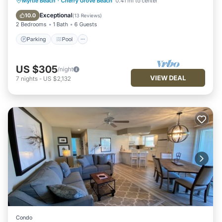
Parking
Pool
Kitchen
Myrtle Beach
·
Cherry Grove Beach
0.41 mi to center
Air Conditioner
Exceptional
10.0
(
13 Reviews
)
2 Bedrooms
1 Bath
6 Guests
Parking
Pool
US $305
/night
VIEW DEAL
7
nights
-
US $2,132
Condo