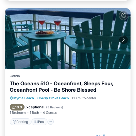
Condo
The Oceans 510 - Oceanfront, Sleeps Four,
Oceanfront Pool - Be Shore Blessed
Parking
Pool
Ocean View
Myrtle Beach
·
Cherry Grove Beach
0.13 mi to center
Balcony/Terrace
Exceptional
10.0
(
25 Reviews
)
1 Bedroom
1 Bath
4 Guests
Parking
Pool