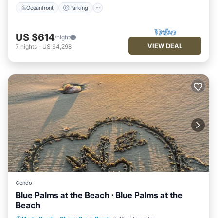
Oceanfront
Parking
US $614
/night
VIEW DEAL
7
nights
-
US $4,298
Condo
Blue Palms at the Beach · Blue Palms at the
Beach