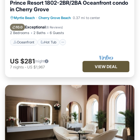
Prince Resort 1802-2BR/2BA Oceanfront condo
in Cherry Grove
Oceanfront
Hot Tub
Parking
Myrtle Beach
·
Cherry Grove Beach
0.37 mi to center
Pool
Exceptional
10.0
(
6 Reviews
)
2 Bedrooms
2 Baths
6 Guests
Oceanfront
Hot Tub
US $281
/night
VIEW DEAL
7
nights
-
US $1,967