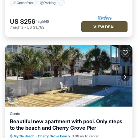
Oceanfront
Parking
US $256
/night
VIEW DEAL
7
nights
-
US $1,789
Condo
Beautiful new apartment with pool. Only steps
to the beach and Cherry Grove Pier
Parking
Pool
Air Conditioner
Myrtle Beach
·
Cherry Grove Beach
0.08 mi to center