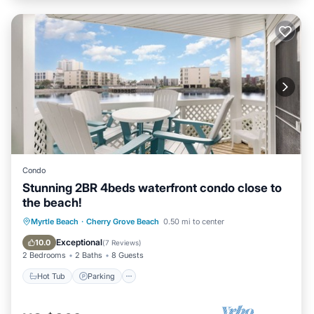
Condo
Stunning 2BR 4beds waterfront condo close to
the beach!
Hot Tub
Parking
Pool
Myrtle Beach
·
Cherry Grove Beach
0.50 mi to center
Ocean View
Exceptional
10.0
(
7 Reviews
)
2 Bedrooms
2 Baths
8 Guests
Hot Tub
Parking