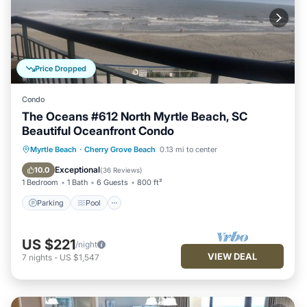
Price Dropped
Condo
The Oceans #612 North Myrtle Beach, SC
Beautiful Oceanfront Condo
Parking
Pool
Ocean View
Myrtle Beach
·
Cherry Grove Beach
0.13 mi to center
Balcony/Terrace
Exceptional
10.0
(
36 Reviews
)
1 Bedroom
1 Bath
6 Guests
800 ft²
Parking
Pool
US $221
/night
VIEW DEAL
7
nights
-
US $1,547