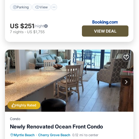
Parking
View
US $251
/night
VIEW DEAL
7
nights
-
US $1,755
Highly Rated
Condo
Newly Renovated Ocean Front Condo
Parking
Pool
Ocean View
Myrtle Beach
·
Cherry Grove Beach
0.12 mi to center