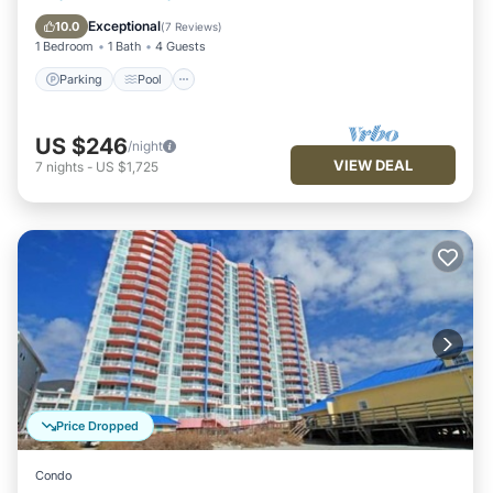
Internet
Exceptional
10.0
(
7 Reviews
)
1 Bedroom
1 Bath
4 Guests
Parking
Pool
US $246
/night
VIEW DEAL
7
nights
-
US $1,725
Price Dropped
Condo