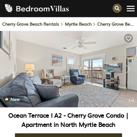
Cherry Grove Beach Rentals
Myrtle Beach
Cherry Grove Beach
New
1
/4
Ocean Terrace I A2 - Cherry Grove Condo |
Apartment in North Myrtle Beach