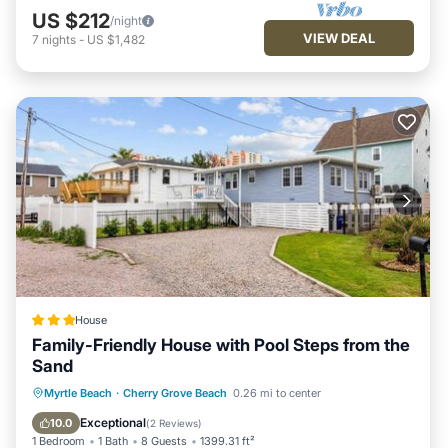
US $212
/night
VIEW DEAL
7
nights
-
US $1,482
House
Family-Friendly House with Pool Steps from the
Sand
Parking
View
Air Conditioner
Myrtle Beach
·
Cherry Grove Beach
0.26 mi to center
Internet
Exceptional
10.0
(
2 Reviews
)
1 Bedroom
1 Bath
8 Guests
1399.31 ft²