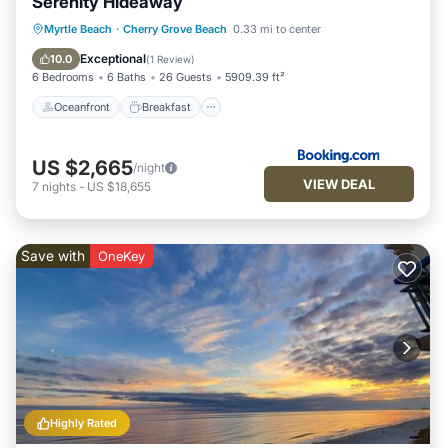
Serenity Hideaway
Oceanfront
Breakfast
Parking
Myrtle Beach
·
Cherry Grove Beach
0.33 mi to center
Pool
Exceptional
10.0
(
1 Review
)
6 Bedrooms
6 Baths
26 Guests
5909.39 ft²
Oceanfront
Breakfast
US $2,665
/night
VIEW DEAL
7
nights
-
US $18,655
Save with
OneKey
Highly Rated