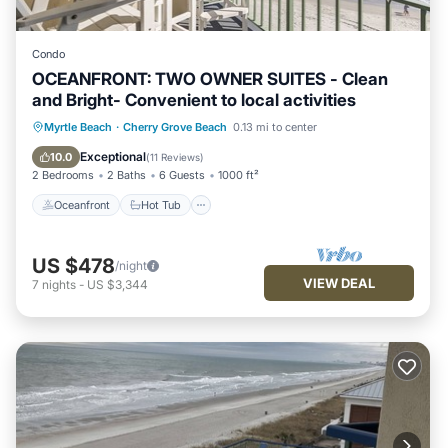
Condo
OCEANFRONT: TWO OWNER SUITES - Clean
and Bright- Convenient to local activities
Oceanfront
Hot Tub
Parking
Myrtle Beach
·
Cherry Grove Beach
0.13 mi to center
Pool
Exceptional
10.0
(
11 Reviews
)
2 Bedrooms
2 Baths
6 Guests
1000 ft²
Oceanfront
Hot Tub
US $478
/night
VIEW DEAL
7
nights
-
US $3,344