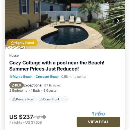
Highly Rated
House
Cozy Cottage with a pool near the Beach!
Summer Prices Just Reduced!
Private Pool
Oceanfront
Parking
Myrtle Beach
·
Crescent Beach
0.58 mi to center
Pool
Exceptional
10.0
(
127 Reviews
)
2 Bedrooms
1 Bath
5 Guests
Private Pool
Oceanfront
US $237
/night
VIEW DEAL
7
nights
-
US $1,658