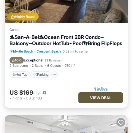
Highly Rated
Condo
🐬San-A-Bel🐬Ocean Front 2BR Condo~
Balcony~Outdoor HotTub~Pool👣Bring FlipFlops
Hot Tub
Parking
Pool
Myrtle Beach
·
Crescent Beach
0.52 mi to center
Ocean View
Exceptional
10.0
(
83 Reviews
)
2 Bedrooms
2 Baths
6 Guests
750 ft²
Hot Tub
Parking
US $169
/night
VIEW DEAL
7
nights
-
US $1,183