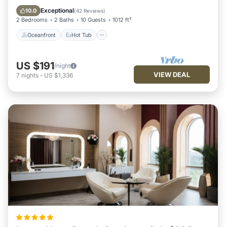
Pool
Exceptional
10.0
(
42 Reviews
)
2 Bedrooms
2 Baths
10 Guests
1012 ft²
Oceanfront
Hot Tub
US $191
/night
VIEW DEAL
7
nights
-
US $1,336