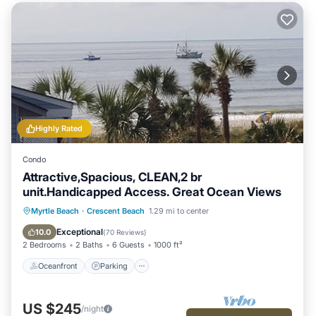
Highly Rated
Condo
Attractive,Spacious, CLEAN,2 br
unit.Handicapped Access. Great Ocean Views
Oceanfront
Parking
Pool
Myrtle Beach
·
Crescent Beach
1.29 mi to center
Ocean View
Exceptional
10.0
(
70 Reviews
)
2 Bedrooms
2 Baths
6 Guests
1000 ft²
Oceanfront
Parking
US $245
/night