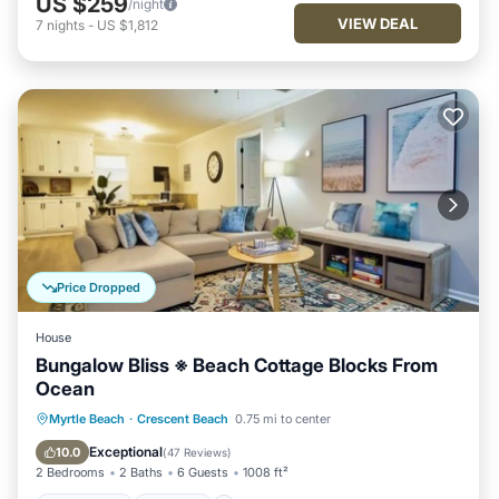
US $259
/night
VIEW DEAL
7
nights
-
US $1,812
Price Dropped
House
Bungalow Bliss ※ Beach Cottage Blocks From
Ocean
Oceanfront
Parking
Ocean View
Myrtle Beach
·
Crescent Beach
0.75 mi to center
Balcony/Terrace
Exceptional
10.0
(
47 Reviews
)
2 Bedrooms
2 Baths
6 Guests
1008 ft²