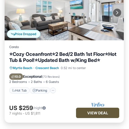
Price Dropped
Condo
⭐Cozy Oceanfront⭐2 Bed/2 Bath 1st Floor⭐Hot
Tub & Pool!⭐Updated Bath w/King Bed⭐
Hot Tub
Parking
Pool
Myrtle Beach
·
Crescent Beach
0.52 mi to center
Ocean View
Exceptional
10.0
(
73 Reviews
)
2 Bedrooms
2 Baths
6 Guests
Hot Tub
Parking
US $259
/night
VIEW DEAL
7
nights
-
US $1,811