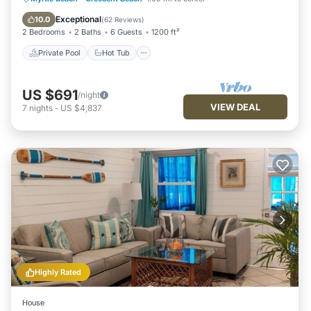
Pool
Exceptional
10.0
(
62 Reviews
)
2 Bedrooms
2 Baths
6 Guests
1200 ft²
Private Pool
Hot Tub
US $691
/night
VIEW DEAL
7
nights
-
US $4,837
Highly Rated
House