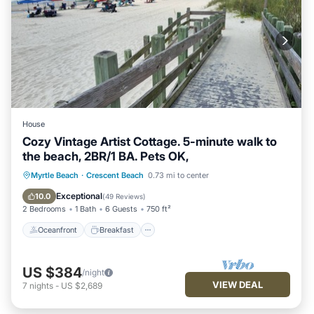
House
Cozy Vintage Artist Cottage. 5-minute walk to
the beach, 2BR/1 BA. Pets OK,
Oceanfront
Breakfast
Parking
Myrtle Beach
·
Crescent Beach
0.73 mi to center
Ocean View
Exceptional
10.0
(
49 Reviews
)
2 Bedrooms
1 Bath
6 Guests
750 ft²
Oceanfront
Breakfast
US $384
/night
VIEW DEAL
7
nights
-
US $2,689