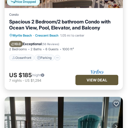
Price Dropped
Condo
Spacious 2 Bedroom/2 bathroom Condo with
Ocean View, Pool, Elevator, and Balcony
Oceanfront
Parking
Pool
Myrtle Beach
·
Crescent Beach
1.05 mi to center
Ocean View
Exceptional
10.0
(
56 Reviews
)
2 Bedrooms
2 Baths
6 Guests
1000 ft²
Oceanfront
Parking
US $185
/night
VIEW DEAL
7
nights
-
US $1,294