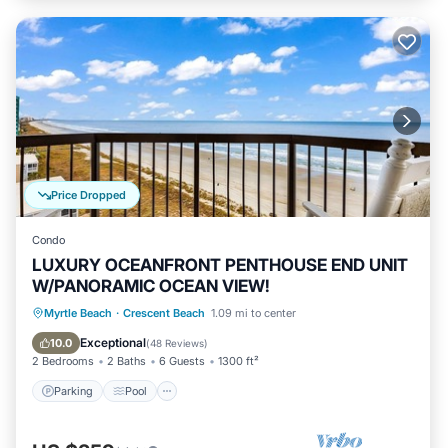
Price Dropped
Condo
LUXURY OCEANFRONT PENTHOUSE END UNIT
W/PANORAMIC OCEAN VIEW!
Parking
Pool
Ocean View
Myrtle Beach
·
Crescent Beach
1.09 mi to center
Balcony/Terrace
Exceptional
10.0
(
48 Reviews
)
2 Bedrooms
2 Baths
6 Guests
1300 ft²
Parking
Pool