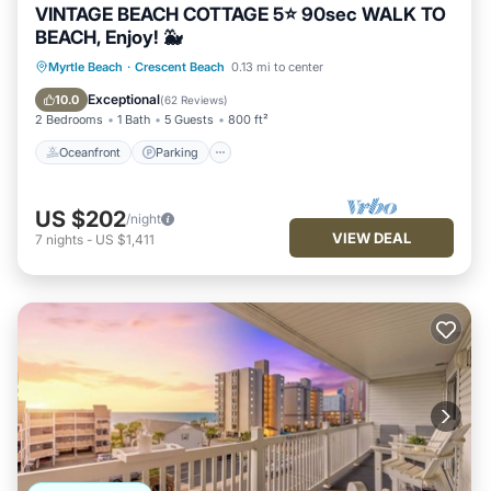
VINTAGE BEACH COTTAGE 5⭐️ 90sec WALK TO
BEACH, Enjoy! 🐳
Oceanfront
Parking
Ocean View
Myrtle Beach
·
Crescent Beach
0.13 mi to center
Balcony/Terrace
Exceptional
10.0
(
62 Reviews
)
2 Bedrooms
1 Bath
5 Guests
800 ft²
Oceanfront
Parking
US $202
/night
VIEW DEAL
7
nights
-
US $1,411