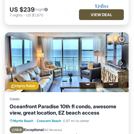
US $239
/night
VIEW DEAL
7
nights
-
US $1,670
Highly Rated
Condo
Oceanfront Paradise 10th fl condo, awesome
view, great location, EZ beach access
Hot Tub
Parking
Pool
Myrtle Beach
·
Crescent Beach
0.97 mi to center
Ocean View
Exceptional
10.0
(
63 Reviews
)