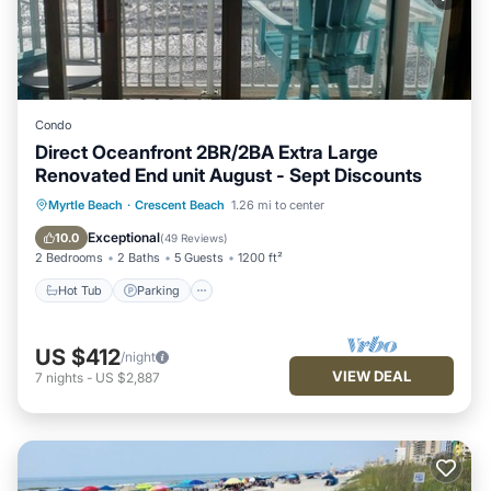
Condo
Direct Oceanfront 2BR/2BA Extra Large
Renovated End unit August - Sept Discounts
Hot Tub
Parking
Pool
Myrtle Beach
·
Crescent Beach
1.26 mi to center
Ocean View
Exceptional
10.0
(
49 Reviews
)
2 Bedrooms
2 Baths
5 Guests
1200 ft²
Hot Tub
Parking
US $412
/night
VIEW DEAL
7
nights
-
US $2,887