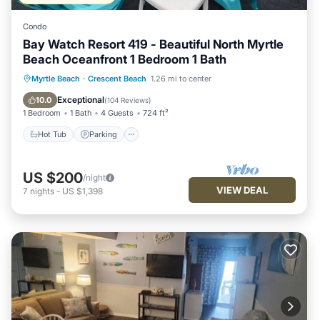
Condo
Bay Watch Resort 419 - Beautiful North Myrtle
Beach Oceanfront 1 Bedroom 1 Bath
Hot Tub
Parking
Pool
Myrtle Beach
·
Crescent Beach
1.26 mi to center
Ocean View
Exceptional
10.0
(
104 Reviews
)
1 Bedroom
1 Bath
4 Guests
724 ft²
Hot Tub
Parking
US $200
/night
VIEW DEAL
7
nights
-
US $1,398