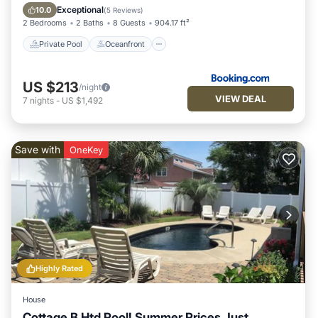
Parking
Exceptional
10.0
(
5 Reviews
)
2 Bedrooms
2 Baths
8 Guests
904.17 ft²
Private Pool
Oceanfront
US $213
/night
VIEW DEAL
7
nights
-
US $1,492
Save with
OneKey
Highly Rated
House
Cottage B Htd Pool! Summer Prices Just