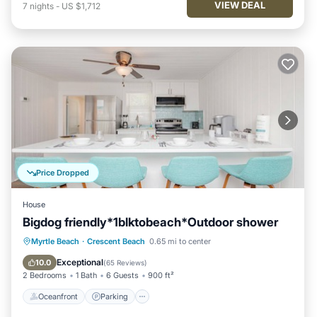
VIEW DEAL
7
nights
-
US $1,712
Price Dropped
House
Bigdog friendly*1blktobeach*Outdoor shower
Oceanfront
Parking
Ocean View
Myrtle Beach
·
Crescent Beach
0.65 mi to center
Balcony/Terrace
Exceptional
10.0
(
65 Reviews
)
2 Bedrooms
1 Bath
6 Guests
900 ft²
Oceanfront
Parking