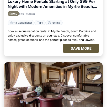
Luxury Home Rentals Starting at Only $99 Per
Night with Modern Amenities in Myrtle Beach,
South Carolina
10.0
(Top Reviews)
Air Conditioner
TV
Parking
Book a unique vacation rental in Myrtle Beach, South Carolina and
enjoy exclusive discounts on your stay. Discover comfortable
homes, great locations, and the perfect place to relax and unwind.
SAVE MORE