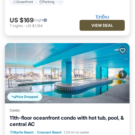
Oceanfront
Parking
US $169
/night
VIEW DEAL
7
nights
-
US $1,184
Price Dropped
Condo
11th-floor oceanfront condo with hot tub, pool, &
central AC
Oceanfront
Hot Tub
Parking
Myrtle Beach
·
Crescent Beach
1.24 mi to center