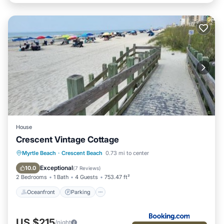
House
Crescent Vintage Cottage
Oceanfront
Parking
Ocean View
Myrtle Beach
·
Crescent Beach
0.73 mi to center
Balcony/Terrace
Exceptional
10.0
(
7 Reviews
)
2 Bedrooms
1 Bath
4 Guests
753.47 ft²
Oceanfront
Parking
US $215
/night