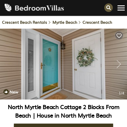
Crescent Beach Rentals
Myrtle Beach
Crescent Beach
New
1
/4
North Myrtle Beach Cottage 2 Blocks From
Beach | House in North Myrtle Beach