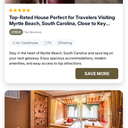
Top-Rated House Perfect for Travelers Visiting
Myrtle Beach, South Carolina, Close to Key
Landmarks
10.0
(Top Reviews)
Air Conditioner
TV
Parking
Stay in the heart of Myrtle Beach, South Carolina and save big on
your next getaway. Enjoy spacious accommodations, modern
amenities, and easy access to top attractions.
SAVE MORE