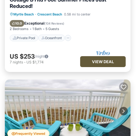
Reduced!
Private Pool
Oceanfront
Parking
Myrtle Beach
·
Crescent Beach
0.58 mi to center
Pool
Exceptional
10.0
(
104 Reviews
)
2 Bedrooms
1 Bath
5 Guests
Private Pool
Oceanfront
US $253
/night
VIEW DEAL
7
nights
-
US $1,774
Frequently Viewed