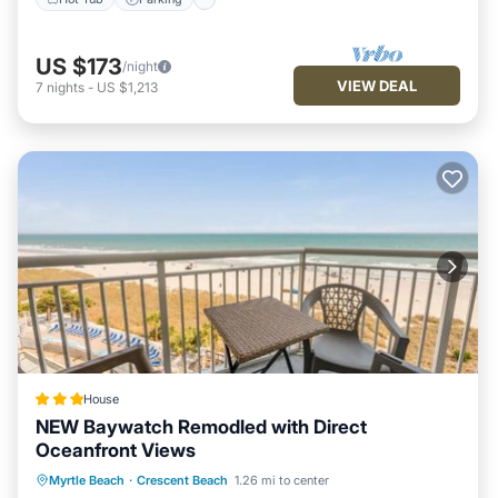
US $173
/night
VIEW DEAL
7
nights
-
US $1,213
House
NEW Baywatch Remodled with Direct
Oceanfront Views
Private Pool
Oceanfront
Hot Tub
Myrtle Beach
·
Crescent Beach
1.26 mi to center