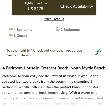
Nightly rates from:
Check Availability
US $479
Price Details
4 Bedrooms
2 Bathrooms
8 Guests
Not the right fit? Check out our other properties in
Crescent Beach
4 Bedroom House in Crescent Beach, North Myrtle Beach
Welcome to your cozy coastal retreat in North Myrtle Beach.
Located just two blocks from the beach, this charming 3-
bedroom, 2-bath cottage offers the perfect blend of comfort,
convenience, and laid-back beach living. With a warm and
inviting atmosphere, this beautifully maintained home is ideal
for families, couples, or small groups looking to relax near the