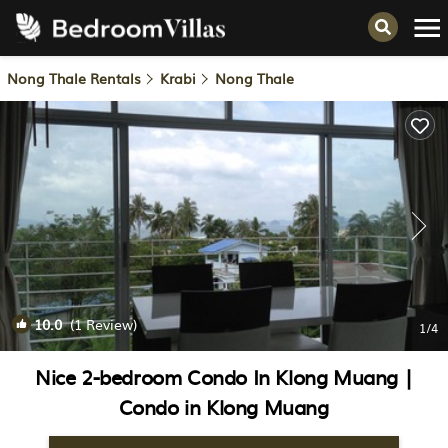
Nong Thale Rentals
Krabi
Nong Thale
10.0
(1 Review)
1
/4
Nice 2-bedroom Condo In Klong Muang |
Condo in Klong Muang