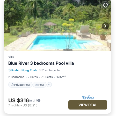
Villa
Blue River 3 bedrooms Pool villa
Private Pool
Pool
Balcony/Terrace
Krabi
·
Nong Thale
3.31 mi to center
Kitchen
2 Bedrooms
2 Baths
7 Guests
1615 ft²
Private Pool
Pool
US $316
/night
VIEW DEAL
7
nights
-
US $2,215