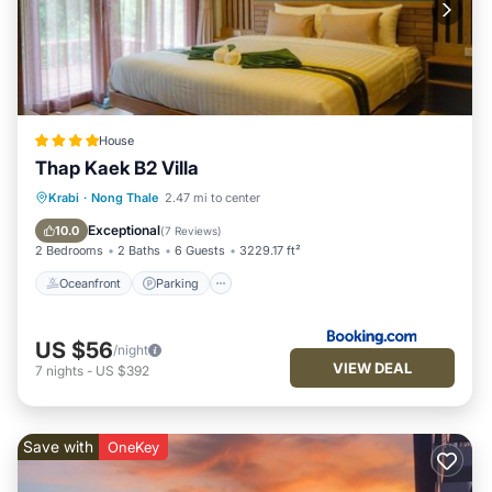
House
Thap Kaek B2 Villa
Oceanfront
Parking
Ocean View
Krabi
·
Nong Thale
2.47 mi to center
Balcony/Terrace
Exceptional
10.0
(
7 Reviews
)
2 Bedrooms
2 Baths
6 Guests
3229.17 ft²
Oceanfront
Parking
US $56
/night
VIEW DEAL
7
nights
-
US $392
Save with
OneKey