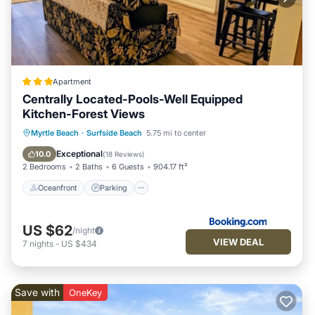
Apartment
Centrally Located-Pools-Well Equipped
Kitchen-Forest Views
Oceanfront
Parking
Pool
Myrtle Beach
·
Surfside Beach
5.75 mi to center
Ocean View
Exceptional
10.0
(
18 Reviews
)
2 Bedrooms
2 Baths
6 Guests
904.17 ft²
Oceanfront
Parking
US $62
/night
VIEW DEAL
7
nights
-
US $434
Save with
OneKey