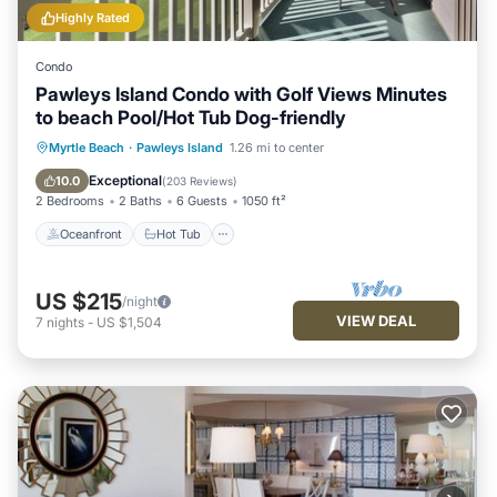
Highly Rated
Condo
Pawleys Island Condo with Golf Views Minutes
to beach Pool/Hot Tub Dog-friendly
Oceanfront
Hot Tub
Parking
Myrtle Beach
·
Pawleys Island
1.26 mi to center
Pool
Exceptional
10.0
(
203 Reviews
)
2 Bedrooms
2 Baths
6 Guests
1050 ft²
Oceanfront
Hot Tub
US $215
/night
VIEW DEAL
7
nights
-
US $1,504