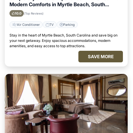
Modern Comforts in Myrtle Beach, South
Carolina Area
10.0
(Top Reviews)
Air Conditioner
TV
Parking
Stay in the heart of Myrtle Beach, South Carolina and save big on
your next getaway. Enjoy spacious accommodations, modern
amenities, and easy access to top attractions.
SAVE MORE