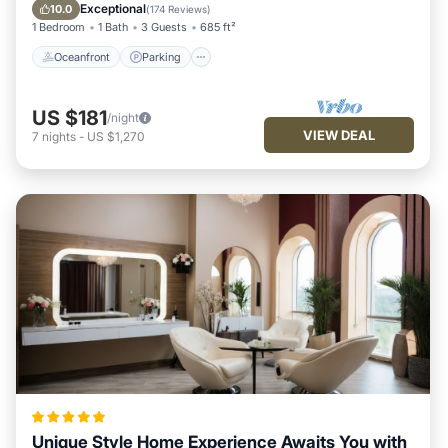
Balcony/Terrace
Exceptional
10.0
(
174 Reviews
)
1 Bedroom
1 Bath
3 Guests
685 ft²
Oceanfront
Parking
US $181
/night
VIEW DEAL
7
nights
-
US $1,270
Unique Style Home Experience Awaits You with