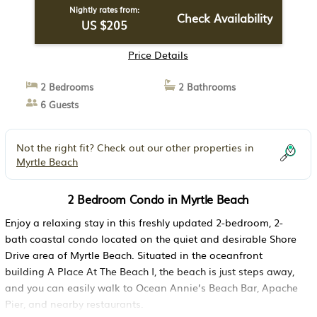
Nightly rates from:
Check Availability
US $205
Price Details
2 Bedrooms
2 Bathrooms
6 Guests
Not the right fit? Check out our other properties in
Myrtle Beach
2 Bedroom Condo in Myrtle Beach
Enjoy a relaxing stay in this freshly updated 2-bedroom, 2-
bath coastal condo located on the quiet and desirable Shore
Drive area of Myrtle Beach. Situated in the oceanfront
building A Place At The Beach I, the beach is just steps away,
and you can easily walk to Ocean Annie’s Beach Bar, Apache
Pier, and nearby restaurants.