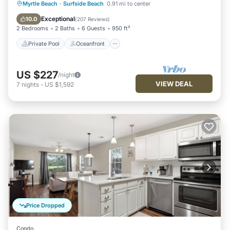
Private Pool
Oceanfront
Parking
Myrtle Beach
·
Surfside Beach
0.91 mi to center
Pool
Exceptional
10.0
(
207 Reviews
)
2 Bedrooms
2 Baths
6 Guests
950 ft²
Private Pool
Oceanfront
US $227
/night
VIEW DEAL
7
nights
-
US $1,592
Price Dropped
Condo