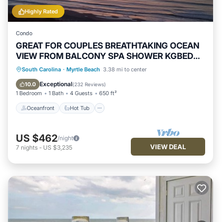
Highly Rated
Condo
GREAT FOR COUPLES BREATHTAKING OCEAN
VIEW FROM BALCONY SPA SHOWER KGBED
65"TV
Oceanfront
Hot Tub
Parking
South Carolina
·
Myrtle Beach
3.38 mi to center
Pool
Exceptional
10.0
(
232 Reviews
)
1 Bedroom
1 Bath
4 Guests
650 ft²
Oceanfront
Hot Tub
US $462
/night
VIEW DEAL
7
nights
-
US $3,235