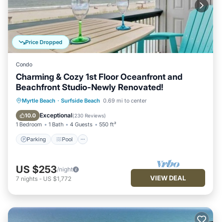
Price Dropped
Condo
Charming & Cozy 1st Floor Oceanfront and
Beachfront Studio-Newly Renovated!
Parking
Pool
Ocean View
Myrtle Beach
·
Surfside Beach
0.69 mi to center
Balcony/Terrace
Exceptional
10.0
(
230 Reviews
)
1 Bedroom
1 Bath
4 Guests
550 ft²
Parking
Pool
US $253
/night
VIEW DEAL
7
nights
-
US $1,772