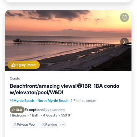
Highly Rated
Condo
Beachfront/amazing views!😎1BR-1BA condo
w/elevator/pool/W&D!
Private Pool
Parking
Pool
Myrtle Beach
·
North Myrtle Beach
2.71 mi to center
Ocean View
Exceptional
10.0
(
224 Reviews
)
1 Bedroom
1 Bath
4 Guests
550 ft²
Private Pool
Parking