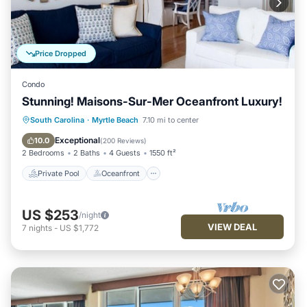
Price Dropped
Condo
Stunning! Maisons-Sur-Mer Oceanfront Luxury!
Private Pool
Oceanfront
Parking
South Carolina
·
Myrtle Beach
7.10 mi to center
Pool
Exceptional
10.0
(
200 Reviews
)
2 Bedrooms
2 Baths
4 Guests
1550 ft²
Private Pool
Oceanfront
US $253
/night
VIEW DEAL
7
nights
-
US $1,772