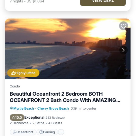
VIEW DEAL
7
nights
-
US $1,064
Highly Rated
Condo
Beautiful Oceanfront 2 Bedroom BOTH
OCEANFRONT 2 Bath Condo With AMAZING
Views
Oceanfront
Parking
Pool
Myrtle Beach
·
Cherry Grove Beach
0.19 mi to center
Ocean View
Exceptional
10.0
(
283 Reviews
)
2 Bedrooms
2 Baths
4 Guests
Oceanfront
Parking