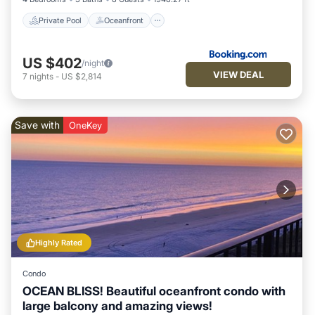
Private Pool
Oceanfront
US $402
/night
VIEW DEAL
7
nights
-
US $2,814
Save with
OneKey
Highly Rated
Condo
OCEAN BLISS! Beautiful oceanfront condo with
large balcony and amazing views!