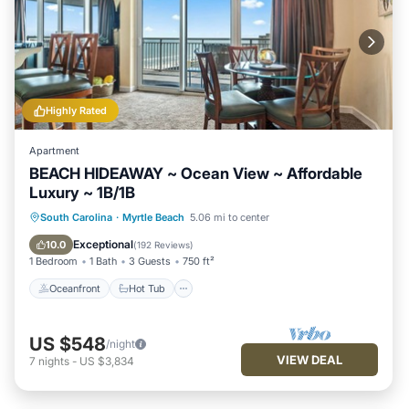
Highly Rated
Apartment
BEACH HIDEAWAY ~ Ocean View ~ Affordable
Luxury ~ 1B/1B
Oceanfront
Hot Tub
Parking
South Carolina
·
Myrtle Beach
5.06 mi to center
Pool
Exceptional
10.0
(
192 Reviews
)
1 Bedroom
1 Bath
3 Guests
750 ft²
Oceanfront
Hot Tub
US $548
/night
VIEW DEAL
7
nights
-
US $3,834