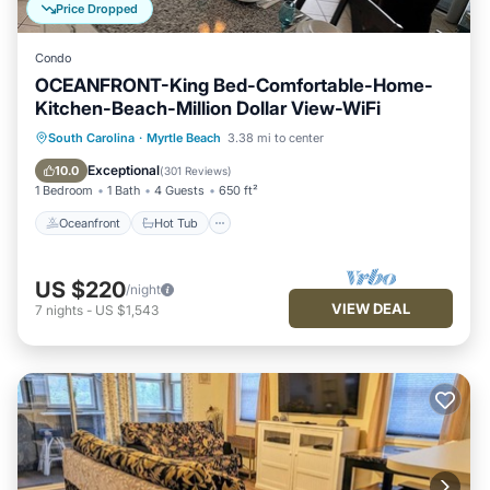
Price Dropped
Condo
OCEANFRONT-King Bed-Comfortable-Home-
Kitchen-Beach-Million Dollar View-WiFi
Oceanfront
Hot Tub
Parking
South Carolina
·
Myrtle Beach
3.38 mi to center
Pool
Exceptional
10.0
(
301 Reviews
)
1 Bedroom
1 Bath
4 Guests
650 ft²
Oceanfront
Hot Tub
US $220
/night
VIEW DEAL
7
nights
-
US $1,543