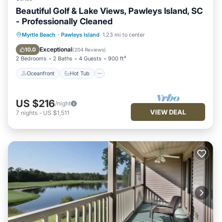
Beautiful Golf & Lake Views, Pawleys Island, SC
- Professionally Cleaned
Oceanfront
Hot Tub
Parking
Myrtle Beach
·
Pawleys Island
1.23 mi to center
Pool
Exceptional
10.0
(
204 Reviews
)
2 Bedrooms
2 Baths
4 Guests
900 ft²
Oceanfront
Hot Tub
US $216
/night
VIEW DEAL
7
nights
-
US $1,511