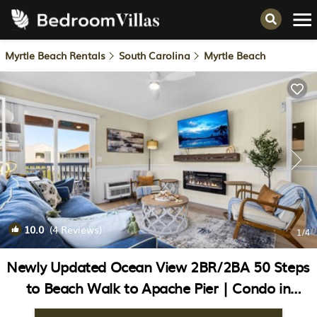
Myrtle Beach Rentals
South Carolina
Myrtle Beach
10.0
(4 Reviews)
1
/4
Newly Updated Ocean View 2BR/2BA 50 Steps
to Beach Walk to Apache Pier | Condo in
Myrtle Beach