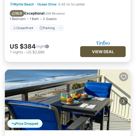
Oceanfront
Parking
Pool
Myrtle Beach
·
Ocean Drive
0.42 mi to center
Ocean View
Exceptional
10.0
(
269 Reviews
)
1 Bedroom
1 Bath
2 Guests
Oceanfront
Parking
US $384
/night
VIEW DEAL
7
nights
-
US $2,689
Price Dropped