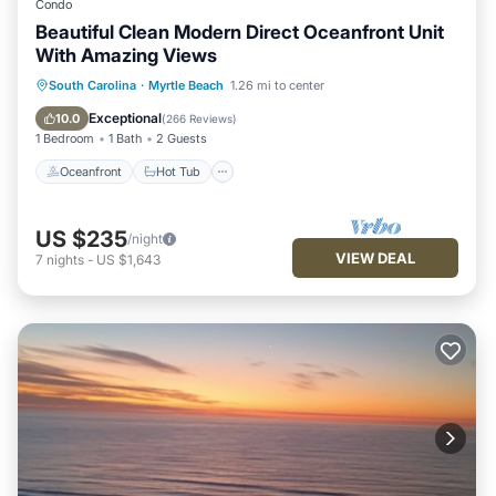
Condo
Beautiful Clean Modern Direct Oceanfront Unit
With Amazing Views
Oceanfront
Hot Tub
Parking
South Carolina
·
Myrtle Beach
1.26 mi to center
Pool
Exceptional
10.0
(
266 Reviews
)
1 Bedroom
1 Bath
2 Guests
Oceanfront
Hot Tub
US $235
/night
VIEW DEAL
7
nights
-
US $1,643