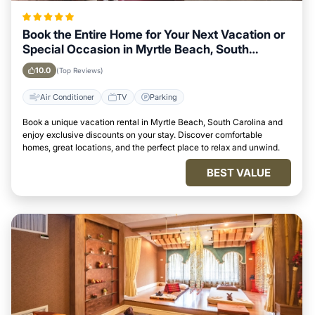
Book the Entire Home for Your Next Vacation or
Special Occasion in Myrtle Beach, South
Carolina
10.0
(Top Reviews)
Air Conditioner
TV
Parking
Book a unique vacation rental in Myrtle Beach, South Carolina and
enjoy exclusive discounts on your stay. Discover comfortable
homes, great locations, and the perfect place to relax and unwind.
BEST VALUE