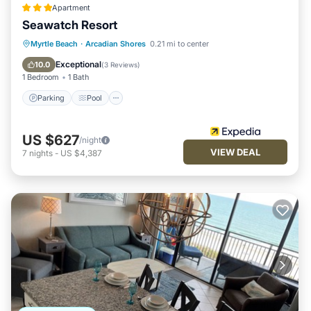
Apartment
Seawatch Resort
Parking
Pool
Ocean View
Myrtle Beach
·
Arcadian Shores
0.21 mi to center
View
Exceptional
10.0
(
3 Reviews
)
1 Bedroom
1 Bath
Parking
Pool
US $627
/night
VIEW DEAL
7
nights
-
US $4,387