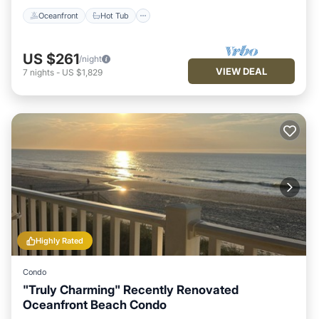
Oceanfront
Hot Tub
US $261
/night
VIEW DEAL
7
nights
-
US $1,829
Highly Rated
Condo
"Truly Charming" Recently Renovated
Oceanfront Beach Condo