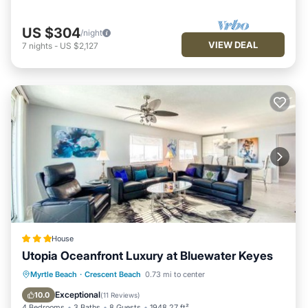
US $304
/night
VIEW DEAL
7
nights
-
US $2,127
House
Utopia Oceanfront Luxury at Bluewater Keyes
Private Pool
Oceanfront
Hot Tub
Myrtle Beach
·
Crescent Beach
0.73 mi to center
Parking
Exceptional
10.0
(
11 Reviews
)
4 Bedrooms
3 Baths
8 Guests
1948.27 ft²