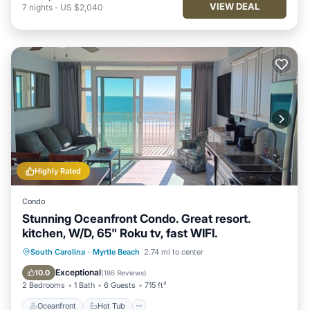
VIEW DEAL
7
nights
-
US $2,040
Highly Rated
Condo
Stunning Oceanfront Condo. Great resort.
kitchen, W/D, 65" Roku tv, fast WIFI.
Oceanfront
Hot Tub
Parking
South Carolina
·
Myrtle Beach
2.74 mi to center
Pool
Exceptional
10.0
(
186 Reviews
)
2 Bedrooms
1 Bath
6 Guests
715 ft²
Oceanfront
Hot Tub