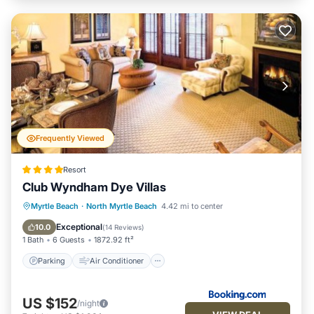
Frequently Viewed
Resort
Club Wyndham Dye Villas
Parking
Air Conditioner
Internet
Myrtle Beach
·
North Myrtle Beach
4.42 mi to center
Child Friendly
Exceptional
10.0
(
14 Reviews
)
1 Bath
6 Guests
1872.92 ft²
Parking
Air Conditioner
US $152
/night