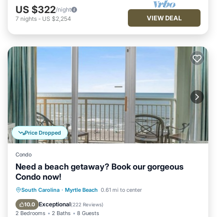
US $322
/night
VIEW DEAL
7
nights
-
US $2,254
Price Dropped
Condo
Need a beach getaway? Book our gorgeous
Condo now!
Oceanfront
Hot Tub
Parking
South Carolina
·
Myrtle Beach
0.61 mi to center
Pool
Exceptional
10.0
(
222 Reviews
)
2 Bedrooms
2 Baths
8 Guests