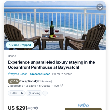
Price Dropped
Condo
Experience unparalleled luxury staying in the
Oceanfront Penthouse at Baywatch!
Hot Tub
Parking
Pool
Myrtle Beach
·
Crescent Beach
1.19 mi to center
Ocean View
Exceptional
10.0
(
192 Reviews
)
2 Bedrooms
2 Baths
6 Guests
1100 ft²
Hot Tub
Parking
US $291
/night