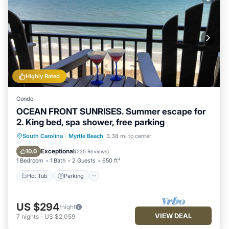
Highly Rated
Condo
OCEAN FRONT SUNRISES. Summer escape for
2. King bed, spa shower, free parking
South Carolina
·
Myrtle Beach
3.38 mi to center
Hot Tub
Parking
Pool
Spa
Exceptional
10.0
(
225 Reviews
)
1 Bedroom
1 Bath
2 Guests
650 ft²
Hot Tub
Parking
US $294
/night
VIEW DEAL
7
nights
-
US $2,059