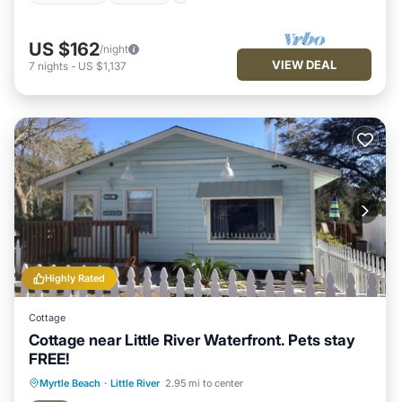
US $162
/night
VIEW DEAL
7
nights
-
US $1,137
Highly Rated
Cottage
Cottage near Little River Waterfront. Pets stay
FREE!
Oceanfront
Parking
Ocean View
Myrtle Beach
·
Little River
2.95 mi to center