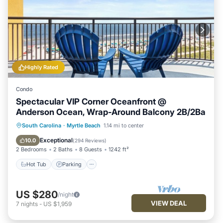
Highly Rated
Condo
Spectacular VIP Corner Oceanfront @
Anderson Ocean, Wrap-Around Balcony 2B/2Ba
Hot Tub
Parking
Pool
South Carolina
·
Myrtle Beach
1.14 mi to center
Ocean View
Exceptional
10.0
(
294 Reviews
)
2 Bedrooms
2 Baths
8 Guests
1242 ft²
Hot Tub
Parking
US $280
/night
VIEW DEAL
7
nights
-
US $1,959