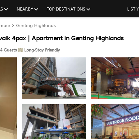
LS
NEARBY
TOP DESTINATIONS
LIST
umpur
Genting Highlands
 walk 4pax | Apartment in Genting Highlands
4 Guests
Long-Stay Friendly