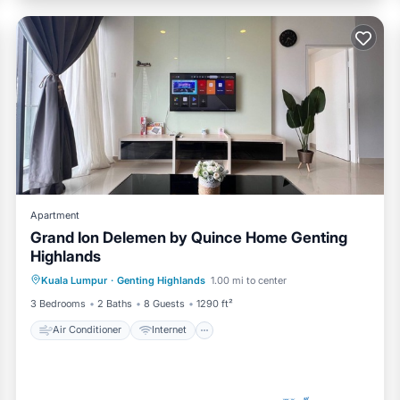
Apartment
Grand Ion Delemen by Quince Home Genting
Highlands
Air Conditioner
Internet
Kuala Lumpur
·
Genting Highlands
1.00 mi to center
Child Friendly
Laundry
3 Bedrooms
2 Baths
8 Guests
1290 ft²
Air Conditioner
Internet