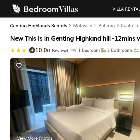
VILLA RENTA
Genting Highlands Rentals
Malaysia
Pahang
Kuala L
New This is in Genting Highland hill -12mins
10.0
|
|
(1 Review)
1 Bedroom
2 Bathrooms
View More Photos