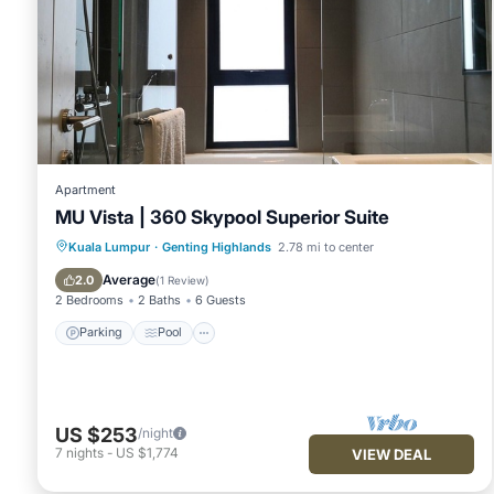
Apartment
MU Vista | 360 Skypool Superior Suite
Parking
Pool
Kitchen
Kuala Lumpur
·
Genting Highlands
2.78 mi to center
Air Conditioner
Average
2.0
(
1 Review
)
2 Bedrooms
2 Baths
6 Guests
Parking
Pool
US $253
/night
7
nights
-
US $1,774
VIEW DEAL