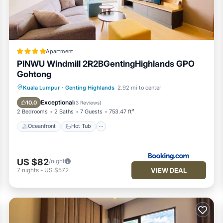
 to us by booking.com for the listed “New This is in Genting Highl
ls and are regarded as “accurate”. If you have any concerns about 
t us know.
Apartment
PINWU Windmill 2R2BGentingHighlands GPO
Gohtong
Oceanfront
Hot Tub
Breakfast
Kuala Lumpur
·
Genting Highlands
2.92 mi to center
Parking
Exceptional
10.0
(
3 Reviews
)
2 Bedrooms
2 Baths
7 Guests
753.47 ft²
Oceanfront
Hot Tub
US $82
/night
VIEW DEAL
7
nights
-
US $572