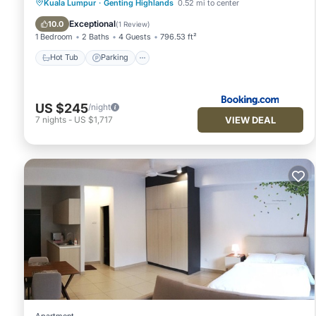
Kuala Lumpur
·
Genting Highlands
0.52 mi to center
Hot Tub
Parking
Pool
View
Exceptional
10.0
(
1 Review
)
1 Bedroom
2 Baths
4 Guests
796.53 ft²
Hot Tub
Parking
US $245
/night
VIEW DEAL
7
nights
-
US $1,717
Apartment