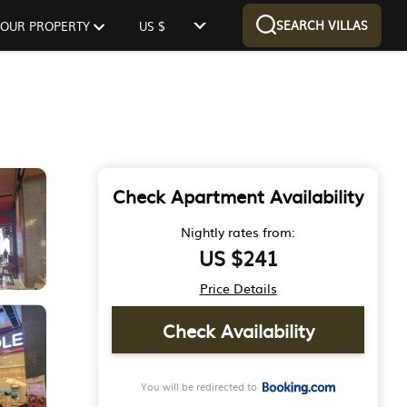
SEARCH VILLAS
 YOUR PROPERTY
US $
Check Apartment Availability
Nightly rates from:
US $241
Price Details
Check Availability
You will be redirected to