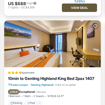
US $688
/night
7
nights
-
US $4,819
VIEW DEAL
Apartment
10min to Genting Highland King Bed 2pax 1407
Parking
Pool
Air Conditioner
Kuala Lumpur
·
Genting Highlands
0.83 mi to center
Internet
Exceptional
10.0
(
1 Review
)
1 Bedroom
1 Bath
2 Guests
107628.34 ft²
Parking
Pool