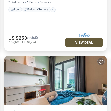
2 Bedrooms
2 Baths
6 Guests
Pool
Balcony/Terrace
US $253
/night
7
nights
-
US $1,774
VIEW DEAL
Condo