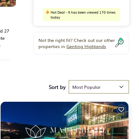
Hot Deal - It has been viewed 170 times
today
nd 27
ate
Not the right fit? Check out our other
s
properties in
Genting Highlands
uests
Sort by
ese
Most Popular
he
at
ce in
ve