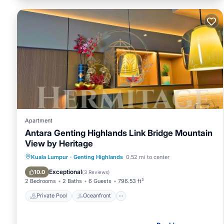
Apartment
Antara Genting Highlands Link Bridge Mountain
View by Heritage
Private Pool
Oceanfront
Kuala Lumpur
·
Genting Highlands
0.52 mi to center
EV Charge Station
Parking
Exceptional
10.0
(
3 Reviews
)
2 Bedrooms
2 Baths
6 Guests
796.53 ft²
Private Pool
Oceanfront