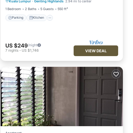
Kuala Lumpur
·
Genting Highlands
2.94 mi to center
Wheelchair Accessible
Accessibility
1 Bedroom
2 Baths
5 Guests
550 ft²
Parking
Kitchen
US $249
/night
7
nights
-
US $1,746
VIEW DEAL
Apartment