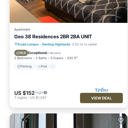
been listed below. Please note that these details were shared
hill -12mins walk 4pax”. We solely rely on their shared detai
information or accuracy describing this Apartment, please le
Apartment
Geo 38 Residences 2BR 2BA UNIT
Parking
Pool
Balcony/Terrace
Kuala Lumpur
·
Genting Highlands
3.02 mi to center
Kitchen
Exceptional
10.0
(
1 Review
)
2 Bedrooms
2 Baths
5 Guests
930 ft²
Parking
Pool
US $152
/night
7
nights
-
US $1,067
VIEW DEAL