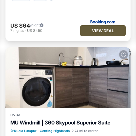
US $64
/night
VIEW DEAL
7
nights
-
US $450
House
MU Windmill | 360 Skypool Superior Suite
Pool
Balcony/Terrace
Kitchen
Kuala Lumpur
·
Genting Highlands
2.74 mi to center
Laundry