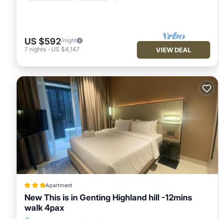
US $592
/night
7
nights
-
US $4,147
VIEW DEAL
Apartment
New This is in Genting Highland hill -12mins
walk 4pax