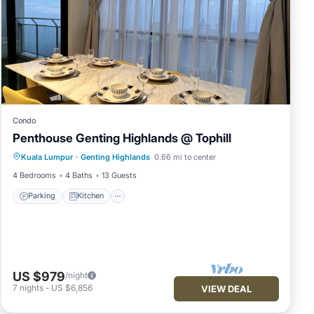
Condo
Penthouse Genting Highlands @ Tophill
Parking
Kitchen
Air Conditioner
Kuala Lumpur
·
Genting Highlands
0.66 mi to center
Internet
4 Bedrooms
4 Baths
13 Guests
Parking
Kitchen
US $979
/night
7
nights
-
US $6,856
VIEW DEAL