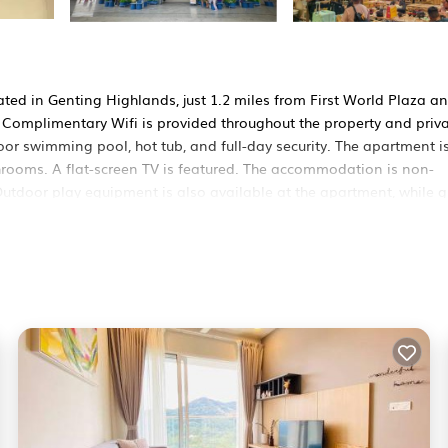
ated in Genting Highlands, just 1.2 miles from First World Plaza a
 Complimentary Wifi is provided throughout the property and priv
or swimming pool, hot tub, and full-day security. The apartment i
rooms. A flat-screen TV is featured. The accommodation is non-
Outdoor play equipment is also available at the apartment, while g
is 42 miles away.
cated in Genting Highlands.
rs. It has several amenities that would guarantee your comfort. Th
others. This is a 3 star rated property and has over 1 review with t
 a place to stay? Be it for work or for leisure, consider staying 
 Apartment if you want to learn more about this BedroomVillas pla
 provided by our partner, booking.com.
n Genting Highlands is well equipped and has all facilities that ha