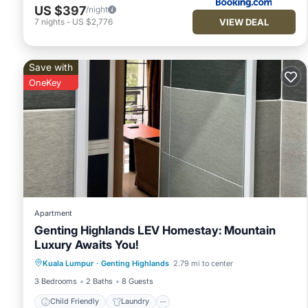
US $397
/night
VIEW DEAL
7
nights
-
US $2,776
Save with
OneKey
Apartment
Genting Highlands LEV Homestay: Mountain
Luxury Awaits You!
Child Friendly
Laundry
Kuala Lumpur
·
Genting Highlands
2.79 mi to center
Bedding/Linens
Security/Safety
3 Bedrooms
2 Baths
8 Guests
Child Friendly
Laundry