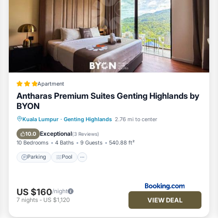
Apartment
Antharas Premium Suites Genting Highlands by
BYON
Parking
Pool
Air Conditioner
Kuala Lumpur
·
Genting Highlands
2.76 mi to center
Internet
Exceptional
10.0
(
3 Reviews
)
10 Bedrooms
4 Baths
9 Guests
540.88 ft²
Parking
Pool
US $160
/night
VIEW DEAL
7
nights
-
US $1,120