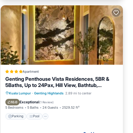
Apartment
Genting Penthouse Vista Residences, 5BR &
5Baths, Up to 24Pax, Hill View, Bathtub,
Streaming Device, Fully AC,4 Private Cars Park
Parking
Pool
Balcony/Terrace
Kuala Lumpur
·
Genting Highlands
2.89 mi to center
View
Exceptional
10.0
(
1 Review
)
5 Bedrooms
5 Baths
24 Guests
2529.52 ft²
Parking
Pool