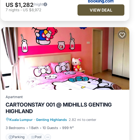
US $1,282
/night
VIEW DEAL
7
nights
-
US $8,972
Apartment
CARTOONSTAY 001 @ MIDHILLS GENTING
HIGHLAND
Parking
Pool
Balcony/Terrace
Kuala Lumpur
·
Genting Highlands
2.82 mi to center
Kitchen
3 Bedrooms
1 Bath
10 Guests
999 ft²
Parking
Pool