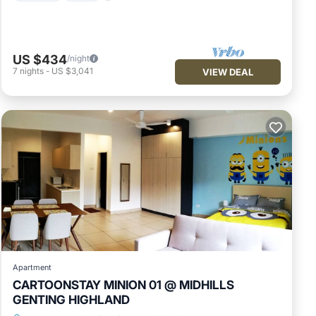
US $434
/night
7
nights
-
US $3,041
VIEW DEAL
Apartment
CARTOONSTAY MINION 01 @ MIDHILLS
GENTING HIGHLAND
Parking
Kitchen