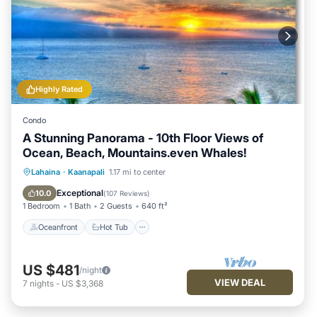
Highly Rated
Condo
A Stunning Panorama - 10th Floor Views of
Ocean, Beach, Mountains.even Whales!
Oceanfront
Hot Tub
Parking
Lahaina
·
Kaanapali
1.17 mi to center
Pool
Exceptional
10.0
(
107 Reviews
)
1 Bedroom
1 Bath
2 Guests
640 ft²
Oceanfront
Hot Tub
US $481
/night
VIEW DEAL
7
nights
-
US $3,368