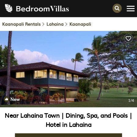
Kaanapali Rentals
Lahaina
Kaanapali
New
1
/4
Near Lahaina Town | Dining, Spa, and Pools |
Hotel in Lahaina