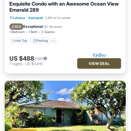
Exquisite Condo with an Awesome Ocean View
Emerald 289
Hot Tub
Parking
Pool
Lahaina
·
Kaanapali
0.89 mi to center
Ocean View
Exceptional
10.0
(
157 Reviews
)
1 Bedroom
1 Bath
2 Guests
Hot Tub
Parking
US $488
/night
VIEW DEAL
7
nights
-
US $3,419