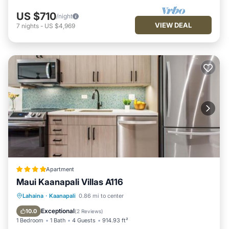
US $710
/night
VIEW DEAL
7
nights
-
US $4,969
Apartment
Maui Kaanapali Villas A116
Oceanfront
Hot Tub
Parking
Lahaina
·
Kaanapali
0.86 mi to center
Pool
Exceptional
10.0
(
2 Reviews
)
1 Bedroom
1 Bath
4 Guests
914.93 ft²