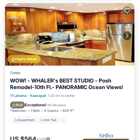
Highly Rated
Condo
WOW! - WHALER's BEST STUDIO - Posh
Remodel-10th Fl.- PANORAMIC Ocean Views!
Oceanfront
Hot Tub
Parking
Lahaina
·
Kaanapali
1.20 mi to center
Pool
Exceptional
10.0
(
105 Reviews
)
1 Bedroom
1 Bath
4 Guests
600 ft²
Oceanfront
Hot Tub
US $564
/night