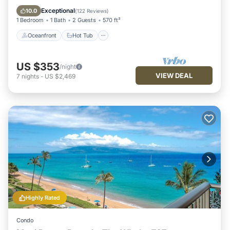
Pool
Exceptional
10.0
(
122 Reviews
)
1 Bedroom
1 Bath
2 Guests
570 ft²
Oceanfront
Hot Tub
US $353
/night
VIEW DEAL
7
nights
-
US $2,469
Highly Rated
Condo