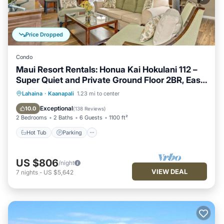
Price Dropped
Condo
Maui Resort Rentals: Honua Kai Hokulani 112 –
Super Quiet and Private Ground Floor 2BR, Easy
Access to Pools, Beach, and BBQs, Large Lawn
Hot Tub
Parking
Pool
Lahaina
·
Kaanapali
1.23 mi to center
Area!
Ocean View
Exceptional
10.0
(
138 Reviews
)
2 Bedrooms
2 Baths
6 Guests
1100 ft²
Hot Tub
Parking
US $806
/night
VIEW DEAL
7
nights
-
US $5,642