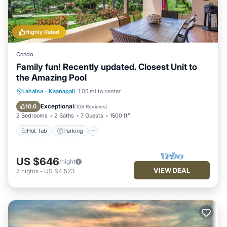
Highly Rated
Condo
Family fun! Recently updated. Closest Unit to
the Amazing Pool
Hot Tub
Parking
Pool
Lahaina
·
Kaanapali
1.05 mi to center
Ocean View
Exceptional
10.0
(
108 Reviews
)
2 Bedrooms
2 Baths
7 Guests
1500 ft²
Hot Tub
Parking
US $646
/night
VIEW DEAL
7
nights
-
US $4,523