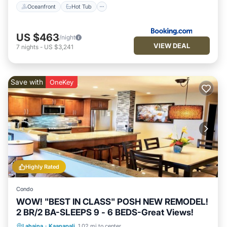
Oceanfront
Hot Tub
US $463
/night
VIEW DEAL
7
nights
-
US $3,241
Save with
OneKey
Highly Rated
Condo
WOW! "BEST IN CLASS" POSH NEW REMODEL!
2 BR/2 BA-SLEEPS 9 - 6 BEDS-Great Views!
Oceanfront
Hot Tub
Parking
Lahaina
·
Kaanapali
1.02 mi to center