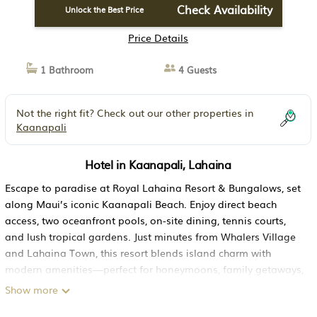
Check Availability
Unlock the Best Price
Price Details
1 Bathroom
4 Guests
Not the right fit? Check out our other properties in
Kaanapali
Hotel in Kaanapali, Lahaina
Escape to paradise at Royal Lahaina Resort & Bungalows, set
along Maui’s iconic Kaanapali Beach. Enjoy direct beach
access, two oceanfront pools, on-site dining, tennis courts,
and lush tropical gardens. Just minutes from Whalers Village
and Lahaina Town, this resort blends island charm with
modern amenities—perfect for honeymoons, family getaways,
or romantic escapes under the Hawaiian sun.
Show more
✨ Why Guests Love Staying Here