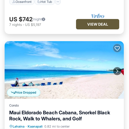
Oceanfront
Hot Tub
US $742
/night
VIEW DEAL
7
nights
-
US $5,197
Price Dropped
Condo
Maui Eldorado Beach Cabana, Snorkel Black
Rock, Walk to Whalers, and Golf
Oceanfront
Hot Tub
Parking
Lahaina
·
Kaanapali
0.82 mi to center