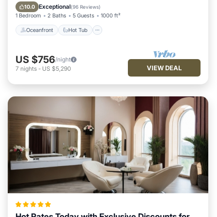
Pool
Exceptional
10.0
(
96 Reviews
)
1 Bedroom
2 Baths
5 Guests
1000 ft²
Oceanfront
Hot Tub
US $756
/night
VIEW DEAL
7
nights
-
US $5,290
Hot Rates Today with Exclusive Discounts for