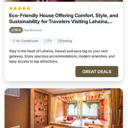
Eco-Friendly House Offering Comfort, Style, and
Sustainability for Travelers Visiting Lahaina,
Hawaii
10.0
(Top Reviews)
Air Conditioner
TV
Parking
Stay in the heart of Lahaina, Hawaii and save big on your next
getaway. Enjoy spacious accommodations, modern amenities, and
easy access to top attractions.
GREAT DEALS