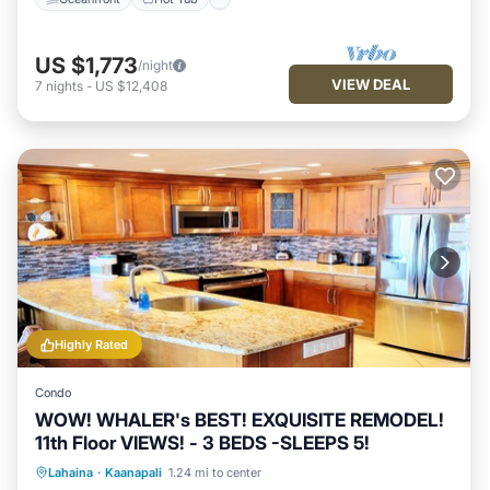
US $1,773
/night
VIEW DEAL
7
nights
-
US $12,408
Highly Rated
Condo
WOW! WHALER's BEST! EXQUISITE REMODEL!
11th Floor VIEWS! - 3 BEDS -SLEEPS 5!
Oceanfront
Hot Tub
Parking
Lahaina
·
Kaanapali
1.24 mi to center