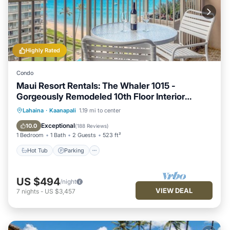
Highly Rated
Condo
Maui Resort Rentals: The Whaler 1015 -
Gorgeously Remodeled 10th Floor Interior
Courtyard Studio, Spectacular Ocean and
Hot Tub
Parking
Pool
Lahaina
·
Kaanapali
1.19 mi to center
Mountain Views!
Ocean View
Exceptional
10.0
(
188 Reviews
)
1 Bedroom
1 Bath
2 Guests
523 ft²
Hot Tub
Parking
US $494
/night
VIEW DEAL
7
nights
-
US $3,457