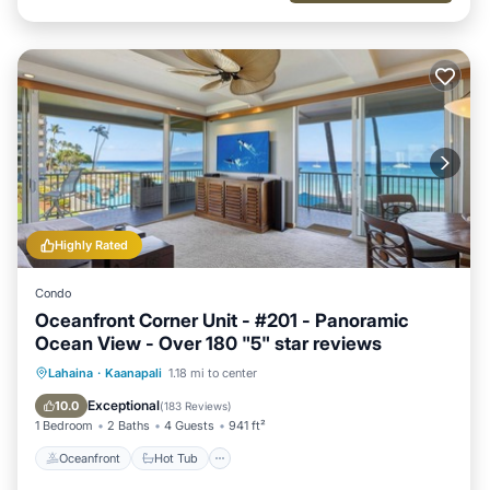
Highly Rated
Condo
Oceanfront Corner Unit - #201 - Panoramic
Ocean View - Over 180 "5" star reviews
Oceanfront
Hot Tub
Parking
Lahaina
·
Kaanapali
1.18 mi to center
Pool
Exceptional
10.0
(
183 Reviews
)
1 Bedroom
2 Baths
4 Guests
941 ft²
Oceanfront
Hot Tub