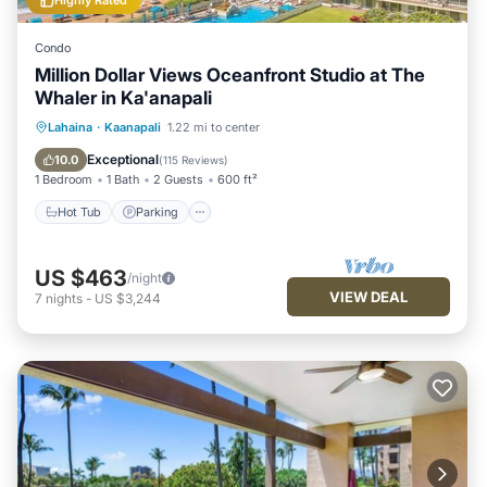
Highly Rated
Condo
Million Dollar Views Oceanfront Studio at The
Whaler in Ka'anapali
Lahaina
·
Kaanapali
1.22 mi to center
Hot Tub
Parking
Pool
Spa
Exceptional
10.0
(
115 Reviews
)
1 Bedroom
1 Bath
2 Guests
600 ft²
Hot Tub
Parking
US $463
/night
VIEW DEAL
7
nights
-
US $3,244