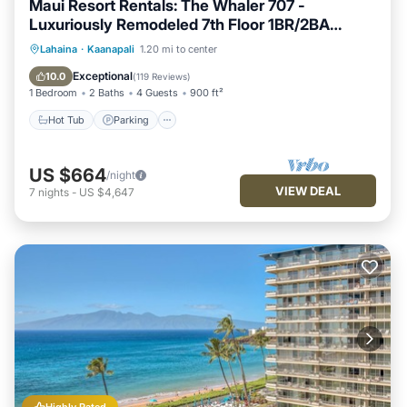
Maui Resort Rentals: The Whaler 707 -
Luxuriously Remodeled 7th Floor 1BR/2BA
w/Stunning Ocean and Mountain Views!
Hot Tub
Parking
Pool
Lahaina
·
Kaanapali
1.20 mi to center
Ocean View
Exceptional
10.0
(
119 Reviews
)
1 Bedroom
2 Baths
4 Guests
900 ft²
Hot Tub
Parking
US $664
/night
VIEW DEAL
7
nights
-
US $4,647