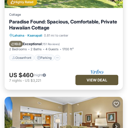
Highly Rated
Cottage
Paradise Found: Spacious, Comfortable, Private
Hawaiian Cottage
Oceanfront
Parking
Pool
Lahaina
·
Kaanapali
0.81 mi to center
Ocean View
Exceptional
10.0
(
151 Reviews
)
2 Bedrooms
2 Baths
4 Guests
1700 ft²
Oceanfront
Parking
US $460
/night
VIEW DEAL
7
nights
-
US $3,221