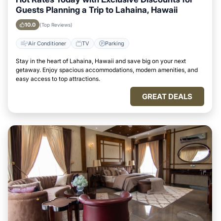
Guests Planning a Trip to Lahaina, Hawaii
10.0
(Top Reviews)
Air Conditioner
TV
Parking
Stay in the heart of Lahaina, Hawaii and save big on your next
getaway. Enjoy spacious accommodations, modern amenities, and
easy access to top attractions.
GREAT DEALS