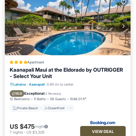
Apartment
Kaanapali Maui at the Eldorado by OUTRIGGER
- Select Your Unit
Private Beach
Oceanfront
Hot Tub
Lahaina
·
Kaanapali
0.90 mi to center
Breakfast
Exceptional
10.0
(
2 Reviews
)
12 Bedrooms
11 Baths
38 Guests
1048.01 ft²
Private Beach
Oceanfront
US $475
/night
VIEW DEAL
7
nights
-
US $3,326