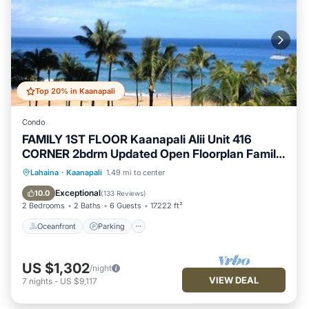
Top 20% in Kaanapali
Condo
FAMILY 1ST FLOOR Kaanapali Alii Unit 416
CORNER 2bdrm Updated Open Floorplan Family
Friendly, Our condo is located in Building Four,
Oceanfront
Parking
Pool
Lahaina
·
Kaanapali
1.49 mi to center
the North end Corner unit on ground floor, Unit
Ocean View
Exceptional
10.0
(
133 Reviews
)
416. Our Ocean View spacious and luxurious
2 Bedrooms
2 Baths
6 Guests
17222 ft²
family sized 2.
Oceanfront
Parking
US $1,302
/night
VIEW DEAL
7
nights
-
US $9,117