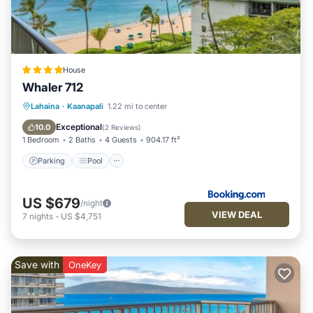
more.
House
Whaler 712
Parking
Pool
Internet
Lahaina
·
Kaanapali
1.22 mi to center
Child Friendly
Exceptional
10.0
(
2 Reviews
)
1 Bedroom
2 Baths
4 Guests
904.17 ft²
Parking
Pool
US $679
/night
VIEW DEAL
7
nights
-
US $4,751
Save with
OneKey