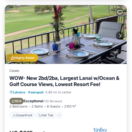
Highly Rated
Condo
WOW- New 2bd/2ba, Largest Lanai w/Ocean &
Golf Course Views, Lowest Resort Fee!
Oceanfront
Hot Tub
Parking
Lahaina
·
Kaanapali
0.86 mi to center
Pool
Exceptional
10.0
(
132 Reviews
)
2 Bedrooms
2 Baths
8 Guests
2100 ft²
Oceanfront
Hot Tub