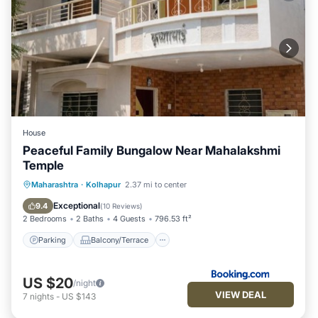
House
Peaceful Family Bungalow Near Mahalakshmi
Temple
Parking
Balcony/Terrace
Kitchen
Maharashtra
·
Kolhapur
2.37 mi to center
Child Friendly
Exceptional
9.4
(
10 Reviews
)
2 Bedrooms
2 Baths
4 Guests
796.53 ft²
Parking
Balcony/Terrace
US $20
/night
VIEW DEAL
7
nights
-
US $143