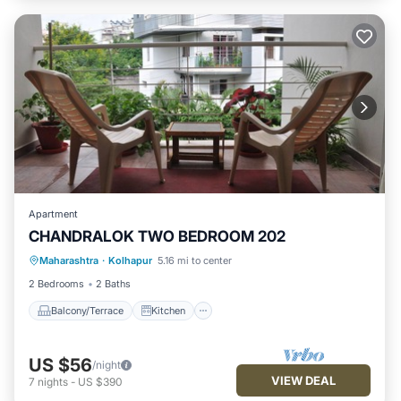
Apartment
CHANDRALOK TWO BEDROOM 202
Maharashtra
·
Kolhapur
5.16 mi to center
Balcony/Terrace
Kitchen
Internet
2 Bedrooms
2 Baths
Balcony/Terrace
Kitchen
US $56
/night
VIEW DEAL
7
nights
-
US $390