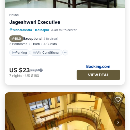
House
Jageshwari Executive
Parking
Air Conditioner
Maharashtra
·
Kolhapur
3.49 mi to center
Child Friendly
Security/Safety
Exceptional
10.0
(
3 Reviews
)
2 Bedrooms
1 Bath
4 Guests
Parking
Air Conditioner
US $23
/night
VIEW DEAL
7
nights
-
US $160