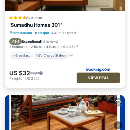
Apartment
'Sumadhu Homes 301 '
Breakfast
EV Charge Station
Parking
Maharashtra
·
Kolhapur
4.37 mi to center
Balcony/Terrace
Exceptional
9.6
(
15 Reviews
)
2 Bedrooms
2 Baths
4 Guests
914.93 ft²
Breakfast
EV Charge Station
US $32
/night
VIEW DEAL
7
nights
-
US $222