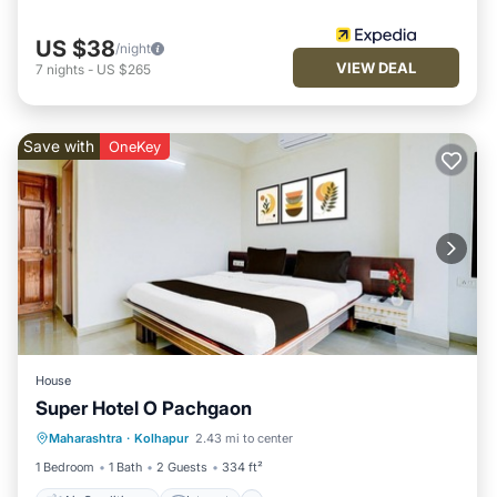
US $38
/night
VIEW DEAL
7
nights
-
US $265
Save with
OneKey
House
Super Hotel O Pachgaon
Air Conditioner
Internet
Maharashtra
·
Kolhapur
2.43 mi to center
Child Friendly
TV
1 Bedroom
1 Bath
2 Guests
334 ft²