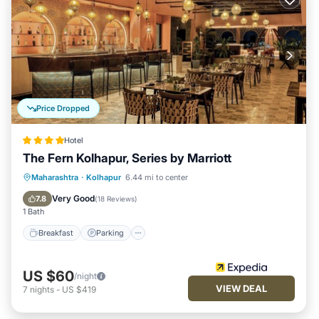
Price Dropped
Hotel
The Fern Kolhapur, Series by Marriott
Breakfast
Parking
Pool
Maharashtra
·
Kolhapur
6.44 mi to center
Balcony/Terrace
Very Good
7.8
(
18 Reviews
)
1 Bath
Breakfast
Parking
US $60
/night
VIEW DEAL
7
nights
-
US $419