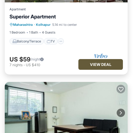
Apartment
Superior Apartment
Maharashtra
·
Kolhapur
5.14 mi to center
Balcony/Terrace
TV
Security/Safety
1 Bedroom
1 Bath
4 Guests
Balcony/Terrace
TV
US $59
/night
VIEW DEAL
7
nights
-
US $410