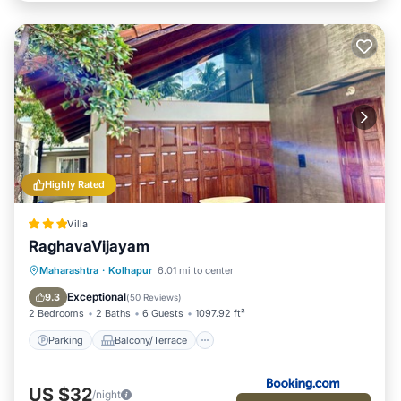
Highly Rated
Villa
RaghavaVijayam
Parking
Balcony/Terrace
View
Maharashtra
·
Kolhapur
6.01 mi to center
Internet
Exceptional
9.3
(
50 Reviews
)
2 Bedrooms
2 Baths
6 Guests
1097.92 ft²
Parking
Balcony/Terrace
US $32
/night