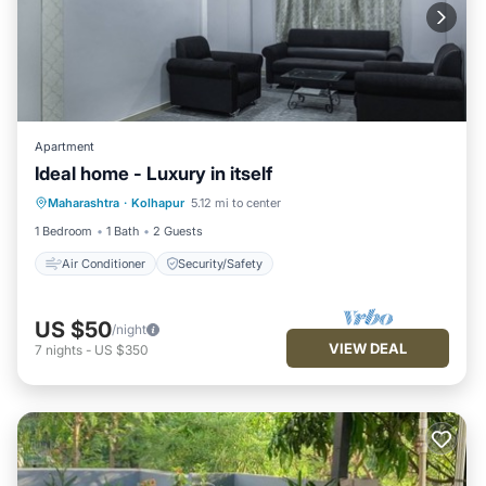
Apartment
Ideal home - Luxury in itself
Maharashtra
·
Kolhapur
5.12 mi to center
Air Conditioner
Security/Safety
1 Bedroom
1 Bath
2 Guests
Air Conditioner
Security/Safety
US $50
/night
VIEW DEAL
7
nights
-
US $350