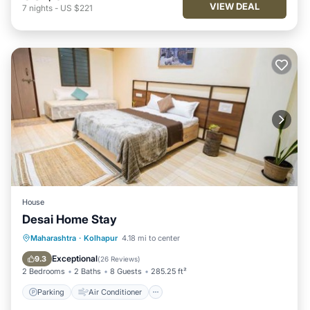
VIEW DEAL
7
nights
-
US $221
House
Desai Home Stay
Parking
Air Conditioner
Maharashtra
·
Kolhapur
4.18 mi to center
Child Friendly
Security/Safety
Exceptional
9.3
(
26 Reviews
)
2 Bedrooms
2 Baths
8 Guests
285.25 ft²
Parking
Air Conditioner