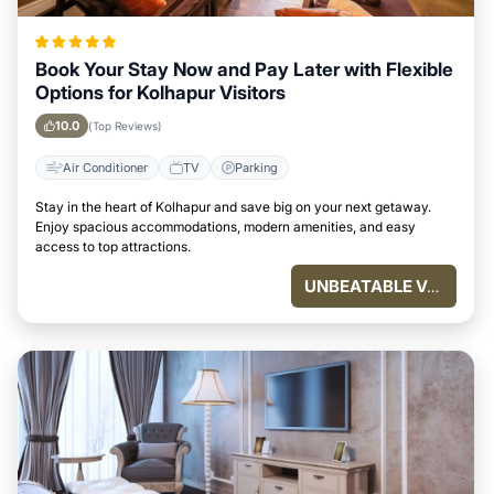
Book Your Stay Now and Pay Later with Flexible
Options for Kolhapur Visitors
10.0
(Top Reviews)
Air Conditioner
TV
Parking
Stay in the heart of Kolhapur and save big on your next getaway.
Enjoy spacious accommodations, modern amenities, and easy
access to top attractions.
UNBEATABLE VALUE