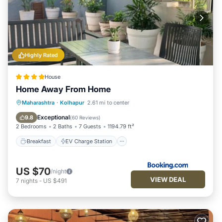
Highly Rated
House
Home Away From Home
Breakfast
EV Charge Station
Parking
Maharashtra
·
Kolhapur
2.61 mi to center
Balcony/Terrace
Exceptional
9.8
(
60 Reviews
)
2 Bedrooms
2 Baths
7 Guests
1194.79 ft²
Breakfast
EV Charge Station
US $70
/night
VIEW DEAL
7
nights
-
US $491