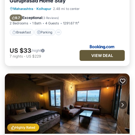
Guruprasad Home Stay
Breakfast
Parking
Balcony/Terrace
Maharashtra
·
Kolhapur
2.48 mi to center
Kitchen
Exceptional
9.7
(
3 Reviews
)
2 Bedrooms
1 Bath
4 Guests
1291.67 ft²
Breakfast
Parking
US $33
/night
VIEW DEAL
7
nights
-
US $229
Highly Rated