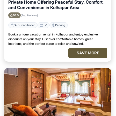
Private Home Offering Peaceful Stay, Comfort,
and Convenience in Kolhapur Area
10.0
(Top Reviews)
Air Conditioner
TV
Parking
Book a unique vacation rental in Kolhapur and enjoy exclusive
discounts on your stay. Discover comfortable homes, great
locations, and the perfect place to relax and unwind.
SAVE MORE