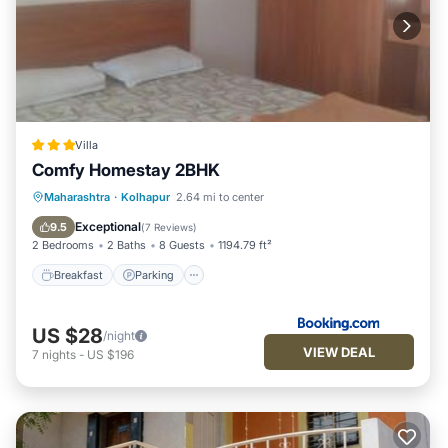
Villa
Comfy Homestay 2BHK
Breakfast
Parking
Balcony/Terrace
Maharashtra
·
Kolhapur
2.64 mi to center
Air Conditioner
Exceptional
9.5
(
7 Reviews
)
2 Bedrooms
2 Baths
8 Guests
1194.79 ft²
Breakfast
Parking
US $28
/night
VIEW DEAL
7
nights
-
US $196