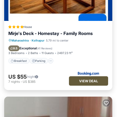
House
Mirje's Deck - Homestay - Family Rooms
Breakfast
Parking
Balcony/Terrace
Maharashtra
·
Kolhapur
5.79 mi to center
View
Exceptional
9.5
(
41 Reviews
)
3 Bedrooms
2 Baths
11 Guests
2497.23 ft²
Breakfast
Parking
US $55
/night
VIEW DEAL
7
nights
-
US $385