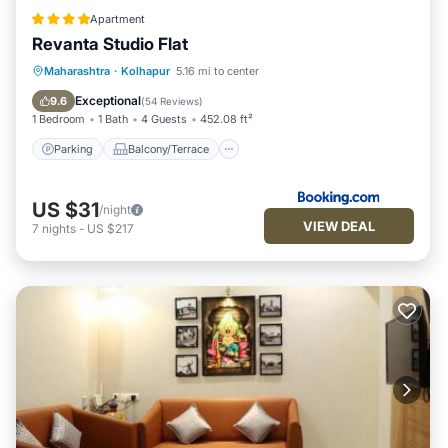
Apartment
Revanta Studio Flat
Parking
Balcony/Terrace
Maharashtra
·
Kolhapur
5.16 mi to center
Air Conditioner
Internet
Exceptional
9.6
(
54 Reviews
)
1 Bedroom
1 Bath
4 Guests
452.08 ft²
Parking
Balcony/Terrace
US $31
/night
VIEW DEAL
7
nights
-
US $217