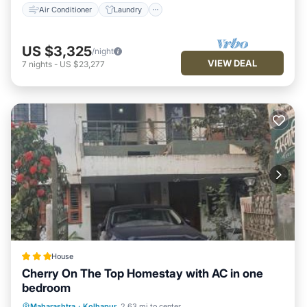
Air Conditioner
Laundry
US $3,325
/night
VIEW DEAL
7
nights
-
US $23,277
House
Cherry On The Top Homestay with AC in one
bedroom
Parking
Balcony/Terrace
View
Maharashtra
·
Kolhapur
2.63 mi to center