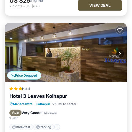
US $25
/night
VIEW DEAL
7
nights
-
US $178
Price Dropped
Hotel
Hotel 3 Leaves Kolhapur
Breakfast
Parking
Balcony/Terrace
Maharashtra
·
Kolhapur
5.19 mi to center
Kitchen
Very Good
7.8
(
10 Reviews
)
1 Bath
Breakfast
Parking