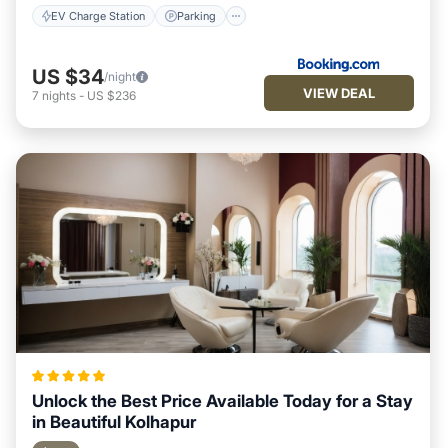
EV Charge Station
Parking
US $34
/night
VIEW DEAL
7
nights
-
US $236
Unlock the Best Price Available Today for a Stay
in Beautiful Kolhapur