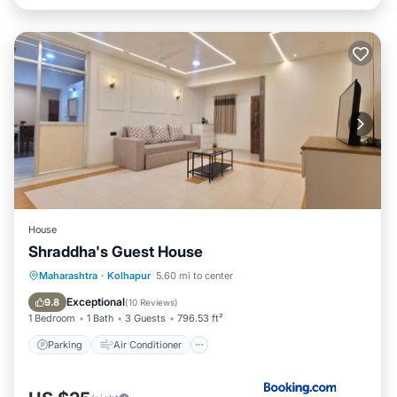
House
Shraddha's Guest House
Parking
Air Conditioner
Internet
Maharashtra
·
Kolhapur
5.60 mi to center
Pet Friendly
Exceptional
9.8
(
10 Reviews
)
1 Bedroom
1 Bath
3 Guests
796.53 ft²
Parking
Air Conditioner