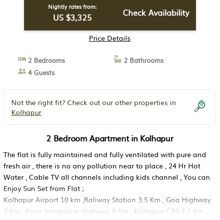
Nightly rates from:
Check Availability
US $3,325
Price Details
2 Bedrooms
2 Bathrooms
4 Guests
Not the right fit? Check out our other properties in
Kolhapur
2 Bedroom Apartment in Kolhapur
The flat is fully maintained and fully ventilated with pure and
fresh air , there is no any pollution near to place , 24 Hr Hot
Water , Cable TV all channels including kids channel , You can
Enjoy Sun Set from Flat ;
Kolhapur Airport 10 km ,Raliway Station 3.5 Km , Goa Highway
2 Km , Pune bangalore Highway 8 Km , Kolhapur CBS 4.5 Km..