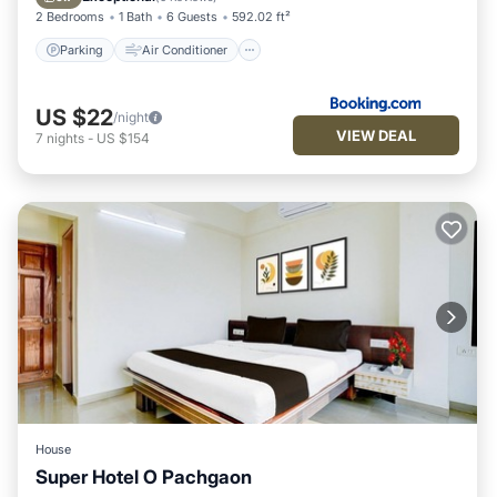
2 Bedrooms
1 Bath
6 Guests
592.02 ft²
Parking
Air Conditioner
US $22
/night
VIEW DEAL
7
nights
-
US $154
House
Super Hotel O Pachgaon
Air Conditioner
Internet