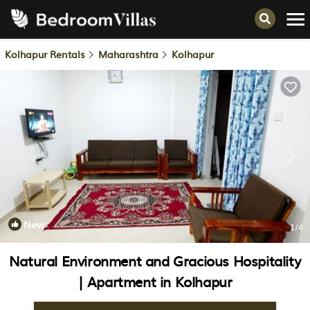
Kolhapur Rentals
Maharashtra
Kolhapur
New
1
/4
Natural Environment and Gracious Hospitality
| Apartment in Kolhapur