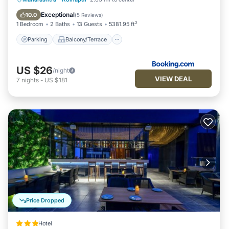
Air Conditioner
Exceptional
10.0
(
5 Reviews
)
1 Bedroom
2 Baths
13 Guests
5381.95 ft²
Parking
Balcony/Terrace
US $26
/night
VIEW DEAL
7
nights
-
US $181
Price Dropped
Hotel