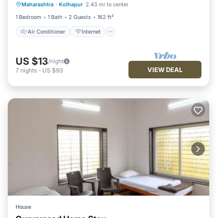
Maharashtra
·
Kolhapur
2.43 mi to center
Child Friendly
Wheelchair Accessible
1 Bedroom
1 Bath
2 Guests
162 ft²
Air Conditioner
Internet
US $13
/night
VIEW DEAL
7
nights
-
US $93
House