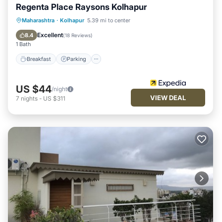
Regenta Place Raysons Kolhapur
Breakfast
Parking
Kitchen
Maharashtra
·
Kolhapur
5.39 mi to center
Air Conditioner
Excellent
8.4
(
18 Reviews
)
1 Bath
Breakfast
Parking
US $44
/night
VIEW DEAL
7
nights
-
US $311