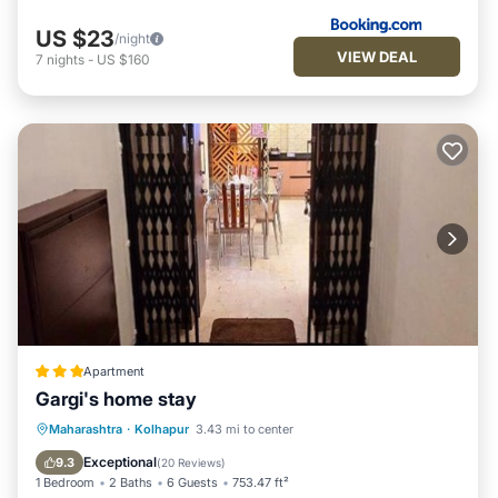
US $23
/night
VIEW DEAL
7
nights
-
US $160
Apartment
Gargi's home stay
EV Charge Station
Parking
Maharashtra
·
Kolhapur
3.43 mi to center
Balcony/Terrace
Kitchen
Exceptional
9.3
(
20 Reviews
)
1 Bedroom
2 Baths
6 Guests
753.47 ft²