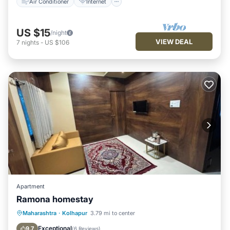
Air Conditioner
Internet
US $15
/night
VIEW DEAL
7
nights
-
US $106
Apartment
Ramona homestay
Parking
Air Conditioner
Internet
Maharashtra
·
Kolhapur
3.79 mi to center
Pet Friendly
Exceptional
9.7
(
6 Reviews
)