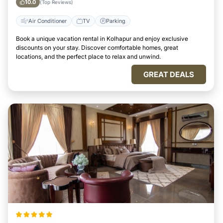
10.0
(Top Reviews)
Air Conditioner
TV
Parking
Book a unique vacation rental in Kolhapur and enjoy exclusive
discounts on your stay. Discover comfortable homes, great
locations, and the perfect place to relax and unwind.
GREAT DEALS