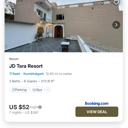
Resort
JD Tara Resort
Parking
Spa
Balcony/Terrace
Sadri
·
Kumbhalgarh
10.80 mi to center
View
3 Baths
6 Guests
373.15 ft²
Parking
Spa
US $52
/night
VIEW DEAL
7
nights
-
US $361