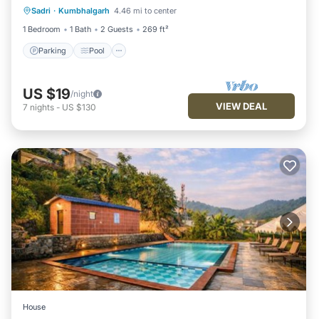
Sadri
·
Kumbhalgarh
4.46 mi to center
Kitchen
1 Bedroom
1 Bath
2 Guests
269 ft²
Parking
Pool
US $19
/night
VIEW DEAL
7
nights
-
US $130
House