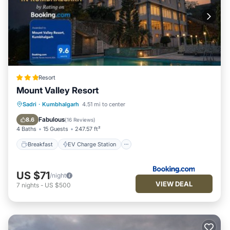
Resort
Mount Valley Resort
Breakfast
EV Charge Station
Parking
Sadri
·
Kumbhalgarh
4.51 mi to center
Pool
Fabulous
8.6
(
16 Reviews
)
4 Baths
15 Guests
247.57 ft²
Breakfast
EV Charge Station
US $71
/night
VIEW DEAL
7
nights
-
US $500