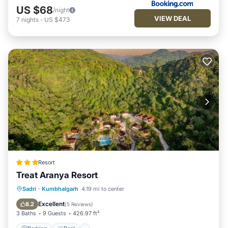
US $68
/night
VIEW DEAL
7
nights
-
US $473
Resort
Treat Aranya Resort
Parking
Pool
Spa
Sadri
·
Kumbhalgarh
4.19 mi to center
Balcony/Terrace
Excellent
8.2
(
5 Reviews
)
3 Baths
9 Guests
426.97 ft²