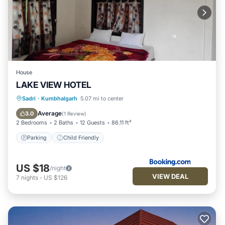
House
LAKE VIEW HOTEL
Sadri
·
Kumbhalgarh
5.07 mi to center
Parking
Child Friendly
Average
3.0
(
1 Review
)
2 Bedrooms
2 Baths
12 Guests
86.11 ft²
Parking
Child Friendly
US $18
/night
VIEW DEAL
7
nights
-
US $126