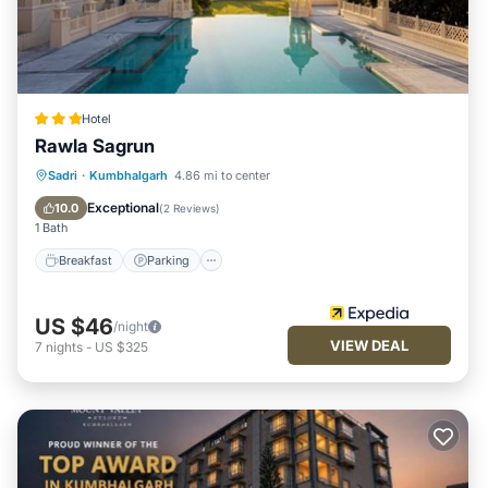
Hotel
Rawla Sagrun
Breakfast
Parking
Pool
Sadri
·
Kumbhalgarh
4.86 mi to center
Air Conditioner
Exceptional
10.0
(
2 Reviews
)
1 Bath
Breakfast
Parking
US $46
/night
VIEW DEAL
7
nights
-
US $325