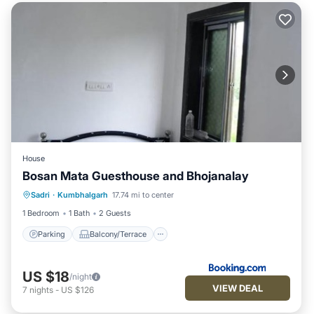
House
Bosan Mata Guesthouse and Bhojanalay
Parking
Balcony/Terrace
Sadri
·
Kumbhalgarh
17.74 mi to center
Pet Friendly
Child Friendly
1 Bedroom
1 Bath
2 Guests
Parking
Balcony/Terrace
US $18
/night
VIEW DEAL
7
nights
-
US $126