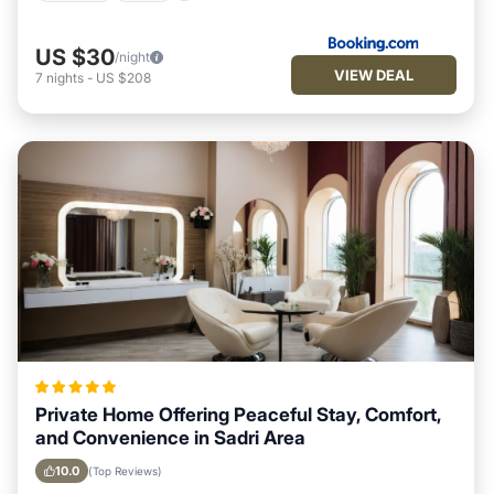
US $30
/night
VIEW DEAL
7
nights
-
US $208
Private Home Offering Peaceful Stay, Comfort,
and Convenience in Sadri Area
10.0
(Top Reviews)