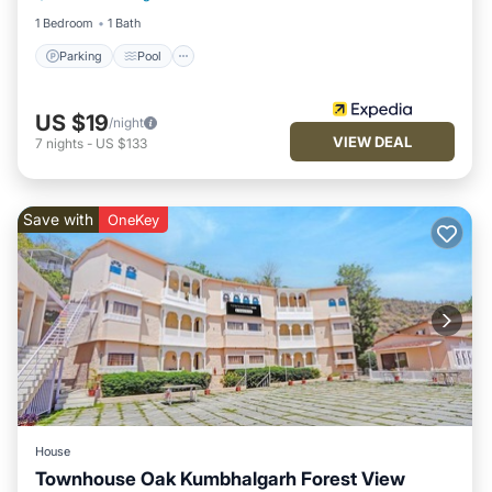
1 Bedroom
1 Bath
Parking
Pool
US $19
/night
VIEW DEAL
7
nights
-
US $133
Save with
OneKey
House
Townhouse Oak Kumbhalgarh Forest View
Parking
Pool
Balcony/Terrace