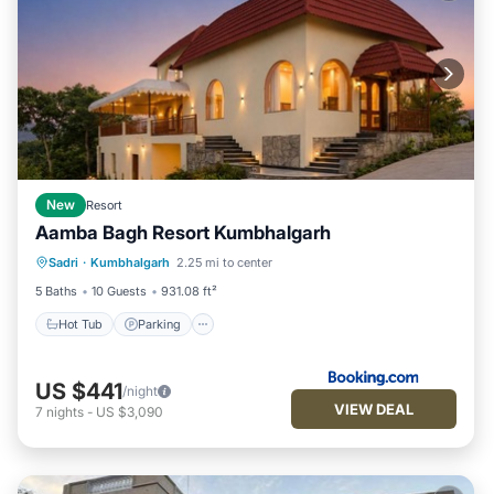
New
Resort
Aamba Bagh Resort Kumbhalgarh
Sadri
·
Kumbhalgarh
2.25 mi to center
Hot Tub
Parking
Pool
View
5 Baths
10 Guests
931.08 ft²
Hot Tub
Parking
US $441
/night
VIEW DEAL
7
nights
-
US $3,090