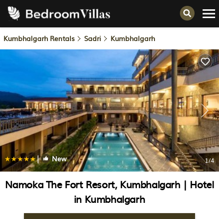
Kumbhalgarh Rentals
Sadri
Kumbhalgarh
|
New
1
/4
Namoka The Fort Resort, Kumbhalgarh | Hotel
in Kumbhalgarh