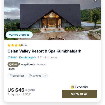
Price Dropped
Hotel
Osian Valley Resort & Spa Kumbhalgarh
Sadri
·
Kumbhalgarh
4.51 mi to center
Breakfast
Parking
Pool
Spa
Exceptional
10.0
(
1 Review
)
1 Bath
Breakfast
Parking
US $46
/night
VIEW DEAL
7
nights
-
US $321