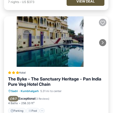
VIEW DEAL
7
nights
-
US $373
Hotel
The Byke - The Sanctuary Heritage - Pan India
Pure Veg Hotel Chain
Parking
Pool
Balcony/Terrace
Sadri
·
Kumbhalgarh
5.31 mi to center
View
Exceptional
9.7
(
3 Reviews
)
4 Baths
258.33 ft²
Parking
Pool