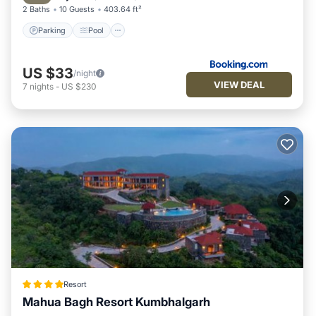
2 Baths
10 Guests
403.64 ft²
Parking
Pool
US $33
/night
VIEW DEAL
7
nights
-
US $230
Resort
Mahua Bagh Resort Kumbhalgarh