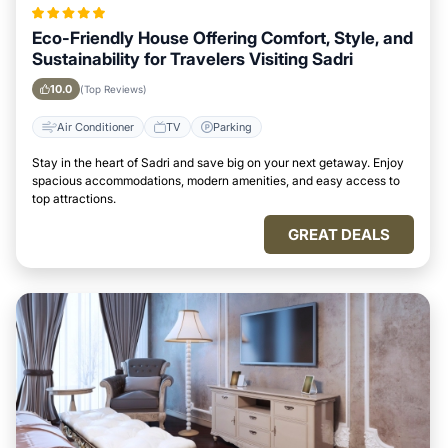
Eco-Friendly House Offering Comfort, Style, and
Sustainability for Travelers Visiting Sadri
10.0
(Top Reviews)
Air Conditioner
TV
Parking
Stay in the heart of Sadri and save big on your next getaway. Enjoy
spacious accommodations, modern amenities, and easy access to
top attractions.
GREAT DEALS