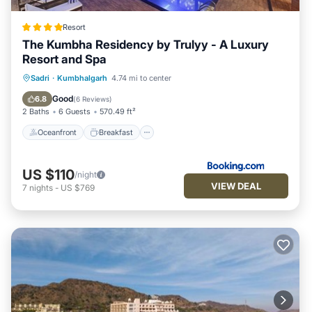
Resort
The Kumbha Residency by Trulyy - A Luxury
Resort and Spa
Oceanfront
Breakfast
Parking
Sadri
·
Kumbhalgarh
4.74 mi to center
Pool
Good
6.8
(
6 Reviews
)
2 Baths
6 Guests
570.49 ft²
Oceanfront
Breakfast
US $110
/night
VIEW DEAL
7
nights
-
US $769