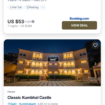
3 Baths
6 Guests
3480.33 ft²
Hot Tub
Parking
US $53
/night
VIEW DEAL
7
nights
-
US $368
House
Classic Kumbhal Castle
Parking
Pool
Balcony/Terrace
Sadri
·
Kumbhalgarh
4.66 mi to center
Child Friendly