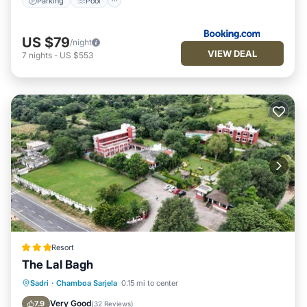
Parking
Pool
US $79
/night
VIEW DEAL
7
nights
-
US $553
Resort
The Lal Bagh
Parking
Pool
View
Sadri
·
Chamboa Sarjela
0.15 mi to center
Air Conditioner
Very Good
7.9
(
32 Reviews
)