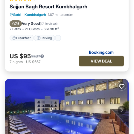
Sajjan Bagh Resort Kumbhalgarh
Sadri
·
Kumbhalgarh
1.87 mi to center
Breakfast
Parking
Pool
Spa
Very Good
7.5
(
17 Reviews
)
7 Baths
21 Guests
661.98 ft²
Breakfast
Parking
US $95
/night
VIEW DEAL
7
nights
-
US $667