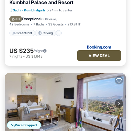
Kumbhal Palace and Resort
Oceanfront
Parking
Pool
Sadri
·
Kumbhalgarh
5.24 mi to center
Ocean View
Exceptional
9.0
(
5 Reviews
)
42 Bedrooms
7 Baths
33 Guests
216.81 ft²
Oceanfront
Parking
US $235
/night
VIEW DEAL
7
nights
-
US $1,643
Price Dropped