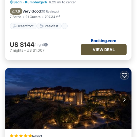
Oceanfront
Breakfast
Parking
Sadri
·
Kumbhalgarh
6.29 mi to center
Pool
Very Good
7.6
(
10 Reviews
)
7 Baths
21 Guests
707.34 ft²
Oceanfront
Breakfast
US $144
/night
VIEW DEAL
7
nights
-
US $1,007
Resort