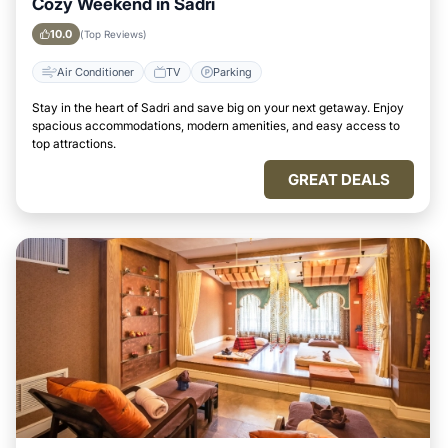
Cozy Weekend in Sadri
10.0
(Top Reviews)
Air Conditioner
TV
Parking
Stay in the heart of Sadri and save big on your next getaway. Enjoy
spacious accommodations, modern amenities, and easy access to
top attractions.
GREAT DEALS