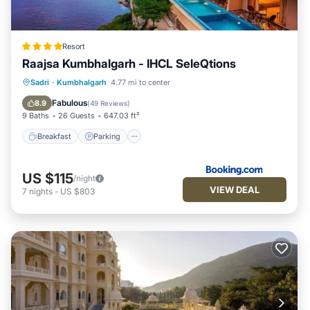
Resort
Raajsa Kumbhalgarh - IHCL SeleQtions
Sadri
·
Kumbhalgarh
4.77 mi to center
Breakfast
Parking
Pool
Spa
Fabulous
8.9
(
49 Reviews
)
9 Baths
26 Guests
647.03 ft²
Breakfast
Parking
US $115
/night
VIEW DEAL
7
nights
-
US $803