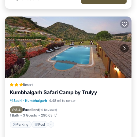
Resort
Kumbhalgarh Safari Camp by Trulyy
Parking
Pool
View
Sadri
·
Kumbhalgarh
4.48 mi to center
Air Conditioner
Excellent
8.4
(
19 Reviews
)
1 Bath
3 Guests
290.63 ft²
Parking
Pool