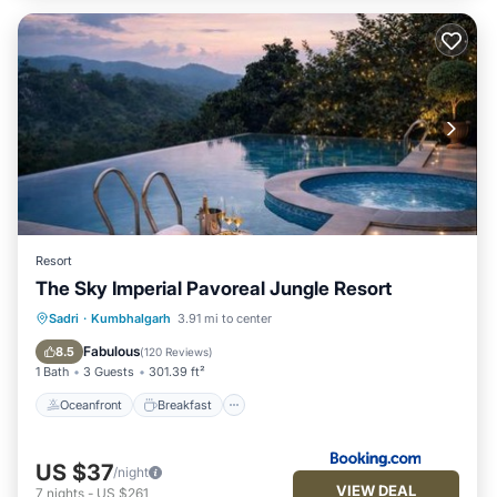
Resort
The Sky Imperial Pavoreal Jungle Resort
Oceanfront
Breakfast
Parking
Sadri
·
Kumbhalgarh
3.91 mi to center
Pool
Fabulous
8.5
(
120 Reviews
)
1 Bath
3 Guests
301.39 ft²
Oceanfront
Breakfast
US $37
/night
VIEW DEAL
7
nights
-
US $261