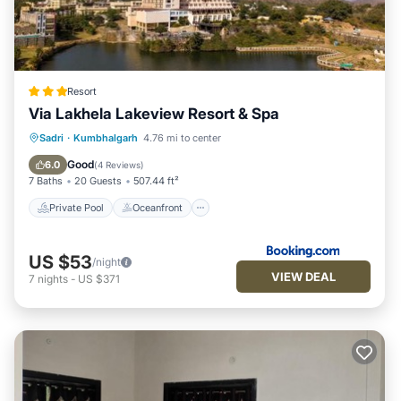
Resort
Via Lakhela Lakeview Resort & Spa
Private Pool
Oceanfront
Breakfast
Sadri
·
Kumbhalgarh
4.76 mi to center
Parking
Good
6.0
(
4 Reviews
)
7 Baths
20 Guests
507.44 ft²
Private Pool
Oceanfront
US $53
/night
VIEW DEAL
7
nights
-
US $371