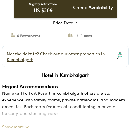
Nightly rates from:
Check Availability
US $209
Price Details
4 Bathrooms
12 Guests
Not the right fit? Check out our other properties in
Kumbhalgarh
Hotel in Kumbhalgarh
Elegant Accommodations
Namoka The Fort Resort in Kumbhalgarh offers a 5-star
experience with family rooms, private bathrooms, and modern
amenities. Each room features air-conditioning, a private
balcony, and stunning views.
Exceptional Facilities
Show more