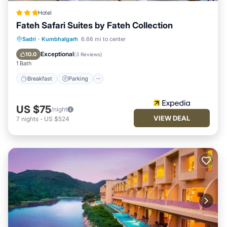
Hotel
Fateh Safari Suites by Fateh Collection
Sadri
·
Kumbhalgarh
6.66 mi to center
Breakfast
Parking
Pool
Spa
Exceptional
10.0
(
3 Reviews
)
1 Bath
Breakfast
Parking
US $75
/night
VIEW DEAL
7
nights
-
US $524