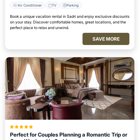
Air Conditioner
TV
Parking
Book a unique vacation rental in Sadri and enjoy exclusive discounts
on your stay. Discover comfortable homes, great locations, and the
perfect place to relax and unwind.
SAVE MORE
Perfect for Couples Planning a Romantic Trip or