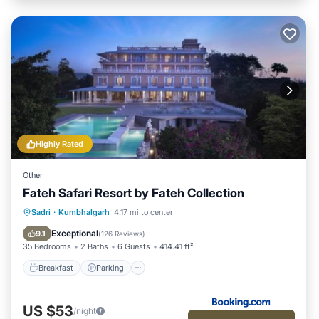
Highly Rated
Other
Fateh Safari Resort by Fateh Collection
Sadri
·
Kumbhalgarh
4.17 mi to center
Breakfast
Parking
Pool
View
Exceptional
9.1
(
126 Reviews
)
35 Bedrooms
2 Baths
6 Guests
414.41 ft²
Breakfast
Parking
US $53
/night