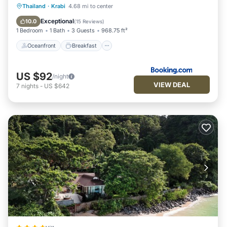
Oceanfront
Breakfast
Parking
Thailand
·
Krabi
4.68 mi to center
Ocean View
Exceptional
10.0
(
15 Reviews
)
1 Bedroom
1 Bath
3 Guests
968.75 ft²
Oceanfront
Breakfast
US $92
/night
VIEW DEAL
7
nights
-
US $642