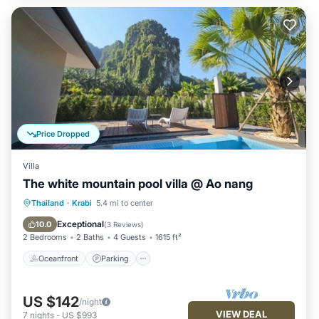
Price Dropped
Villa
The white mountain pool villa @ Ao nang
Oceanfront
Parking
Pool
Thailand
·
Krabi
5.4 mi to center
Ocean View
Exceptional
10.0
(
3 Reviews
)
2 Bedrooms
2 Baths
4 Guests
1615 ft²
Oceanfront
Parking
US $142
/night
VIEW DEAL
7
nights
-
US $993