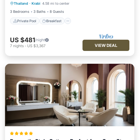
Thailand
·
Krabi
4.58 mi to center
Pool
3 Bedrooms
3 Baths
8 Guests
Private Pool
Breakfast
US $481
/night
VIEW DEAL
7
nights
-
US $3,367