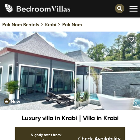
Pak Nam Rentals
Krabi
Pak Nam
New
1
/4
Luxury villa in Krabi | Villa in Krabi
Nightly rates from:
Check Availability