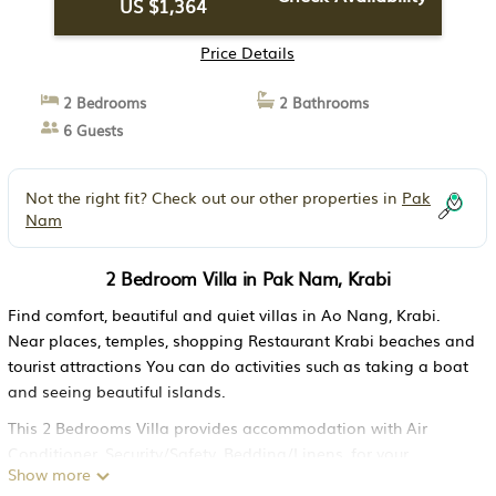
US $1,364
Price Details
2 Bedrooms
2 Bathrooms
6 Guests
Not the right fit? Check out our other properties in
Pak
Nam
2 Bedroom Villa in Pak Nam, Krabi
Find comfort, beautiful and quiet villas in Ao Nang, Krabi.
Near places, temples, shopping Restaurant Krabi beaches and
tourist attractions You can do activities such as taking a boat
and seeing beautiful islands.
This 2 Bedrooms Villa provides accommodation with Air
Conditioner, Security/Safety, Bedding/Linens, for your
Show more
convenience. This Villa features many amenities for guests