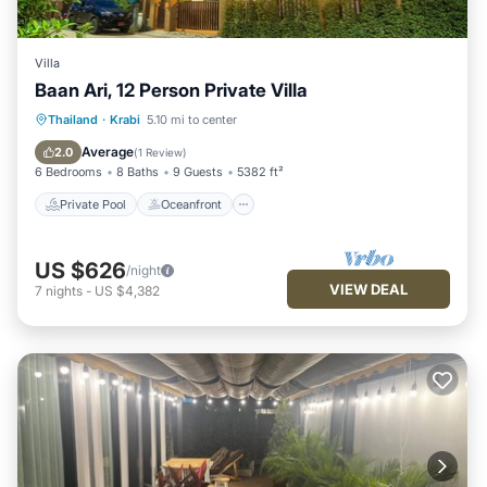
Villa
Baan Ari, 12 Person Private Villa
Private Pool
Oceanfront
Hot Tub
Thailand
·
Krabi
5.10 mi to center
Parking
Average
2.0
(
1 Review
)
6 Bedrooms
8 Baths
9 Guests
5382 ft²
Private Pool
Oceanfront
US $626
/night
VIEW DEAL
7
nights
-
US $4,382