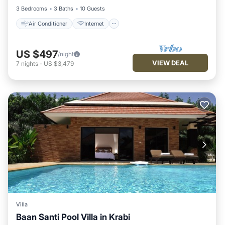
3 Bedrooms
3 Baths
10 Guests
Air Conditioner
Internet
US $497
/night
VIEW DEAL
7
nights
-
US $3,479
Villa
Baan Santi Pool Villa in Krabi
Private Pool
Breakfast
Parking