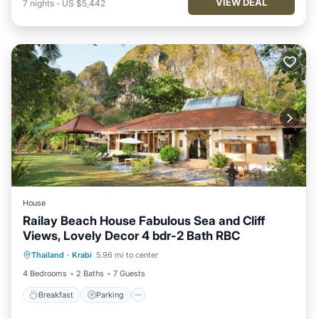
VIEW DEAL
7
nights
-
US $5,442
House
Railay Beach House Fabulous Sea and Cliff
Views, Lovely Decor 4 bdr-2 Bath RBC
Breakfast
Parking
Ocean View
Thailand
·
Krabi
5.96 mi to center
Balcony/Terrace
4 Bedrooms
2 Baths
7 Guests
Breakfast
Parking