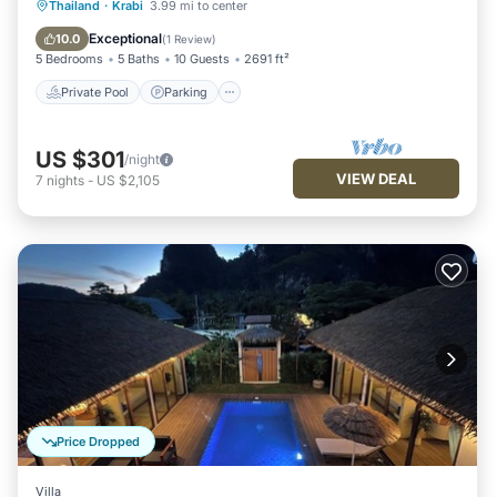
Private Pool
Parking
Pool
Thailand
·
Krabi
3.99 mi to center
Air Conditioner
Exceptional
10.0
(
1 Review
)
5 Bedrooms
5 Baths
10 Guests
2691 ft²
Private Pool
Parking
US $301
/night
VIEW DEAL
7
nights
-
US $2,105
Price Dropped
Villa