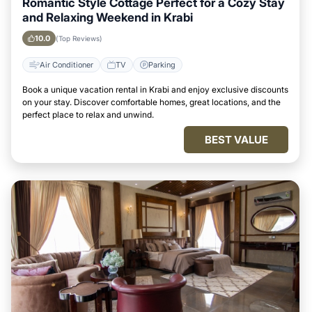
Romantic Style Cottage Perfect for a Cozy Stay
and Relaxing Weekend in Krabi
10.0
(Top Reviews)
Air Conditioner
TV
Parking
Book a unique vacation rental in Krabi and enjoy exclusive discounts
on your stay. Discover comfortable homes, great locations, and the
perfect place to relax and unwind.
BEST VALUE