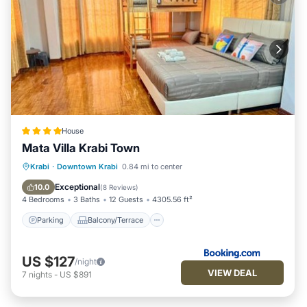
House
Mata Villa Krabi Town
Parking
Balcony/Terrace
View
Krabi
·
Downtown Krabi
0.84 mi to center
Air Conditioner
Exceptional
10.0
(
8 Reviews
)
4 Bedrooms
3 Baths
12 Guests
4305.56 ft²
Parking
Balcony/Terrace
US $127
/night
VIEW DEAL
7
nights
-
US $891