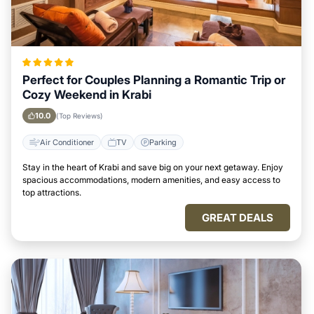
Perfect for Couples Planning a Romantic Trip or
Cozy Weekend in Krabi
10.0
(Top Reviews)
Air Conditioner
TV
Parking
Stay in the heart of Krabi and save big on your next getaway. Enjoy
spacious accommodations, modern amenities, and easy access to
top attractions.
GREAT DEALS