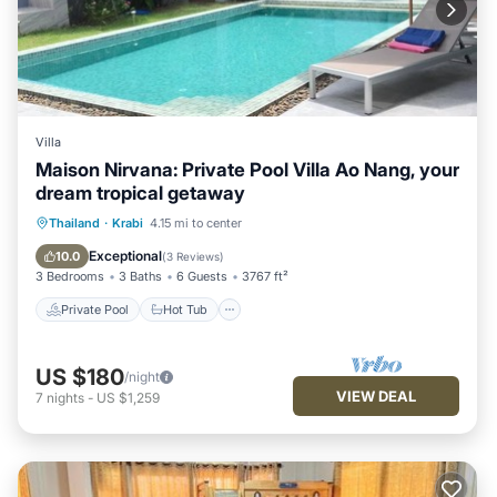
Villa
Maison Nirvana: Private Pool Villa Ao Nang, your
dream tropical getaway
Private Pool
Hot Tub
Parking
Thailand
·
Krabi
4.15 mi to center
Pool
Exceptional
10.0
(
3 Reviews
)
3 Bedrooms
3 Baths
6 Guests
3767 ft²
Private Pool
Hot Tub
US $180
/night
VIEW DEAL
7
nights
-
US $1,259