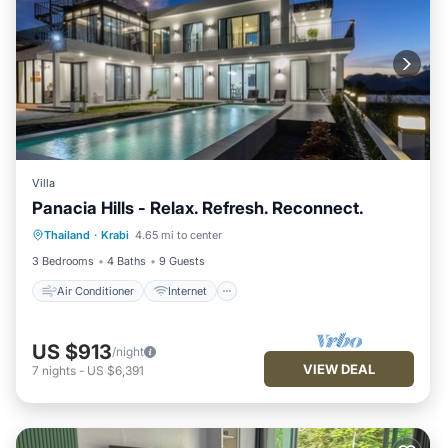
Villa
Panacia Hills - Relax. Refresh. Reconnect.
Air Conditioner
Internet
Thailand
·
Krabi
4.65 mi to center
Child Friendly
Laundry
3 Bedrooms
4 Baths
9 Guests
Air Conditioner
Internet
US $913
/night
VIEW DEAL
7
nights
-
US $6,391