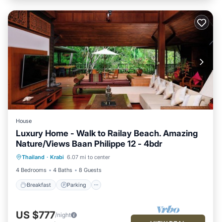
House
Luxury Home - Walk to Railay Beach. Amazing
Nature/Views Baan Philippe 12 - 4bdr
Breakfast
Parking
Ocean View
Thailand
·
Krabi
6.07 mi to center
Balcony/Terrace
4 Bedrooms
4 Baths
8 Guests
Breakfast
Parking
US $777
/night