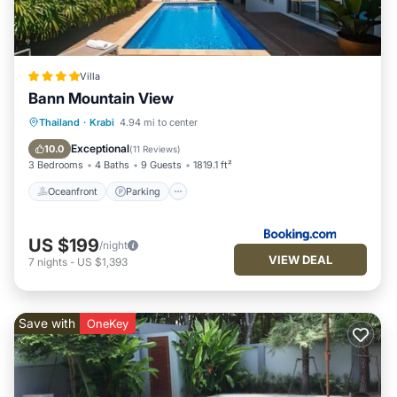
Villa
Bann Mountain View
Thailand
·
Krabi
4.94 mi to center
Oceanfront
Parking
Pool
Spa
Exceptional
10.0
(
11 Reviews
)
3 Bedrooms
4 Baths
9 Guests
1819.1 ft²
Oceanfront
Parking
US $199
/night
VIEW DEAL
7
nights
-
US $1,393
Save with
OneKey