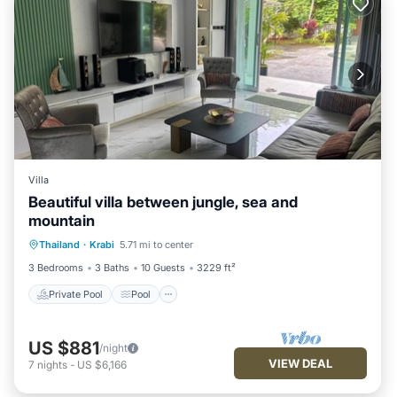
Villa
Beautiful villa between jungle, sea and
mountain
Private Pool
Pool
Kitchen
Thailand
·
Krabi
5.71 mi to center
Internet
3 Bedrooms
3 Baths
10 Guests
3229 ft²
Private Pool
Pool
US $881
/night
VIEW DEAL
7
nights
-
US $6,166