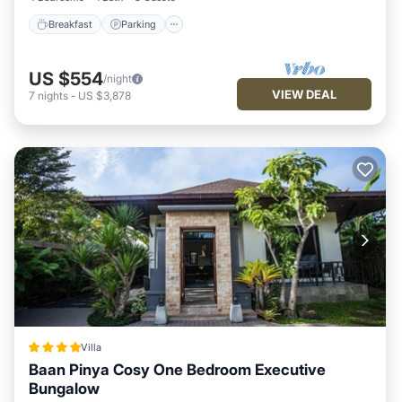
Breakfast
Parking
US $554
/night
VIEW DEAL
7
nights
-
US $3,878
Villa
Baan Pinya Cosy One Bedroom Executive
Bungalow