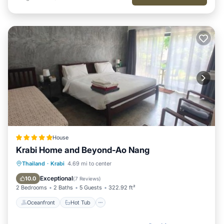
House
Krabi Home and Beyond-Ao Nang
Oceanfront
Hot Tub
Parking
Thailand
·
Krabi
4.69 mi to center
Pool
Exceptional
10.0
(
7 Reviews
)
2 Bedrooms
2 Baths
5 Guests
322.92 ft²
Oceanfront
Hot Tub