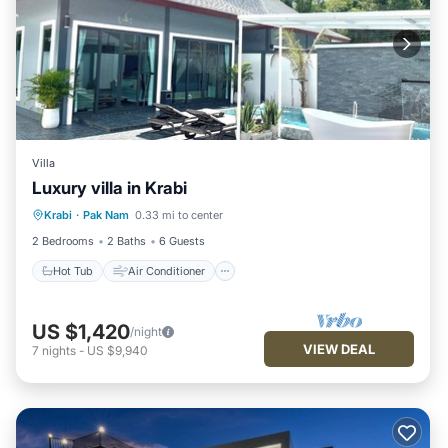
Villa
Luxury villa in Krabi
Hot Tub
Air Conditioner
Internet
Krabi
·
Pak Nam
0.33 mi to center
Child Friendly
2 Bedrooms
2 Baths
6 Guests
Hot Tub
Air Conditioner
US $1,420
/night
VIEW DEAL
7
nights
-
US $9,940