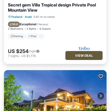
Secret gem Villa Tropical design Private Pool
Mountain View
Parking
Pool
Kitchen
Thailand
·
Krabi
5.80 mi to center
Air Conditioner
Exceptional
10.0
(
1 Review
)
2 Bedrooms
2 Baths
4 Guests
Parking
Pool
US $254
/night
VIEW DEAL
7
nights
-
US $1,778