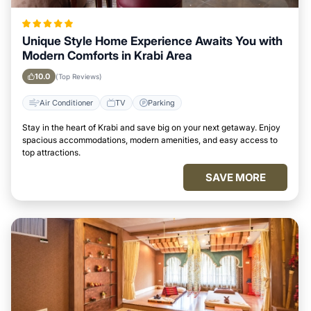
Unique Style Home Experience Awaits You with
Modern Comforts in Krabi Area
10.0
(Top Reviews)
Air Conditioner
TV
Parking
Stay in the heart of Krabi and save big on your next getaway. Enjoy
spacious accommodations, modern amenities, and easy access to
top attractions.
SAVE MORE