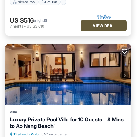
Private Pool
Hot Tub
US $516
/night
VIEW DEAL
7
nights
-
US $3,610
Villa
Luxury Private Pool Villa for 10 Guests – 8 Mins
to Ao Nang Beach"
Air Conditioner
Internet
Thailand
·
Krabi
5.52 mi to center
Child Friendly
Laundry