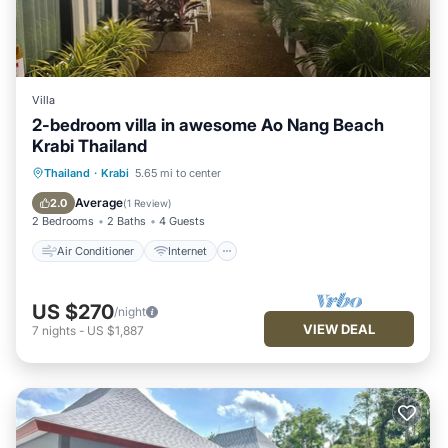
Villa
2-bedroom villa in awesome Ao Nang Beach
Krabi Thailand
Air Conditioner
Internet
Thailand
·
Krabi
5.65 mi to center
Child Friendly
Laundry
Average
2.0
(
1 Review
)
2 Bedrooms
2 Baths
4 Guests
Air Conditioner
Internet
US $270
/night
VIEW DEAL
7
nights
-
US $1,887