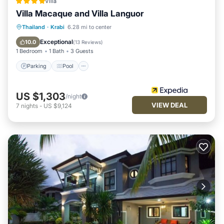
Villa
Villa Macaque and Villa Languor
Parking
Pool
Ocean View
Thailand
·
Krabi
6.28 mi to center
Balcony/Terrace
Exceptional
10.0
(
13 Reviews
)
1 Bedroom
1 Bath
3 Guests
Parking
Pool
US $1,303
/night
VIEW DEAL
7
nights
-
US $9,124