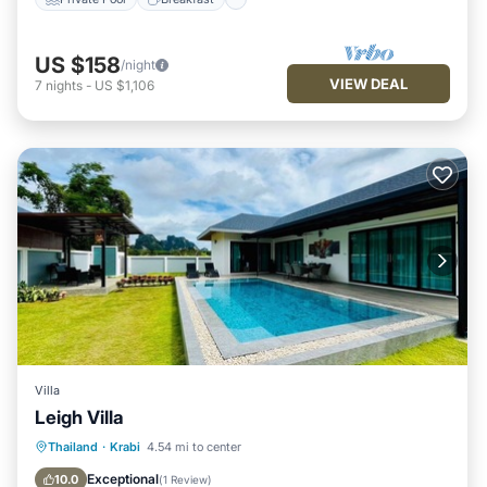
US $158
/night
VIEW DEAL
7
nights
-
US $1,106
Villa
Leigh Villa
Pool
Air Conditioner
Internet
Thailand
·
Krabi
4.54 mi to center
Child Friendly
Exceptional
10.0
(
1 Review
)