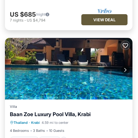
US $685
/night
VIEW DEAL
7
nights
-
US $4,794
Villa
Baan Zoe Luxury Pool Villa, Krabi
Private Pool
Hot Tub
Breakfast
Thailand
·
Krabi
4.59 mi to center
Parking
4 Bedrooms
3 Baths
10 Guests