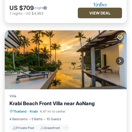
US $709
/night
VIEW DEAL
7
nights
-
US $4,963
Villa
Krabi Beach Front Villa near AoNang
Private Pool
Oceanfront
Hot Tub
Thailand
·
Krabi
4.47 mi to center
Parking
4 Bedrooms
5 Baths
10 Guests
Private Pool
Oceanfront