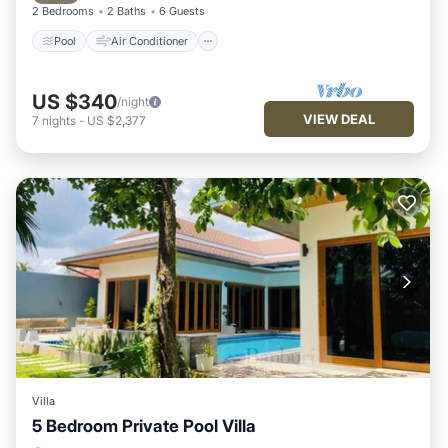
2 Bedrooms
2 Baths
6 Guests
Pool
Air Conditioner
US $340
/night
VIEW DEAL
7
nights
-
US $2,377
Villa
5 Bedroom Private Pool Villa