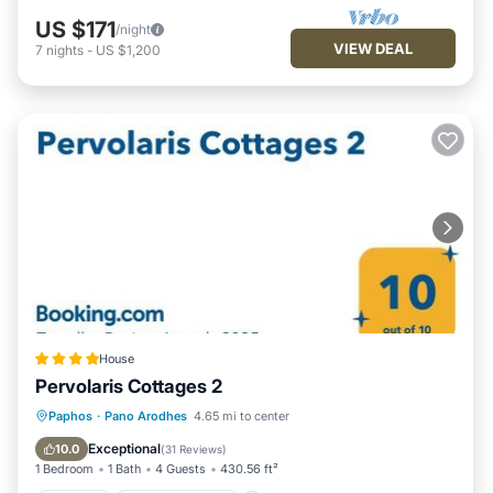
US $171
/night
VIEW DEAL
7
nights
-
US $1,200
House
Pervolaris Cottages 2
Parking
Balcony/Terrace
View
Paphos
·
Pano Arodhes
4.65 mi to center
Air Conditioner
Exceptional
10.0
(
31 Reviews
)
1 Bedroom
1 Bath
4 Guests
430.56 ft²