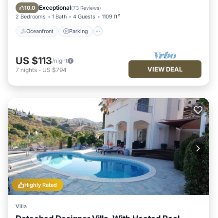
Ocean View
Exceptional
10.0
(
73 Reviews
)
2 Bedrooms
1 Bath
4 Guests
1109 ft²
Oceanfront
Parking
US $113
/night
VIEW DEAL
7
nights
-
US $794
Highly Rated
Villa