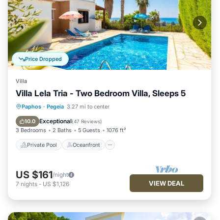
Price Dropped
Villa
Villa Lela Tria - Two Bedroom Villa, Sleeps 5
Private Pool
Oceanfront
Parking
Paphos
·
Pegeia
3.27 mi to center
Pool
Exceptional
10.0
(
47 Reviews
)
3 Bedrooms
2 Baths
5 Guests
1076 ft²
Private Pool
Oceanfront
US $161
/night
VIEW DEAL
7
nights
-
US $1,126