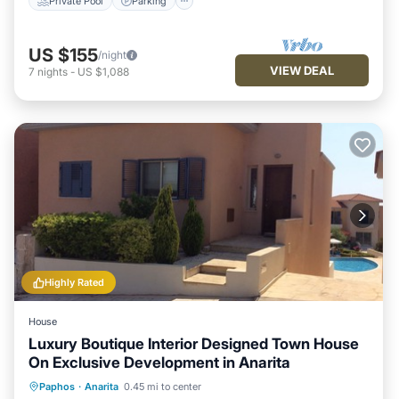
Private Pool
Parking
US $155
/night
VIEW DEAL
7
nights
-
US $1,088
Highly Rated
House
Luxury Boutique Interior Designed Town House
On Exclusive Development in Anarita
Oceanfront
Parking
Pool
Paphos
·
Anarita
0.45 mi to center