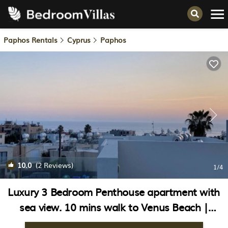
Paphos Rentals
Cyprus
Paphos
10.0
(2 Reviews)
1
/4
Luxury 3 Bedroom Penthouse apartment with
sea view. 10 mins walk to Venus Beach |
Apartment in Paphos