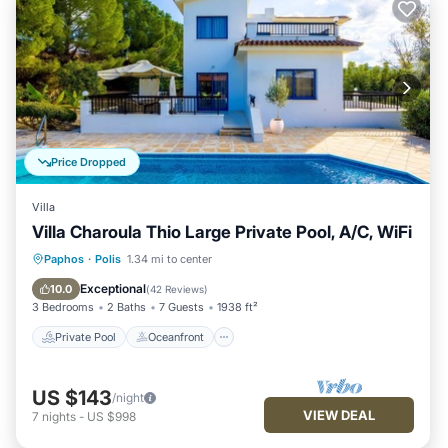
Price Dropped
Villa
Villa Charoula Thio Large Private Pool, A/C, WiFi
Private Pool
Oceanfront
Parking
Paphos
·
Polis
1.34 mi to center
Pool
Exceptional
10.0
(
42 Reviews
)
3 Bedrooms
2 Baths
7 Guests
1938 ft²
Private Pool
Oceanfront
US $143
/night
VIEW DEAL
7
nights
-
US $998