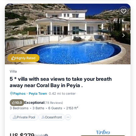
Highly Rated
Villa
5 * villa with sea views to take your breath
away near Coral Bay in Peyia .
Private Pool
Oceanfront
Parking
Paphos
·
Peyia Town
0.42 mi to center
Pool
Exceptional
10.0
(
78 Reviews
)
3 Bedrooms
3 Baths
6 Guests
2153 ft²
Private Pool
Oceanfront
US $279
/night