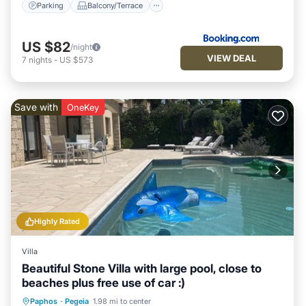
Parking
Balcony/Terrace
US $82
/night
VIEW DEAL
7
nights
-
US $573
Save with
OneKey
Highly Rated
Villa
Beautiful Stone Villa with large pool, close to
beaches plus free use of car :)
Private Pool
Oceanfront
Parking
Paphos
·
Pegeia
1.98 mi to center