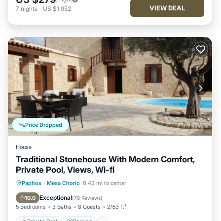
VIEW DEAL
7
nights
-
US $1,952
Price Dropped
House
Traditional Stonehouse With Modern Comfort,
Private Pool, Views, Wi-fi
Private Pool
Parking
Pool
Paphos
·
Mesa Chorio
0.43 mi to center
Balcony/Terrace
Exceptional
10.0
(
78 Reviews
)
5 Bedrooms
3 Baths
8 Guests
2153 ft²