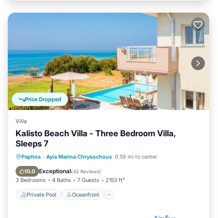
Price Dropped
Villa
Kalisto Beach Villa - Three Bedroom Villa,
Sleeps 7
Private Pool
Oceanfront
Parking
Paphos
·
Ayia Marina Chrysochous
0.59 mi to center
Pool
Exceptional
10.0
(
42 Reviews
)
3 Bedrooms
4 Baths
7 Guests
2153 ft²
Private Pool
Oceanfront