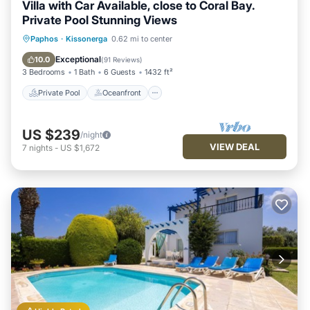
Villa with Car Available, close to Coral Bay.
Private Pool Stunning Views
Private Pool
Oceanfront
Parking
Paphos
·
Kissonerga
0.62 mi to center
Pool
Exceptional
10.0
(
91 Reviews
)
3 Bedrooms
1 Bath
6 Guests
1432 ft²
Private Pool
Oceanfront
US $239
/night
VIEW DEAL
7
nights
-
US $1,672