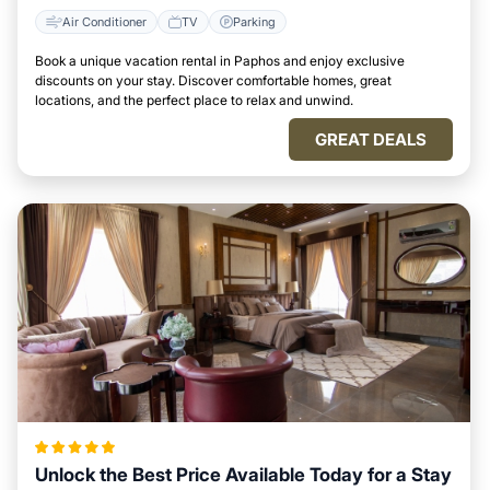
Air Conditioner
TV
Parking
Book a unique vacation rental in Paphos and enjoy exclusive
discounts on your stay. Discover comfortable homes, great
locations, and the perfect place to relax and unwind.
GREAT DEALS
Unlock the Best Price Available Today for a Stay