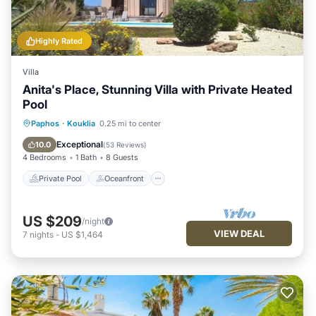
Highly Rated
Villa
Anita's Place, Stunning Villa with Private Heated
Pool
Private Pool
Oceanfront
Parking
Paphos
·
Kouklia
0.25 mi to center
Pool
Exceptional
10.0
(
53 Reviews
)
4 Bedrooms
1 Bath
8 Guests
Private Pool
Oceanfront
US $209
/night
VIEW DEAL
7
nights
-
US $1,464