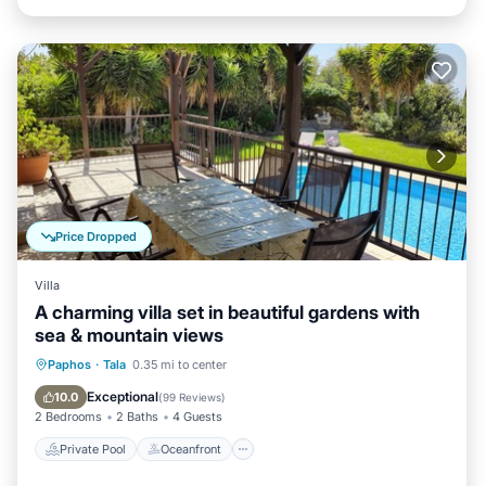
Price Dropped
Villa
A charming villa set in beautiful gardens with
sea & mountain views
Private Pool
Oceanfront
Parking
Paphos
·
Tala
0.35 mi to center
Pool
Exceptional
10.0
(
99 Reviews
)
2 Bedrooms
2 Baths
4 Guests
Private Pool
Oceanfront