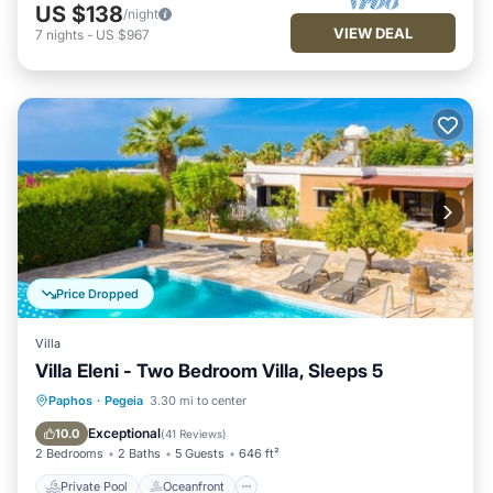
US $138
/night
VIEW DEAL
7
nights
-
US $967
Price Dropped
Villa
Villa Eleni - Two Bedroom Villa, Sleeps 5
Private Pool
Oceanfront
Parking
Paphos
·
Pegeia
3.30 mi to center
Pool
Exceptional
10.0
(
41 Reviews
)
2 Bedrooms
2 Baths
5 Guests
646 ft²
Private Pool
Oceanfront