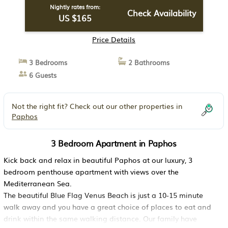
Nightly rates from:
Check Availability
US $165
Price Details
3 Bedrooms
2 Bathrooms
6 Guests
Not the right fit? Check out our other properties in
Paphos
3 Bedroom Apartment in Paphos
Kick back and relax in beautiful Paphos at our luxury, 3
bedroom penthouse apartment with views over the
Mediterranean Sea.
The beautiful Blue Flag Venus Beach is just a 10-15 minute
walk away and you have a great choice of places to eat and
drink within the same walking distance. Our family have