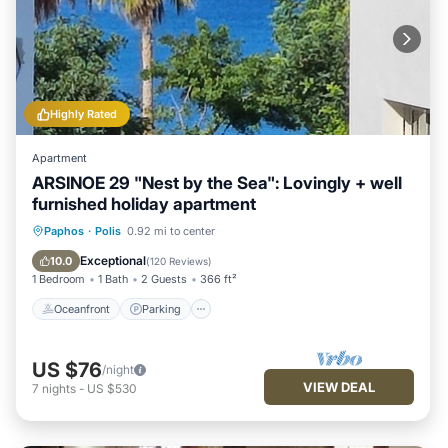
Highly Rated
Apartment
ARSINOE 29 "Nest by the Sea": Lovingly + well
furnished holiday apartment
Oceanfront
Parking
Ocean View
Paphos
·
Polis
0.92 mi to center
Balcony/Terrace
Exceptional
10.0
(
120 Reviews
)
1 Bedroom
1 Bath
2 Guests
366 ft²
Oceanfront
Parking
US $76
/night
VIEW DEAL
7
nights
-
US $530