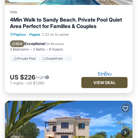
Villa
4Min Walk to Sandy Beach. Private Pool Quiet
Area Perfect for Families & Couples
Private Pool
Oceanfront
Parking
Paphos
·
Pegeia
2.22 mi to center
Pool
Exceptional
10.0
(
54 Reviews
)
3 Bedrooms
2 Baths
6 Guests
Private Pool
Oceanfront
US $226
/night
VIEW DEAL
7
nights
-
US $1,580