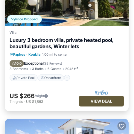
Price Dropped
Villa
Luxury 3 bedroom villa, private heated pool,
beautiful gardens, Winter lets
Private Pool
Oceanfront
Parking
Paphos
·
Kouklia
1.00 mi to center
Pool
Exceptional
10.0
(
83 Reviews
)
3 Bedrooms
3 Baths
6 Guests
2045 ft²
Private Pool
Oceanfront
US $266
/night
VIEW DEAL
7
nights
-
US $1,863