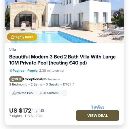
Highly Rated
Villa
Beautiful Modern 3 Bed 2 Bath Villa With Large
10M Private Pool (heating €40 pd)
Private Pool
Oceanfront
Parking
Paphos
·
Pegeia
2.38 mi to center
Pool
Exceptional
10.0
(
80 Reviews
)
3 Bedrooms
2 Baths
6 Guests
1776 ft²
Private Pool
Oceanfront
US $172
/night
VIEW DEAL
7
nights
-
US $1,206