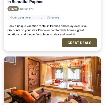
in Beautiful Paphos
10.0
(Top Reviews)
Air Conditioner
TV
Parking
Book a unique vacation rental in Paphos and enjoy exclusive
discounts on your stay. Discover comfortable homes, great
locations, and the perfect place to relax and unwind.
GREAT DEALS