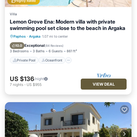
Highly Rated
Villa
Lemon Grove Ena: Modern villa with private
swimming pool set close to the beach in Argaka
Private Pool
Oceanfront
Parking
Paphos
·
Argaka
1.07 mi to center
Pool
Exceptional
10.0
(
84 Reviews
)
3 Bedrooms
3 Baths
6 Guests
861 ft²
Private Pool
Oceanfront
US $136
/night
VIEW DEAL
7
nights
-
US $955