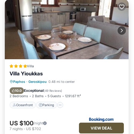
Villa
Villa Yioukkas
Oceanfront
Parking
Pool
Paphos
·
Geroskipou
0.48 mi to center
Ocean View
Exceptional
10.0
(
49 Reviews
)
2 Bedrooms
2 Baths
5 Guests
1291.67 ft²
Oceanfront
Parking
US $100
/night
VIEW DEAL
7
nights
-
US $702