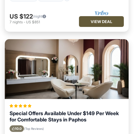
US $122
/night
VIEW DEAL
7
nights
-
US $851
Special Offers Available Under $149 Per Week
for Comfortable Stays in Paphos
10.0
(Top Reviews)