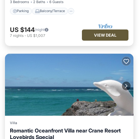
3 Bedrooms
2 Baths
6 Guests
Parking
Balcony/Terrace
US $144
/night
VIEW DEAL
7
nights
-
US $1,007
Villa
Romantic Oceanfront Villa near Crane Resort
Lovebirds Special