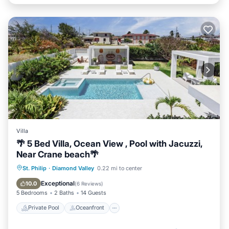
Villa
🌴 5 Bed Villa, Ocean View , Pool with Jacuzzi,
Near Crane beach🌴
Private Pool
Oceanfront
Hot Tub
St. Philip
·
Diamond Valley
0.22 mi to center
Breakfast
Exceptional
10.0
(
6 Reviews
)
5 Bedrooms
2 Baths
14 Guests
Private Pool
Oceanfront