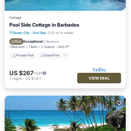
Cottage
Pool Side Cottage in Barbados
Private Pool
Oceanfront
Parking
Ocean City
·
Foul Bay
0.32 mi to center
Pool
Exceptional
10.0
(
3 Reviews
)
1 Bedroom
1 Bath
2 Guests
800 ft²
Private Pool
Oceanfront
US $267
/night
VIEW DEAL
7
nights
-
US $1,871