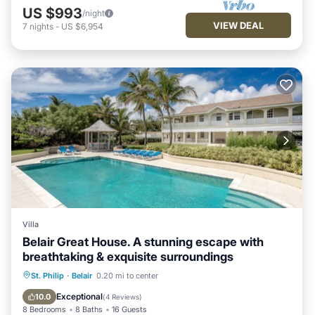
US $993
/night
VIEW DEAL
7
nights
-
US $6,954
Villa
Belair Great House. A stunning escape with
breathtaking & exquisite surroundings
Hot Tub
Parking
Pool
St. Philip
·
Belair
0.20 mi to center
Ocean View
Exceptional
10.0
(
4 Reviews
)
8 Bedrooms
8 Baths
16 Guests