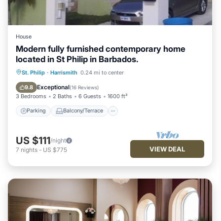
House
Modern fully furnished contemporary home
located in St Philip in Barbados.
Parking
Balcony/Terrace
Kitchen
St. Philip
·
Harrismith
0.24 mi to center
Air Conditioner
Exceptional
9.8
(
16 Reviews
)
3 Bedrooms
2 Baths
6 Guests
1600 ft²
Parking
Balcony/Terrace
US $111
/night
VIEW DEAL
7
nights
-
US $775