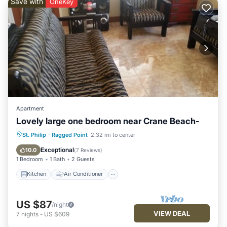
Save with
OneKey
Apartment
Lovely large one bedroom near Crane Beach-
Kitchen
Air Conditioner
Internet
St. Philip
·
Ragged Point
2.32 mi to center
Laundry
Exceptional
10.0
(
7 Reviews
)
1 Bedroom
1 Bath
2 Guests
Kitchen
Air Conditioner
US $87
/night
VIEW DEAL
7
nights
-
US $609