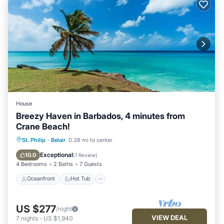
House
Breezy Haven in Barbados, 4 minutes from
Crane Beach!
Oceanfront
Hot Tub
Parking
St. Philip
·
Belair
0.38 mi to center
Ocean View
Exceptional
10.0
(
1 Review
)
4 Bedrooms
2 Baths
7 Guests
Oceanfront
Hot Tub
US $277
/night
VIEW DEAL
7
nights
-
US $1,940