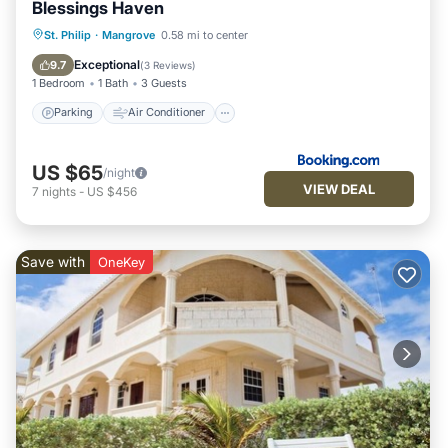
Blessings Haven
Parking
Air Conditioner
Internet
St. Philip
·
Mangrove
0.58 mi to center
Child Friendly
Exceptional
9.7
(
3 Reviews
)
1 Bedroom
1 Bath
3 Guests
Parking
Air Conditioner
US $65
/night
VIEW DEAL
7
nights
-
US $456
Save with
OneKey