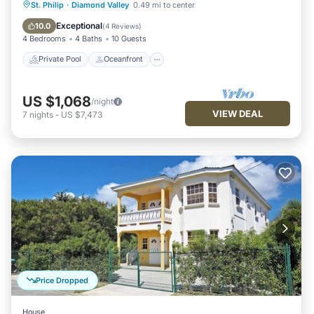
Private Pool
Oceanfront
Parking
St. Philip
·
Diamond Valley
0.49 mi to center
Pool
Exceptional
10.0
(
4 Reviews
)
4 Bedrooms
4 Baths
10 Guests
Private Pool
Oceanfront
US $1,068
/night
VIEW DEAL
7
nights
-
US $7,473
Price Dropped
House