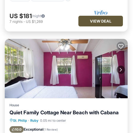
US $181
/night
VIEW DEAL
7
nights
-
US $1,269
House
Quiet Family Cottage Near Beach with Cabana
Parking
Balcony/Terrace
Kitchen
St. Philip
·
Ruby
0.05 mi to center
Air Conditioner
Exceptional
10.0
(
1 Review
)