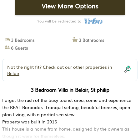
View More Options
You will be redirected to
3 Bedrooms
3 Bathrooms
6 Guests
Not the right fit? Check out our other properties in
Belair
3 Bedroom Villa in Belair, St philip
Forget the rush of the busy tourist area, come and experience
the REAL Barbados. Tranquil setting, beautiful breezes, open
plan living, with a partial sea view.
Property was built in 2016
This house is a home from home, designed by the owners as
though it were for themselves.