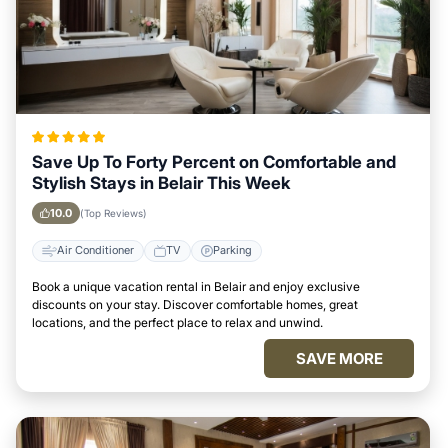
Save Up To Forty Percent on Comfortable and
Stylish Stays in Belair This Week
10.0
(Top Reviews)
Air Conditioner
TV
Parking
Book a unique vacation rental in Belair and enjoy exclusive
discounts on your stay. Discover comfortable homes, great
locations, and the perfect place to relax and unwind.
SAVE MORE