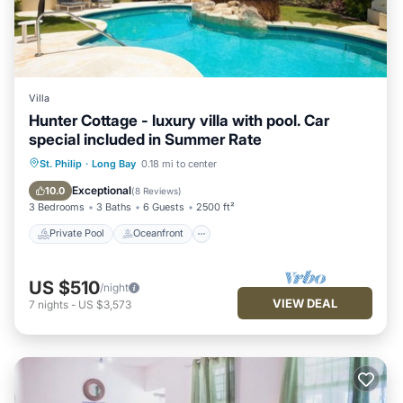
Villa
Hunter Cottage - luxury villa with pool. Car
special included in Summer Rate
Private Pool
Oceanfront
Parking
St. Philip
·
Long Bay
0.18 mi to center
Pool
Exceptional
10.0
(
8 Reviews
)
3 Bedrooms
3 Baths
6 Guests
2500 ft²
Private Pool
Oceanfront
US $510
/night
VIEW DEAL
7
nights
-
US $3,573