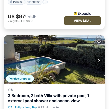
Parking
Internet
US $97
/night
VIEW DEAL
7
nights
-
US $680
Price Dropped
Villa
3 Bedroom, 2 bath Villa with private pool, 1
external pool shower and ocean view
Private Pool
Oceanfront
Parking
St. Philip
·
Long Bay
0.23 mi to center