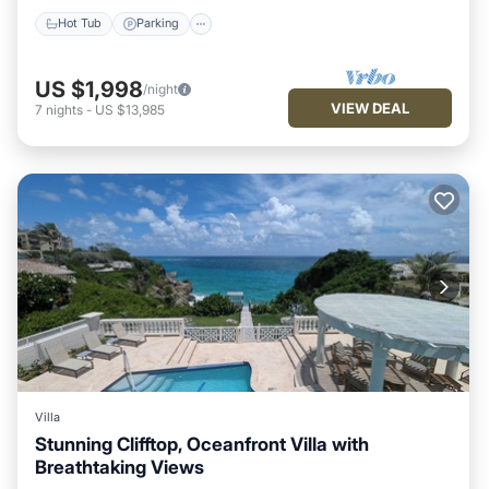
Hot Tub
Parking
US $1,998
/night
VIEW DEAL
7
nights
-
US $13,985
Villa
Stunning Clifftop, Oceanfront Villa with
Breathtaking Views