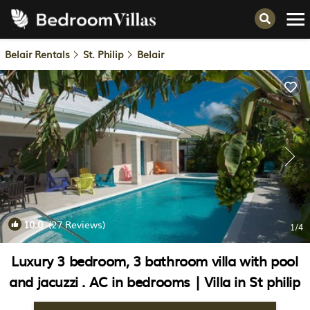
Belair Rentals
St. Philip
Belair
10.0
(27 Reviews)
1
/4
Luxury 3 bedroom, 3 bathroom villa with pool
and jacuzzi . AC in bedrooms | Villa in St philip