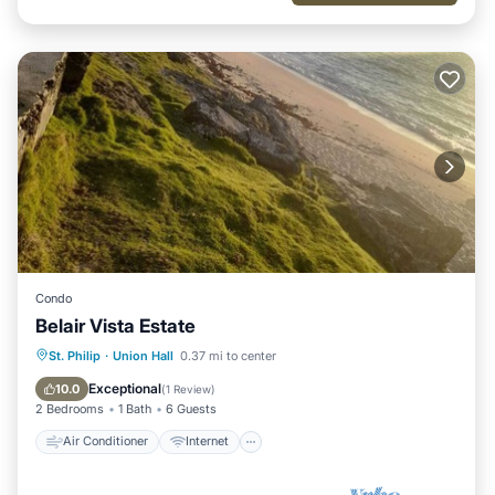
Condo
Belair Vista Estate
Air Conditioner
Internet
St. Philip
·
Union Hall
0.37 mi to center
Child Friendly
Laundry
Exceptional
10.0
(
1 Review
)
2 Bedrooms
1 Bath
6 Guests
Air Conditioner
Internet