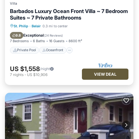
Villa
Barbados Luxury Ocean Front Villa ~ 7 Bedroom
Suites ~ 7 Private Bathrooms
Private Pool
Oceanfront
Breakfast
St. Philip
·
Belair
0.3 mi to center
Parking
Exceptional
9.8
(
24 Reviews
)
7 Bedrooms
6 Baths
16 Guests
8600 ft²
Private Pool
Oceanfront
US $1,558
/night
VIEW DEAL
7
nights
-
US $10,906