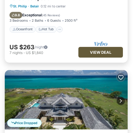
Oceanfront
Hot Tub
Parking
St. Philip
·
Belair
0.12 mi to center
Ocean View
Exceptional
9.8
(
45 Reviews
)
3 Bedrooms
2 Baths
6 Guests
2500 ft²
Oceanfront
Hot Tub
US $263
/night
VIEW DEAL
7
nights
-
US $1,840
Price Dropped