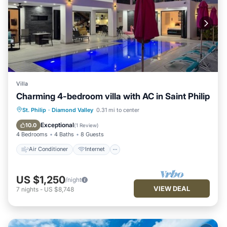
Villa
Charming 4-bedroom villa with AC in Saint Philip
Air Conditioner
Internet
St. Philip
·
Diamond Valley
0.31 mi to center
Child Friendly
Laundry
Exceptional
10.0
(
1 Review
)
4 Bedrooms
4 Baths
8 Guests
Air Conditioner
Internet
US $1,250
/night
VIEW DEAL
7
nights
-
US $8,748