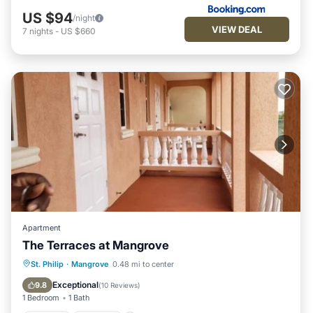
US $94
/night
VIEW DEAL
7
nights
-
US $660
Apartment
The Terraces at Mangrove
Parking
Internet
Child Friendly
St. Philip
·
Mangrove
0.48 mi to center
Laundry
Exceptional
9.8
(
10 Reviews
)
1 Bedroom
1 Bath