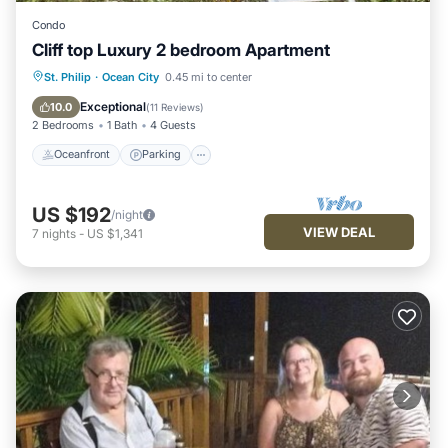
Condo
Cliff top Luxury 2 bedroom Apartment
Oceanfront
Parking
Pool
St. Philip
·
Ocean City
0.45 mi to center
Ocean View
Exceptional
10.0
(
11 Reviews
)
2 Bedrooms
1 Bath
4 Guests
Oceanfront
Parking
US $192
/night
VIEW DEAL
7
nights
-
US $1,341