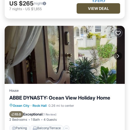
US $265
/night
VIEW DEAL
7
nights
-
US $1,855
House
ABBE DYNASTY: Ocean View Holiday Home
Parking
Balcony/Terrace
Kitchen
Ocean City
·
Rock Hall
0.26 mi to center
Internet
Exceptional
10.0
(
1 Review
)
2 Bedrooms
1 Bath
4 Guests
Parking
Balcony/Terrace