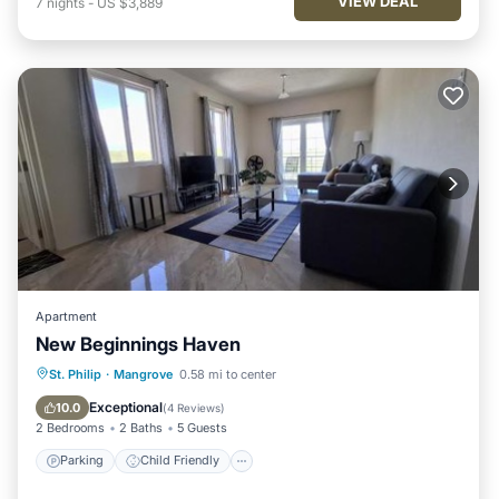
VIEW DEAL
7
nights
-
US $3,889
Apartment
New Beginnings Haven
Parking
Child Friendly
St. Philip
·
Mangrove
0.58 mi to center
Security/Safety
Exceptional
10.0
(
4 Reviews
)
2 Bedrooms
2 Baths
5 Guests
Parking
Child Friendly