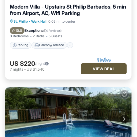
Modern Villa - Upstairs St Philip Barbados, 5 min
from Airport, AC, Wifi Parking
Parking
Balcony/Terrace
Kitchen
St. Philip
·
Work Hall
0.03 mi to center
Air Conditioner
Exceptional
10.0
(
4 Reviews
)
3 Bedrooms
2 Baths
5 Guests
Parking
Balcony/Terrace
US $220
/night
VIEW DEAL
7
nights
-
US $1,540