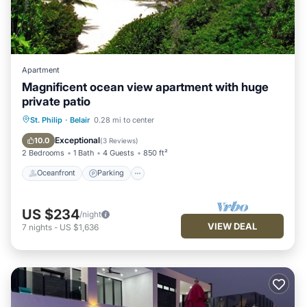
Apartment
Magnificent ocean view apartment with huge
private patio
Oceanfront
Parking
Pool
St. Philip
·
Belair
0.28 mi to center
Ocean View
Exceptional
10.0
(
3 Reviews
)
2 Bedrooms
1 Bath
4 Guests
850 ft²
Oceanfront
Parking
US $234
/night
VIEW DEAL
7
nights
-
US $1,636