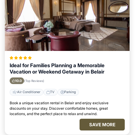
Ideal for Families Planning a Memorable
Vacation or Weekend Getaway in Belair
10.0
(Top Reviews)
Air Conditioner
TV
Parking
Book a unique vacation rental in Belair and enjoy exclusive
discounts on your stay. Discover comfortable homes, great
locations, and the perfect place to relax and unwind.
SAVE MORE