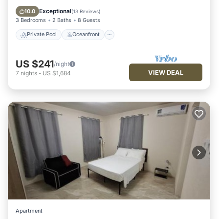
Pool
Exceptional
10.0
(
13 Reviews
)
3 Bedrooms
2 Baths
8 Guests
Private Pool
Oceanfront
US $241
/night
VIEW DEAL
7
nights
-
US $1,684
Apartment