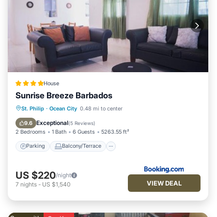
House
Sunrise Breeze Barbados
Parking
Balcony/Terrace
View
St. Philip
·
Ocean City
0.48 mi to center
Air Conditioner
Exceptional
9.6
(
5 Reviews
)
2 Bedrooms
1 Bath
6 Guests
5263.55 ft²
Parking
Balcony/Terrace
US $220
/night
VIEW DEAL
7
nights
-
US $1,540