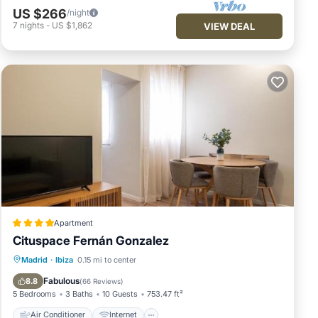
US $266
/night
7
nights
-
US $1,862
VIEW DEAL
Apartment
Cituspace Fernán Gonzalez
Air Conditioner
Internet
Madrid
·
Ibiza
0.15 mi to center
Child Friendly
Security/Safety
Fabulous
8.8
(
66 Reviews
)
5 Bedrooms
3 Baths
10 Guests
753.47 ft²
Air Conditioner
Internet