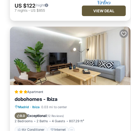
US $122
/night
7
nights
-
US $855
VIEW DEAL
Apartment
dobohomes - Ibiza
Air Conditioner
Internet
Madrid
·
Ibiza
0.03 mi to center
Child Friendly
Wheelchair Accessible
Exceptional
9.0
(
12 Reviews
)
2 Bedrooms
2 Baths
4 Guests
807.29 ft²
Air Conditioner
Internet