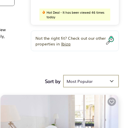
Hot Deal - It has been viewed 46 times
today
few
ly,
Not the right fit? Check out our other
properties in
Ibiza
ly
he
Sort by
Most Popular
 the
g to
has a