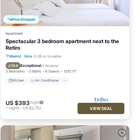
TCHEN
Price Dropped
ose
Apartment
Spectacular 3 bedroom apartment next to the
ality
Retiro
Kitchen
Air Conditioner
Internet
Madrid
·
Ibiza
0.26 mi to center
he
Child Friendly
Exceptional
10.0
(
2 Reviews
)
3 Bedrooms
3 Baths
6 Guests
1292 ft²
Kitchen
Air Conditioner
US $393
/night
7
nights
-
US $2,752
VIEW DEAL