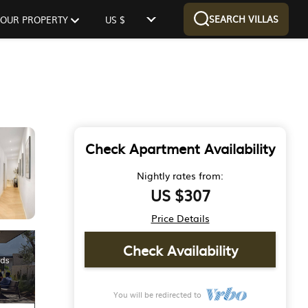
SEARCH VILLAS
 YOUR PROPERTY
US $
Check Apartment Availability
Nightly rates from:
US $307
Price Details
Check Availability
You will be redirected to