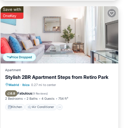
Save with
OneKey
et
Price Dropped
Apartment
n
Stylish 2BR Apartment Steps from Retiro Park
of
it to
Kitchen
Air Conditioner
Internet
Madrid
·
Ibiza
0.27 mi to center
to
Child Friendly
Fabulous
8.8
(
9 Reviews
)
ow to
2 Bedrooms
2 Baths
4 Guests
754 ft²
Kitchen
Air Conditioner