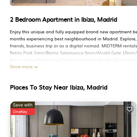
2 Bedroom Apartment in Ibiza, Madrid
Enjoy this unique and fully equipped brand new apartment be
months experiencing best neighbourhood in Madrid. Explore, e
friends, business trip or as a digital nomad. MIDTERM rental
Retiro Park:1min/Barrio Salamanca:5min/Alcalá Gate:10mi
Retiro Views/Workplace/Fireplace/Kitchen/Netflix/ExclusiveD
Show more
Brand new, sophisticated and cozy 2 Bedroom Apartment mana
renovated with high quality materials to offer our guests an u
The Apt has an EXCLUSIVE and UNIQUE DESIGN and it is fully 
Places To Stay Near Ibiza, Madrid
heart of Madrid's prestigious Salamanca district known for its
beautiful Retiro Park.
Space:
Save with
Our flat can comfortably accommodate up to 6 guests, making 
OneKey
explore Madrid in style and comfort.
A nice master bedroom with en-suite bathroom and a second
bedrooms feature comfortable beds, ensuring a restful night's
cozy sofa that can be turned into a bed.