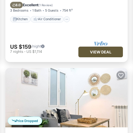
Pet Friendly
Excellent
8.0
(
1 Review
)
3 Bedrooms
1 Bath
5 Guests
754 ft²
Kitchen
Air Conditioner
US $159
/night
7
nights
-
US $1,114
VIEW DEAL
Price Dropped