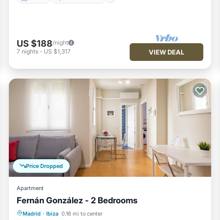
US $188
/night
7
nights
-
US $1,317
VIEW DEAL
Price Dropped
Apartment
Fernán González - 2 Bedrooms
Kitchen
Air Conditioner
Internet
Madrid
·
Ibiza
0.16 mi to center