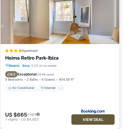
ader.
uests
Apartment
Heima Retiro Park-Ibiza
Air Conditioner
Internet
Madrid
·
Ibiza
0.20 mi to center
Child Friendly
Accessibility
Exceptional
9.2
(
34 Reviews
)
3 Bedrooms
2 Baths
6 Guests
1614.59 ft²
Air Conditioner
Internet
US $665
/night
ur
VIEW DEAL
7
nights
-
US $4,653