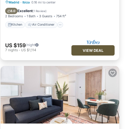
Kitchen
Air Conditioner
Internet
Madrid
·
Ibiza
0.16 mi to center
Pet Friendly
Excellent
8.0
(
1 Review
)
2 Bedrooms
1 Bath
3 Guests
754 ft²
Kitchen
Air Conditioner
US $159
/night
7
nights
-
US $1,114
VIEW DEAL