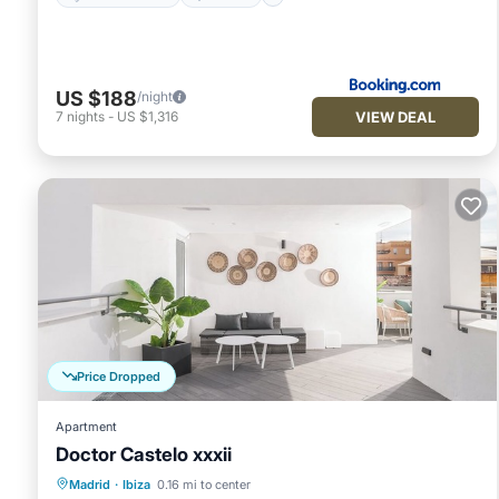
US $188
/night
VIEW DEAL
7
nights
-
US $1,316
Price Dropped
Apartment
Doctor Castelo xxxii
Kitchen
Air Conditioner
Internet
Madrid
·
Ibiza
0.16 mi to center