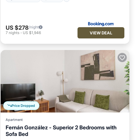
US $278
/night
VIEW DEAL
7
nights
-
US $1,946
Price Dropped
Apartment
Fernán González - Superior 2 Bedrooms with
Sofa Bed