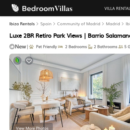
VILLA RENTA
Ibiza Rentals
Spain
Community of Madrid
Madrid
Ib
Luxe 2BR Retiro Park Views | Barrio Salaman
New
|
Pet Friendly
2 Bedrooms
2 Bathrooms
5 G
View More Photos