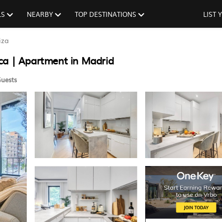
LS
NEARBY
TOP DESTINATIONS
LIST
iza
ca | Apartment in Madrid
uests