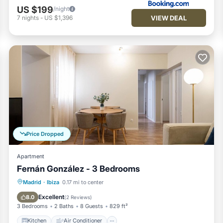
US $199
/night
VIEW DEAL
7
nights
-
US $1,396
Price Dropped
Apartment
Fernán González - 3 Bedrooms
Kitchen
Air Conditioner
Internet
Madrid
·
Ibiza
0.17 mi to center
Pet Friendly
Excellent
8.0
(
2 Reviews
)
3 Bedrooms
2 Baths
8 Guests
829 ft²
Kitchen
Air Conditioner