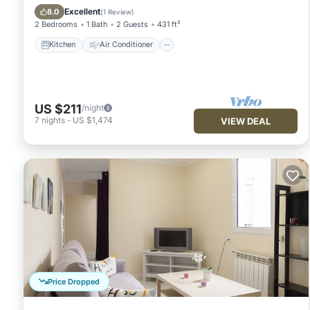
Child Friendly
Excellent
8.0
(
1 Review
)
2 Bedrooms
1 Bath
2 Guests
431 ft²
Kitchen
Air Conditioner
US $211
/night
7
nights
-
US $1,474
VIEW DEAL
Price Dropped