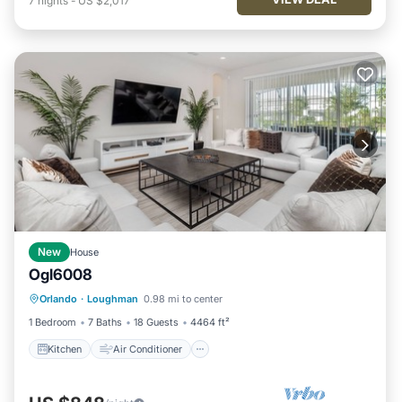
7
nights
-
US $2,017
New
House
Ogl6008
Kitchen
Air Conditioner
Internet
Orlando
·
Loughman
0.98 mi to center
TV
1 Bedroom
7 Baths
18 Guests
4464 ft²
Kitchen
Air Conditioner