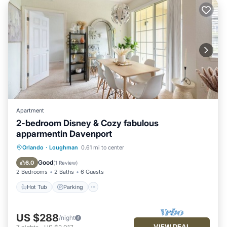
Apartment
2-bedroom Disney & Cozy fabulous
apparmentin Davenport
Orlando
·
Loughman
0.61 mi to center
Hot Tub
Parking
Pool
Kitchen
Good
6.0
(
1 Review
)
2 Bedrooms
2 Baths
6 Guests
Hot Tub
Parking
US $288
/night
VIEW DEAL