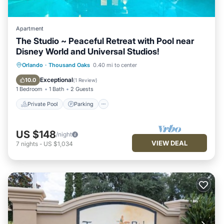
Apartment
The Studio ~ Peaceful Retreat with Pool near
Disney World and Universal Studios!
Private Pool
Parking
Pool
Orlando
·
Thousand Oaks
0.40 mi to center
Balcony/Terrace
Exceptional
10.0
(
1 Review
)
1 Bedroom
1 Bath
2 Guests
Private Pool
Parking
US $148
/night
VIEW DEAL
7
nights
-
US $1,034