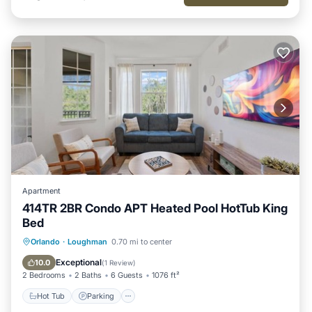
places to visit. If you want to learn more about the Villa in
Loughman, such as places to visit and things to do nearby,
you can check below to learn more.
Apartment
414TR 2BR Condo APT Heated Pool HotTub King
Bed
Hot Tub
Parking
Pool
Orlando
·
Loughman
0.70 mi to center
Balcony/Terrace
Exceptional
10.0
(
1 Review
)
2 Bedrooms
2 Baths
6 Guests
1076 ft²
Hot Tub
Parking