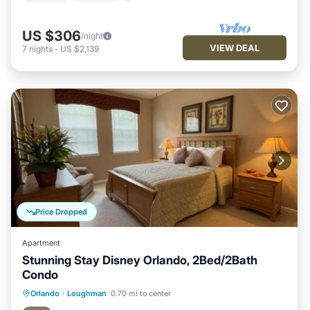
US $306
/night
VIEW DEAL
7
nights
-
US $2,139
Price Dropped
Apartment
Stunning Stay Disney Orlando, 2Bed/2Bath
Condo
Hot Tub
Parking
Pool
Orlando
·
Loughman
0.70 mi to center