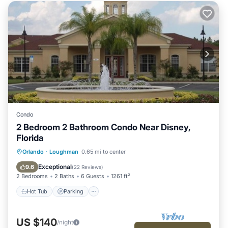
Condo
2 Bedroom 2 Bathroom Condo Near Disney,
Florida
Hot Tub
Parking
Pool
Orlando
·
Loughman
0.65 mi to center
Ocean View
Exceptional
9.6
(
22 Reviews
)
2 Bedrooms
2 Baths
6 Guests
1261 ft²
Hot Tub
Parking
US $140
/night