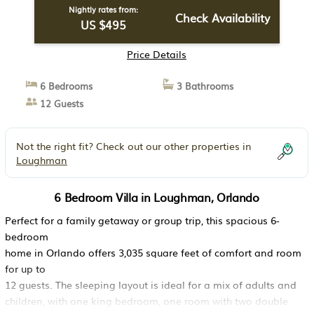
Nightly rates from:
Check Availability
US $495
Price Details
6 Bedrooms
3 Bathrooms
12 Guests
Not the right fit? Check out our other properties in
Loughman
6 Bedroom Villa in Loughman, Orlando
Perfect for a family getaway or group trip, this spacious 6-
bedroom
home in Orlando offers 3,035 square feet of comfort and room
for up to
12 guests. The sleeping layout is ideal for a mix of adults and
children, with one king bedroom, one room with two double