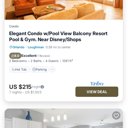
Condo
Elegant Condo w/Pool View Balcony Resort
Pool & Gym. Near Disney/Shops
Hot Tub
Parking
Pool
Orlando
·
Loughman
0.59 mi to center
Balcony/Terrace
Excellent
8.0
(
1 Review
)
2 Bedrooms
2 Baths
4 Guests
1261 ft²
Hot Tub
Parking
US $215
/night
VIEW DEAL
7
nights
-
US $1,503