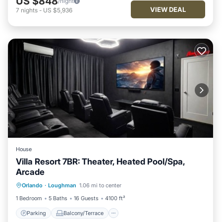
US $848
/night
VIEW DEAL
7
nights
-
US $5,936
House
Villa Resort 7BR: Theater, Heated Pool/Spa,
Arcade
Parking
Balcony/Terrace
Kitchen
Orlando
·
Loughman
1.06 mi to center
Air Conditioner
1 Bedroom
5 Baths
16 Guests
4100 ft²
Parking
Balcony/Terrace