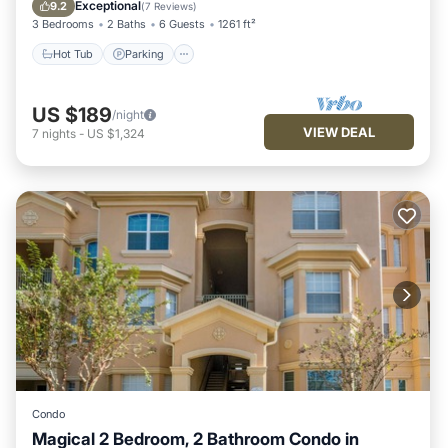
Balcony/Terrace
Exceptional
9.2
(
7 Reviews
)
3 Bedrooms
2 Baths
6 Guests
1261 ft²
Hot Tub
Parking
US $189
/night
VIEW DEAL
7
nights
-
US $1,324
Condo
Magical 2 Bedroom, 2 Bathroom Condo in