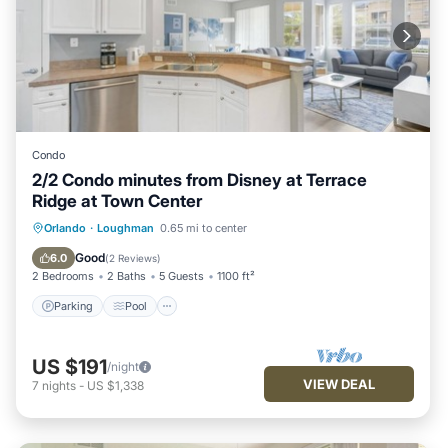
Condo
2/2 Condo minutes from Disney at Terrace
Ridge at Town Center
Parking
Pool
Balcony/Terrace
Orlando
·
Loughman
0.65 mi to center
Kitchen
Good
6.0
(
2 Reviews
)
2 Bedrooms
2 Baths
5 Guests
1100 ft²
Parking
Pool
US $191
/night
VIEW DEAL
7
nights
-
US $1,338