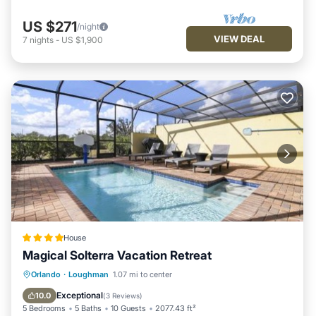
US $271
/night
VIEW DEAL
7
nights
-
US $1,900
House
Magical Solterra Vacation Retreat
Parking
Pool
View
Orlando
·
Loughman
1.07 mi to center
Air Conditioner
Exceptional
10.0
(
3 Reviews
)
5 Bedrooms
5 Baths
10 Guests
2077.43 ft²