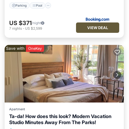
Parking
Pool
US $371
/night
VIEW DEAL
7
nights
-
US $2,599
Save with
OneKey
Apartment
Ta-da! How does this look? Modern Vacation
Studio Minutes Away From The Parks!