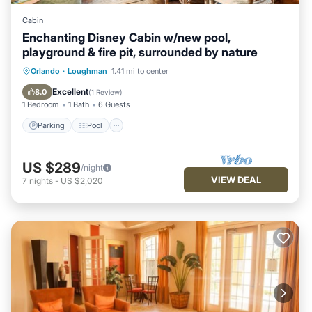
Cabin
Enchanting Disney Cabin w/new pool,
playground & fire pit, surrounded by nature
Parking
Pool
Ocean View
Orlando
·
Loughman
1.41 mi to center
Balcony/Terrace
Excellent
8.0
(
1 Review
)
1 Bedroom
1 Bath
6 Guests
Parking
Pool
US $289
/night
VIEW DEAL
7
nights
-
US $2,020