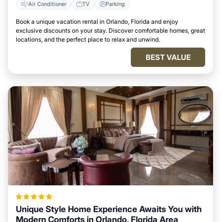
Air Conditioner
TV
Parking
Book a unique vacation rental in Orlando, Florida and enjoy
exclusive discounts on your stay. Discover comfortable homes, great
locations, and the perfect place to relax and unwind.
BEST VALUE
Unique Style Home Experience Awaits You with
Modern Comforts in Orlando, Florida Area