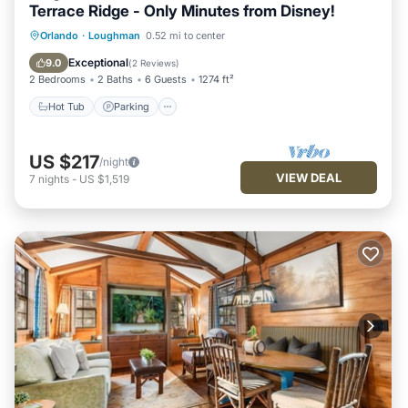
Terrace Ridge - Only Minutes from Disney!
Hot Tub
Parking
Pool
Orlando
·
Loughman
0.52 mi to center
Balcony/Terrace
Exceptional
9.0
(
2 Reviews
)
2 Bedrooms
2 Baths
6 Guests
1274 ft²
Hot Tub
Parking
US $217
/night
VIEW DEAL
7
nights
-
US $1,519