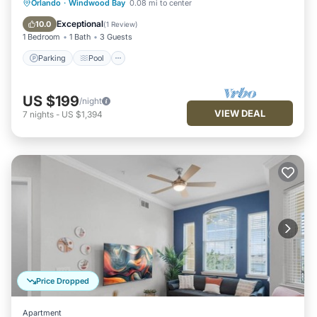
Parking
Pool
Balcony/Terrace
Orlando
·
Windwood Bay
0.08 mi to center
Kitchen
Exceptional
10.0
(
1 Review
)
1 Bedroom
1 Bath
3 Guests
Parking
Pool
US $199
/night
VIEW DEAL
7
nights
-
US $1,394
Price Dropped
Apartment