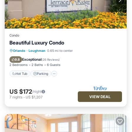
Condo
Beautiful Luxury Condo
Hot Tub
Parking
Pool
Orlando
·
Loughman
0.65 mi to center
Balcony/Terrace
Exceptional
9.8
(
26 Reviews
)
2 Bedrooms
2 Baths
6 Guests
Hot Tub
Parking
US $172
/night
VIEW DEAL
7
nights
-
US $1,207