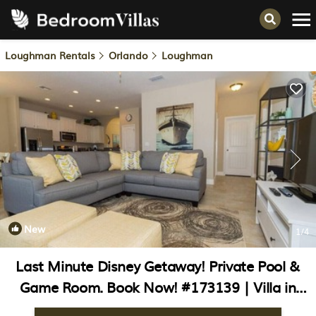
Loughman Rentals
Orlando
Loughman
New
1
/4
Last Minute Disney Getaway! Private Pool &
Game Room. Book Now! #173139 | Villa in
Orlando