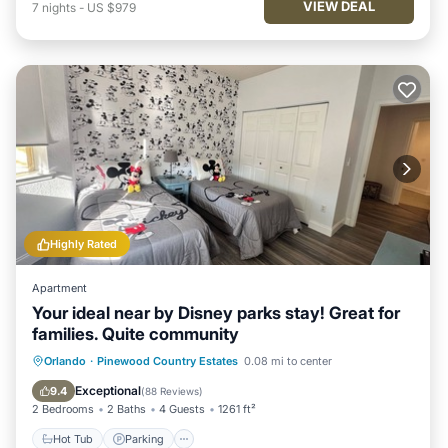
VIEW DEAL
7
nights
-
US $979
Highly Rated
Apartment
Your ideal near by Disney parks stay! Great for
families. Quite community
Hot Tub
Parking
Pool
Orlando
·
Pinewood Country Estates
0.08 mi to center
Ocean View
Exceptional
9.4
(
88 Reviews
)
2 Bedrooms
2 Baths
4 Guests
1261 ft²
Hot Tub
Parking