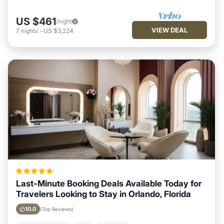
US $461
/night
VIEW DEAL
7
nights
-
US $3,224
Last-Minute Booking Deals Available Today for
Travelers Looking to Stay in Orlando, Florida
10.0
(Top Reviews)