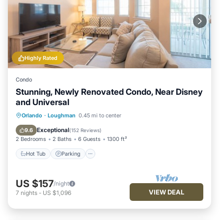
Highly Rated
Condo
Stunning, Newly Renovated Condo, Near Disney
and Universal
Hot Tub
Parking
Pool
Orlando
·
Loughman
0.45 mi to center
Balcony/Terrace
Exceptional
9.6
(
152 Reviews
)
2 Bedrooms
2 Baths
6 Guests
1300 ft²
Hot Tub
Parking
US $157
/night
VIEW DEAL
7
nights
-
US $1,096