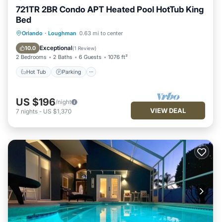
721TR 2BR Condo APT Heated Pool HotTub King
Bed
Hot Tub
Parking
Balcony/Terrace
Orlando
·
Loughman
0.63 mi to center
Kitchen
Exceptional
10.0
(
1 Review
)
2 Bedrooms
2 Baths
6 Guests
1076 ft²
Hot Tub
Parking
US $196
/night
VIEW DEAL
7
nights
-
US $1,370