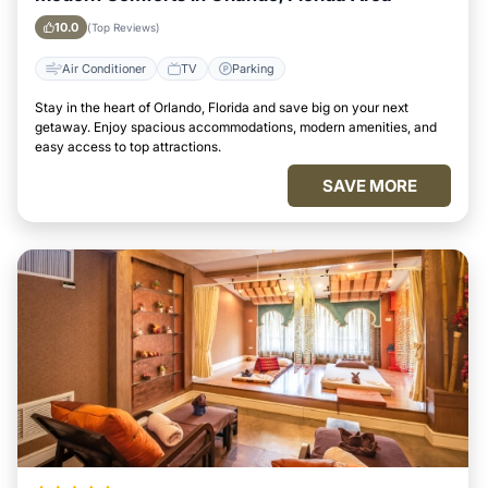
10.0
(Top Reviews)
Air Conditioner
TV
Parking
Stay in the heart of Orlando, Florida and save big on your next
getaway. Enjoy spacious accommodations, modern amenities, and
easy access to top attractions.
SAVE MORE