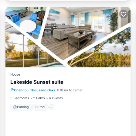
at hot tub)
ay take until afternoon
House
Lakeside Sunset suite
Parking
Pool
Air Conditioner
Orlando
·
Thousand Oaks
0.16 mi to center
Internet
3 Bedrooms
2 Baths
6 Guests
Parking
Pool
enities.
veway, and outdoor areas during their stay, except any locked