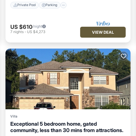
Private Pool
Parking
US $610
/night
7
nights
-
US $4,273
VIEW DEAL
Villa
Exceptional 5 bedroom home, gated
community, less than 30 mins from attractions.