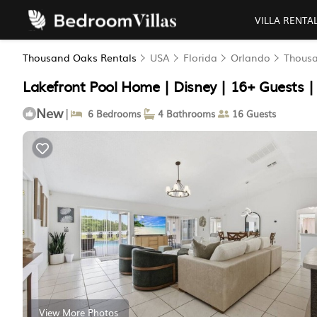
VILLA RENTA
Thousand Oaks Rentals
USA
Florida
Orlando
Thous
Lakefront Pool Home | Disney | 16+ Guests |
New
|
6 Bedrooms
4 Bathrooms
16 Guests
View More Photos