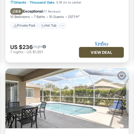
Private Pool
Hot Tub
Parking
Orlando
·
Thousand Oaks
0.19 mi to center
Pool
Exceptional
9.6
(
17 Reviews
)
10 Bedrooms
7 Baths
10 Guests
2571 ft²
Private Pool
Hot Tub
US $236
/night
7
nights
-
US $1,651
VIEW DEAL