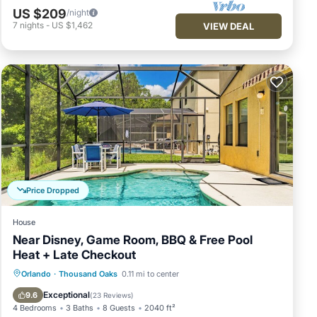
US $209
/night
7
nights
-
US $1,462
VIEW DEAL
pa
mum
n
is
r
 to
ck
Price Dropped
House
Near Disney, Game Room, BBQ & Free Pool
Heat + Late Checkout
Private Pool
Parking
Pool
Orlando
·
Thousand Oaks
0.11 mi to center
Ocean View
Exceptional
9.6
(
23 Reviews
)
4 Bedrooms
3 Baths
8 Guests
2040 ft²