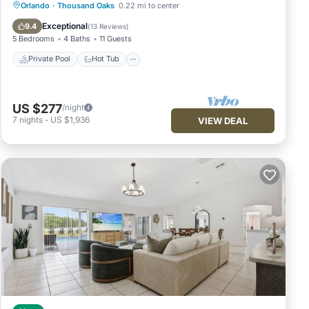
Private Pool
Hot Tub
Parking
Orlando
·
Thousand Oaks
0.22 mi to center
Pool
Exceptional
9.4
(
13 Reviews
)
5 Bedrooms
4 Baths
11 Guests
Private Pool
Hot Tub
US $277
/night
7
nights
-
US $1,936
VIEW DEAL