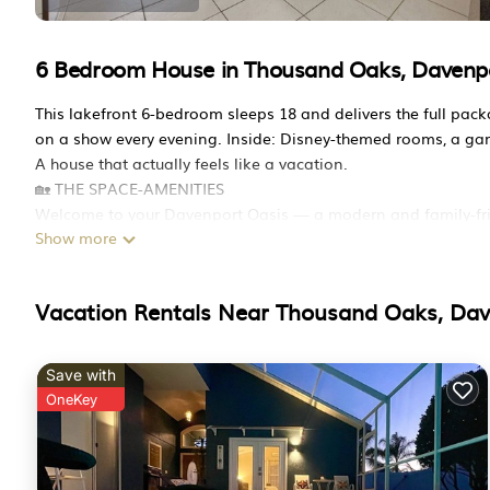
6 Bedroom House in Thousand Oaks, Davenp
This lakefront 6-bedroom sleeps 18 and delivers the full pac
on a show every evening. Inside: Disney-themed rooms, a ga
A house that actually feels like a vacation.
🏡 THE SPACE-AMENITIES
Welcome to your Davenport Oasis — a modern and family-fri
Show more
convenience.
Sleeps up to 18:
This guest-favorite getaway features:
Vacation Rentals Near Thousand Oaks, Da
✅ Private screened pool + spa
✅ King master suite with direct pool access
✅ Game room
Save with
✅ Fast Wi-Fi + dedicated workspace
OneKey
Perfect for families, groups, and longer stays — all just minu
Great for park trips, family vacations, and group getaways.
✨ Why guests love it: private pool + spa, king suite w/ pool 
⭐ HIGHLIGHTS