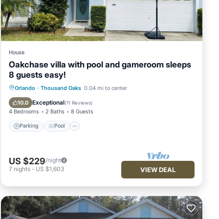
House
Oakchase villa with pool and gameroom sleeps
8 guests easy!
Parking
Pool
Balcony/Terrace
Orlando
·
Thousand Oaks
0.04 mi to center
Kitchen
Exceptional
10.0
(
11 Reviews
)
4 Bedrooms
2 Baths
8 Guests
Parking
Pool
US $229
/night
7
nights
-
US $1,603
VIEW DEAL