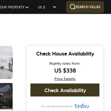
SEARCH VILLAS
 YOUR PROPERTY
US $
Check House Availability
Nightly rates from:
US $338
Price Details
Check Availability
You will be redirected to