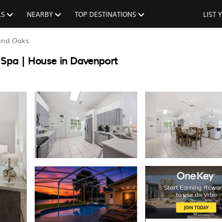
LS
NEARBY
TOP DESTINATIONS
LIST
and Oaks
 Spa | House in Davenport