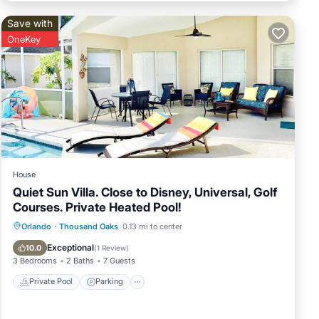
Save with
OneKey
House
Quiet Sun Villa. Close to Disney, Universal, Golf
Courses. Private Heated Pool!
Private Pool
Parking
Pool
Orlando
·
Thousand Oaks
0.13 mi to center
Ocean View
Exceptional
10.0
(
1 Review
)
3 Bedrooms
2 Baths
7 Guests
Private Pool
Parking