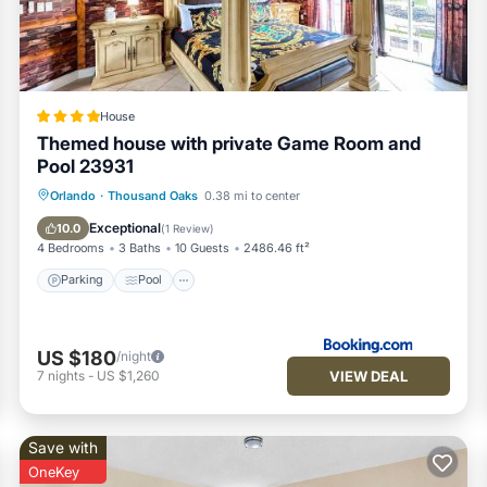
House
Themed house with private Game Room and
Pool 23931
Parking
Pool
Balcony/Terrace
Orlando
·
Thousand Oaks
0.38 mi to center
Air Conditioner
Exceptional
10.0
(
1 Review
)
4 Bedrooms
3 Baths
10 Guests
2486.46 ft²
Parking
Pool
US $180
/night
VIEW DEAL
7
nights
-
US $1,260
Save with
OneKey