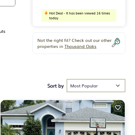
Hot Deal - It has been viewed 16 times
today
uts
Not the right fit? Check out our other
properties in
Thousand Oaks
Sort by
Most Popular