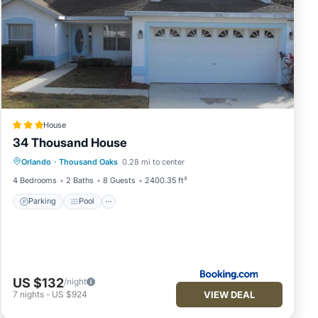
ie
House
34 Thousand House
Parking
Pool
Internet
Orlando
·
Thousand Oaks
0.28 mi to center
Child Friendly
—
4 Bedrooms
2 Baths
8 Guests
2400.35 ft²
Parking
Pool
the
US $132
/night
VIEW DEAL
7
nights
-
US $924