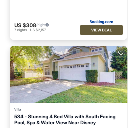
US $308
/night
VIEW DEAL
7
nights
-
US $2,157
Villa
534 - Stunning 4 Bed Villa with South Facing
Pool, Spa & Water View Near Disney