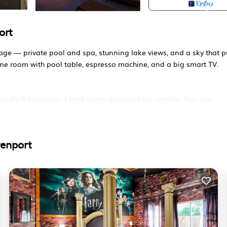
ort
kage — private pool and spa, stunning lake views, and a sky that p
me room with pool table, espresso machine, and a big smart TV.
endly 6-bedroom, 4-bath home designed for comfort, fun, and
venport
tes from Disney, Universal, and Orlando International Airport.
access, and unbeatable location.