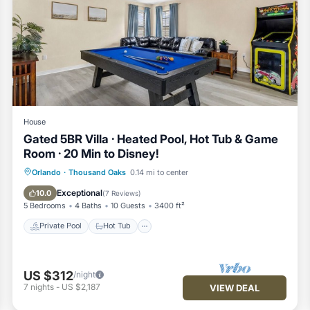
hes throughout — perfect for relaxing after park days, family mov
uring modern appliances, cookware, seasonings, dishwasher, and a
House
ck breakfasts, or dining in.
Gated 5BR Villa · Heated Pool, Hot Tub & Game
Room · 20 Min to Disney!
 pool table, 75` TV where you can plug in your own game console 
Private Pool
Hot Tub
Parking
Orlando
·
Thousand Oaks
0.14 mi to center
Pool
Exceptional
10.0
(
7 Reviews
)
5 Bedrooms
4 Baths
10 Guests
3400 ft²
d attached spa, outdoor seating, and BBQ grill (upon request) for 
Private Pool
Hot Tub
rea are provided for peace of mind.
US $312
/night
7
nights
-
US $2,187
VIEW DEAL