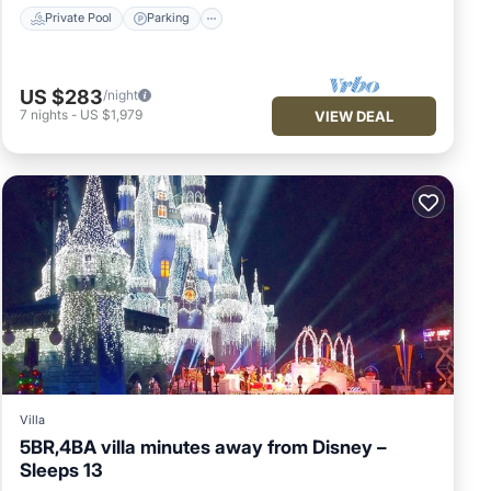
Private Pool
Parking
US $283
/night
7
nights
-
US $1,979
VIEW DEAL
Villa
5BR,4BA villa minutes away from Disney –
Sleeps 13