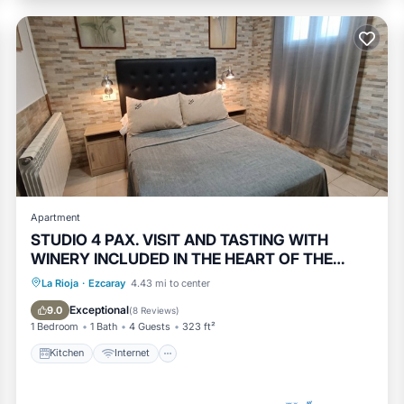
Apartment
STUDIO 4 PAX. VISIT AND TASTING WITH
WINERY INCLUDED IN THE HEART OF THE
VILLA
Kitchen
Internet
Pet Friendly
La Rioja
·
Ezcaray
4.43 mi to center
Child Friendly
Exceptional
9.0
(
8 Reviews
)
1 Bedroom
1 Bath
4 Guests
323 ft²
Kitchen
Internet