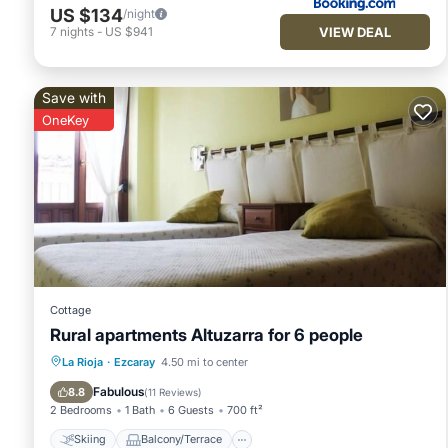
US $134
/night
VIEW DEAL
7
nights
-
US $941
Save with
OneKey
Cottage
Rural apartments Altuzarra for 6 people
Skiing
Balcony/Terrace
Kitchen
La Rioja
·
Ezcaray
4.50 mi to center
Internet
Fabulous
8.8
(
11 Reviews
)
2 Bedrooms
1 Bath
6 Guests
700 ft²
Skiing
Balcony/Terrace