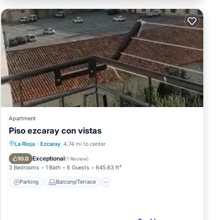
Apartment
Piso ezcaray con vistas
Parking
Balcony/Terrace
Internet
La Rioja
·
Ezcaray
4.74 mi to center
Child Friendly
Exceptional
10.0
(
1 Review
)
3 Bedrooms
1 Bath
6 Guests
645.83 ft²
Parking
Balcony/Terrace