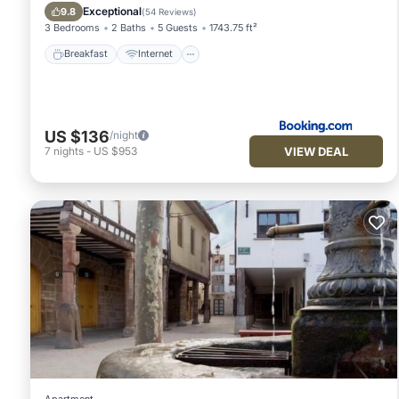
Sports/Activities
Exceptional
9.8
(
54 Reviews
)
3 Bedrooms
2 Baths
5 Guests
1743.75 ft²
Breakfast
Internet
US $136
/night
VIEW DEAL
7
nights
-
US $953
Apartment