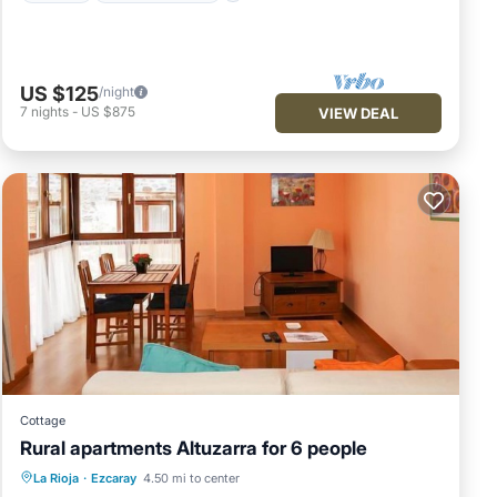
US $125
/night
7
nights
-
US $875
VIEW DEAL
Cottage
Rural apartments Altuzarra for 6 people
Balcony/Terrace
Kitchen
Internet
La Rioja
·
Ezcaray
4.50 mi to center