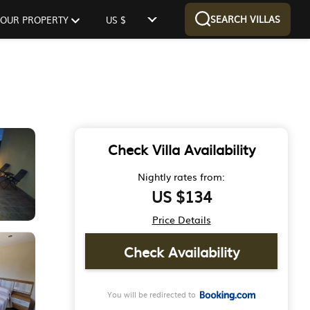
SEARCH VILLAS
 YOUR PROPERTY
US $
Check Villa Availability
Nightly rates from:
US $134
Price Details
Check Availability
You will be redirected to