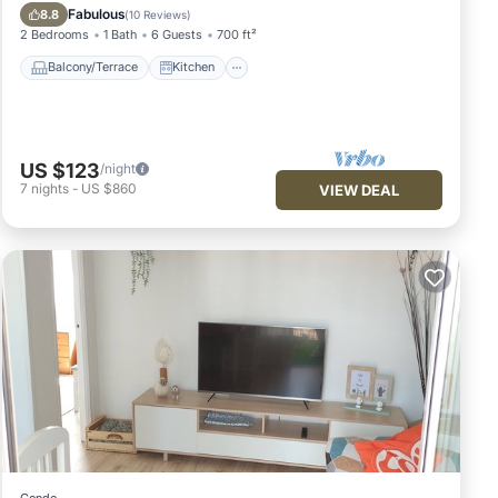
Pet Friendly
Fabulous
8.8
(
10 Reviews
)
2 Bedrooms
1 Bath
6 Guests
700 ft²
Balcony/Terrace
Kitchen
US $123
/night
7
nights
-
US $860
VIEW DEAL
Condo