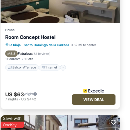
ils
House
Room Concept Hostel
Balcony/Terrace
Internet
La Rioja
·
Santo Domingo de la Calzada
0.52 mi to center
Child Friendly
Laundry
Fabulous
8.8
(
68 Reviews
)
1 Bedroom
1 Bath
Balcony/Terrace
Internet
US $63
/night
7
nights
-
US $442
VIEW DEAL
Save with
OneKey