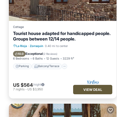
This La casita del tio in Quintana is well equipped and has all
were shared to us by booking.com for the listed “La casita del
“accurate”. If you have any concerns about the information or 
Cottage
Tourist house adapted for handicapped people.
Groups between 12/14 people.
Parking
Balcony/Terrace
Kitchen
La Rioja
·
Zorraquin
0.40 mi to center
Internet
Exceptional
10.0
(
2 Reviews
)
6 Bedrooms
6 Baths
12 Guests
3229 ft²
Parking
Balcony/Terrace
US $564
/night
7
nights
-
US $3,950
VIEW DEAL