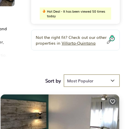
Hot Deal - It has been viewed 50 times
today
 and
Not the right fit? Check out our other
r,
properties in
Villarta-Quintana
tio.
Sort by
Most Popular
erage
r