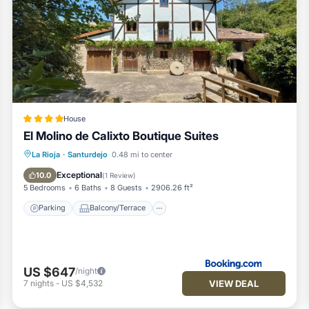
House
El Molino de Calixto Boutique Suites
Parking
Balcony/Terrace
View
La Rioja
·
Santurdejo
0.48 mi to center
Internet
Exceptional
10.0
(
1 Review
)
5 Bedrooms
6 Baths
8 Guests
2906.26 ft²
Parking
Balcony/Terrace
US $647
/night
VIEW DEAL
7
nights
-
US $4,532