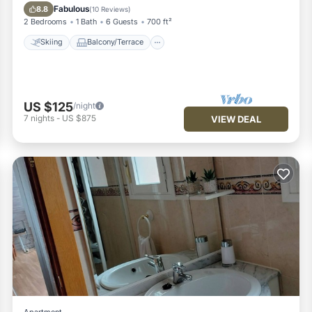
Internet
Fabulous
8.8
(
10 Reviews
)
2 Bedrooms
1 Bath
6 Guests
700 ft²
Skiing
Balcony/Terrace
US $125
/night
7
nights
-
US $875
VIEW DEAL
Apartment