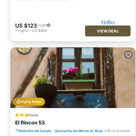
US $123
/night
7
nights
-
US $864
VIEW DEAL
Highly Rated
House
El Rincon 53
Breakfast
Internet
Child Friendly
Redecilla del Campo
·
Quintanilla del Monte en Rioja
0.19 mi to center