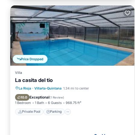
Price Dropped
Villa
La casita del tio
Private Pool
Parking
Pool
La Rioja
·
Villarta-Quintana
1.34 mi to center
Balcony/Terrace
Exceptional
10.0
(
1 Review
)
1 Bedroom
1 Bath
6 Guests
968.75 ft²
Private Pool
Parking