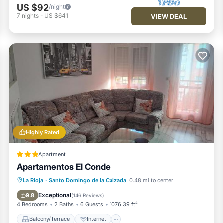
US $92
/night
7
nights
-
US $641
VIEW DEAL
Highly Rated
Apartment
Apartamentos El Conde
Balcony/Terrace
Internet
La Rioja
·
Santo Domingo de la Calzada
0.48 mi to center
Child Friendly
Security/Safety
Exceptional
9.8
(
146 Reviews
)
4 Bedrooms
2 Baths
6 Guests
1076.39 ft²
Balcony/Terrace
Internet