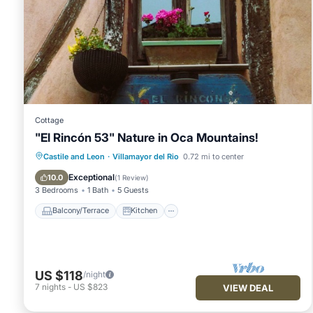
Cottage
"El Rincón 53" Nature in Oca Mountains!
Balcony/Terrace
Kitchen
Internet
Castile and Leon
·
Villamayor del Rio
0.72 mi to center
Child Friendly
Exceptional
10.0
(
1 Review
)
3 Bedrooms
1 Bath
5 Guests
Balcony/Terrace
Kitchen
US $118
/night
7
nights
-
US $823
VIEW DEAL