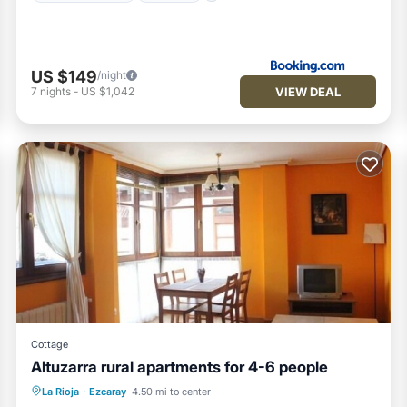
US $149
/night
VIEW DEAL
7
nights
-
US $1,042
Cottage
Altuzarra rural apartments for 4-6 people
Skiing
Balcony/Terrace
Kitchen
La Rioja
·
Ezcaray
4.50 mi to center