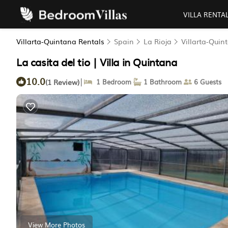
VILLA RENTA
Villarta-Quintana Rentals
Spain
La Rioja
Villarta-Quin
La casita del tio | Villa in Quintana
10.0
|
(1 Review)
1 Bedroom
1 Bathroom
6 Guests
View More Photos