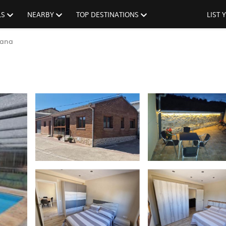
LS
NEARBY
TOP DESTINATIONS
LIST
tana