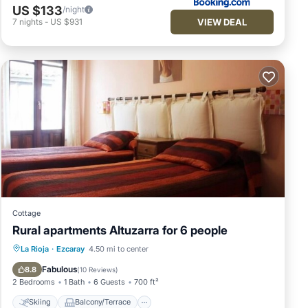
US $133
/night
VIEW DEAL
7
nights
-
US $931
Cottage
Rural apartments Altuzarra for 6 people
Skiing
Balcony/Terrace
Kitchen
La Rioja
·
Ezcaray
4.50 mi to center
Internet
Fabulous
8.8
(
10 Reviews
)
2 Bedrooms
1 Bath
6 Guests
700 ft²
Skiing
Balcony/Terrace