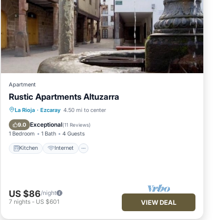
Apartment
Rustic Apartments Altuzarra
Kitchen
Internet
Pet Friendly
La Rioja
·
Ezcaray
4.50 mi to center
Child Friendly
Exceptional
9.0
(
11 Reviews
)
1 Bedroom
1 Bath
4 Guests
Kitchen
Internet
US $86
/night
7
nights
-
US $601
VIEW DEAL