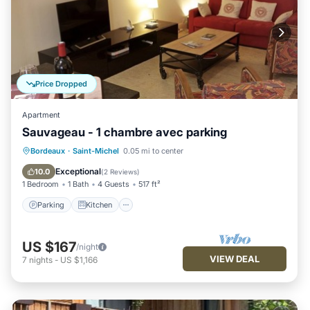
Price Dropped
Apartment
Sauvageau - 1 chambre avec parking
Parking
Kitchen
Internet
Bordeaux
·
Saint-Michel
0.05 mi to center
Child Friendly
Exceptional
10.0
(
2 Reviews
)
1 Bedroom
1 Bath
4 Guests
517 ft²
Parking
Kitchen
US $167
/night
VIEW DEAL
7
nights
-
US $1,166