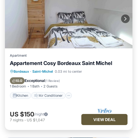
Apartment
Appartement Cosy Bordeaux Saint Michel
Kitchen
Air Conditioner
Internet
Bordeaux
·
Saint-Michel
0.03 mi to center
Laundry
Exceptional
10.0
(
1 Review
)
1 Bedroom
1 Bath
2 Guests
Kitchen
Air Conditioner
US $150
/night
VIEW DEAL
7
nights
-
US $1,047