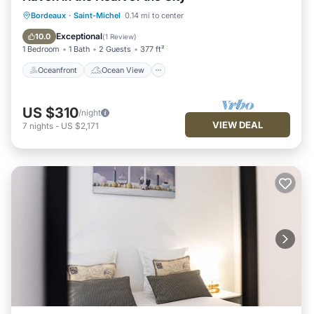
Oceanfront
Ocean View
View
Bordeaux
·
Saint-Michel
0.14 mi to center
Kitchen
Exceptional
10.0
(
1 Review
)
1 Bedroom
1 Bath
2 Guests
377 ft²
Oceanfront
Ocean View
US $310
/night
VIEW DEAL
7
nights
-
US $2,171