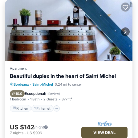
Apartment
Beautiful duplex in the heart of Saint Michel
Kitchen
Internet
Child Friendly
Bordeaux
·
Saint-Michel
0.24 mi to center
Security/Safety
Exceptional
10.0
(
1 Review
)
1 Bedroom
1 Bath
2 Guests
377 ft²
Kitchen
Internet
US $142
/night
VIEW DEAL
7
nights
-
US $996