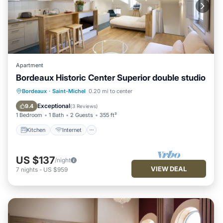
Apartment
Bordeaux Historic Center Superior double studio
Kitchen
Internet
Child Friendly
Bordeaux
·
Saint-Michel
0.20 mi to center
Laundry
Exceptional
9.4
(
3 Reviews
)
1 Bedroom
1 Bath
2 Guests
355 ft²
Kitchen
Internet
US $137
/night
VIEW DEAL
7
nights
-
US $959