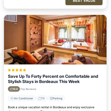
BEST VALUE
Save Up To Forty Percent on Comfortable and
Stylish Stays in Bordeaux This Week
10.0
(Top Reviews)
Air Conditioner
TV
Parking
Book a unique vacation rental in Bordeaux and enjoy exclusive