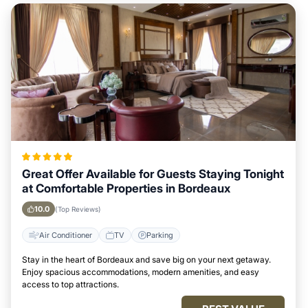
Great Offer Available for Guests Staying Tonight
at Comfortable Properties in Bordeaux
10.0
(Top Reviews)
Air Conditioner
TV
Parking
Stay in the heart of Bordeaux and save big on your next getaway.
Enjoy spacious accommodations, modern amenities, and easy
access to top attractions.