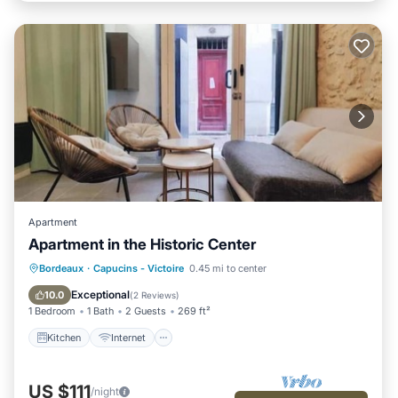
Apartment
Apartment in the Historic Center
Kitchen
Internet
Child Friendly
Bordeaux
·
Capucins - Victoire
0.45 mi to center
Laundry
Exceptional
10.0
(
2 Reviews
)
1 Bedroom
1 Bath
2 Guests
269 ft²
Kitchen
Internet
US $111
/night