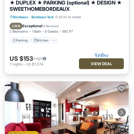
★ DUPLEX ★ PARKING (optional) ★ DESIGN ★
SWEETHOMEBORDEAUX
Parking
Kitchen
Internet
Bordeaux
·
Bordeaux Sud
0.25 mi to center
Child Friendly
Exceptional
9.6
(
4 Reviews
)
2 Bedrooms
1 Bath
5 Guests
592 ft²
Parking
Kitchen
US $153
/night
VIEW DEAL
7
nights
-
US $1,074