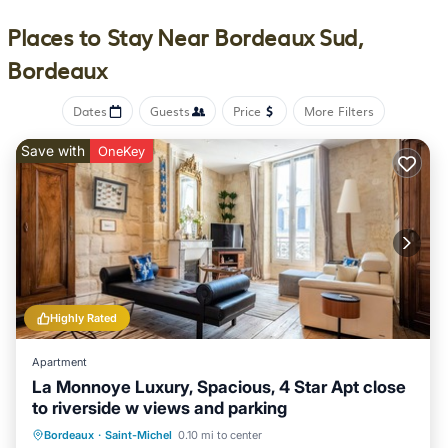
bed & breakfast provides complimentary wireless Internet
access, with a speed of 500+ Mbps (good for 6+ people or 10+
Places to Stay Near Bordeaux Sud,
devices). Bathrooms include slippers, complimentary toiletries,
Bordeaux
and hair dryers. Housekeeping is offered daily and in-room
massages can be requested.
Dates
Guests
Price
More Filters
Recreational amenities at the bed & breakfast include an
outdoor pool.
Save with
OneKey
Highly Rated
Apartment
La Monnoye Luxury, Spacious, 4 Star Apt close
to riverside w views and parking
Parking
Balcony/Terrace
Kitchen
Bordeaux
·
Saint-Michel
0.10 mi to center