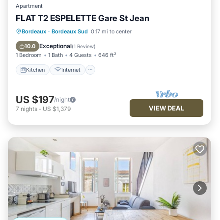
Apartment
FLAT T2 ESPELETTE Gare St Jean
Kitchen
Internet
Child Friendly
Bordeaux
·
Bordeaux Sud
0.17 mi to center
Laundry
Exceptional
10.0
(
1 Review
)
1 Bedroom
1 Bath
4 Guests
646 ft²
Kitchen
Internet
US $197
/night
VIEW DEAL
7
nights
-
US $1,379