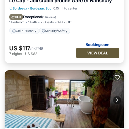
Le Cap - Joli studio proche Gare et Nansouty
Bordeaux
·
Bordeaux Sud
0.15 mi to center
Child Friendly
Security/Safety
Exceptional
10.0
(
1 Review
)
1 Bedroom
1 Bath
2 Guests
193.75 ft²
Child Friendly
Security/Safety
US $117
/night
VIEW DEAL
7
nights
-
US $821