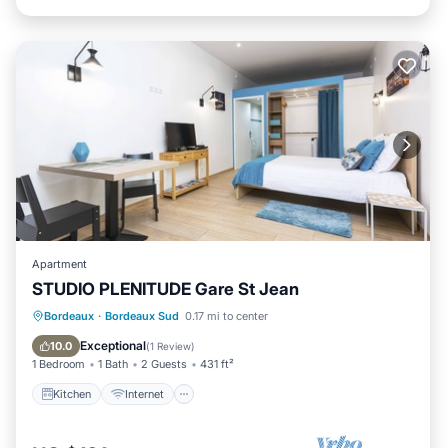
Apartment
STUDIO PLENITUDE Gare St Jean
Kitchen
Internet
Child Friendly
Bordeaux
·
Bordeaux Sud
0.17 mi to center
TV
Exceptional
10.0
(
1 Review
)
1 Bedroom
1 Bath
2 Guests
431 ft²
Kitchen
Internet