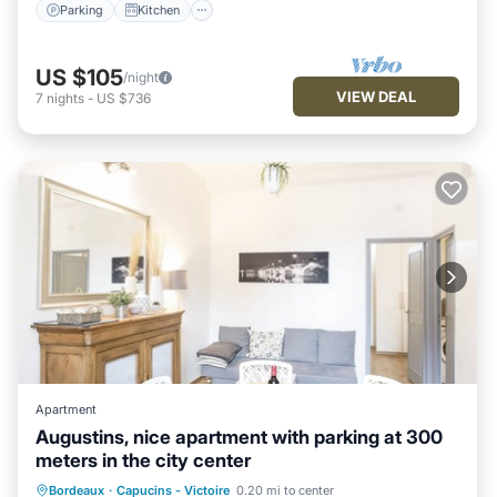
Parking
Kitchen
US $105
/night
VIEW DEAL
7
nights
-
US $736
Apartment
Augustins, nice apartment with parking at 300
meters in the city center
Kitchen
Child Friendly
Bordeaux
·
Capucins - Victoire
0.20 mi to center