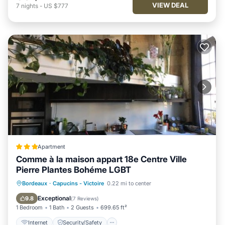
VIEW DEAL
7
nights
-
US $777
Apartment
Comme à la maison appart 18e Centre Ville
Pierre Plantes Bohéme LGBT
Internet
Security/Safety
Bordeaux
·
Capucins - Victoire
0.22 mi to center
Guest Services
Exceptional
9.8
(
7 Reviews
)
1 Bedroom
1 Bath
2 Guests
699.65 ft²
Internet
Security/Safety