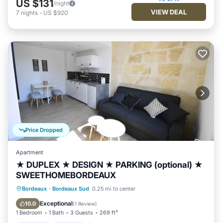
US $131
/night
VIEW DEAL
7
nights
-
US $920
Price Dropped
Apartment
★ DUPLEX ★ DESIGN ★ PARKING (optional) ★
SWEETHOMEBORDEAUX
Parking
Kitchen
Internet
Bordeaux
·
Bordeaux Sud
0.25 mi to center
Child Friendly
Exceptional
10.0
(
1 Review
)
1 Bedroom
1 Bath
3 Guests
269 ft²