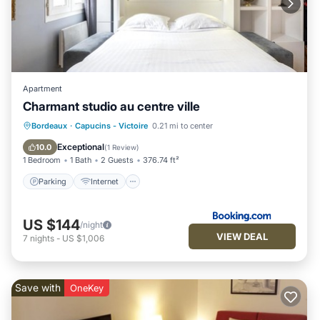
Apartment
Charmant studio au centre ville
Parking
Internet
Child Friendly
Bordeaux
·
Capucins - Victoire
0.21 mi to center
Security/Safety
Exceptional
10.0
(
1 Review
)
1 Bedroom
1 Bath
2 Guests
376.74 ft²
Parking
Internet
US $144
/night
VIEW DEAL
7
nights
-
US $1,006
Save with
OneKey