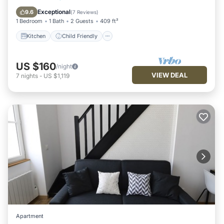
Security/Safety
Exceptional
9.6
(
7 Reviews
)
1 Bedroom
1 Bath
2 Guests
409 ft²
Kitchen
Child Friendly
US $160
/night
VIEW DEAL
7
nights
-
US $1,119
Apartment