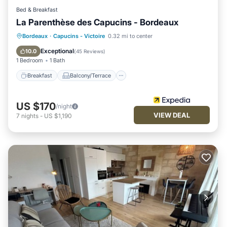
Bed & Breakfast
La Parenthèse des Capucins - Bordeaux
Breakfast
Balcony/Terrace
Kitchen
Bordeaux
·
Capucins - Victoire
0.32 mi to center
Air Conditioner
Exceptional
10.0
(
45 Reviews
)
1 Bedroom
1 Bath
Breakfast
Balcony/Terrace
US $170
/night
VIEW DEAL
7
nights
-
US $1,190