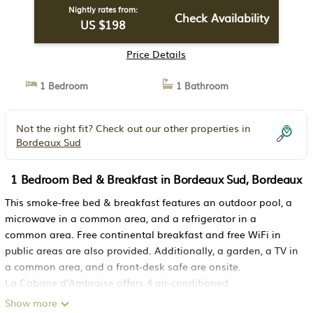
Nightly rates from:
Check Availability
US $198
Price Details
1 Bedroom
1 Bathroom
Not the right fit? Check out our other properties in
Bordeaux Sud
1 Bedroom Bed & Breakfast in Bordeaux Sud, Bordeaux
This smoke-free bed & breakfast features an outdoor pool, a
microwave in a common area, and a refrigerator in a
common area. Free continental breakfast and free WiFi in
public areas are also provided. Additionally, a garden, a TV in
a common area, and a front-desk safe are onsite.
La Cabane d'Ambroise offers 4 air-conditioned
accommodations with safes and bathrobes. This Bordeaux
Show more