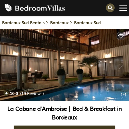
Bordeaux Sud Rentals
Bordeaux
Bordeaux Sud
10.0
(19 Reviews)
1
/4
La Cabane d'Ambroise | Bed & Breakfast in
Bordeaux