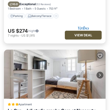
Air Conditioner
Exceptional
10.0
(
53 Reviews
)
1 Bedroom
1 Bath
5 Guests
753 ft²
Parking
Balcony/Terrace
US $274
/night
VIEW DEAL
7
nights
-
US $1,915
Apartment