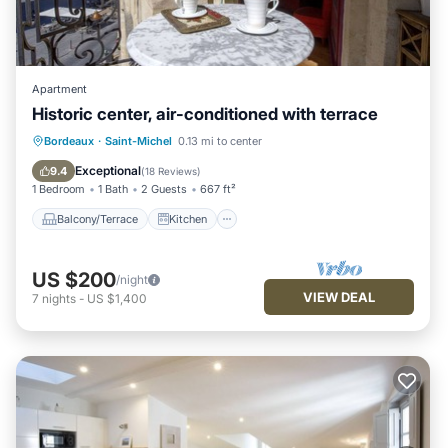
Apartment
Historic center, air-conditioned with terrace
Balcony/Terrace
Kitchen
Bordeaux
·
Saint-Michel
0.13 mi to center
Air Conditioner
Internet
Exceptional
9.4
(
18 Reviews
)
1 Bedroom
1 Bath
2 Guests
667 ft²
Balcony/Terrace
Kitchen
US $200
/night
VIEW DEAL
7
nights
-
US $1,400