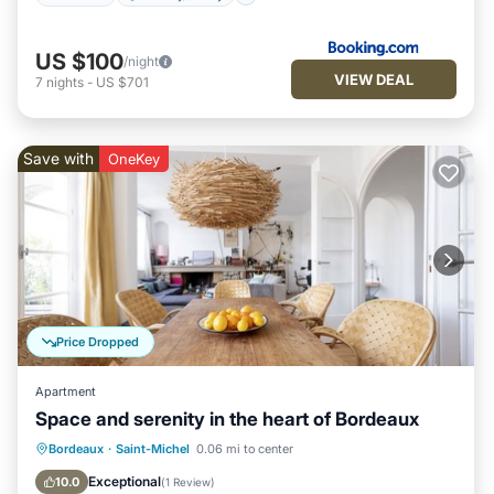
US $100
/night
VIEW DEAL
7
nights
-
US $701
Save with
OneKey
Price Dropped
Apartment
Space and serenity in the heart of Bordeaux
Balcony/Terrace
Kitchen
Internet
Bordeaux
·
Saint-Michel
0.06 mi to center
Child Friendly
Exceptional
10.0
(
1 Review
)