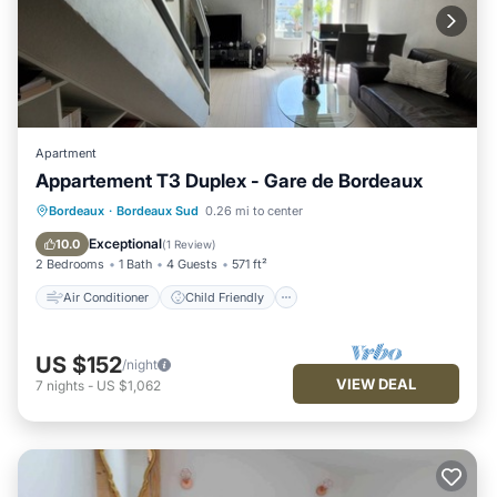
Apartment
Appartement T3 Duplex - Gare de Bordeaux
Air Conditioner
Child Friendly
Bordeaux
·
Bordeaux Sud
0.26 mi to center
Laundry
Wellness Facilities
Exceptional
10.0
(
1 Review
)
2 Bedrooms
1 Bath
4 Guests
571 ft²
Air Conditioner
Child Friendly
US $152
/night
VIEW DEAL
7
nights
-
US $1,062