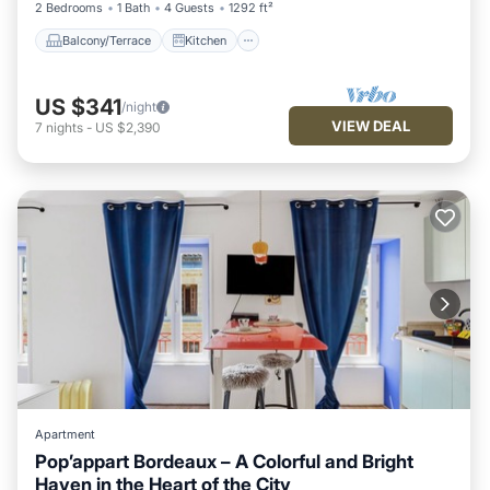
2 Bedrooms
1 Bath
4 Guests
1292 ft²
Balcony/Terrace
Kitchen
US $341
/night
VIEW DEAL
7
nights
-
US $2,390
Apartment
Pop’appart Bordeaux – A Colorful and Bright
Haven in the Heart of the City