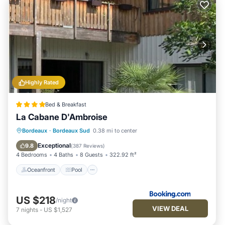
Highly Rated
Bed & Breakfast
La Cabane D'Ambroise
Oceanfront
Pool
Ocean View
Bordeaux
·
Bordeaux Sud
0.38 mi to center
Balcony/Terrace
Exceptional
9.8
(
387 Reviews
)
4 Bedrooms
4 Baths
8 Guests
322.92 ft²
Oceanfront
Pool
US $218
/night
VIEW DEAL
7
nights
-
US $1,527