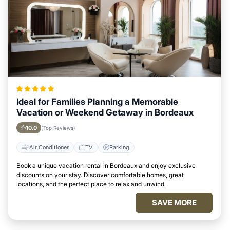
Ideal for Families Planning a Memorable
Vacation or Weekend Getaway in Bordeaux
10.0
(Top Reviews)
Air Conditioner
TV
Parking
Book a unique vacation rental in Bordeaux and enjoy exclusive
discounts on your stay. Discover comfortable homes, great
locations, and the perfect place to relax and unwind.
SAVE MORE