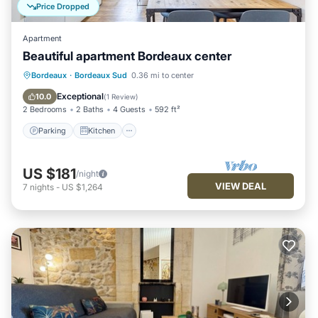
Price Dropped
Apartment
Beautiful apartment Bordeaux center
Parking
Kitchen
Internet
Bordeaux
·
Bordeaux Sud
0.36 mi to center
Child Friendly
Exceptional
10.0
(
1 Review
)
2 Bedrooms
2 Baths
4 Guests
592 ft²
Parking
Kitchen
US $181
/night
VIEW DEAL
7
nights
-
US $1,264