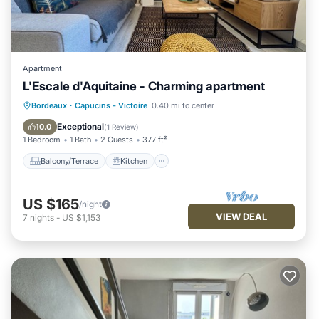
Apartment
L'Escale d'Aquitaine - Charming apartment
Balcony/Terrace
Kitchen
Bordeaux
·
Capucins - Victoire
0.40 mi to center
Air Conditioner
Internet
Exceptional
10.0
(
1 Review
)
1 Bedroom
1 Bath
2 Guests
377 ft²
Balcony/Terrace
Kitchen
US $165
/night
VIEW DEAL
7
nights
-
US $1,153