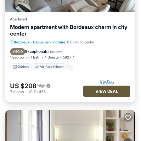
Apartment
Modern apartment with Bordeaux charm in city
center
Kitchen
Air Conditioner
Internet
Bordeaux
·
Capucins - Victoire
0.07 mi to center
Child Friendly
Exceptional
10.0
(
2 Reviews
)
1 Bedroom
1 Bath
4 Guests
592 ft²
Kitchen
Air Conditioner
US $208
/night
VIEW DEAL
7
nights
-
US $1,456