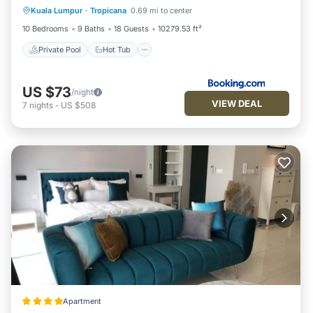
Kuala Lumpur
·
Tropicana
0.69 mi to center
Pool
10 Bedrooms
9 Baths
18 Guests
10279.53 ft²
Private Pool
Hot Tub
US $73
/night
VIEW DEAL
7
nights
-
US $508
Apartment