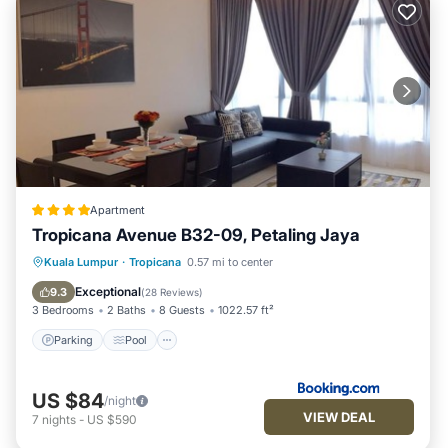
Apartment
Tropicana Avenue B32-09, Petaling Jaya
Parking
Pool
Air Conditioner
Kuala Lumpur
·
Tropicana
0.57 mi to center
Internet
Exceptional
9.3
(
28 Reviews
)
3 Bedrooms
2 Baths
8 Guests
1022.57 ft²
Parking
Pool
US $84
/night
VIEW DEAL
7
nights
-
US $590