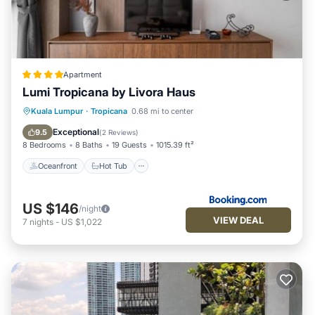
Apartment
Lumi Tropicana by Livora Haus
Oceanfront
Hot Tub
Parking
Kuala Lumpur
·
Tropicana
0.68 mi to center
Pool
Exceptional
9.5
(
2 Reviews
)
8 Bedrooms
8 Baths
19 Guests
1015.39 ft²
Oceanfront
Hot Tub
US $146
/night
VIEW DEAL
7
nights
-
US $1,022