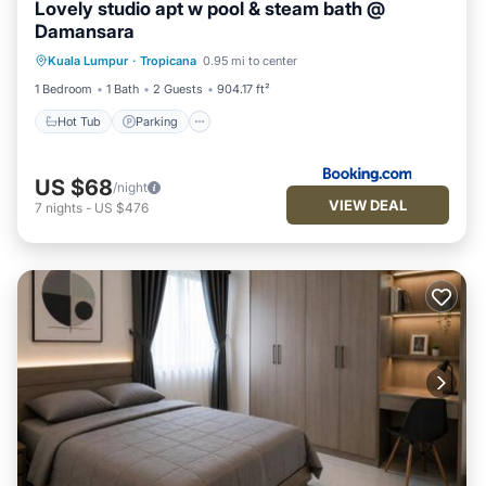
Lovely studio apt w pool & steam bath @
Damansara
Kuala Lumpur
·
Tropicana
0.95 mi to center
Hot Tub
Parking
Pool
Kitchen
1 Bedroom
1 Bath
2 Guests
904.17 ft²
Hot Tub
Parking
US $68
/night
VIEW DEAL
7
nights
-
US $476