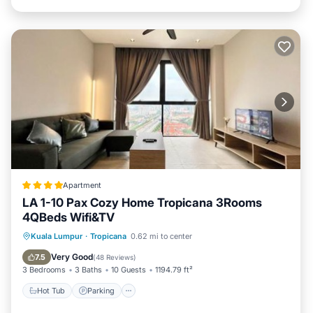
Apartment
LA 1-10 Pax Cozy Home Tropicana 3Rooms
4QBeds Wifi&TV
Kuala Lumpur
·
Tropicana
0.62 mi to center
Hot Tub
Parking
Pool
View
Very Good
7.5
(
48 Reviews
)
3 Bedrooms
3 Baths
10 Guests
1194.79 ft²
Hot Tub
Parking