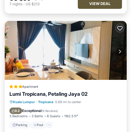
VIEW DEAL
7
nights
-
US $213
Apartment
Lumi Tropicana, Petaling Jaya 02
Parking
Pool
Air Conditioner
Kuala Lumpur
·
Tropicana
0.69 mi to center
Internet
Exceptional
9.2
(
6 Reviews
)
3 Bedrooms
3 Baths
8 Guests
1162.5 ft²
Parking
Pool