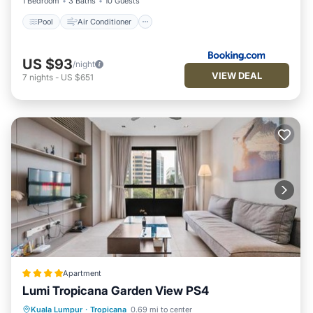
1 Bedroom
3 Baths
10 Guests
Pool
Air Conditioner
US $93
/night
VIEW DEAL
7
nights
-
US $651
Apartment
Lumi Tropicana Garden View PS4
Hot Tub
EV Charge Station
Parking
Kuala Lumpur
·
Tropicana
0.69 mi to center
Pool