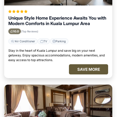
Unique Style Home Experience Awaits You with
Modern Comforts in Kuala Lumpur Area
10.0
(Top Reviews)
Air Conditioner
TV
Parking
Stay in the heart of Kuala Lumpur and save big on your next
getaway. Enjoy spacious accommodations, modern amenities, and
easy access to top attractions.
SAVE MORE