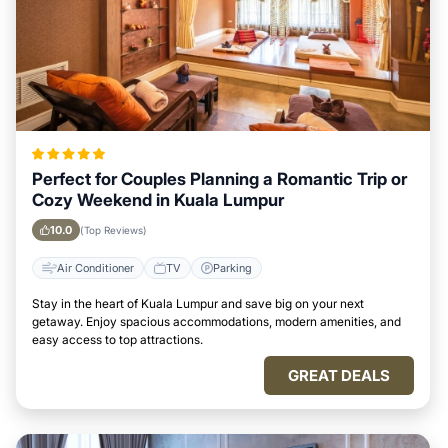
Perfect for Couples Planning a Romantic Trip or
Cozy Weekend in Kuala Lumpur
10.0
(Top Reviews)
Air Conditioner
TV
Parking
Stay in the heart of Kuala Lumpur and save big on your next
getaway. Enjoy spacious accommodations, modern amenities, and
easy access to top attractions.
GREAT DEALS