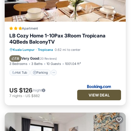
Apartment
LB Cozy Home 1-10Pax 3Room Tropicana
4QBeds BalconyTV
Hot Tub
Parking
Pool
Kuala Lumpur
·
Tropicana
0.62 mi to center
Balcony/Terrace
Very Good
7.8
(
20 Reviews
)
3 Bedrooms
3 Baths
10 Guests
1001.04 ft²
Hot Tub
Parking
US $126
/night
VIEW DEAL
7
nights
-
US $882