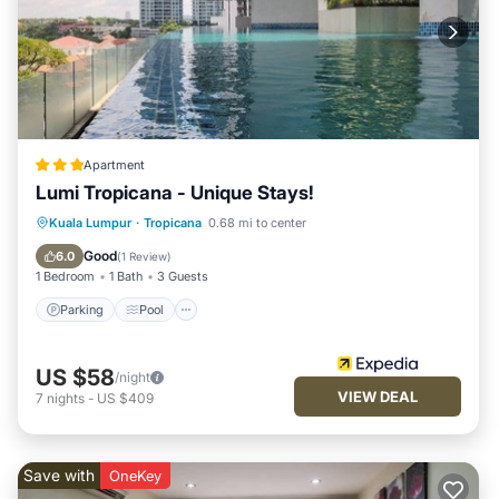
Apartment
Lumi Tropicana - Unique Stays!
Parking
Pool
Spa
Kuala Lumpur
·
Tropicana
0.68 mi to center
Balcony/Terrace
Good
6.0
(
1 Review
)
1 Bedroom
1 Bath
3 Guests
Parking
Pool
US $58
/night
VIEW DEAL
7
nights
-
US $409
Save with
OneKey