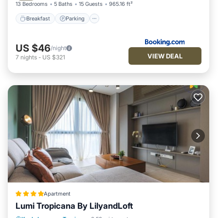
13 Bedrooms
5 Baths
15 Guests
965.16 ft²
Breakfast
Parking
US $46
/night
VIEW DEAL
7
nights
-
US $321
Apartment
Lumi Tropicana By LilyandLoft