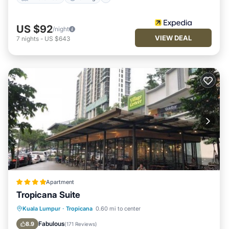
US $92
/night
VIEW DEAL
7
nights
-
US $643
Apartment
Tropicana Suite
Kuala Lumpur
·
Tropicana
0.60 mi to center
Breakfast
Parking
Pool
View
Fabulous
8.9
(
171 Reviews
)