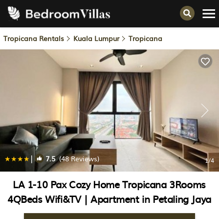
Tropicana Rentals
Kuala Lumpur
Tropicana
|
7.5
(48 Reviews)
1
/4
LA 1-10 Pax Cozy Home Tropicana 3Rooms
4QBeds Wifi&TV | Apartment in Petaling Jaya