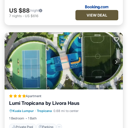
US $88
/night
VIEW DEAL
7
nights
-
US $616
Apartment
Lumi Tropicana by Livora Haus
Kuala Lumpur
·
Tropicana
0.68 mi to center
Private Pool
Parking
Pool
Spa
1 Bedroom
1 Bath
Private Pool
Parking