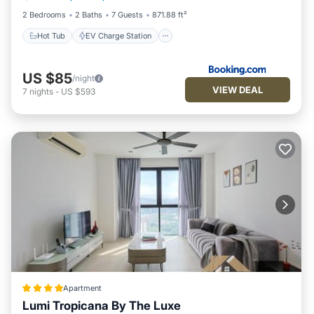
2 Bedrooms
2 Baths
7 Guests
871.88 ft²
Hot Tub
EV Charge Station
US $85
/night
VIEW DEAL
7
nights
-
US $593
Apartment
Lumi Tropicana By The Luxe
Private Pool
Hot Tub
Parking