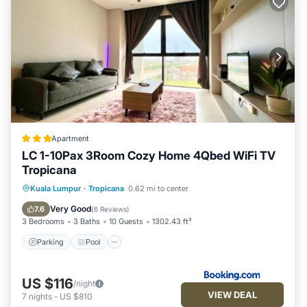
Apartment
LC 1-10Pax 3Room Cozy Home 4Qbed WiFi TV
Tropicana
Parking
Pool
View
Kuala Lumpur
·
Tropicana
0.62 mi to center
Air Conditioner
Very Good
7.6
(
6 Reviews
)
3 Bedrooms
3 Baths
10 Guests
1302.43 ft²
Parking
Pool
US $116
/night
VIEW DEAL
7
nights
-
US $810