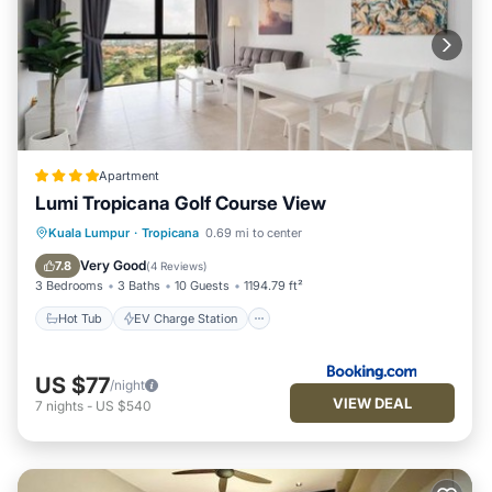
Apartment
Lumi Tropicana Golf Course View
Hot Tub
EV Charge Station
Parking
Kuala Lumpur
·
Tropicana
0.69 mi to center
Pool
Very Good
7.8
(
4 Reviews
)
3 Bedrooms
3 Baths
10 Guests
1194.79 ft²
Hot Tub
EV Charge Station
US $77
/night
VIEW DEAL
7
nights
-
US $540