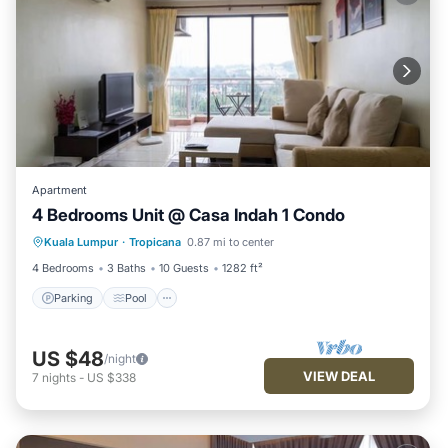
Apartment
4 Bedrooms Unit @ Casa Indah 1 Condo
Parking
Pool
Kitchen
Kuala Lumpur
·
Tropicana
0.87 mi to center
Air Conditioner
4 Bedrooms
3 Baths
10 Guests
1282 ft²
Parking
Pool
US $48
/night
VIEW DEAL
7
nights
-
US $338