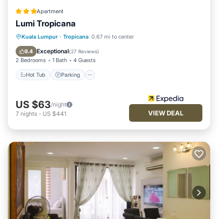
Apartment
Lumi Tropicana
Kuala Lumpur
·
Tropicana
0.67 mi to center
Hot Tub
Parking
Pool
Spa
Exceptional
9.4
(
27 Reviews
)
2 Bedrooms
1 Bath
4 Guests
Hot Tub
Parking
US $63
/night
VIEW DEAL
7
nights
-
US $441