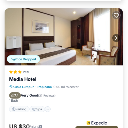
Price Dropped
Hotel
Media Hotel
Parking
Spa
Air Conditioner
Kuala Lumpur
·
Tropicana
0.90 mi to center
Internet
Very Good
7.4
(
37 Reviews
)
1 Bath
Parking
Spa
US $30
/night