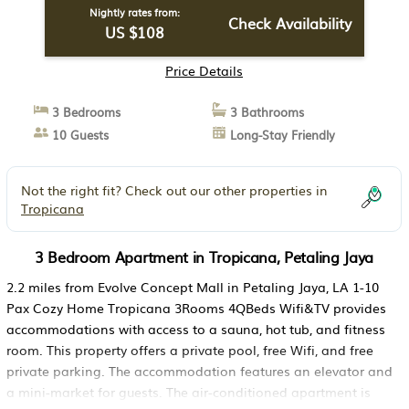
Nightly rates from:
Check Availability
US $108
Price Details
3 Bedrooms
3 Bathrooms
10 Guests
Long-Stay Friendly
Not the right fit? Check out our other properties in
Tropicana
3 Bedroom Apartment in Tropicana, Petaling Jaya
2.2 miles from Evolve Concept Mall in Petaling Jaya, LA 1-10
Pax Cozy Home Tropicana 3Rooms 4QBeds Wifi&TV provides
accommodations with access to a sauna, hot tub, and fitness
room. This property offers a private pool, free Wifi, and free
private parking. The accommodation features an elevator and
a mini-market for guests. The air-conditioned apartment is