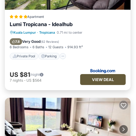
Apartment
Lumi Tropicana - Idealhub
Private Pool
Parking
Pool
Kuala Lumpur
·
Tropicana
0.71 mi to center
View
Very Good
7.8
(
62 Reviews
)
6 Bedrooms
6 Baths
12 Guests
914.93 ft²
Private Pool
Parking
US $81
/night
VIEW DEAL
7
nights
-
US $564