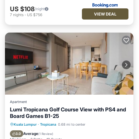
US $108
/night
VIEW DEAL
7
nights
-
US $756
Apartment
Lumi Tropicana Golf Course View with PS4 and
Board Games B1-25
Pool
Air Conditioner
Internet
Kuala Lumpur
·
Tropicana
0.68 mi to center
Child Friendly
Average
3.0
(
1 Review
)