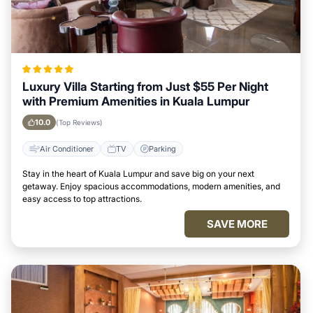
Luxury Villa Starting from Just $55 Per Night
with Premium Amenities in Kuala Lumpur
10.0
(Top Reviews)
Air Conditioner
TV
Parking
Stay in the heart of Kuala Lumpur and save big on your next
getaway. Enjoy spacious accommodations, modern amenities, and
easy access to top attractions.
SAVE MORE