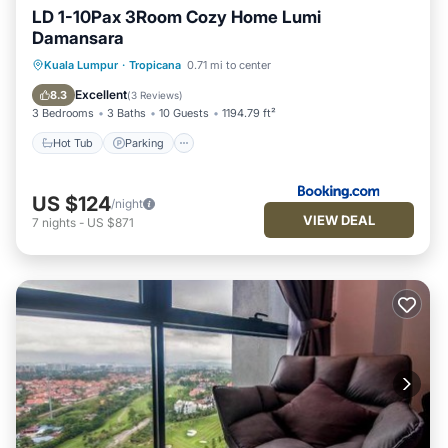
LD 1-10Pax 3Room Cozy Home Lumi
Damansara
Kuala Lumpur
·
Tropicana
0.71 mi to center
Hot Tub
Parking
Pool
View
Excellent
8.3
(
3 Reviews
)
3 Bedrooms
3 Baths
10 Guests
1194.79 ft²
Hot Tub
Parking
US $124
/night
VIEW DEAL
7
nights
-
US $871