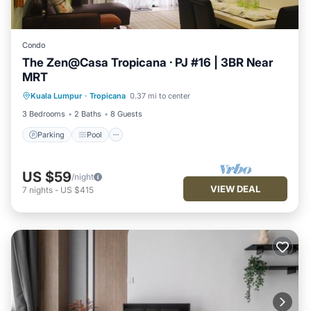
Condo
The Zen@Casa Tropicana · PJ #16 | 3BR Near
MRT
Parking
Pool
Balcony/Terrace
Kuala Lumpur
·
Tropicana
0.37 mi to center
Kitchen
3 Bedrooms
2 Baths
8 Guests
Parking
Pool
US $59
/night
VIEW DEAL
7
nights
-
US $415