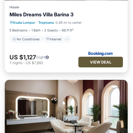
House
Miles Dreams Villa Barina 3
Air Conditioner
Internet
Kuala Lumpur
·
Tropicana
0.49 mi to center
Child Friendly
Security/Safety
5 Bedrooms
1 Bath
2 Guests
86.11 ft²
Air Conditioner
Internet
US $1,127
/night
VIEW DEAL
7
nights
-
US $7,892