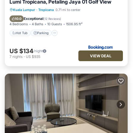
Lumi Tropicana, Petaling Jaya 01 Golf View
Hot Tub
Parking
Pool
Kuala Lumpur
·
Tropicana
0.71 mi to center
Air Conditioner
Exceptional
10.0
(
12 Reviews
)
4 Bedrooms
4 Baths
10 Guests
1506.95 ft²
Hot Tub
Parking
US $134
/night
VIEW DEAL
7
nights
-
US $935