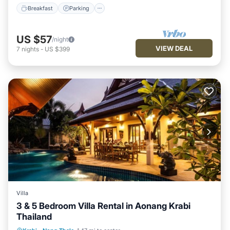
Breakfast
Parking
US $57
/night
VIEW DEAL
7
nights
-
US $399
Villa
3 & 5 Bedroom Villa Rental in Aonang Krabi
Thailand