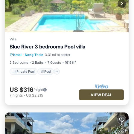
Villa
Blue River 3 bedrooms Pool villa
Private Pool
Pool
Balcony/Terrace
Krabi
·
Nong Thale
3.31 mi to center
Kitchen
2 Bedrooms
2 Baths
7 Guests
1615 ft²
Private Pool
Pool
US $316
/night
VIEW DEAL
7
nights
-
US $2,215