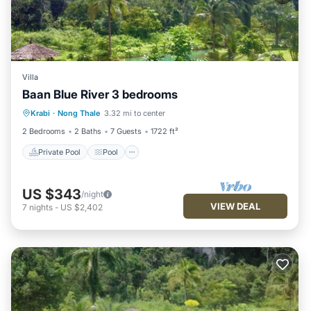
Villa
Baan Blue River 3 bedrooms
Private Pool
Pool
Balcony/Terrace
Krabi
·
Nong Thale
3.32 mi to center
Kitchen
2 Bedrooms
2 Baths
7 Guests
1722 ft²
Private Pool
Pool
US $343
/night
VIEW DEAL
7
nights
-
US $2,402