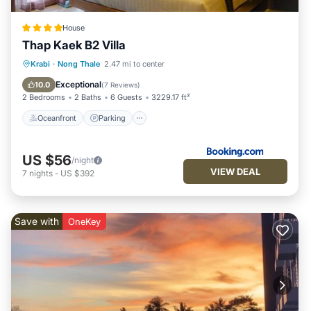
House
Thap Kaek B2 Villa
Oceanfront
Parking
Ocean View
Krabi
·
Nong Thale
2.47 mi to center
Balcony/Terrace
Exceptional
10.0
(
7 Reviews
)
2 Bedrooms
2 Baths
6 Guests
3229.17 ft²
Oceanfront
Parking
US $56
/night
VIEW DEAL
7
nights
-
US $392
Save with
OneKey