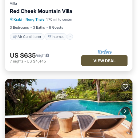
Villa
Red Cheek Mountain Villa
Air Conditioner
Internet
Krabi
·
Nong Thale
1.70 mi to center
Child Friendly
Laundry
3 Bedrooms
3 Baths
8 Guests
Air Conditioner
Internet
US $635
/night
VIEW DEAL
7
nights
-
US $4,445