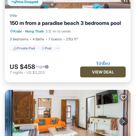
Price Dropped
Villa
150 m from a paradise beach 3 bedrooms pool
Private Pool
Pool
Balcony/Terrace
Krabi
·
Nong Thale
3.12 mi to center
Kitchen
3 Bedrooms
4 Baths
7 Guests
2153 ft²
Private Pool
Pool
US $458
/night
VIEW DEAL
7
nights
-
US $3,203