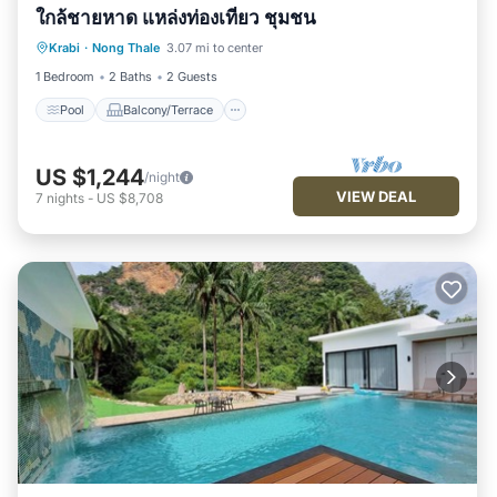
ใกล้ชายหาด แหล่งท่องเที่ยว ชุมชน
Pool
Balcony/Terrace
Kitchen
Krabi
·
Nong Thale
3.07 mi to center
Air Conditioner
1 Bedroom
2 Baths
2 Guests
Pool
Balcony/Terrace
US $1,244
/night
VIEW DEAL
7
nights
-
US $8,708