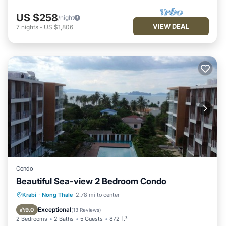
US $258
/night
VIEW DEAL
7
nights
-
US $1,806
Condo
Beautiful Sea-view 2 Bedroom Condo
Breakfast
Parking
Pool
Krabi
·
Nong Thale
2.78 mi to center
Ocean View
Exceptional
9.0
(
13 Reviews
)
2 Bedrooms
2 Baths
5 Guests
872 ft²