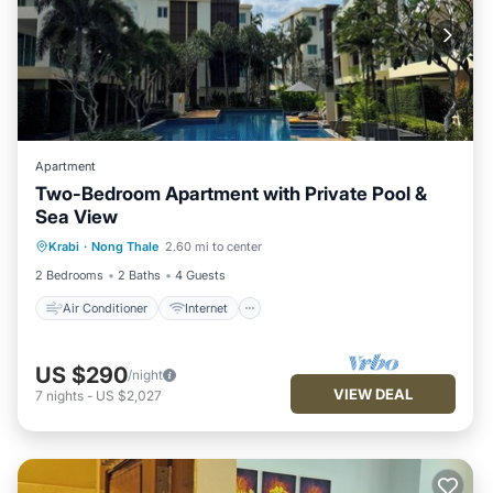
Apartment
Two-Bedroom Apartment with Private Pool &
Sea View
Air Conditioner
Internet
Krabi
·
Nong Thale
2.60 mi to center
Child Friendly
Laundry
2 Bedrooms
2 Baths
4 Guests
Air Conditioner
Internet
US $290
/night
VIEW DEAL
7
nights
-
US $2,027