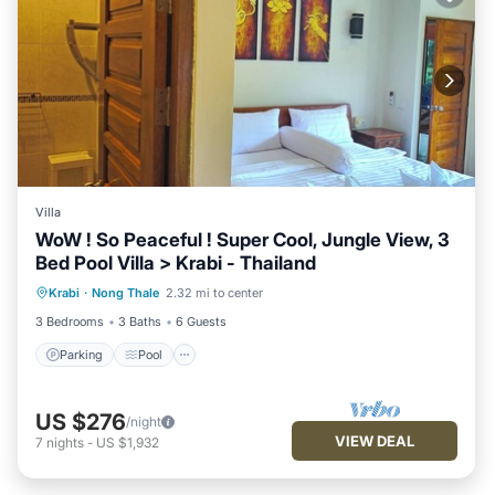
Villa
WoW ! So Peaceful ! Super Cool, Jungle View, 3
Bed Pool Villa > Krabi - Thailand
Parking
Pool
Ocean View
Krabi
·
Nong Thale
2.32 mi to center
Balcony/Terrace
3 Bedrooms
3 Baths
6 Guests
Parking
Pool
US $276
/night
VIEW DEAL
7
nights
-
US $1,932