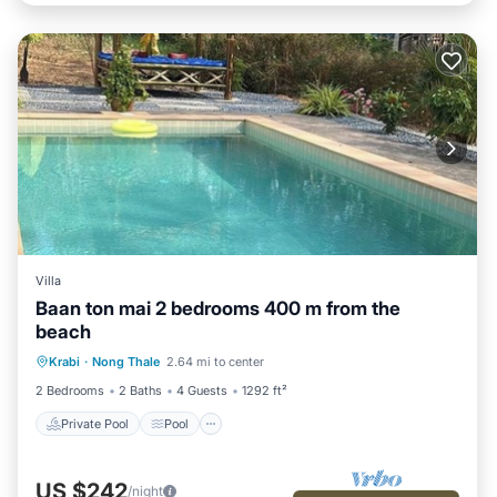
Villa
Baan ton mai 2 bedrooms 400 m from the
beach
Private Pool
Pool
Kitchen
Krabi
·
Nong Thale
2.64 mi to center
Internet
2 Bedrooms
2 Baths
4 Guests
1292 ft²
Private Pool
Pool
US $242
/night