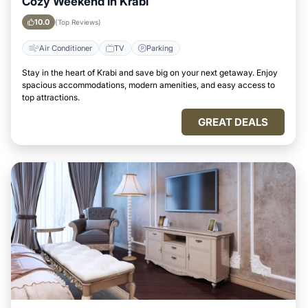
Cozy Weekend in Krabi
10.0
(Top Reviews)
Air Conditioner
TV
Parking
Stay in the heart of Krabi and save big on your next getaway. Enjoy
spacious accommodations, modern amenities, and easy access to
top attractions.
GREAT DEALS