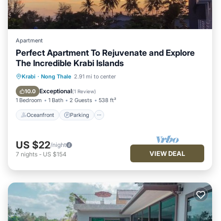
Apartment
Perfect Apartment To Rejuvenate and Explore
The Incredible Krabi Islands
Oceanfront
Parking
Pool
Krabi
·
Nong Thale
2.91 mi to center
Ocean View
Exceptional
10.0
(
1 Review
)
1 Bedroom
1 Bath
2 Guests
538 ft²
Oceanfront
Parking
US $22
/night
VIEW DEAL
7
nights
-
US $154