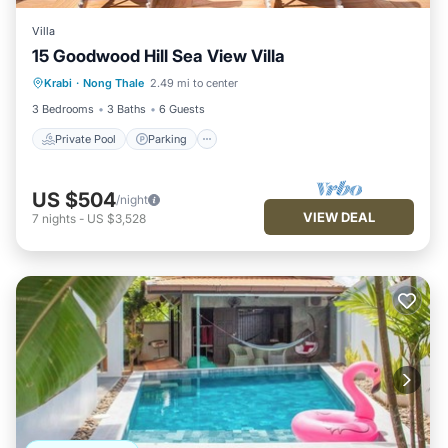
Villa
15 Goodwood Hill Sea View Villa
Private Pool
Parking
Pool
Krabi
·
Nong Thale
2.49 mi to center
Ocean View
3 Bedrooms
3 Baths
6 Guests
Private Pool
Parking
US $504
/night
VIEW DEAL
7
nights
-
US $3,528