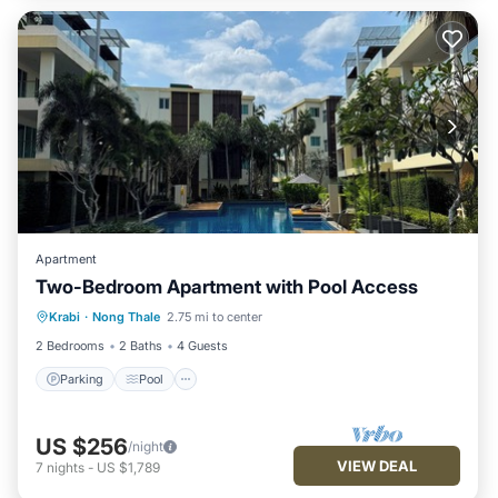
Apartment
Two-Bedroom Apartment with Pool Access
Parking
Pool
Kitchen
Krabi
·
Nong Thale
2.75 mi to center
Air Conditioner
2 Bedrooms
2 Baths
4 Guests
Parking
Pool
US $256
/night
VIEW DEAL
7
nights
-
US $1,789