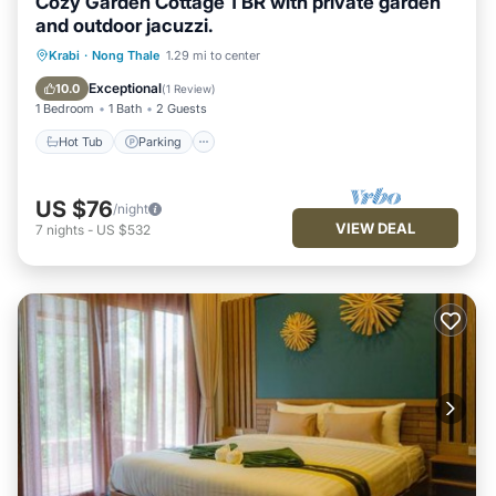
Cozy Garden Cottage 1 BR with private garden
and outdoor jacuzzi.
Hot Tub
Parking
Ocean View
Krabi
·
Nong Thale
1.29 mi to center
Balcony/Terrace
Exceptional
10.0
(
1 Review
)
1 Bedroom
1 Bath
2 Guests
Hot Tub
Parking
US $76
/night
VIEW DEAL
7
nights
-
US $532