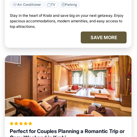
Air Conditioner
TV
Parking
Stay in the heart of Krabi and save big on your next getaway. Enjoy
spacious accommodations, modern amenities, and easy access to
top attractions.
SAVE MORE
Perfect for Couples Planning a Romantic Trip or