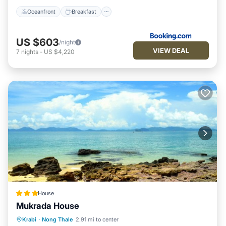
Oceanfront
Breakfast
US $603
/night
VIEW DEAL
7
nights
-
US $4,220
House
Mukrada House
Breakfast
Parking
Balcony/Terrace
Krabi
·
Nong Thale
2.91 mi to center