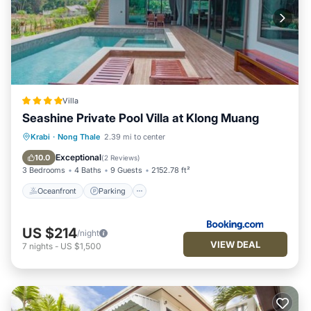
Villa
Seashine Private Pool Villa at Klong Muang
Oceanfront
Parking
Pool
Krabi
·
Nong Thale
2.39 mi to center
Ocean View
Exceptional
10.0
(
2 Reviews
)
3 Bedrooms
4 Baths
9 Guests
2152.78 ft²
Oceanfront
Parking
US $214
/night
VIEW DEAL
7
nights
-
US $1,500