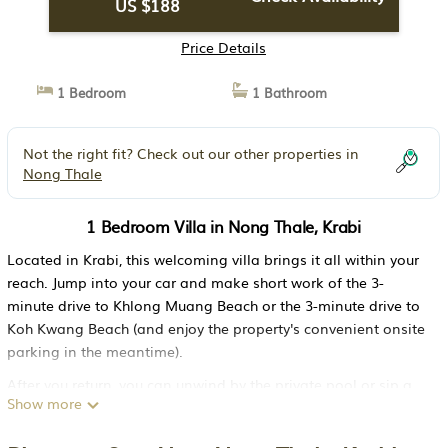
US $188
Price Details
1 Bedroom
1 Bathroom
Not the right fit? Check out our other properties in
Nong Thale
1 Bedroom Villa in Nong Thale, Krabi
Located in Krabi, this welcoming villa brings it all within your
reach. Jump into your car and make short work of the 3-
minute drive to Khlong Muang Beach or the 3-minute drive to
Koh Kwang Beach (and enjoy the property's convenient onsite
parking in the meantime).
After you return, you can unwind by the private pool or sip a
Show more
drink on the patio; you may also like the BBQ grill. For a
change of scenery, come inside and enjoy the free WiFi and