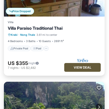
Price Dropped
Villa
Villa Paraiso Traditional Thai
Private Pool
Pool
Balcony/Terrace
Krabi
·
Nong Thale
3.61 mi to center
Kitchen
4 Bedrooms
3 Baths
10 Guests
2691 ft²
Private Pool
Pool
US $355
/night
VIEW DEAL
7
nights
-
US $2,482