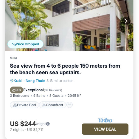
Price Dropped
Villa
Sea view from 4 to 6 people 150 meters from
the beach seen sea upstairs.
Private Pool
Oceanfront
Hot Tub
Krabi
·
Nong Thale
3.13 mi to center
Parking
Exceptional
9.8
(
16 Reviews
)
3 Bedrooms
4 Baths
8 Guests
2045 ft²
Private Pool
Oceanfront
US $244
/night
VIEW DEAL
7
nights
-
US $1,711