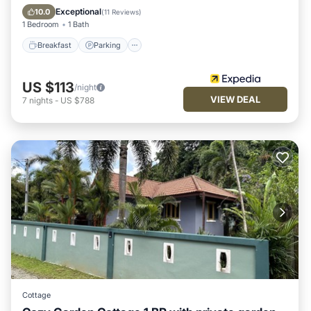
Kitchen
Exceptional
10.0
(
11 Reviews
)
1 Bedroom
1 Bath
Breakfast
Parking
US $113
/night
VIEW DEAL
7
nights
-
US $788
Cottage