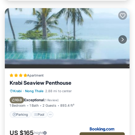
Apartment
Krabi Seaview Penthouse
Parking
Pool
Balcony/Terrace
Krabi
·
Nong Thale
2.88 mi to center
View
Exceptional
10.0
(
1 Review
)
1 Bedroom
1 Bath
2 Guests
893.4 ft²
Parking
Pool
US $165
/night