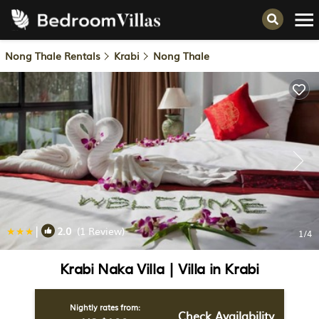
Nong Thale Rentals
Krabi
Nong Thale
|
2.0
(1 Review)
1
/4
Krabi Naka Villa | Villa in Krabi
Nightly rates from:
Check Availability