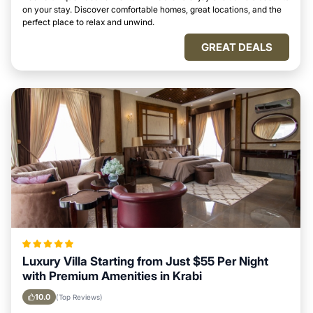
on your stay. Discover comfortable homes, great locations, and the
perfect place to relax and unwind.
GREAT DEALS
Luxury Villa Starting from Just $55 Per Night
with Premium Amenities in Krabi
10.0
(Top Reviews)