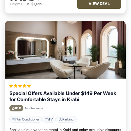
VIEW DEAL
7
nights
-
US $1,695
Special Offers Available Under $149 Per Week
for Comfortable Stays in Krabi
10.0
(Top Reviews)
Air Conditioner
TV
Parking
Book a unique vacation rental in Krabi and enjoy exclusive discounts