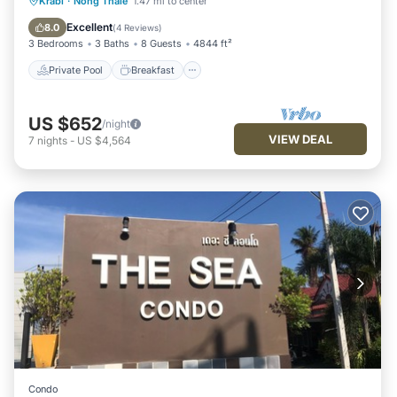
Private Pool
Breakfast
Parking
Krabi
·
Nong Thale
1.47 mi to center
Pool
Excellent
8.0
(
4 Reviews
)
3 Bedrooms
3 Baths
8 Guests
4844 ft²
Private Pool
Breakfast
US $652
/night
VIEW DEAL
7
nights
-
US $4,564
Condo