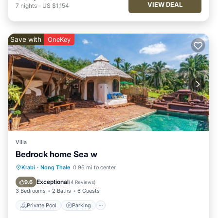
VIEW DEAL
7
nights
-
US $1,154
Save with
OneKey
Villa
Bedrock home Sea w
Private Pool
Parking
Pool
Krabi
·
Nong Thale
0.96 mi to center
Balcony/Terrace
Exceptional
9.6
(
4 Reviews
)
3 Bedrooms
2 Baths
6 Guests
Private Pool
Parking