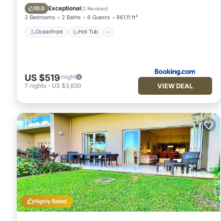
Pool
Exceptional
10.0
(
2 Reviews
)
2 Bedrooms
2 Baths
6 Guests
861.11 ft²
Oceanfront
Hot Tub
US $519
/night
VIEW DEAL
7
nights
-
US $3,630
Highly Rated