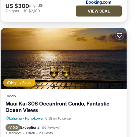
US $300
/night
VIEW DEAL
7
nights
-
US $2,100
Highly Rated
Condo
Maui Kai 306 Oceanfront Condo, Fantastic
Ocean Views
Hot Tub
Parking
Pool
Lahaina
·
Honokowai
0.58 mi to center
Ocean View
Exceptional
10.0
(
192 Reviews
)
1 Bedroom
1 Bath
2 Guests