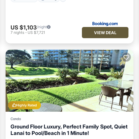
US $1,103
/night
VIEW DEAL
7
nights
-
US $7,721
Highly Rated
Condo
Ground Floor Luxury, Perfect Family Spot, Quiet
Lanai to Pool/Beach in 1 Minute!