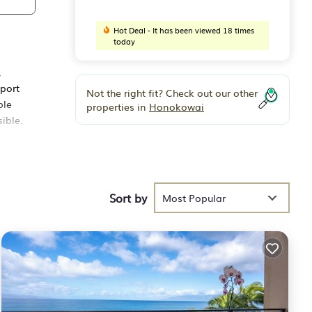
Hot Deal - It has been viewed 18 times
today
,
rport
Not the right fit? Check out our other
ble
properties in
Honokowai
ible.
ated
ll of
Sort by
Most Popular
a
(1)
a
ing