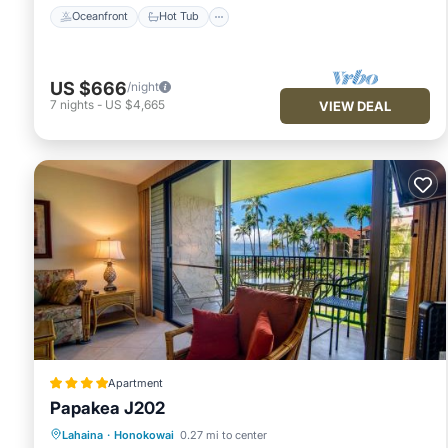
Oceanfront
Hot Tub
US $666
/night
7
nights
-
US $4,665
VIEW DEAL
Apartment
Papakea J202
Oceanfront
Hot Tub
Parking
Lahaina
·
Honokowai
0.27 mi to center