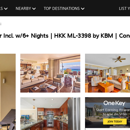
LS
NEARBY
TOP DESTINATIONS
LIST
i
r Incl. w/6+ Nights | HKK ML-3398 by KBM | Con