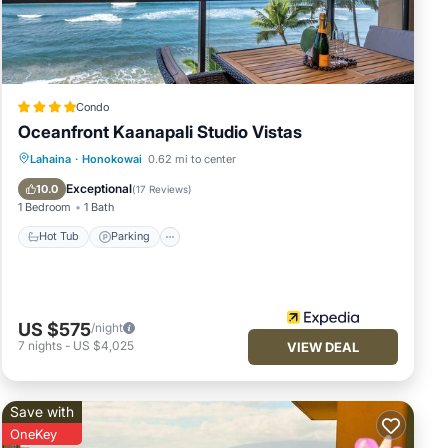
a
 (1)
Condo
Oceanfront Kaanapali Studio Vistas
d the
Lahaina
·
Honokowai
0.62 mi to center
es
Hot Tub
Parking
Pool
Spa
Exceptional
10.0
(
17 Reviews
)
t's
1 Bedroom
1 Bath
ll be
Hot Tub
Parking
as to
US $575
/night
 true
7
nights
-
US $4,025
VIEW DEAL
Save with
OneKey
out