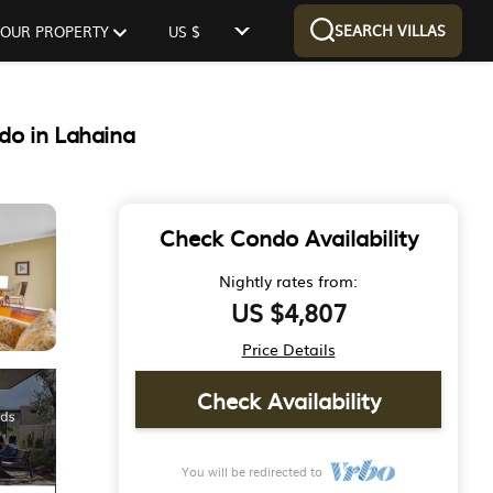
SEARCH VILLAS
 YOUR PROPERTY
US $
do in Lahaina
Check Condo Availability
Nightly rates from:
US $4,807
Price Details
Check Availability
You will be redirected to