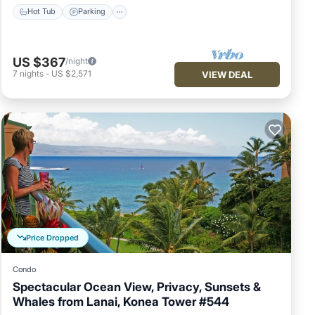
Hot Tub
Parking
US $367
/night
7
nights
-
US $2,571
VIEW DEAL
Price Dropped
Condo
Spectacular Ocean View, Privacy, Sunsets &
Whales from Lanai, Konea Tower #544