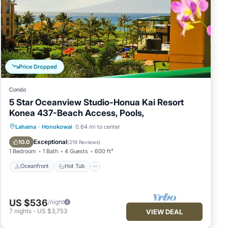
's
urs
endly
Price Dropped
Condo
5 Star Oceanview Studio-Honua Kai Resort
Konea 437-Beach Access, Pools,
ith a
Oceanfront
Hot Tub
Parking
Lahaina
·
Honokowai
0.64 mi to center
Pool
Exceptional
10.0
(
219 Reviews
)
1 Bedroom
1 Bath
4 Guests
600 ft²
Oceanfront
Hot Tub
y
US $536
/night
7
nights
-
US $3,753
VIEW DEAL