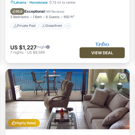
Private Pool
Oceanfront
Hot Tub
Lahaina
·
Honokowai
0.73 mi to center
Breakfast
Exceptional
10.0
(
189 Reviews
)
3 Bedrooms
1 Bath
6 Guests
950 ft²
Private Pool
Oceanfront
US $1,227
/night
7
nights
-
US $8,589
VIEW DEAL
Highly Rated