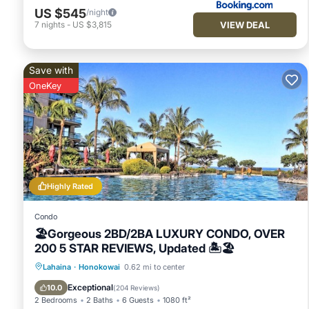
that use it recommend it to their friends and some of them a
US $545
/night
Honokowai has interesting places to visit. If you want to le
VIEW DEAL
7
nights
-
US $3,815
things to do nearby, you can check below to learn more.
Save with
OneKey
Highly Rated
Condo
🏖Gorgeous 2BD/2BA LUXURY CONDO, OVER
200 5 STAR REVIEWS, Updated 🏝🏖
Oceanfront
Hot Tub
Parking
Lahaina
·
Honokowai
0.62 mi to center
Pool
Exceptional
10.0
(
204 Reviews
)
2 Bedrooms
2 Baths
6 Guests
1080 ft²