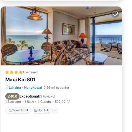
over
any
w are
Apartment
Ocean
Maui Kai 801
Oceanfront
Hot Tub
Parking
Lahaina
·
Honokowai
0.56 mi to center
ities,
Pool
Exceptional
10.0
(
3 Reviews
)
1 Bedroom
1 Bath
4 Guests
592.02 ft²
Oceanfront
Hot Tub
an on
dered
ts