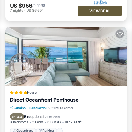
re repeat guests. Condo has a friendly neighborhood, and the
US $956
/night
arn more about the Condo in Honokowai, such as places to visit and
7
nights
-
US $6,694
VIEW DEAL
House
Direct Oceanfront Penthouse
Oceanfront
Parking
Pool
Lahaina
·
Honokowai
0.21 mi to center
Ocean View
Exceptional
10.0
(
2 Reviews
)
3 Bedrooms
2 Baths
6 Guests
1076.39 ft²
Oceanfront
Parking