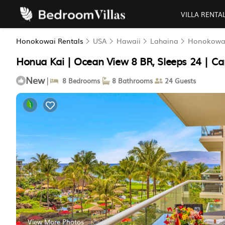
VILLA RENTA
Honokowai Rentals
USA
Hawaii
Lahaina
Honokowa
Honua Kai | Ocean View 8 BR, Sleeps 24 | Ca
New
|
8 Bedrooms
8 Bathrooms
24 Guests
View More Photos