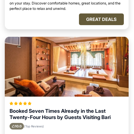
on your stay. Discover comfortable homes, great locations, and the
perfect place to relax and unwind.
GREAT DEALS
Booked Seven Times Already in the Last
Twenty-Four Hours by Guests Visiting Bari
10.0
(Top Reviews)