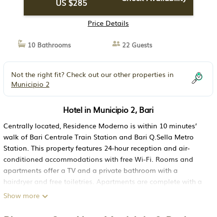
US $285
Price Details
10 Bathrooms
22 Guests
Not the right fit? Check out our other properties in
Municipio 2
Hotel in Municipio 2, Bari
Centrally located, Residence Moderno is within 10 minutes’
walk of Bari Centrale Train Station and Bari Q.Sella Metro
Station. This property features 24-hour reception and air-
conditioned accommodations with free Wi-Fi. Rooms and
apartments offer a TV and a private bathroom with a
hairdryer and free toiletries. Apartments are complete with a
kitchenette and balcony. Just 328 feet from Piazza Giulio
Show more
Cesare square, Moderno Residence is a 2-minute walk from
the Policlinico di Bari hospital. The ferry harbor is 2.2 mi away.