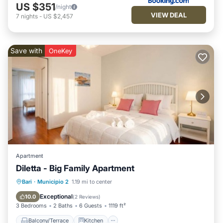
US $351
/night
VIEW DEAL
7
nights
-
US $2,457
Save with
OneKey
Apartment
Diletta - Big Family Apartment
Balcony/Terrace
Kitchen
Bari
·
Municipio 2
1.19 mi to center
Air Conditioner
Child Friendly
Exceptional
10.0
(
2 Reviews
)
3 Bedrooms
2 Baths
6 Guests
1119 ft²
Balcony/Terrace
Kitchen