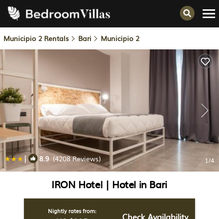
Municipio 2 Rentals
Bari
Municipio 2
|
8.9
(4208 Reviews)
1
/4
IRON Hotel | Hotel in Bari
Nightly rates from:
Check Availability