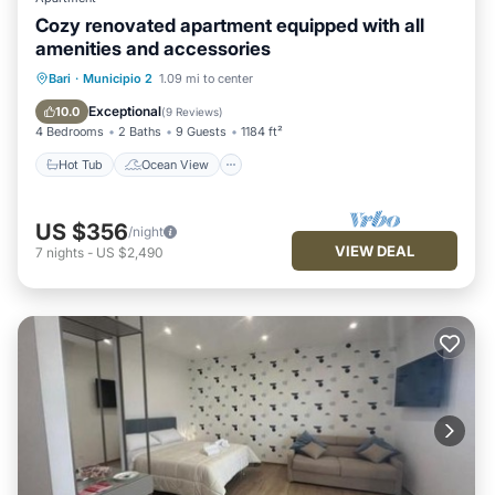
Cozy renovated apartment equipped with all
amenities and accessories
Hot Tub
Ocean View
View
Bari
·
Municipio 2
1.09 mi to center
Kitchen
Exceptional
10.0
(
9 Reviews
)
4 Bedrooms
2 Baths
9 Guests
1184 ft²
Hot Tub
Ocean View
US $356
/night
VIEW DEAL
7
nights
-
US $2,490