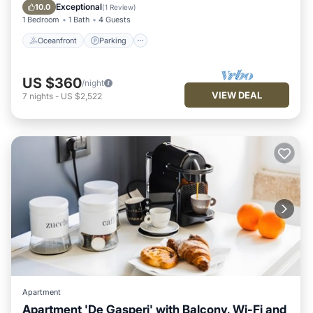
Balcony/Terrace
Exceptional
10.0
(
1 Review
)
1 Bedroom
1 Bath
4 Guests
Oceanfront
Parking
US $360
/night
VIEW DEAL
7
nights
-
US $2,522
Apartment
Apartment 'De Gasperi' with Balcony, Wi-Fi and