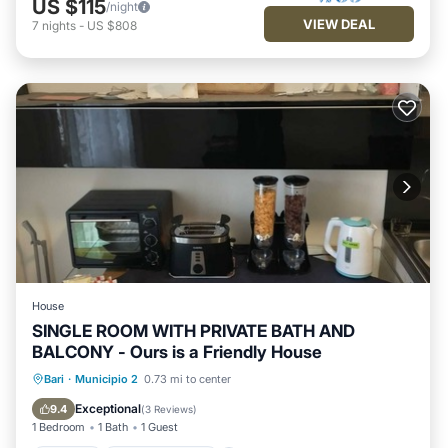
US $115
/night
VIEW DEAL
7
nights
-
US $808
House
SINGLE ROOM WITH PRIVATE BATH AND
BALCONY - Ours is a Friendly House
Parking
Balcony/Terrace
Kitchen
Bari
·
Municipio 2
0.73 mi to center
Air Conditioner
Exceptional
9.4
(
3 Reviews
)
1 Bedroom
1 Bath
1 Guest