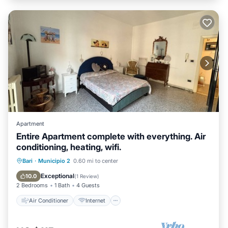
Apartment
Entire Apartment complete with everything. Air
conditioning, heating, wifi.
Air Conditioner
Internet
Bari
·
Municipio 2
0.60 mi to center
Pet Friendly
Child Friendly
Exceptional
10.0
(
1 Review
)
2 Bedrooms
1 Bath
4 Guests
Air Conditioner
Internet