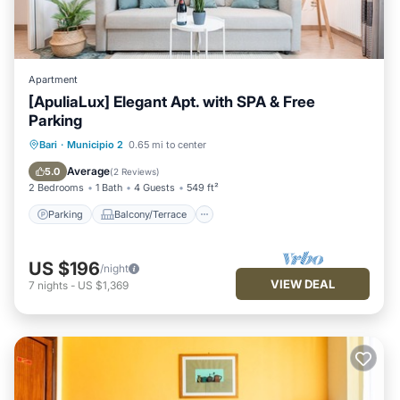
Apartment
[ApuliaLux] Elegant Apt. with SPA & Free
Parking
Parking
Balcony/Terrace
Kitchen
Bari
·
Municipio 2
0.65 mi to center
Air Conditioner
Average
5.0
(
2 Reviews
)
2 Bedrooms
1 Bath
4 Guests
549 ft²
Parking
Balcony/Terrace
US $196
/night
VIEW DEAL
7
nights
-
US $1,369