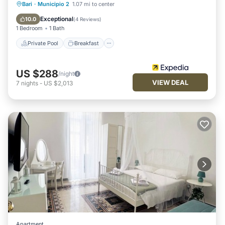
Private Pool
Breakfast
Parking
Bari
·
Municipio 2
1.07 mi to center
Pool
Exceptional
10.0
(
4 Reviews
)
1 Bedroom
1 Bath
Private Pool
Breakfast
US $288
/night
VIEW DEAL
7
nights
-
US $2,013
Apartment