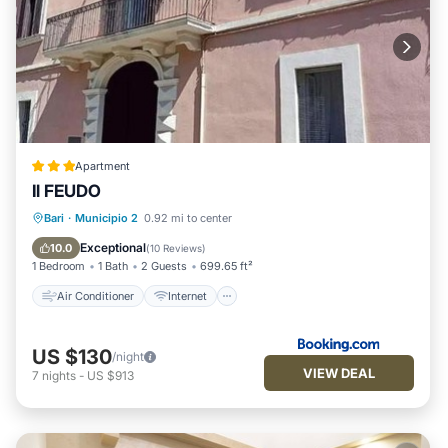
Apartment
Il FEUDO
Air Conditioner
Internet
Bari
·
Municipio 2
0.92 mi to center
Child Friendly
Security/Safety
Exceptional
10.0
(
10 Reviews
)
1 Bedroom
1 Bath
2 Guests
699.65 ft²
Air Conditioner
Internet
US $130
/night
VIEW DEAL
7
nights
-
US $913