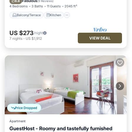
Fabulous
8.8
(
9 Reviews
)
4 Bedrooms
3 Baths
11 Guests
2045 ft²
Balcony/Terrace
Kitchen
US $273
/night
VIEW DEAL
7
nights
-
US $1,912
Price Dropped
Apartment
GuestHost - Roomy and tastefully furnished