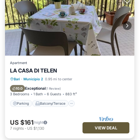
Apartment
LA CASA DI TELEN
Parking
Balcony/Terrace
Kitchen
Bari
·
Municipio 2
0.95 mi to center
Air Conditioner
Exceptional
10.0
(
1 Review
)
3 Bedrooms
1 Bath
6 Guests
883 ft²
Parking
Balcony/Terrace
US $161
/night
VIEW DEAL
7
nights
-
US $1,130