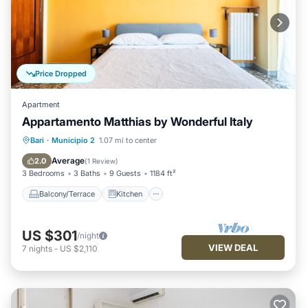
Price Dropped
Apartment
Appartamento Matthias by Wonderful Italy
Balcony/Terrace
Kitchen
Bari
·
Municipio 2
1.07 mi to center
Air Conditioner
Internet
Average
2.0
(
1 Review
)
3 Bedrooms
3 Baths
9 Guests
1184 ft²
Balcony/Terrace
Kitchen
US $301
/night
VIEW DEAL
7
nights
-
US $2,110