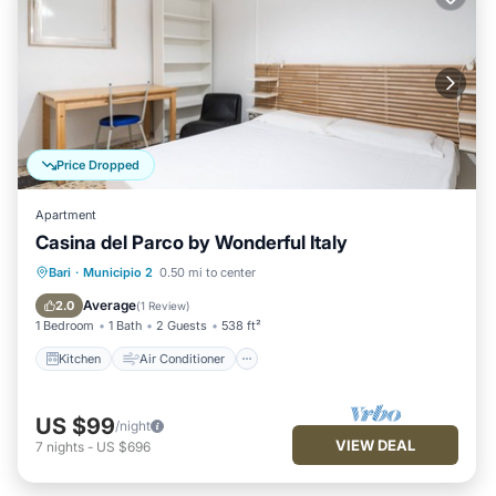
Price Dropped
Apartment
Casina del Parco by Wonderful Italy
Kitchen
Air Conditioner
Internet
Bari
·
Municipio 2
0.50 mi to center
Child Friendly
Average
2.0
(
1 Review
)
1 Bedroom
1 Bath
2 Guests
538 ft²
Kitchen
Air Conditioner
US $99
/night
VIEW DEAL
7
nights
-
US $696