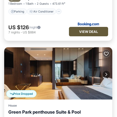
1 Bedroom
1 Bath
2 Guests
473.61 ft²
Parking
Air Conditioner
US $126
/night
VIEW DEAL
7
nights
-
US $884
Price Dropped
House
Green Park penthouse Suite & Pool