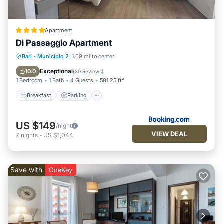
Apartment
Di Passaggio Apartment
Breakfast
Parking
Balcony/Terrace
Bari
·
Municipio 2
1.09 mi to center
Air Conditioner
Exceptional
10.0
(
30 Reviews
)
1 Bedroom
1 Bath
4 Guests
581.25 ft²
Breakfast
Parking
US $149
/night
VIEW DEAL
7
nights
-
US $1,044
Save with
OneKey