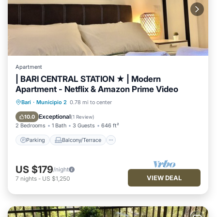
Apartment
| BARI CENTRAL STATION ★ | Modern
Apartment - Netflix & Amazon Prime Video
Parking
Balcony/Terrace
Kitchen
Bari
·
Municipio 2
0.78 mi to center
Air Conditioner
Exceptional
10.0
(
1 Review
)
2 Bedrooms
1 Bath
3 Guests
646 ft²
Parking
Balcony/Terrace
US $179
/night
VIEW DEAL
7
nights
-
US $1,250