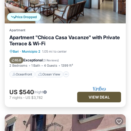
Price Dropped
Apartment
Apartment "Chicca Casa Vacanze" with Private
Terrace & Wi-Fi
Oceanfront
Ocean View
Bari
·
Municipio 2
1.05 mi to center
Balcony/Terrace
View
Exceptional
10.0
(
3 Reviews
)
2 Bedrooms
1 Bath
4 Guests
1399 ft²
Oceanfront
Ocean View
US $540
/night
VIEW DEAL
7
nights
-
US $3,782