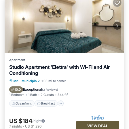
Apartment
Studio Apartment 'Elettra' with Wi-Fi and Air
Conditioning
Oceanfront
Breakfast
Ocean View
Bari
·
Municipio 2
1.03 mi to center
View
Exceptional
10.0
(
2 Reviews
)
1 Bedroom
1 Bath
2 Guests
344 ft²
Oceanfront
Breakfast
US $184
/night
VIEW DEAL
7
nights
-
US $1,290