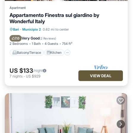
Apartment
Appartamento Finestra sul giardino by
Wonderful Italy
Balcony/Terrace
Kitchen
Bari
·
Municipio 2
0.62 mi to center
Air Conditioner
Internet
Very Good
7.0
(
2 Reviews
)
2 Bedrooms
1 Bath
4 Guests
754 ft²
Balcony/Terrace
Kitchen
US $133
/night
VIEW DEAL
7
nights
-
US $929