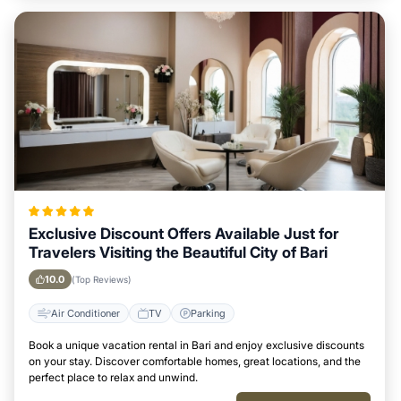
Exclusive Discount Offers Available Just for
Travelers Visiting the Beautiful City of Bari
10.0
(Top Reviews)
Air Conditioner
TV
Parking
Book a unique vacation rental in Bari and enjoy exclusive discounts
on your stay. Discover comfortable homes, great locations, and the
perfect place to relax and unwind.