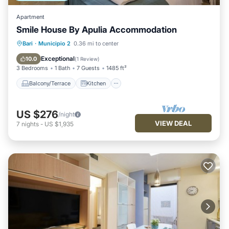
Apartment
Smile House By Apulia Accommodation
Balcony/Terrace
Kitchen
Bari
·
Municipio 2
0.36 mi to center
Air Conditioner
Pet Friendly
Exceptional
10.0
(
1 Review
)
3 Bedrooms
1 Bath
7 Guests
1485 ft²
Balcony/Terrace
Kitchen
US $276
/night
VIEW DEAL
7
nights
-
US $1,935