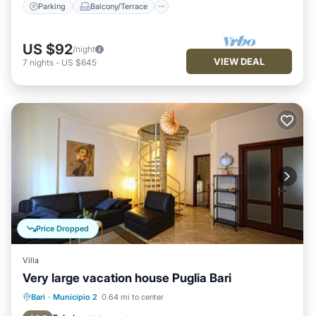
Parking
Balcony/Terrace
US $92
/night
VIEW DEAL
7
nights
-
US $645
Price Dropped
Villa
Very large vacation house Puglia Bari
Balcony/Terrace
Kitchen
Bari
·
Municipio 2
0.64 mi to center
Air Conditioner
Internet