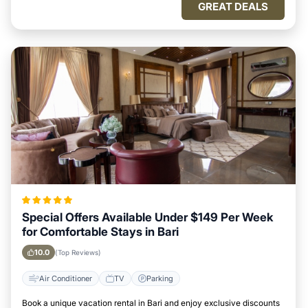
GREAT DEALS
Special Offers Available Under $149 Per Week
for Comfortable Stays in Bari
10.0
(Top Reviews)
Air Conditioner
TV
Parking
Book a unique vacation rental in Bari and enjoy exclusive discounts