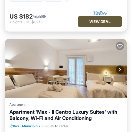
US $182
/night
VIEW DEAL
7
nights
-
US $1,273
Apartment
Apartment 'Max - Il Centro Luxury Suites' with
Balcony, Wi-Fi and Air Conditioning
Oceanfront
Parking
Ocean View
Bari
·
Municipio 2
0.86 mi to center