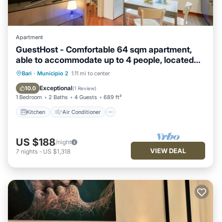
Apartment
GuestHost - Comfortable 64 sqm apartment,
able to accommodate up to 4 people, located
on the ground floor of a building.The property is
Kitchen
Air Conditioner
Bari
·
Municipio 2
1.11 mi to center
located in a semi-central area of ​Bari, well
Child Friendly
Laundry
Exceptional
10.0
(
1 Review
)
served and well connected to the main points of
1 Bedroom
2 Baths
4 Guests
689 ft²
interest of the cit
Kitchen
Air Conditioner
US $188
/night
VIEW DEAL
7
nights
-
US $1,318