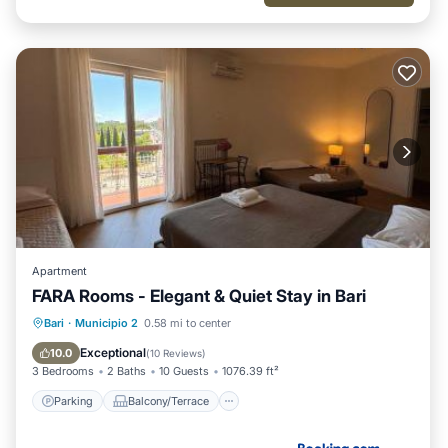
Apartment
FARA Rooms - Elegant & Quiet Stay in Bari
Parking
Balcony/Terrace
Kitchen
Bari
·
Municipio 2
0.58 mi to center
Air Conditioner
Exceptional
10.0
(
10 Reviews
)
3 Bedrooms
2 Baths
10 Guests
1076.39 ft²
Parking
Balcony/Terrace