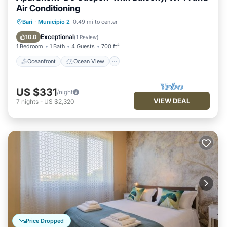
Air Conditioning
Oceanfront
Ocean View
Bari
·
Municipio 2
0.49 mi to center
Balcony/Terrace
View
Exceptional
10.0
(
1 Review
)
1 Bedroom
1 Bath
4 Guests
700 ft²
Oceanfront
Ocean View
US $331
/night
VIEW DEAL
7
nights
-
US $2,320
Price Dropped