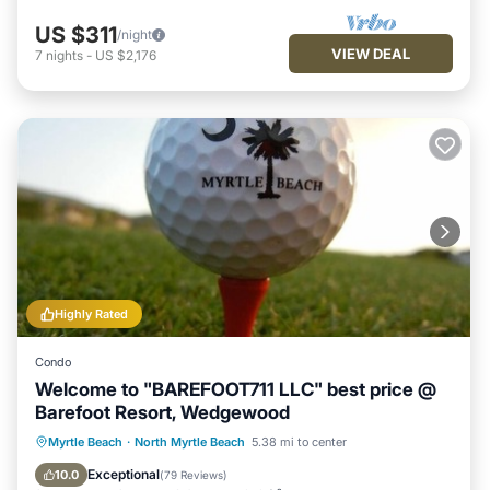
US $311
/night
VIEW DEAL
7
nights
-
US $2,176
Highly Rated
Condo
Welcome to "BAREFOOT711 LLC" best price @
Barefoot Resort, Wedgewood
Oceanfront
Hot Tub
Parking
Myrtle Beach
·
North Myrtle Beach
5.38 mi to center
Pool
Exceptional
10.0
(
79 Reviews
)