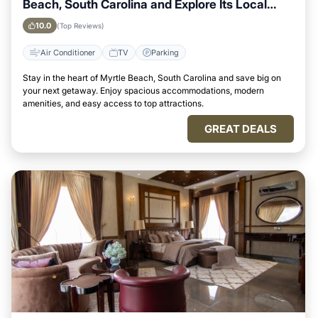
Beach, South Carolina and Explore Its Local
Attractions Easily
10.0
(Top Reviews)
Air Conditioner
TV
Parking
Stay in the heart of Myrtle Beach, South Carolina and save big on
your next getaway. Enjoy spacious accommodations, modern
amenities, and easy access to top attractions.
GREAT DEALS