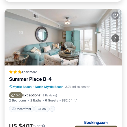
Apartment
Summer Place B-4
Oceanfront
Pool
Ocean View
Myrtle Beach
·
North Myrtle Beach
3.74 mi to center
View
Exceptional
10.0
(
8 Reviews
)
2 Bedrooms
2 Baths
6 Guests
882.64 ft²
Oceanfront
Pool
US $407
/night