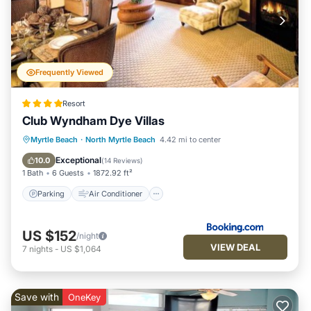
Frequently Viewed
Resort
Club Wyndham Dye Villas
Parking
Air Conditioner
Internet
Myrtle Beach
·
North Myrtle Beach
4.42 mi to center
Child Friendly
Exceptional
10.0
(
14 Reviews
)
1 Bath
6 Guests
1872.92 ft²
Parking
Air Conditioner
US $152
/night
VIEW DEAL
7
nights
-
US $1,064
Save with
OneKey