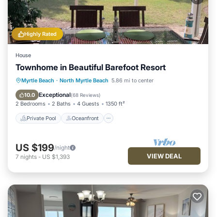
Highly Rated
House
Townhome in Beautiful Barefoot Resort
Private Pool
Oceanfront
Hot Tub
Myrtle Beach
·
North Myrtle Beach
5.86 mi to center
Parking
Exceptional
10.0
(
68 Reviews
)
2 Bedrooms
2 Baths
4 Guests
1350 ft²
Private Pool
Oceanfront
US $199
/night
VIEW DEAL
7
nights
-
US $1,393