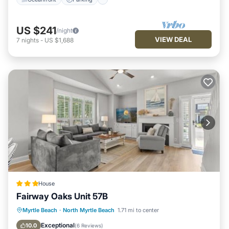
US $241
/night
VIEW DEAL
7
nights
-
US $1,688
House
Fairway Oaks Unit 57B
Parking
Pool
Air Conditioner
Myrtle Beach
·
North Myrtle Beach
1.71 mi to center
Internet
Exceptional
10.0
(
6 Reviews
)