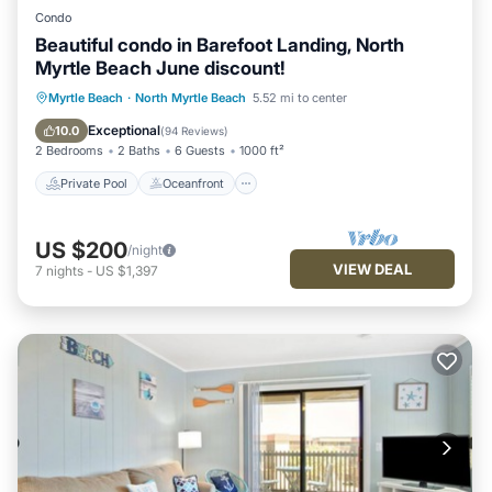
Condo
Beautiful condo in Barefoot Landing, North
Myrtle Beach June discount!
Private Pool
Oceanfront
Hot Tub
Myrtle Beach
·
North Myrtle Beach
5.52 mi to center
Parking
Exceptional
10.0
(
94 Reviews
)
2 Bedrooms
2 Baths
6 Guests
1000 ft²
Private Pool
Oceanfront
US $200
/night
VIEW DEAL
7
nights
-
US $1,397