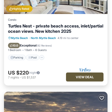
Highly Rated
Condo
Turtles Nest - private beach access, inlet/partial
ocean views. New kitchen 2025
Parking
Pool
Ocean View
Myrtle Beach
·
North Myrtle Beach
4.19 mi to center
Balcony/Terrace
Exceptional
10.0
(
92 Reviews
)
1 Bedroom
1 Bath
6 Guests
Parking
Pool
US $220
/night
VIEW DEAL
7
nights
-
US $1,537