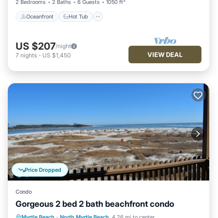
2 Bedrooms
2 Baths
6 Guests
1050 ft²
Oceanfront
Hot Tub
US $207
/night
VIEW DEAL
7
nights
-
US $1,450
Price Dropped
Condo
Gorgeous 2 bed 2 bath beachfront condo
Parking
Pool
Ocean View
Myrtle Beach
·
North Myrtle Beach
4.26 mi to center