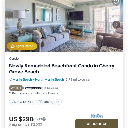
Highly Rated
Condo
Newly Remodeled Beachfront Condo in Cherry
Grove Beach
Private Pool
Parking
Pool
Myrtle Beach
·
North Myrtle Beach
3.73 mi to center
Ocean View
Exceptional
10.0
(
84 Reviews
)
2 Bedrooms
2 Baths
7 Guests
Private Pool
Parking
US $298
/night
VIEW DEAL
7
nights
-
US $2,083