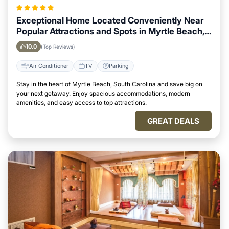
Exceptional Home Located Conveniently Near
Popular Attractions and Spots in Myrtle Beach,
South Carolina City
10.0
(Top Reviews)
Air Conditioner
TV
Parking
Stay in the heart of Myrtle Beach, South Carolina and save big on
your next getaway. Enjoy spacious accommodations, modern
amenities, and easy access to top attractions.
GREAT DEALS