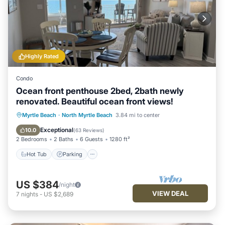
Highly Rated
Condo
Ocean front penthouse 2bed, 2bath newly
renovated. Beautiful ocean front views!
Hot Tub
Parking
Pool
Myrtle Beach
·
North Myrtle Beach
3.84 mi to center
Ocean View
Exceptional
10.0
(
63 Reviews
)
2 Bedrooms
2 Baths
6 Guests
1280 ft²
Hot Tub
Parking
US $384
/night
VIEW DEAL
7
nights
-
US $2,689