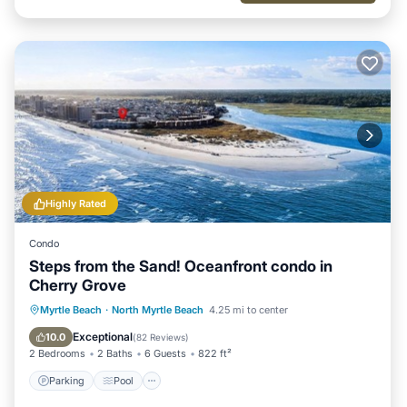
Highly Rated
Condo
Steps from the Sand! Oceanfront condo in
Cherry Grove
Parking
Pool
Ocean View
Myrtle Beach
·
North Myrtle Beach
4.25 mi to center
Balcony/Terrace
Exceptional
10.0
(
82 Reviews
)
2 Bedrooms
2 Baths
6 Guests
822 ft²
Parking
Pool