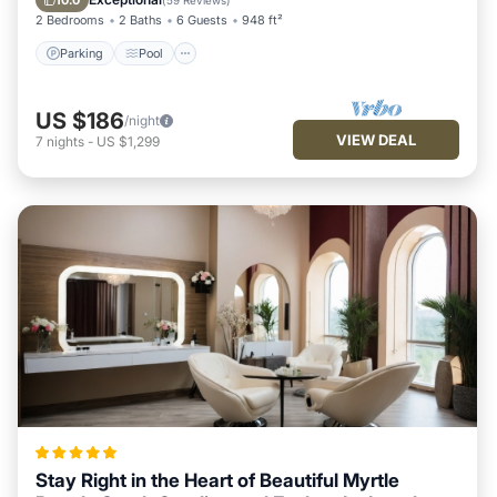
10.0
(
59 Reviews
)
2 Bedrooms
2 Baths
6 Guests
948 ft²
Parking
Pool
US $186
/night
VIEW DEAL
7
nights
-
US $1,299
Stay Right in the Heart of Beautiful Myrtle