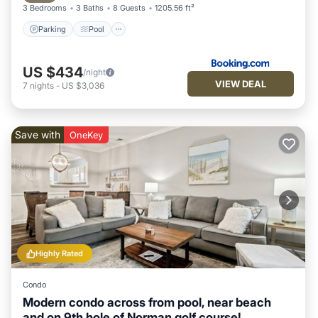
3 Bedrooms
3 Baths
8 Guests
1205.56 ft²
Parking
Pool
US $434
/night
VIEW DEAL
7
nights
-
US $3,036
Save with
OneKey
Highly Rated
Condo
Modern condo across from pool, near beach
and on 9th hole of Norman golf course!