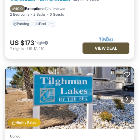
Balcony/Terrace
Exceptional
10.0
(
78 Reviews
)
2 Bedrooms
2 Baths
6 Guests
Parking
Pool
US $173
/night
VIEW DEAL
7
nights
-
US $1,210
Highly Rated
Condo