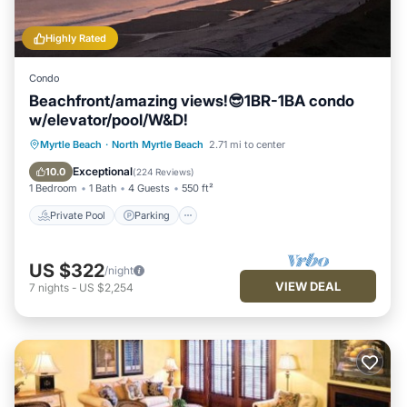
Highly Rated
Condo
Beachfront/amazing views!😎1BR-1BA condo
w/elevator/pool/W&D!
Private Pool
Parking
Pool
Myrtle Beach
·
North Myrtle Beach
2.71 mi to center
Ocean View
Exceptional
10.0
(
224 Reviews
)
1 Bedroom
1 Bath
4 Guests
550 ft²
Private Pool
Parking
US $322
/night
VIEW DEAL
7
nights
-
US $2,254