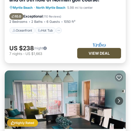
Oceanfront
Hot Tub
Parking
Myrtle Beach
·
North Myrtle Beach
5.98 mi to center
Pool
Exceptional
10.0
(
110 Reviews
)
2 Bedrooms
2 Baths
6 Guests
1050 ft²
Oceanfront
Hot Tub
US $238
/night
VIEW DEAL
7
nights
-
US $1,663
Highly Rated