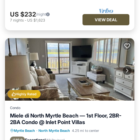
US $232
/night
VIEW DEAL
7
nights
-
US $1,623
Highly Rated
Condo
Miele di North Myrtle Beach — 1st Floor, 2BR-
2BA Condo @ Inlet Point Villas
Parking
Pool
Ocean View
Myrtle Beach
·
North Myrtle Beach
4.25 mi to center
Balcony/Terrace
Exceptional