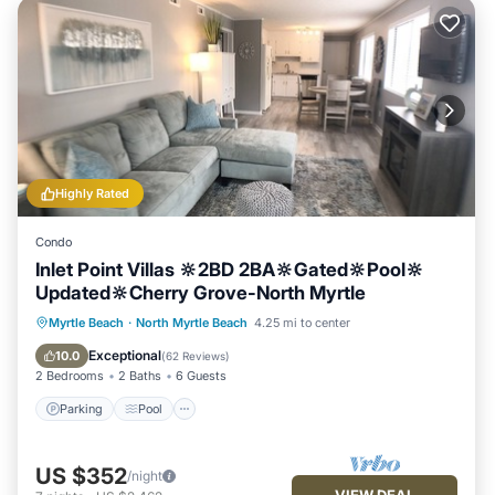
Highly Rated
Condo
Inlet Point Villas 🔆2BD 2BA🔆Gated🔆Pool🔆
Updated🔆Cherry Grove-North Myrtle
Parking
Pool
Ocean View
Myrtle Beach
·
North Myrtle Beach
4.25 mi to center
Balcony/Terrace
Exceptional
10.0
(
62 Reviews
)
2 Bedrooms
2 Baths
6 Guests
Parking
Pool
US $352
/night
VIEW DEAL