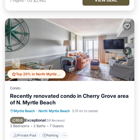
7
nights
-
US $2,462
Top 20% in North Myrtle Beach
Condo
Recently renovated condo in Cherry Grove area
of N. Myrtle Beach
Private Pool
Parking
Pool
Myrtle Beach
·
North Myrtle Beach
3.51 mi to center
Ocean View
Exceptional
10.0
(
59 Reviews
)
3 Bedrooms
2 Baths
7 Guests
Private Pool
Parking