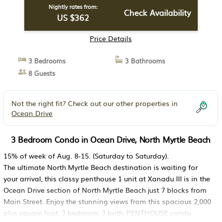
Nightly rates from:
Check Availability
US $362
Price Details
3 Bedrooms
3 Bathrooms
8 Guests
Not the right fit? Check out our other properties in
Ocean Drive
3 Bedroom Condo in Ocean Drive, North Myrtle Beach
15% of week of Aug. 8-15. (Saturday to Saturday).
The ultimate North Myrtle Beach destination is waiting for
your arrival, this classy penthouse 1 unit at Xanadu III is in the
Ocean Drive section of North Myrtle Beach just 7 blocks from
Main Street. Enjoy the stunning views from this spacious 2,000
plus square foot, 3 bedroom, 3 bath, PENTHOUSE condo.