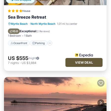
House
Sea Breeze Retreat
Oceanfront
Parking
Ocean View
Myrtle Beach
·
North Myrtle Beach
1.01 mi to center
Balcony/Terrace
Exceptional
10.0
(
2 Reviews
)
1 Bedroom
1 Bath
Oceanfront
Parking
US $555
/night
VIEW DEAL
7
nights
-
US $3,884