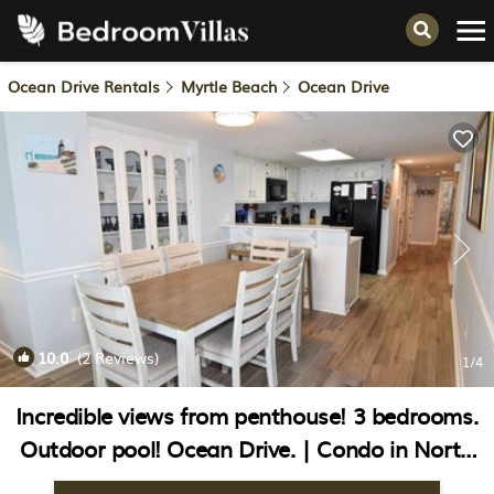
Ocean Drive Rentals
Myrtle Beach
Ocean Drive
10.0
(2 Reviews)
1
/4
Incredible views from penthouse! 3 bedrooms.
Outdoor pool! Ocean Drive. | Condo in North
Myrtle Beach