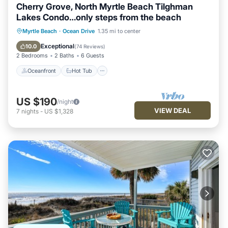
Cherry Grove, North Myrtle Beach Tilghman
Lakes Condo…only steps from the beach
Oceanfront
Hot Tub
Parking
Myrtle Beach
·
Ocean Drive
1.35 mi to center
Pool
Exceptional
10.0
(
74 Reviews
)
2 Bedrooms
2 Baths
6 Guests
Oceanfront
Hot Tub
US $190
/night
VIEW DEAL
7
nights
-
US $1,328