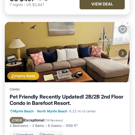
VIEW DEAL
7
nights
-
US $2,847
Highly Rated
Condo
Pet Friendly Recently Updated! 2B/2B 2nd Floor
Condo in Barefoot Resort.
Oceanfront
Parking
Pool
Myrtle Beach
·
North Myrtle Beach
6.22 mi to center
Ocean View
Exceptional
10.0
(
114 Reviews
)
2 Bedrooms
2 Baths
6 Guests
1050 ft²
Oceanfront
Parking