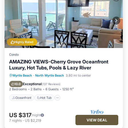
Highly Rated
Condo
AMAZING VIEWS-Cherry Grove Oceanfront
Luxury, Hot Tubs, Pools & Lazy River
Oceanfront
Hot Tub
Parking
Myrtle Beach
·
North Myrtle Beach
3.80 mi to center
Pool
Exceptional
10.0
(
137 Reviews
)
2 Bedrooms
2 Baths
6 Guests
1250 ft²
Oceanfront
Hot Tub
US $317
/night
VIEW DEAL
7
nights
-
US $2,219