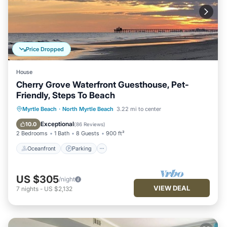
Price Dropped
House
Cherry Grove Waterfront Guesthouse, Pet-
Friendly, Steps To Beach
Oceanfront
Parking
Ocean View
Myrtle Beach
·
North Myrtle Beach
3.22 mi to center
Balcony/Terrace
Exceptional
10.0
(
86 Reviews
)
2 Bedrooms
1 Bath
8 Guests
900 ft²
Oceanfront
Parking
US $305
/night
VIEW DEAL
7
nights
-
US $2,132