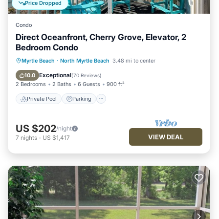
Price Dropped
Condo
Direct Oceanfront, Cherry Grove, Elevator, 2
Bedroom Condo
Private Pool
Parking
Pool
Myrtle Beach
·
North Myrtle Beach
3.48 mi to center
Ocean View
Exceptional
10.0
(
70 Reviews
)
2 Bedrooms
2 Baths
6 Guests
900 ft²
Private Pool
Parking
US $202
/night
VIEW DEAL
7
nights
-
US $1,417