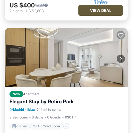
US $400
/night
VIEW DEAL
7
nights
-
US $2,803
New
Apartment
Elegant Stay by Retiro Park
Kitchen
Air Conditioner
Madrid
·
Ibiza
0.14 mi to center
Child Friendly
Wheelchair Accessible
3 Bedrooms
3 Baths
6 Guests
1130 ft²
Kitchen
Air Conditioner