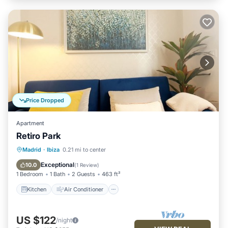
Price Dropped
Apartment
Retiro Park
Kitchen
Air Conditioner
Internet
Madrid
·
Ibiza
0.21 mi to center
Child Friendly
Exceptional
10.0
(
1 Review
)
1 Bedroom
1 Bath
2 Guests
463 ft²
Kitchen
Air Conditioner
US $122
/night