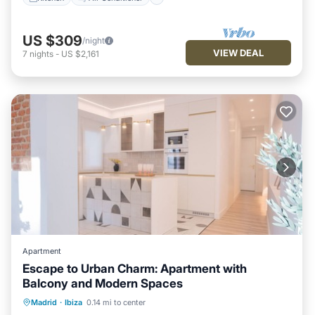
US $309
/night
VIEW DEAL
7
nights
-
US $2,161
Apartment
Escape to Urban Charm: Apartment with
Balcony and Modern Spaces
Parking
Balcony/Terrace
Kitchen
Madrid
·
Ibiza
0.14 mi to center
Air Conditioner