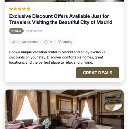
Exclusive Discount Offers Available Just for
Travelers Visiting the Beautiful City of Madrid
10.0
(Top Reviews)
Air Conditioner
TV
Parking
Book a unique vacation rental in Madrid and enjoy exclusive
discounts on your stay. Discover comfortable homes, great
locations, and the perfect place to relax and unwind.
GREAT DEALS