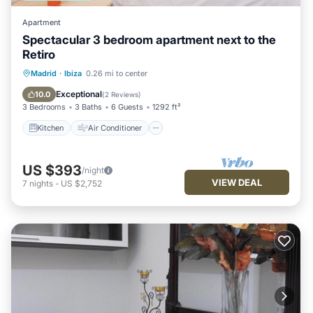
Apartment
Spectacular 3 bedroom apartment next to the
Retiro
Kitchen
Air Conditioner
Internet
Madrid
·
Ibiza
0.26 mi to center
Child Friendly
Exceptional
10.0
(
2 Reviews
)
3 Bedrooms
3 Baths
6 Guests
1292 ft²
Kitchen
Air Conditioner
US $393
/night
VIEW DEAL
7
nights
-
US $2,752