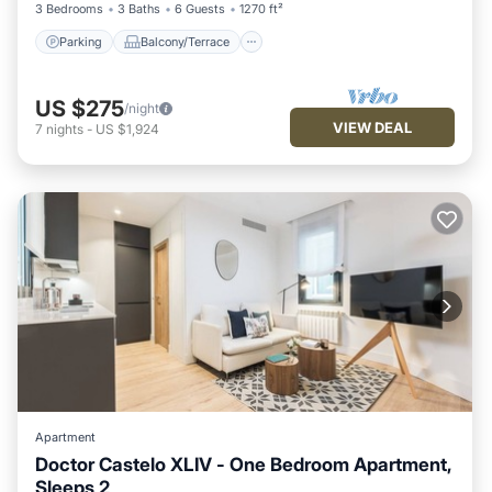
3 Bedrooms
3 Baths
6 Guests
1270 ft²
Parking
Balcony/Terrace
US $275
/night
VIEW DEAL
7
nights
-
US $1,924
Apartment
Doctor Castelo XLIV - One Bedroom Apartment,
Sleeps 2