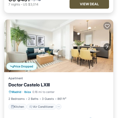
VIEW DEAL
7
nights
-
US $3,014
Price Dropped
Apartment
Doctor Castelo LXIII
Kitchen
Air Conditioner
Internet
Madrid
·
Ibiza
0.16 mi to center
Child Friendly
2 Bedrooms
2 Baths
3 Guests
861 ft²
Kitchen
Air Conditioner