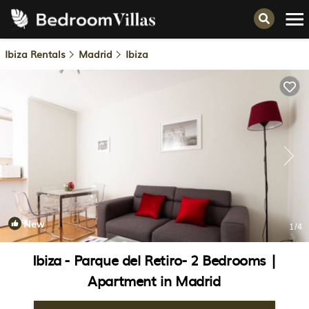
Ibiza Rentals
Madrid
Ibiza
New
1
/4
Ibiza - Parque del Retiro- 2 Bedrooms |
Apartment in Madrid