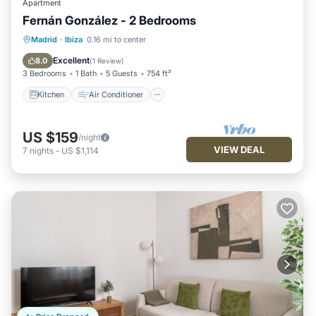
Apartment
Fernán González - 2 Bedrooms
Kitchen
Air Conditioner
Internet
Madrid
·
Ibiza
0.16 mi to center
Pet Friendly
Excellent
8.0
(
1 Review
)
3 Bedrooms
1 Bath
5 Guests
754 ft²
Kitchen
Air Conditioner
US $159
/night
VIEW DEAL
7
nights
-
US $1,114