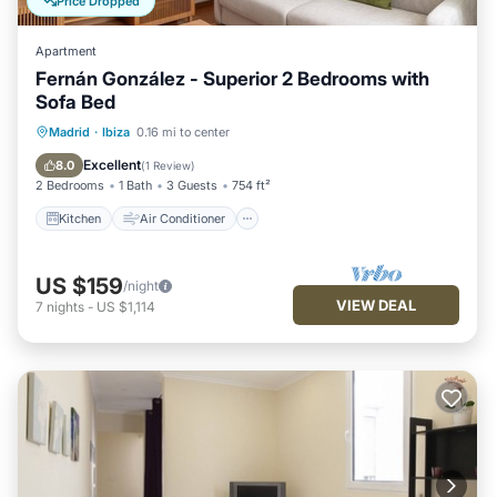
Price Dropped
Apartment
Fernán González - Superior 2 Bedrooms with
Sofa Bed
Kitchen
Air Conditioner
Internet
Madrid
·
Ibiza
0.16 mi to center
Pet Friendly
Excellent
8.0
(
1 Review
)
2 Bedrooms
1 Bath
3 Guests
754 ft²
Kitchen
Air Conditioner
US $159
/night
VIEW DEAL
7
nights
-
US $1,114