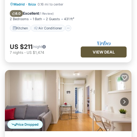
Kitchen
Air Conditioner
Internet
Madrid
·
Ibiza
0.16 mi to center
Child Friendly
Excellent
8.0
(
1 Review
)
2 Bedrooms
1 Bath
2 Guests
431 ft²
Kitchen
Air Conditioner
US $211
/night
VIEW DEAL
7
nights
-
US $1,474
Price Dropped