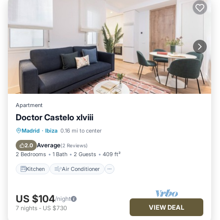
Apartment
Doctor Castelo xlviii
Kitchen
Air Conditioner
Internet
Madrid
·
Ibiza
0.16 mi to center
Child Friendly
Average
2.0
(
2 Reviews
)
2 Bedrooms
1 Bath
2 Guests
409 ft²
Kitchen
Air Conditioner
US $104
/night
VIEW DEAL
7
nights
-
US $730