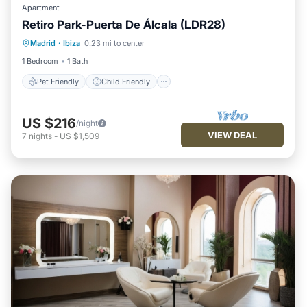
Apartment
Retiro Park-Puerta De Álcala (LDR28)
Pet Friendly
Child Friendly
Madrid
·
Ibiza
0.23 mi to center
Security/Safety
1 Bedroom
1 Bath
Pet Friendly
Child Friendly
US $216
/night
VIEW DEAL
7
nights
-
US $1,509