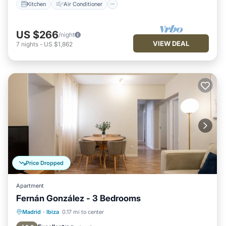
Kitchen
Air Conditioner
US $266
/night
VIEW DEAL
7
nights
-
US $1,862
Price Dropped
Apartment
Fernán González - 3 Bedrooms
Kitchen
Air Conditioner
Internet
Madrid
·
Ibiza
0.17 mi to center
Pet Friendly