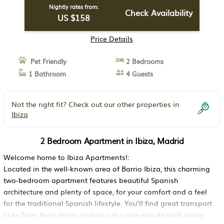
Nightly rates from:
Check Availability
US $158
Price Details
Pet Friendly
2 Bedrooms
1 Bathroom
4 Guests
Not the right fit? Check out our other properties in
Ibiza
2 Bedroom Apartment in Ibiza, Madrid
Welcome home to Ibiza Apartments!:
Located in the well-known area of Barrio Ibiza, this charming
two-bedroom apartment features beautiful Spanish
architecture and plenty of space, for your comfort and a feel
for the traditional Spanish lifestyle. You’ll find great transport
links from Ibiza metro station just a one-minute walk away