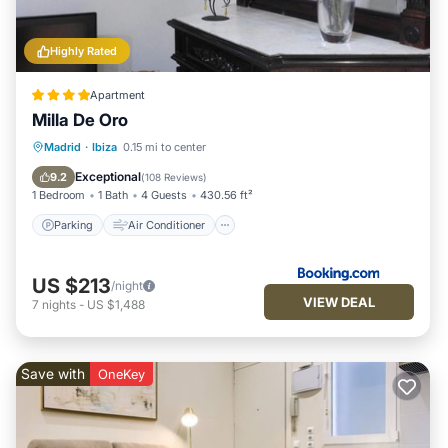
Highly Rated
Apartment
Milla De Oro
Parking
Air Conditioner
Internet
Madrid
·
Ibiza
0.15 mi to center
Child Friendly
Exceptional
9.2
(
108 Reviews
)
1 Bedroom
1 Bath
4 Guests
430.56 ft²
Parking
Air Conditioner
US $213
/night
VIEW DEAL
7
nights
-
US $1,488
Save with
OneKey