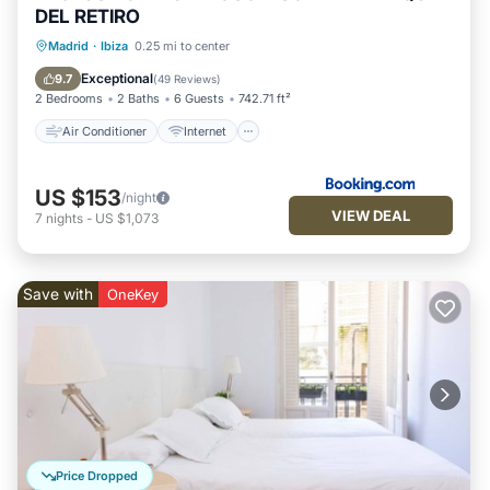
DEL RETIRO
Air Conditioner
Internet
Madrid
·
Ibiza
0.25 mi to center
Child Friendly
Accessibility
Exceptional
9.7
(
49 Reviews
)
2 Bedrooms
2 Baths
6 Guests
742.71 ft²
Air Conditioner
Internet
US $153
/night
VIEW DEAL
7
nights
-
US $1,073
Save with
OneKey
Price Dropped