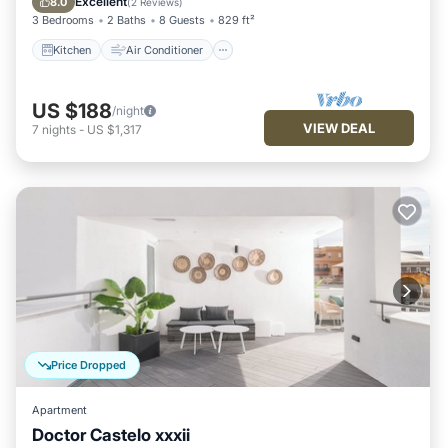
Excellent
8.0
(
2 Reviews
)
3 Bedrooms
2 Baths
8 Guests
829 ft²
Kitchen
Air Conditioner
US $188
/night
VIEW DEAL
7
nights
-
US $1,317
Price Dropped
Apartment
Doctor Castelo xxxii