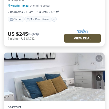
Kitchen
Air Conditioner
Internet
Madrid
·
Ibiza
0.16 mi to center
Child Friendly
2 Bedrooms
1 Bath
2 Guests
431 ft²
Kitchen
Air Conditioner
US $245
/night
VIEW DEAL
7
nights
-
US $1,712
Apartment