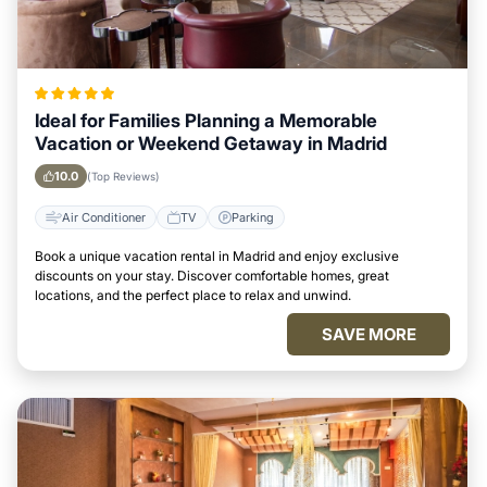
Ideal for Families Planning a Memorable
Vacation or Weekend Getaway in Madrid
10.0
(Top Reviews)
Air Conditioner
TV
Parking
Book a unique vacation rental in Madrid and enjoy exclusive
discounts on your stay. Discover comfortable homes, great
locations, and the perfect place to relax and unwind.
SAVE MORE