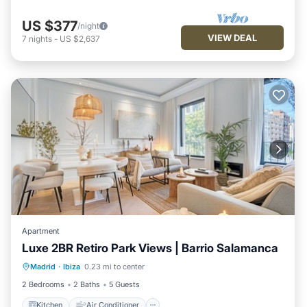
US $377
/night
VIEW DEAL
7
nights
-
US $2,637
Apartment
Luxe 2BR Retiro Park Views | Barrio Salamanca
Kitchen
Air Conditioner
Internet
Madrid
·
Ibiza
0.23 mi to center
Pet Friendly
2 Bedrooms
2 Baths
5 Guests
Kitchen
Air Conditioner