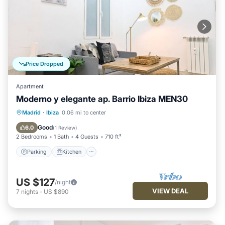
Price Dropped
Apartment
Moderno y elegante ap. Barrio Ibiza MEN30
Parking
Kitchen
Air Conditioner
Madrid
·
Ibiza
0.06 mi to center
Internet
Good
6.0
(
1 Review
)
2 Bedrooms
1 Bath
4 Guests
710 ft²
Parking
Kitchen
US $127
/night
VIEW DEAL
7
nights
-
US $890