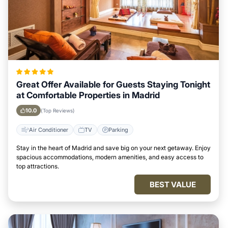
Great Offer Available for Guests Staying Tonight
at Comfortable Properties in Madrid
10.0
(Top Reviews)
Air Conditioner
TV
Parking
Stay in the heart of Madrid and save big on your next getaway. Enjoy
spacious accommodations, modern amenities, and easy access to
top attractions.
BEST VALUE