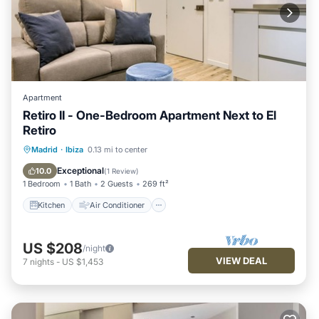
Apartment
Retiro II - One-Bedroom Apartment Next to El
Retiro
Kitchen
Air Conditioner
Internet
Madrid
·
Ibiza
0.13 mi to center
Child Friendly
Exceptional
10.0
(
1 Review
)
1 Bedroom
1 Bath
2 Guests
269 ft²
Kitchen
Air Conditioner
US $208
/night
VIEW DEAL
7
nights
-
US $1,453