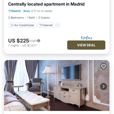
Centrally located apartment in Madrid
Air Conditioner
Internet
Madrid
·
Ibiza
0.17 mi to center
Child Friendly
Laundry
2 Bedrooms
1 Bath
3 Guests
Air Conditioner
Internet
US $225
/night
VIEW DEAL
7
nights
-
US $1,577