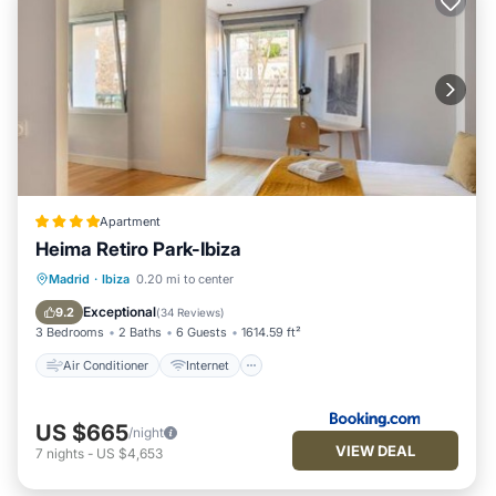
Apartment
Heima Retiro Park-Ibiza
Air Conditioner
Internet
Madrid
·
Ibiza
0.20 mi to center
Child Friendly
Accessibility
Exceptional
9.2
(
34 Reviews
)
3 Bedrooms
2 Baths
6 Guests
1614.59 ft²
Air Conditioner
Internet
US $665
/night
VIEW DEAL
7
nights
-
US $4,653