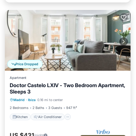
Price Dropped
Apartment
Doctor Castelo LXIV - Two Bedroom Apartment,
Sleeps 3
Kitchen
Air Conditioner
Internet
Madrid
·
Ibiza
0.16 mi to center
Child Friendly
2 Bedrooms
2 Baths
3 Guests
947 ft²
Kitchen
Air Conditioner
US $431
/night