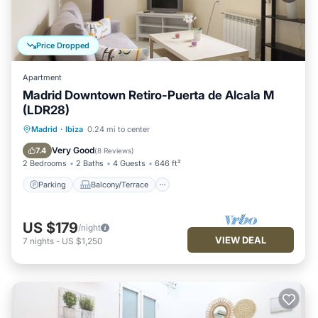
Price Dropped
Apartment
Madrid Downtown Retiro-Puerta de Alcala M
(LDR28)
Parking
Balcony/Terrace
Kitchen
Madrid
·
Ibiza
0.24 mi to center
Air Conditioner
Very Good
7.4
(
8 Reviews
)
2 Bedrooms
2 Baths
4 Guests
646 ft²
Parking
Balcony/Terrace
US $179
/night
VIEW DEAL
7
nights
-
US $1,250