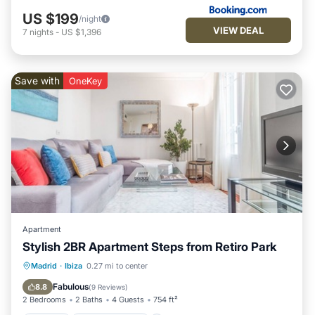
US $199
/night
VIEW DEAL
7
nights
-
US $1,396
Save with
OneKey
Apartment
Stylish 2BR Apartment Steps from Retiro Park
Kitchen
Air Conditioner
Internet
Madrid
·
Ibiza
0.27 mi to center
Child Friendly
Fabulous
8.8
(
9 Reviews
)
2 Bedrooms
2 Baths
4 Guests
754 ft²