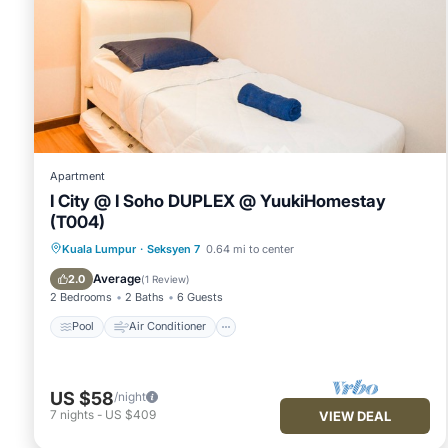
Apartment
I City @ I Soho DUPLEX @ YuukiHomestay
(T004)
Pool
Air Conditioner
Internet
Kuala Lumpur
·
Seksyen 7
0.64 mi to center
Security/Safety
Average
2.0
(
1 Review
)
2 Bedrooms
2 Baths
6 Guests
Pool
Air Conditioner
US $58
/night
7
nights
-
US $409
VIEW DEAL