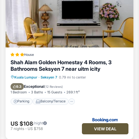
House
Shah Alam Golden Homestay 4 Rooms, 3
Bathrooms Seksyen 7 near uitm icity
Parking
Balcony/Terrace
View
Kuala Lumpur
·
Seksyen 7
0.79 mi to center
Air Conditioner
Exceptional
9.3
(
12 Reviews
)
1 Bedroom
3 Baths
15 Guests
269.1 ft²
Parking
Balcony/Terrace
US $108
/night
VIEW DEAL
7
nights
-
US $758