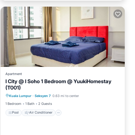
Apartment
I City @ I Soho 1 Bedroom @ YuukiHomestay
(T001)
Pool
Air Conditioner
Internet
Kuala Lumpur
·
Seksyen 7
0.63 mi to center
Security/Safety
1 Bedroom
1 Bath
2 Guests
Pool
Air Conditioner