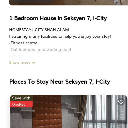
1 Bedroom House in Seksyen 7, I-City
HOMESTAY I-CITY SHAH ALAM
Featuring many facilities to help you enjoy your stay!
-Fitness centre
-Outdoor pool and wading pool
-Sauna
Show more
-Playground
-Convenience store (7e, Mart)
-8 unique thematic mini park
Places To Stay Near Seksyen 7, I-City
-Laundry
Other Facilities
1) Parking
Save with
Free parking connected directly to house (season pass parkin
OneKey
2) Kitchen
Cooking allowed, dining table, kitchenware, and refrigerator
3) Common Areas
Lounge area with couch and TV, 1 bedroom, 1 toilet