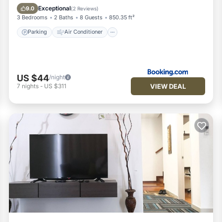
Child Friendly
Security/Safety
Exceptional
9.0
(
2 Reviews
)
3 Bedrooms
2 Baths
8 Guests
850.35 ft²
Parking
Air Conditioner
US $44
/night
VIEW DEAL
7
nights
-
US $311