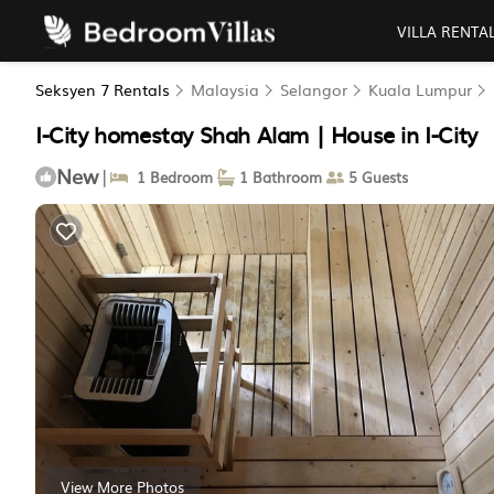
VILLA RENTA
Seksyen 7 Rentals
Malaysia
Selangor
Kuala Lumpur
I-City homestay Shah Alam | House in I-City
New
|
1 Bedroom
1 Bathroom
5 Guests
View More Photos