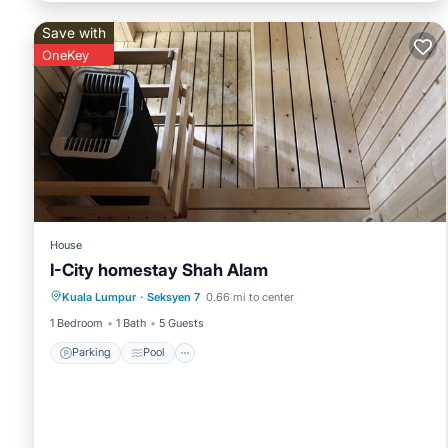
Save with
OneKey
House
I-City homestay Shah Alam
Parking
Pool
Spa
Kuala Lumpur
·
Seksyen 7
0.66 mi to center
Balcony/Terrace
1 Bedroom
1 Bath
5 Guests
Parking
Pool