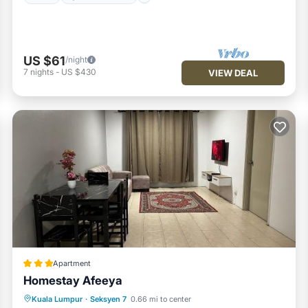
US $61
/night
7
nights
-
US $430
VIEW DEAL
Apartment
Homestay Afeeya
Parking
Air Conditioner
Kuala Lumpur
·
Seksyen 7
0.66 mi to center