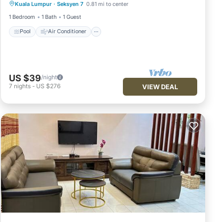
Kuala Lumpur
·
Seksyen 7
0.81 mi to center
Laundry
1 Bedroom
1 Bath
1 Guest
Pool
Air Conditioner
US $39
/night
7
nights
-
US $276
VIEW DEAL