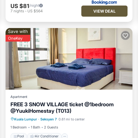
US $81
/night
VIEW DEAL
7
nights
-
US $564
Save with
OneKey
Apartment
FREE 3 SNOW VILLAGE ticket @1bedroom
@YuukiHomestay (T013)
Pool
Air Conditioner
Internet
Kuala Lumpur
·
Seksyen 7
0.61 mi to center
Laundry
1 Bedroom
1 Bath
2 Guests
Pool
Air Conditioner