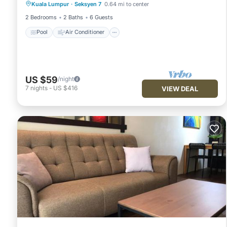
Kuala Lumpur
·
Seksyen 7
0.64 mi to center
Security/Safety
2 Bedrooms
2 Baths
6 Guests
Pool
Air Conditioner
US $59
/night
7
nights
-
US $416
VIEW DEAL