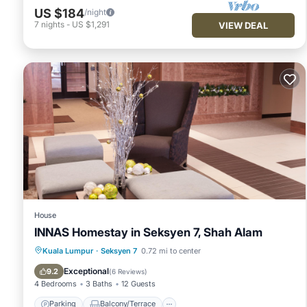
US $184
/night
7
nights
-
US $1,291
VIEW DEAL
House
INNAS Homestay in Seksyen 7, Shah Alam
Parking
Balcony/Terrace
Kuala Lumpur
·
Seksyen 7
0.72 mi to center
Air Conditioner
Internet
Exceptional
9.2
(
6 Reviews
)
4 Bedrooms
3 Baths
12 Guests
Parking
Balcony/Terrace