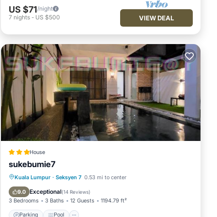
US $71
/night
7
nights
-
US $500
VIEW DEAL
House
sukebumie7
Parking
Pool
Balcony/Terrace
Kuala Lumpur
·
Seksyen 7
0.53 mi to center
Air Conditioner
Exceptional
9.0
(
14 Reviews
)
3 Bedrooms
3 Baths
12 Guests
1194.79 ft²
Parking
Pool