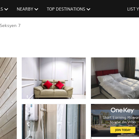
LS
NEARBY
TOP DESTINATIONS
LIST
Seksyen 7