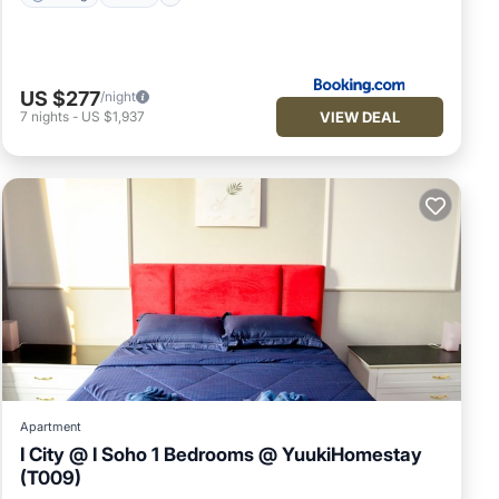
US $277
/night
VIEW DEAL
7
nights
-
US $1,937
Apartment
I City @ I Soho 1 Bedrooms @ YuukiHomestay
(T009)
Pool
Air Conditioner
Internet