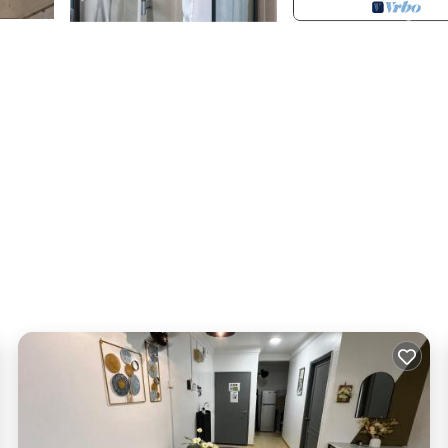
g with garage and security)
 provided for you. We also provide minibar with free drinks and sn