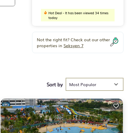
Hot Deal - It has been viewed 34 times
today
Not the right fit? Check out our other
properties in
Seksyen 7
Sort by
Most Popular
acks!