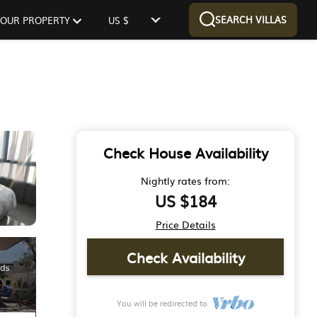
SEARCH VILLAS
 YOUR PROPERTY
US $
Check House Availability
Nightly rates from:
US $184
Price Details
Check Availability
You will be redirected to