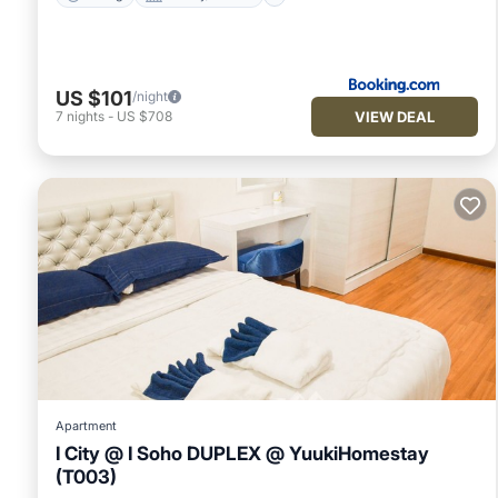
US $101
/night
VIEW DEAL
7
nights
-
US $708
Apartment
I City @ I Soho DUPLEX @ YuukiHomestay
(T003)
Pool
Air Conditioner
Internet