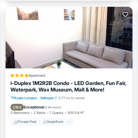
Apartment
i-Duplex 1M2R2B Condo - LED Garden, Fun Fair,
Waterpark, Wax Museum, Mall & More!
Private Pool
Oceanfront
Breakfast
Kuala Lumpur
·
Seksyen 7
0.77 mi to center
Parking
Exceptional
9.2
(
9 Reviews
)
3 Bedrooms
2 Baths
7 Guests
1001.04 ft²
Private Pool
Oceanfront