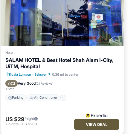
Hotel
SALAM HOTEL & Best Hotel Shah Alam i-City,
UiTM, Hospital
Parking
Air Conditioner
Internet
Kuala Lumpur
·
Seksyen 7
0.36 mi to center
Child Friendly
Very Good
7.2
(
21 Reviews
)
1 Bath
Parking
Air Conditioner
US $29
/night
7
nights
-
US $200
VIEW DEAL