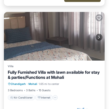
Villa
Fully Furnished Villa with lawn available for stay
& parties/Functions at Mohali
Air Conditioner
Internet
Chandigarh
·
Mohali
1.65 mi to center
Child Friendly
Laundry
3 Bedrooms
3 Baths
15 Guests
Air Conditioner
Internet