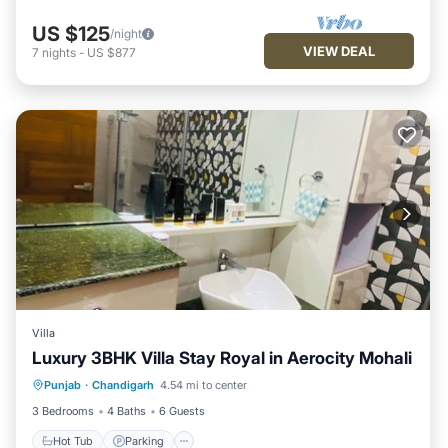
US $125
/night
VIEW DEAL
7
nights
-
US $877
Villa
Luxury 3BHK Villa Stay Royal in Aerocity Mohali
Hot Tub
Parking
Kitchen
Punjab
·
Chandigarh
4.54 mi to center
Air Conditioner
3 Bedrooms
4 Baths
6 Guests
Hot Tub
Parking