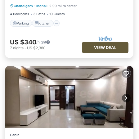
Chandigarh
·
Mohali
2.99 mi to center
Internet
4 Bedrooms
3 Baths
10 Guests
Parking
Kitchen
US $340
/night
VIEW DEAL
7
nights
-
US $2,380
Cabin