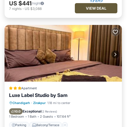
US $441
/night
VIEW DEAL
7
nights
-
US $3,088
Apartment
Luxe Label Studio by Sam
Parking
Balcony/Terrace
Chandigarh
·
Zirakpur
1.18 mi to center
Air Conditioner
Internet
Exceptional
10.0
(
2 Reviews
)
1 Bedroom
1 Bath
2 Guests
107.64 ft²
Parking
Balcony/Terrace