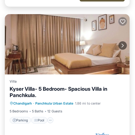
Villa
Kyser Villa- 5 Bedroom- Spacious Villa in
Panchkula.
Parking
Pool
Kitchen
Chandigarh
·
Panchkula Urban Estate
1.86 mi to center
Air Conditioner
5 Bedrooms
5 Baths
12 Guests
Parking
Pool