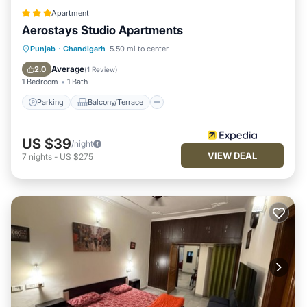
Apartment
Aerostays Studio Apartments
Parking
Balcony/Terrace
Kitchen
Punjab
·
Chandigarh
5.50 mi to center
Air Conditioner
Average
2.0
(
1 Review
)
1 Bedroom
1 Bath
Parking
Balcony/Terrace
US $39
/night
VIEW DEAL
7
nights
-
US $275