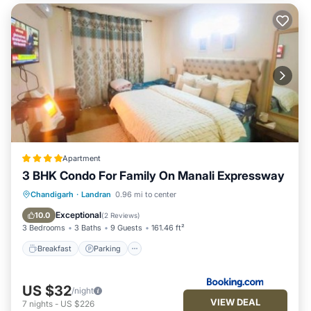
Apartment
3 BHK Condo For Family On Manali Expressway
Breakfast
Parking
Air Conditioner
Chandigarh
·
Landran
0.96 mi to center
Internet
Exceptional
10.0
(
2 Reviews
)
3 Bedrooms
3 Baths
9 Guests
161.46 ft²
Breakfast
Parking
US $32
/night
VIEW DEAL
7
nights
-
US $226