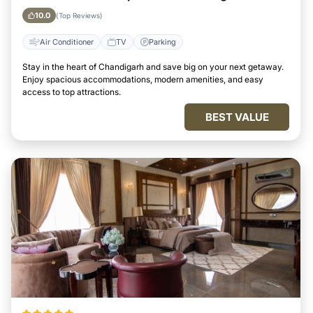
10.0
(Top Reviews)
Air Conditioner
TV
Parking
Stay in the heart of Chandigarh and save big on your next getaway.
Enjoy spacious accommodations, modern amenities, and easy
access to top attractions.
BEST VALUE