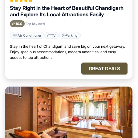
Stay Right in the Heart of Beautiful Chandigarh
and Explore Its Local Attractions Easily
10.0
(Top Reviews)
Air Conditioner
TV
Parking
Stay in the heart of Chandigarh and save big on your next getaway.
Enjoy spacious accommodations, modern amenities, and easy
access to top attractions.
GREAT DEALS