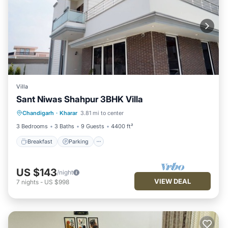
Villa
Sant Niwas Shahpur 3BHK Villa
Breakfast
Parking
Kitchen
Chandigarh
·
Kharar
3.81 mi to center
Air Conditioner
3 Bedrooms
3 Baths
9 Guests
4400 ft²
Breakfast
Parking
US $143
/night
VIEW DEAL
7
nights
-
US $998