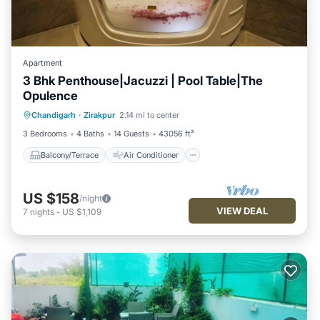
Apartment
3 Bhk Penthouse|Jacuzzi | Pool Table|The
Opulence
Balcony/Terrace
Air Conditioner
Chandigarh
·
Zirakpur
2.14 mi to center
Internet
Child Friendly
3 Bedrooms
4 Baths
14 Guests
43056 ft²
Balcony/Terrace
Air Conditioner
US $158
/night
VIEW DEAL
7
nights
-
US $1,109