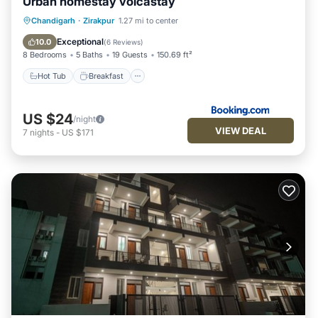
Urban homestay volcastay
Hot Tub
Breakfast
Parking
Chandigarh
·
Zirakpur
1.27 mi to center
Pool
Exceptional
10.0
(
6 Reviews
)
8 Bedrooms
5 Baths
19 Guests
150.69 ft²
Hot Tub
Breakfast
US $24
/night
VIEW DEAL
7
nights
-
US $171