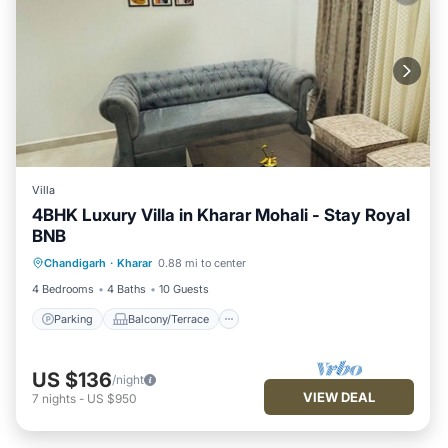
Villa
4BHK Luxury Villa in Kharar Mohali - Stay Royal
BNB
Parking
Balcony/Terrace
Kitchen
Chandigarh
·
Kharar
0.88 mi to center
Air Conditioner
4 Bedrooms
4 Baths
10 Guests
Parking
Balcony/Terrace
US $136
/night
VIEW DEAL
7
nights
-
US $950