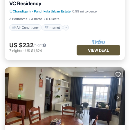
VC Residency
Air Conditioner
Internet
Chandigarh
·
Panchkula Urban Estate
0.99 mi to center
Child Friendly
Laundry
3 Bedrooms
3 Baths
6 Guests
Air Conditioner
Internet
US $232
/night
VIEW DEAL
7
nights
-
US $1,624