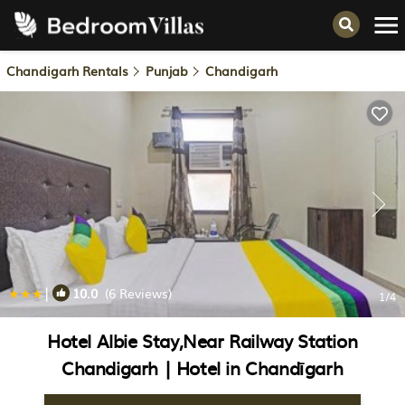
Chandigarh Rentals
Punjab
Chandigarh
|
10.0
(6 Reviews)
1
/4
Hotel Albie Stay,Near Railway Station
Chandigarh | Hotel in Chandīgarh