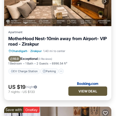
Apartment
MotherHood Nest-10min away from Airport- VIP
road - Zirakpur
EV Charge Station
Parking
Chandigarh
·
Zirakpur
1.40 mi to center
Air Conditioner
Internet
Exceptional
10.0
(
3 Reviews
)
1 Bedroom
1 Bath
2 Guests
6996.54 ft²
EV Charge Station
Parking
US $19
/night
VIEW DEAL
7
nights
-
US $133
Save with
OneKey