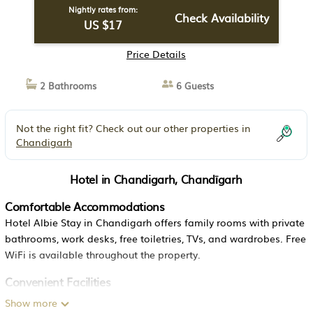
Nightly rates from:
Check Availability
US $17
Price Details
2 Bathrooms
6 Guests
Not the right fit? Check out our other properties in
Chandigarh
Hotel in Chandigarh, Chandīgarh
Comfortable Accommodations
Hotel Albie Stay in Chandigarh offers family rooms with private
bathrooms, work desks, free toiletries, TVs, and wardrobes. Free
WiFi is available throughout the property.
Convenient Facilities
Guests benefit from a 24-hour front desk, daily housekeeping
Show more