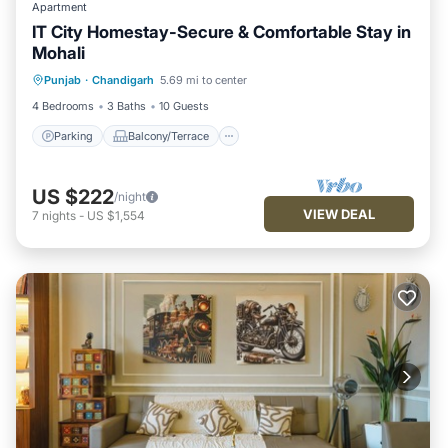
Apartment
IT City Homestay-Secure & Comfortable Stay in
Mohali
Parking
Balcony/Terrace
Kitchen
Punjab
·
Chandigarh
5.69 mi to center
Air Conditioner
4 Bedrooms
3 Baths
10 Guests
Parking
Balcony/Terrace
US $222
/night
VIEW DEAL
7
nights
-
US $1,554