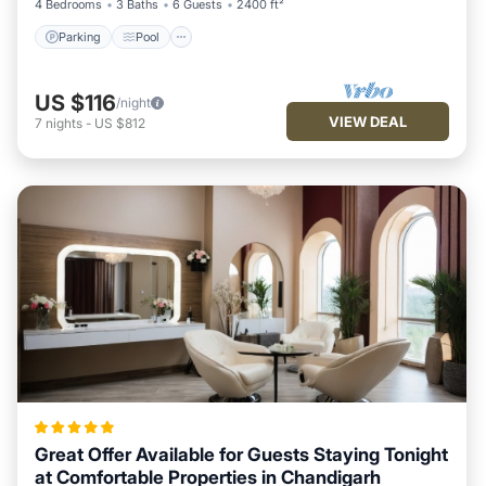
4 Bedrooms
3 Baths
6 Guests
2400 ft²
Parking
Pool
US $116
/night
VIEW DEAL
7
nights
-
US $812
Great Offer Available for Guests Staying Tonight
at Comfortable Properties in Chandigarh