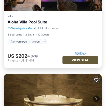
Villa
Aloha Villa Pool Suite
Private Pool
Pool
Air Conditioner
Chandigarh
·
Mohali
2.67 mi to center
Internet
3 Bedrooms
2 Baths
10 Guests
Private Pool
Pool
US $202
/night
VIEW DEAL
7
nights
-
US $1,414