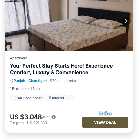
Apartment
Your Perfect Stay Starts Here! Experience
Comfort, Luxury & Convenience
Air Conditioner
Internet
Punjab
·
Chandigarh
5.79 mi to center
Child Friendly
Laundry
1 Bedroom
1 Bath
Air Conditioner
Internet
US $3,048
/night
VIEW DEAL
7
nights
-
US $21,333