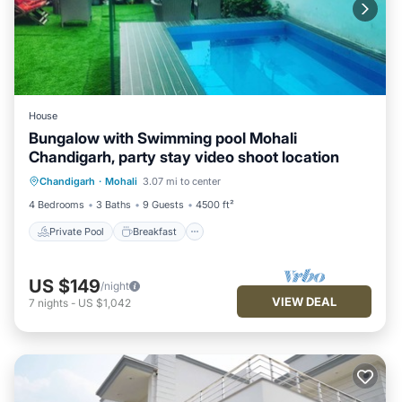
House
Bungalow with Swimming pool Mohali
Chandigarh, party stay video shoot location
Private Pool
Breakfast
Parking
Chandigarh
·
Mohali
3.07 mi to center
Pool
4 Bedrooms
3 Baths
9 Guests
4500 ft²
Private Pool
Breakfast
US $149
/night
VIEW DEAL
7
nights
-
US $1,042