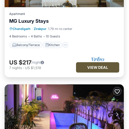
Apartment
MG Luxury Stays
Balcony/Terrace
Kitchen
Chandigarh
·
Zirakpur
1.79 mi to center
Air Conditioner
Internet
4 Bedrooms
4 Baths
10 Guests
Balcony/Terrace
Kitchen
US $217
/night
VIEW DEAL
7
nights
-
US $1,519