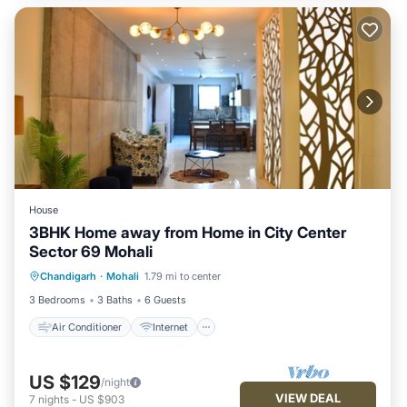
House
3BHK Home away from Home in City Center
Sector 69 Mohali
Air Conditioner
Internet
Chandigarh
·
Mohali
1.79 mi to center
Pet Friendly
Child Friendly
3 Bedrooms
3 Baths
6 Guests
Air Conditioner
Internet
US $129
/night
VIEW DEAL
7
nights
-
US $903