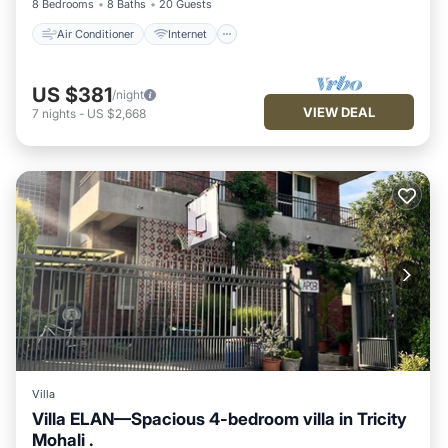
8 Bedrooms
8 Baths
20 Guests
Air Conditioner
Internet
US $381
/night
VIEW DEAL
7
nights
-
US $2,668
Villa
Villa ELAN—Spacious 4-bedroom villa in Tricity
Mohali .
Parking
Kitchen
Air Conditioner