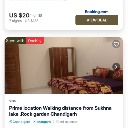
US $20
/night
VIEW DEAL
7
nights
-
US $138
Save with
OneKey
Villa
Prime location Walking distance from Sukhna
lake ,Rock garden Chandigarh
Air Conditioner
Internet
Chandigarh
·
Kishangarh
2.29 mi to center
Child Friendly
Laundry