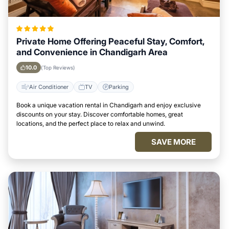
Private Home Offering Peaceful Stay, Comfort,
and Convenience in Chandigarh Area
10.0
(Top Reviews)
Air Conditioner
TV
Parking
Book a unique vacation rental in Chandigarh and enjoy exclusive
discounts on your stay. Discover comfortable homes, great
locations, and the perfect place to relax and unwind.
SAVE MORE