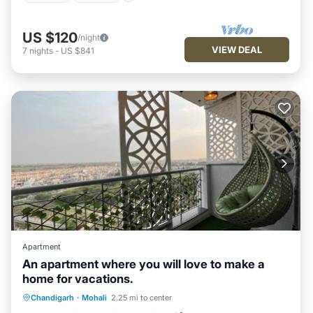
US $120
/night
VIEW DEAL
7
nights
-
US $841
Apartment
An apartment where you will love to make a
home for vacations.
Parking
Pool
Balcony/Terrace
Chandigarh
·
Mohali
2.25 mi to center
Kitchen