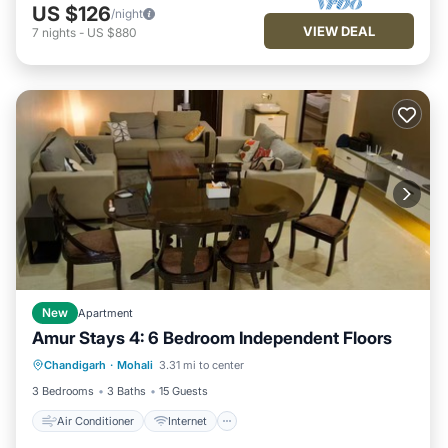
US $126
/night
VIEW DEAL
7
nights
-
US $880
New
Apartment
Amur Stays 4: 6 Bedroom Independent Floors
Air Conditioner
Internet
Chandigarh
·
Mohali
3.31 mi to center
Pet Friendly
Child Friendly
3 Bedrooms
3 Baths
15 Guests
Air Conditioner
Internet