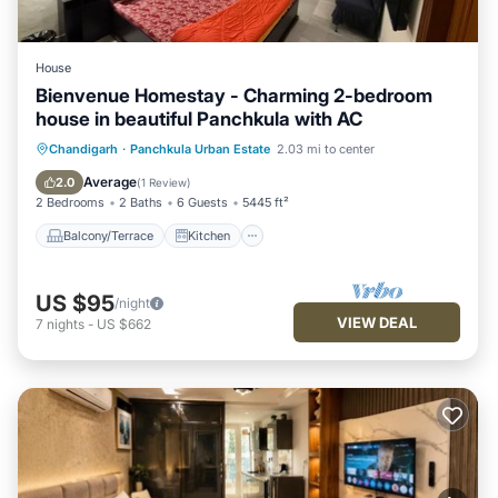
House
Bienvenue Homestay - Charming 2-bedroom
house in beautiful Panchkula with AC
Balcony/Terrace
Kitchen
Chandigarh
·
Panchkula Urban Estate
2.03 mi to center
Air Conditioner
Internet
Average
2.0
(
1 Review
)
2 Bedrooms
2 Baths
6 Guests
5445 ft²
Balcony/Terrace
Kitchen
US $95
/night
VIEW DEAL
7
nights
-
US $662