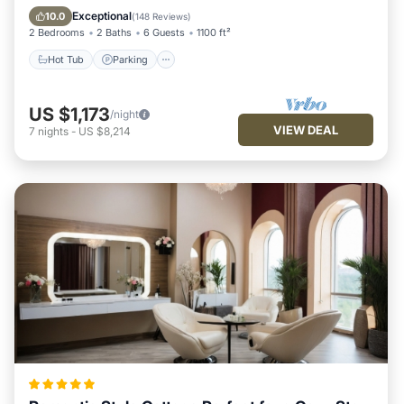
Ocean View
Exceptional
10.0
(
148 Reviews
)
2 Bedrooms
2 Baths
6 Guests
1100 ft²
Hot Tub
Parking
US $1,173
/night
VIEW DEAL
7
nights
-
US $8,214