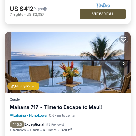
US $412
/night
VIEW DEAL
7
nights
-
US $2,887
Highly Rated
Condo
Mahana 717 ~ Time to Escape to Maui!
Oceanfront
Hot Tub
Parking
Lahaina
·
Honokowai
0.67 mi to center
Pool
Exceptional
10.0
(
175 Reviews
)
1 Bedroom
1 Bath
4 Guests
820 ft²