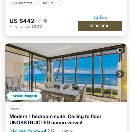
Oceanfront
Hot Tub
US $442
/night
VIEW DEAL
7
nights
-
US $3,091
Price Dropped
Condo
Modern 1 bedroom suite. Ceiling to floor
UNOBSTRUCTED ocean views!
Private Pool
Oceanfront
Hot Tub
Lahaina
·
Honokowai
0.63 mi to center