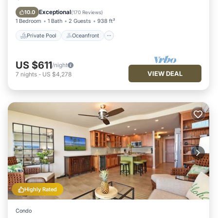
Parking
Exceptional
10.0
(
170 Reviews
)
1 Bedroom
1 Bath
2 Guests
938 ft²
Private Pool
Oceanfront
US $611
/night
VIEW DEAL
7
nights
-
US $4,278
Highly Rated
Condo