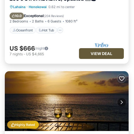
Oceanfront
Hot Tub
Parking
Lahaina
·
Honokowai
0.62 mi to center
Pool
Exceptional
10.0
(
204 Reviews
)
2 Bedrooms
2 Baths
6 Guests
1080 ft²
Oceanfront
Hot Tub
US $666
/night
VIEW DEAL
7
nights
-
US $4,665
Highly Rated