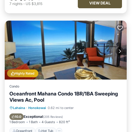
VIEW DEAL
7
nights
-
US $3,815
Highly Rated
Condo
Oceanfront Mahana Condo 1BR/1BA Sweeping
Views Ac, Pool
Oceanfront
Hot Tub
Parking
Lahaina
·
Honokowai
0.62 mi to center
Pool
Exceptional
10.0
(
205 Reviews
)
1 Bedroom
1 Bath
4 Guests
820 ft²
Oceanfront
Hot Tub