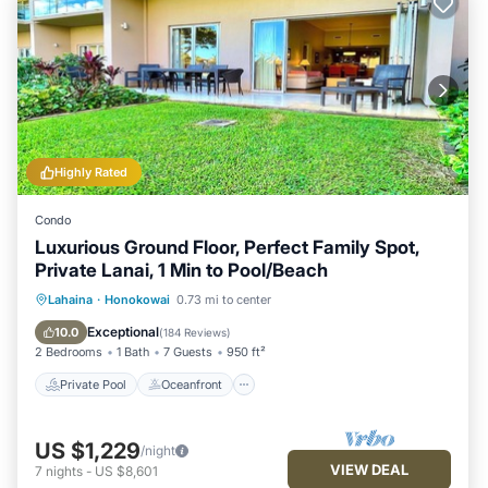
Highly Rated
Condo
Luxurious Ground Floor, Perfect Family Spot,
Private Lanai, 1 Min to Pool/Beach
Private Pool
Oceanfront
Hot Tub
Lahaina
·
Honokowai
0.73 mi to center
Breakfast
Exceptional
10.0
(
184 Reviews
)
2 Bedrooms
1 Bath
7 Guests
950 ft²
Private Pool
Oceanfront
US $1,229
/night
VIEW DEAL
7
nights
-
US $8,601