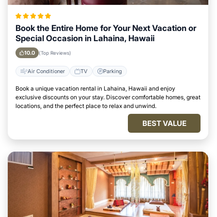
Book the Entire Home for Your Next Vacation or
Special Occasion in Lahaina, Hawaii
10.0
(Top Reviews)
Air Conditioner
TV
Parking
Book a unique vacation rental in Lahaina, Hawaii and enjoy
exclusive discounts on your stay. Discover comfortable homes, great
locations, and the perfect place to relax and unwind.
BEST VALUE