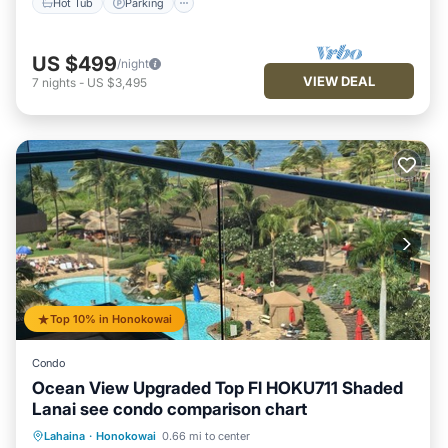
Hot Tub
Parking
US $499
/night
VIEW DEAL
7
nights
-
US $3,495
Top 10% in Honokowai
Condo
Ocean View Upgraded Top Fl HOKU711 Shaded
Lanai see condo comparison chart
Hot Tub
Parking
Pool
Lahaina
·
Honokowai
0.66 mi to center