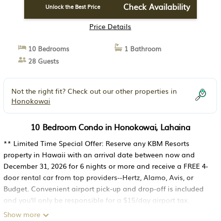
Check Availability
Unlock the Best Price
Price Details
10 Bedrooms
1 Bathroom
28 Guests
Not the right fit? Check out our other properties in
Honokowai
10 Bedroom Condo in Honokowai, Lahaina
** Limited Time Special Offer: Reserve any KBM Resorts
property in Hawaii with an arrival date between now and
December 31, 2026 for 6 nights or more and receive a FREE 4-
door rental car from top providers--Hertz, Alamo, Avis, or
Budget. Convenient airport pick-up and drop-off is included
and you'll only be responsible for a $15/day airport tax.
Upgrades to larger vehicles are available upon request.Please
Show more