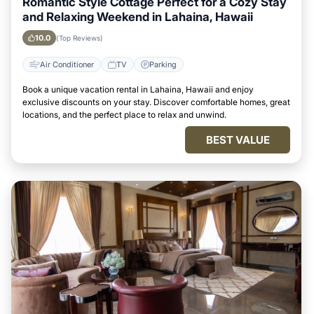
Romantic Style Cottage Perfect for a Cozy Stay
and Relaxing Weekend in Lahaina, Hawaii
10.0
(Top Reviews)
Air Conditioner
TV
Parking
Book a unique vacation rental in Lahaina, Hawaii and enjoy
exclusive discounts on your stay. Discover comfortable homes, great
locations, and the perfect place to relax and unwind.
BEST VALUE