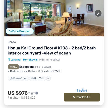
Price Dropped
Condo
Honua Kai Ground Floor # K103 - 2 bed/2 bath
interior courtyard -view of ocean
Oceanfront
Hot Tub
Parking
Lahaina
·
Honokowai
0.68 mi to center
Pool
Exceptional
10.0
(
153 Reviews
)
2 Bedrooms
2 Baths
8 Guests
1315 ft²
Oceanfront
Hot Tub
US $976
/night
VIEW DEAL
7
nights
-
US $6,829