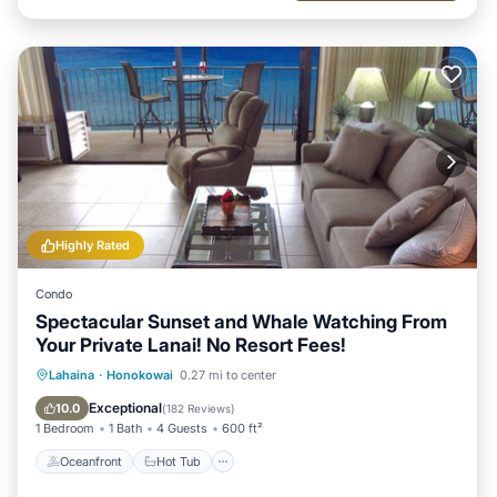
Highly Rated
Condo
Spectacular Sunset and Whale Watching From
Your Private Lanai! No Resort Fees!
Oceanfront
Hot Tub
Parking
Lahaina
·
Honokowai
0.27 mi to center
Pool
Exceptional
10.0
(
182 Reviews
)
1 Bedroom
1 Bath
4 Guests
600 ft²
Oceanfront
Hot Tub