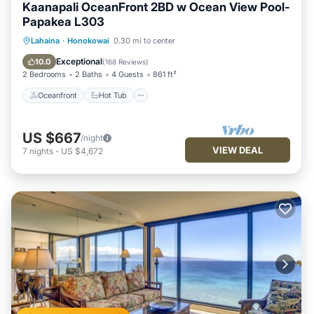
Kaanapali OceanFront 2BD w Ocean View Pool-
Papakea L303
Oceanfront
Hot Tub
Parking
Lahaina
·
Honokowai
0.30 mi to center
Pool
Exceptional
10.0
(
168 Reviews
)
2 Bedrooms
2 Baths
4 Guests
861 ft²
Oceanfront
Hot Tub
US $667
/night
VIEW DEAL
7
nights
-
US $4,672