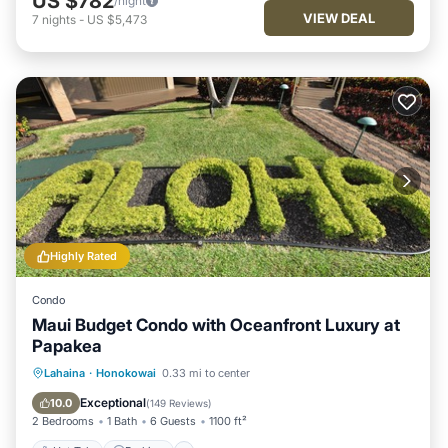
US $782
/night
VIEW DEAL
7
nights
-
US $5,473
Highly Rated
Condo
Maui Budget Condo with Oceanfront Luxury at
Papakea
Hot Tub
Parking
Pool
Lahaina
·
Honokowai
0.33 mi to center
Ocean View
Exceptional
10.0
(
149 Reviews
)
2 Bedrooms
1 Bath
6 Guests
1100 ft²