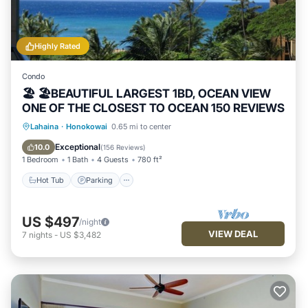
Highly Rated
Condo
🏖 🏖BEAUTIFUL LARGEST 1BD, OCEAN VIEW
ONE OF THE CLOSEST TO OCEAN 150 REVIEWS
Hot Tub
Parking
Pool
Lahaina
·
Honokowai
0.65 mi to center
Ocean View
Exceptional
10.0
(
156 Reviews
)
1 Bedroom
1 Bath
4 Guests
780 ft²
Hot Tub
Parking
US $497
/night
VIEW DEAL
7
nights
-
US $3,482