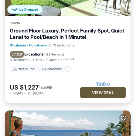
Price Dropped
Condo
Ground Floor Luxury, Perfect Family Spot, Quiet
Lanai to Pool/Beach in 1 Minute!
Private Pool
Oceanfront
Hot Tub
Lahaina
·
Honokowai
0.73 mi to center
Breakfast
Exceptional
10.0
(
189 Reviews
)
3 Bedrooms
1 Bath
6 Guests
950 ft²
Private Pool
Oceanfront
US $1,227
/night
VIEW DEAL
7
nights
-
US $8,589