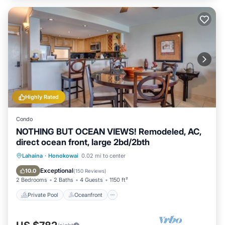
Highly Rated
Condo
NOTHING BUT OCEAN VIEWS! Remodeled, AC,
direct ocean front, large 2bd/2bth
Private Pool
Oceanfront
Hot Tub
Lahaina
·
Honokowai
0.02 mi to center
Parking
Exceptional
10.0
(
150 Reviews
)
2 Bedrooms
2 Baths
4 Guests
1150 ft²
Private Pool
Oceanfront