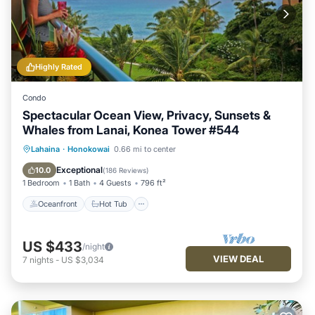
Highly Rated
Condo
Spectacular Ocean View, Privacy, Sunsets &
Whales from Lanai, Konea Tower #544
Oceanfront
Hot Tub
Parking
Lahaina
·
Honokowai
0.66 mi to center
Pool
Exceptional
10.0
(
186 Reviews
)
1 Bedroom
1 Bath
4 Guests
796 ft²
Oceanfront
Hot Tub
US $433
/night
VIEW DEAL
7
nights
-
US $3,034