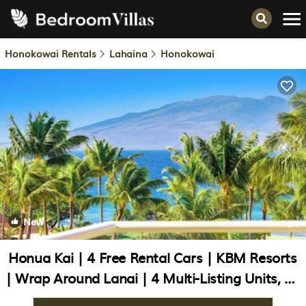
Honokowai Rentals
Lahaina
Honokowai
New
1
/4
Honua Kai | 4 Free Rental Cars | KBM Resorts
| Wrap Around Lanai | 4 Multi-Listing Units, 10
Bedrooms | HK ML-3422 | Condo in Lahaina