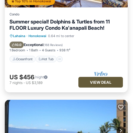
Top 10% in Honokowai
Condo
Summer special! Dolphins & Turtles from 11
FLOOR Luxury Condo Ka'anapali Beach!
Oceanfront
Hot Tub
Parking
Lahaina
·
Honokowai
0.64 mi to center
Pool
Exceptional
10.0
(
168 Reviews
)
1 Bedroom
1 Bath
4 Guests
938 ft²
Oceanfront
Hot Tub
US $456
/night
VIEW DEAL
7
nights
-
US $3,189