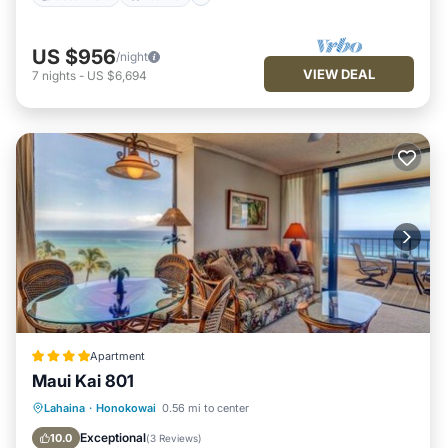
US $956
/night
VIEW DEAL
7
nights
-
US $6,694
Apartment
Maui Kai 801
Oceanfront
Hot Tub
Parking
Lahaina
·
Honokowai
0.56 mi to center
Pool
Exceptional
10.0
(
3 Reviews
)