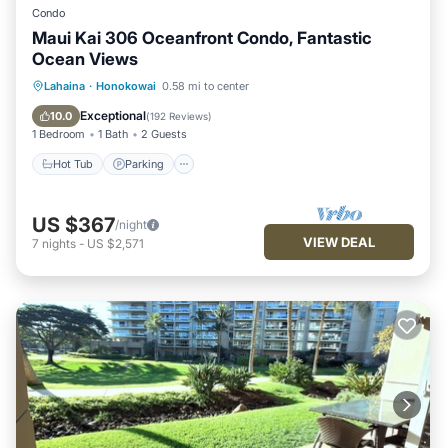
Condo
Maui Kai 306 Oceanfront Condo, Fantastic
Ocean Views
Hot Tub
Parking
Pool
Lahaina
·
Honokowai
0.58 mi to center
Ocean View
Exceptional
10.0
(
192 Reviews
)
1 Bedroom
1 Bath
2 Guests
Hot Tub
Parking
US $367
/night
VIEW DEAL
7
nights
-
US $2,571