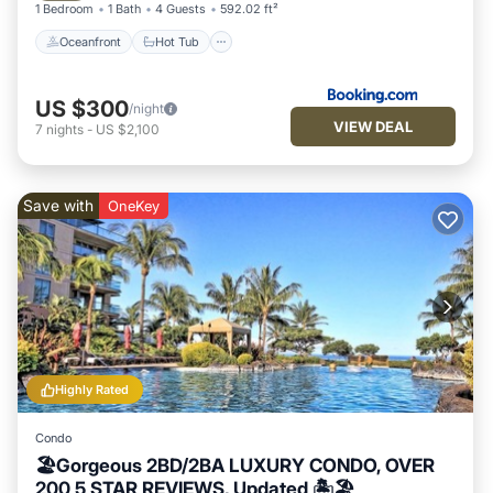
1 Bedroom
1 Bath
4 Guests
592.02 ft²
Oceanfront
Hot Tub
US $300
/night
VIEW DEAL
7
nights
-
US $2,100
Save with
OneKey
Highly Rated
Condo
🏖Gorgeous 2BD/2BA LUXURY CONDO, OVER
200 5 STAR REVIEWS, Updated 🏝🏖