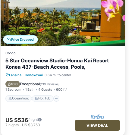
's
urs
endly
Price Dropped
Condo
5 Star Oceanview Studio-Honua Kai Resort
Konea 437-Beach Access, Pools,
ith a
Oceanfront
Hot Tub
Parking
Lahaina
·
Honokowai
0.64 mi to center
Pool
Exceptional
10.0
(
219 Reviews
)
1 Bedroom
1 Bath
4 Guests
600 ft²
Oceanfront
Hot Tub
y
US $536
/night
7
nights
-
US $3,753
VIEW DEAL