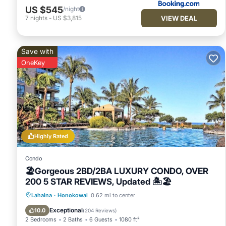
that use it recommend it to their friends and some of them a
US $545
/night
Honokowai has interesting places to visit. If you want to le
VIEW DEAL
7
nights
-
US $3,815
things to do nearby, you can check below to learn more.
Save with
OneKey
Highly Rated
Condo
🏖Gorgeous 2BD/2BA LUXURY CONDO, OVER
200 5 STAR REVIEWS, Updated 🏝🏖
Oceanfront
Hot Tub
Parking
Lahaina
·
Honokowai
0.62 mi to center
Pool
Exceptional
10.0
(
204 Reviews
)
2 Bedrooms
2 Baths
6 Guests
1080 ft²