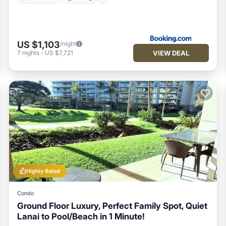
US $1,103
/night
VIEW DEAL
7
nights
-
US $7,721
Highly Rated
Condo
Ground Floor Luxury, Perfect Family Spot, Quiet
Lanai to Pool/Beach in 1 Minute!