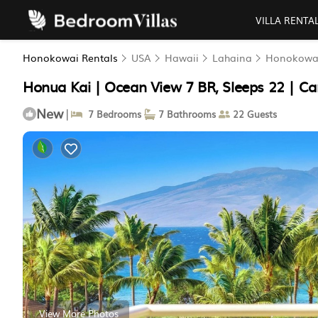
VILLA RENTA
Honokowai Rentals
USA
Hawaii
Lahaina
Honokowa
Honua Kai | Ocean View 7 BR, Sleeps 22 | Ca
New
|
7 Bedrooms
7 Bathrooms
22 Guests
View More Photos