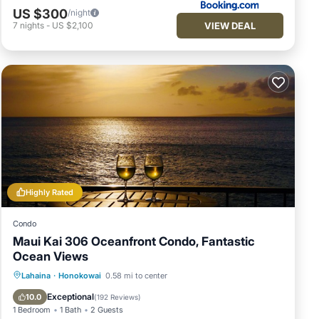
US $300
/night
VIEW DEAL
7
nights
-
US $2,100
Highly Rated
Condo
Maui Kai 306 Oceanfront Condo, Fantastic
Ocean Views
Hot Tub
Parking
Pool
Lahaina
·
Honokowai
0.58 mi to center
Ocean View
Exceptional
10.0
(
192 Reviews
)
1 Bedroom
1 Bath
2 Guests