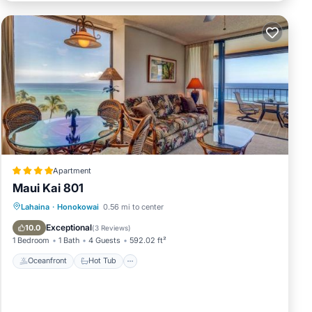
over
any
w are
Apartment
Ocean
Maui Kai 801
Oceanfront
Hot Tub
Parking
Lahaina
·
Honokowai
0.56 mi to center
ities,
Pool
Exceptional
10.0
(
3 Reviews
)
1 Bedroom
1 Bath
4 Guests
592.02 ft²
Oceanfront
Hot Tub
an on
dered
ts