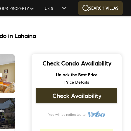
SEARCH VILLAS
 YOUR PROPERTY
US $
do in Lahaina
Check Condo Availability
Unlock the Best Price
Price Details
Check Availability
You will be redirected to