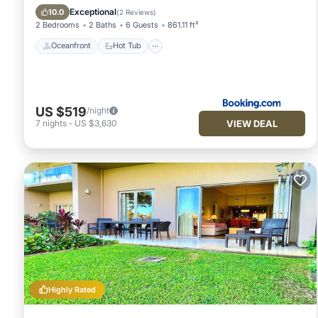
Pool
Exceptional
10.0
(
2 Reviews
)
2 Bedrooms
2 Baths
6 Guests
861.11 ft²
Oceanfront
Hot Tub
US $519
/night
VIEW DEAL
7
nights
-
US $3,630
Highly Rated