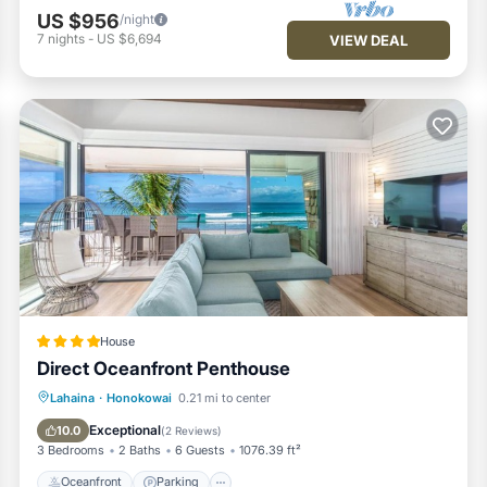
re repeat guests. Condo has a friendly neighborhood, and the
US $956
/night
arn more about the Condo in Honokowai, such as places to visit and
7
nights
-
US $6,694
VIEW DEAL
House
Direct Oceanfront Penthouse
Oceanfront
Parking
Pool
Lahaina
·
Honokowai
0.21 mi to center
Ocean View
Exceptional
10.0
(
2 Reviews
)
3 Bedrooms
2 Baths
6 Guests
1076.39 ft²
Oceanfront
Parking