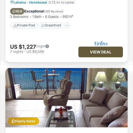
Private Pool
Oceanfront
Hot Tub
Lahaina
·
Honokowai
0.73 mi to center
Breakfast
Exceptional
10.0
(
189 Reviews
)
3 Bedrooms
1 Bath
6 Guests
950 ft²
Private Pool
Oceanfront
US $1,227
/night
7
nights
-
US $8,589
VIEW DEAL
Highly Rated