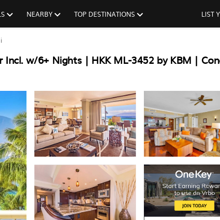
LS
NEARBY
TOP DESTINATIONS
LIST
i
r Incl. w/6+ Nights | HKK ML-3452 by KBM | Con