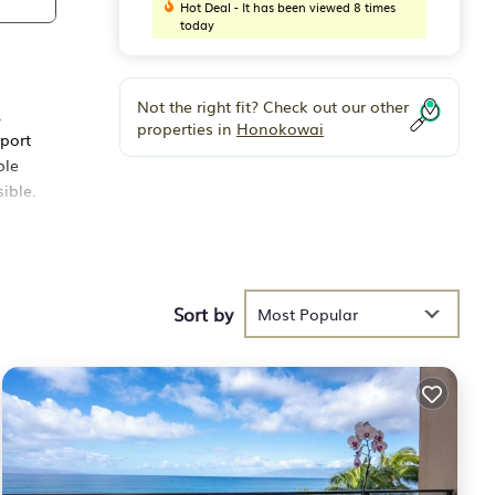
Hot Deal - It has been viewed 8 times
today
Not the right fit? Check out our other
,
properties in
Honokowai
rport
ble
ible.
ated
ll of
Sort by
Most Popular
a
 (1)
a
or