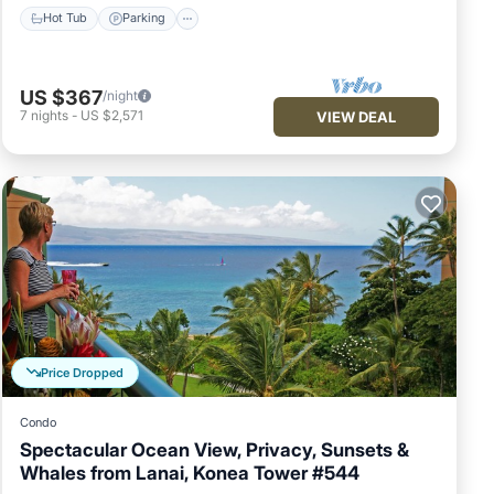
Hot Tub
Parking
US $367
/night
7
nights
-
US $2,571
VIEW DEAL
Price Dropped
Condo
Spectacular Ocean View, Privacy, Sunsets &
Whales from Lanai, Konea Tower #544