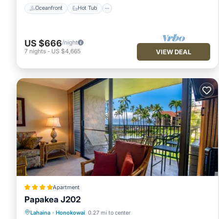
Oceanfront
Hot Tub
US $666
/night
7
nights
-
US $4,665
VIEW DEAL
Apartment
Papakea J202
Oceanfront
Hot Tub
Parking
Lahaina
·
Honokowai
0.27 mi to center