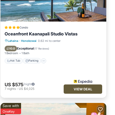
a
 (1)
Condo
Oceanfront Kaanapali Studio Vistas
d the
Lahaina
·
Honokowai
0.62 mi to center
es
Hot Tub
Parking
Pool
Spa
Exceptional
10.0
(
17 Reviews
)
t's
1 Bedroom
1 Bath
ll be
Hot Tub
Parking
as to
US $575
/night
 true
7
nights
-
US $4,025
VIEW DEAL
Save with
OneKey
out