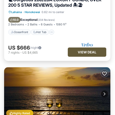
200 5 STAR REVIEWS, Updated 🏝🏖
Oceanfront
Hot Tub
Parking
Lahaina
·
Honokowai
0.62 mi to center
Pool
Exceptional
10.0
(
204 Reviews
)
2 Bedrooms
2 Baths
6 Guests
1080 ft²
Oceanfront
Hot Tub
US $666
/night
VIEW DEAL
7
nights
-
US $4,665
Highly Rated