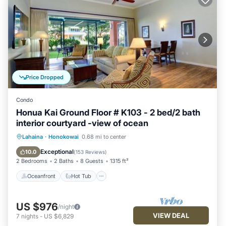
Price Dropped
Condo
Honua Kai Ground Floor # K103 - 2 bed/2 bath
interior courtyard -view of ocean
Oceanfront
Hot Tub
Parking
Lahaina
·
Honokowai
0.68 mi to center
Pool
Exceptional
10.0
(
153 Reviews
)
2 Bedrooms
2 Baths
8 Guests
1315 ft²
Oceanfront
Hot Tub
US $976
/night
VIEW DEAL
7
nights
-
US $6,829