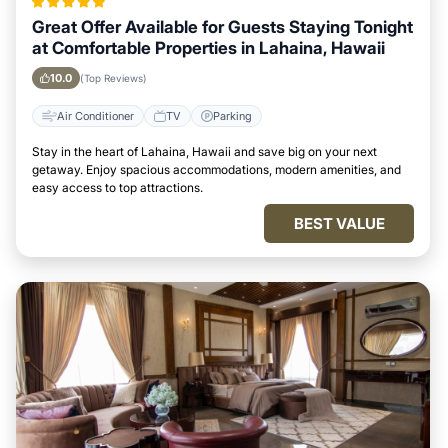
Great Offer Available for Guests Staying Tonight
at Comfortable Properties in Lahaina, Hawaii
10.0
(Top Reviews)
Air Conditioner
TV
Parking
Stay in the heart of Lahaina, Hawaii and save big on your next
getaway. Enjoy spacious accommodations, modern amenities, and
easy access to top attractions.
BEST VALUE