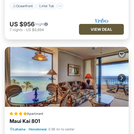
Oceanfront
Hot Tub
US $956
/night
VIEW DEAL
7
nights
-
US $6,694
Apartment
Maui Kai 801
Oceanfront
Hot Tub
Parking
Lahaina
·
Honokowai
0.56 mi to center