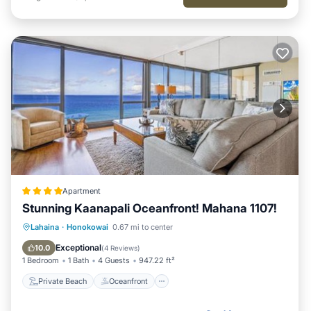
Apartment
Stunning Kaanapali Oceanfront! Mahana 1107!
Private Beach
Oceanfront
Hot Tub
Lahaina
·
Honokowai
0.67 mi to center
Parking
Exceptional
10.0
(
4 Reviews
)
1 Bedroom
1 Bath
4 Guests
947.22 ft²
Private Beach
Oceanfront