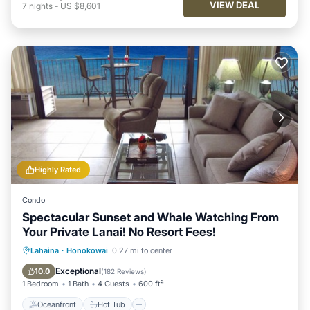
VIEW DEAL
7
nights
-
US $8,601
Highly Rated
Condo
Spectacular Sunset and Whale Watching From
Your Private Lanai! No Resort Fees!
Oceanfront
Hot Tub
Parking
Lahaina
·
Honokowai
0.27 mi to center
Pool
Exceptional
10.0
(
182 Reviews
)
1 Bedroom
1 Bath
4 Guests
600 ft²
Oceanfront
Hot Tub