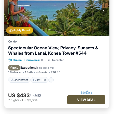
Highly Rated
Condo
Spectacular Ocean View, Privacy, Sunsets &
Whales from Lanai, Konea Tower #544
Oceanfront
Hot Tub
Parking
Lahaina
·
Honokowai
0.66 mi to center
Pool
Exceptional
10.0
(
186 Reviews
)
1 Bedroom
1 Bath
4 Guests
796 ft²
Oceanfront
Hot Tub
US $433
/night
VIEW DEAL
7
nights
-
US $3,034