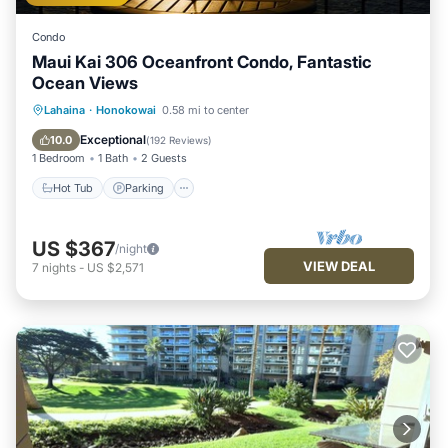
Condo
Maui Kai 306 Oceanfront Condo, Fantastic
Ocean Views
Hot Tub
Parking
Pool
Lahaina
·
Honokowai
0.58 mi to center
Ocean View
Exceptional
10.0
(
192 Reviews
)
1 Bedroom
1 Bath
2 Guests
Hot Tub
Parking
US $367
/night
VIEW DEAL
7
nights
-
US $2,571