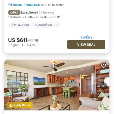
Private Pool
Oceanfront
Hot Tub
Lahaina
·
Honokowai
0.63 mi to center
Parking
Exceptional
10.0
(
170 Reviews
)
1 Bedroom
1 Bath
2 Guests
938 ft²
Private Pool
Oceanfront
US $611
/night
VIEW DEAL
7
nights
-
US $4,278
Highly Rated