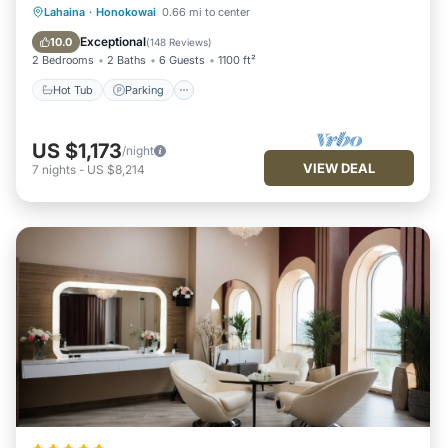
Hot Tub
Parking
Pool
Lahaina
·
Honokowai
0.66 mi to center
Ocean View
Exceptional
10.0
(
148 Reviews
)
2 Bedrooms
2 Baths
6 Guests
1100 ft²
Hot Tub
Parking
US $1,173
/night
VIEW DEAL
7
nights
-
US $8,214