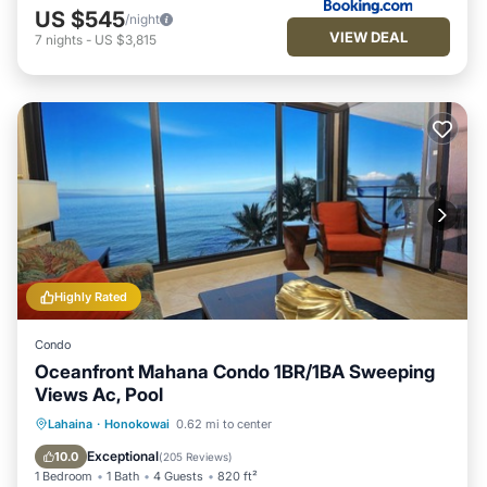
US $545
/night
VIEW DEAL
7
nights
-
US $3,815
Highly Rated
Condo
Oceanfront Mahana Condo 1BR/1BA Sweeping
Views Ac, Pool
Oceanfront
Hot Tub
Parking
Lahaina
·
Honokowai
0.62 mi to center
Pool
Exceptional
10.0
(
205 Reviews
)
1 Bedroom
1 Bath
4 Guests
820 ft²