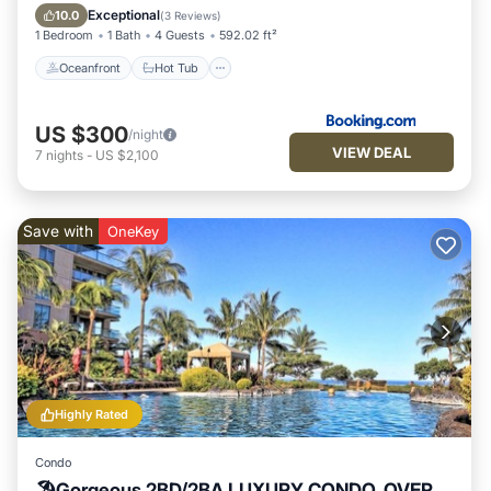
Pool
Exceptional
10.0
(
3 Reviews
)
1 Bedroom
1 Bath
4 Guests
592.02 ft²
Oceanfront
Hot Tub
US $300
/night
VIEW DEAL
7
nights
-
US $2,100
Save with
OneKey
Highly Rated
Condo
🏖Gorgeous 2BD/2BA LUXURY CONDO, OVER