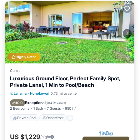
Highly Rated
Condo
Luxurious Ground Floor, Perfect Family Spot,
Private Lanai, 1 Min to Pool/Beach
Private Pool
Oceanfront
Hot Tub
Lahaina
·
Honokowai
0.73 mi to center
Breakfast
Exceptional
10.0
(
184 Reviews
)
2 Bedrooms
1 Bath
7 Guests
950 ft²
Private Pool
Oceanfront
US $1,229
/night