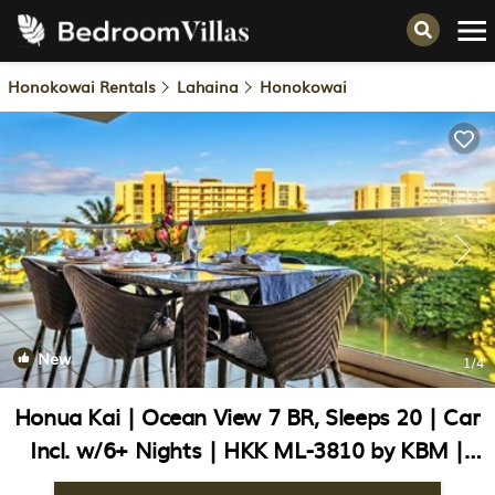
Honokowai Rentals
Lahaina
Honokowai
New
1
/4
Honua Kai | Ocean View 7 BR, Sleeps 20 | Car
Incl. w/6+ Nights | HKK ML-3810 by KBM |
Condo in Lahaina