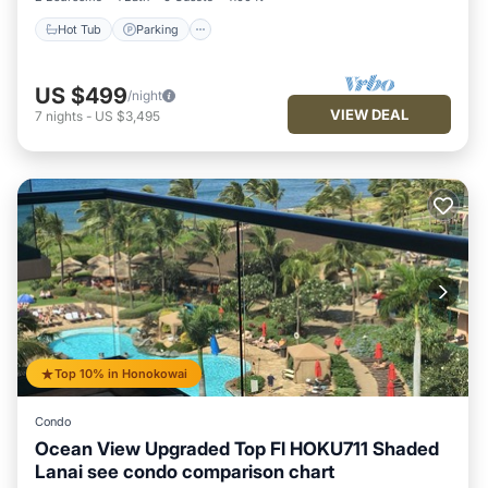
Hot Tub
Parking
US $499
/night
VIEW DEAL
7
nights
-
US $3,495
Top 10% in Honokowai
Condo
Ocean View Upgraded Top Fl HOKU711 Shaded
Lanai see condo comparison chart