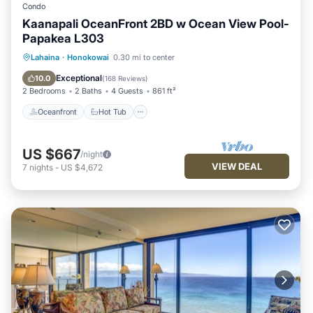
Condo
Kaanapali OceanFront 2BD w Ocean View Pool-
Papakea L303
Oceanfront
Hot Tub
Parking
Lahaina
·
Honokowai
0.30 mi to center
Pool
Exceptional
10.0
(
168 Reviews
)
2 Bedrooms
2 Baths
4 Guests
861 ft²
Oceanfront
Hot Tub
US $667
/night
VIEW DEAL
7
nights
-
US $4,672