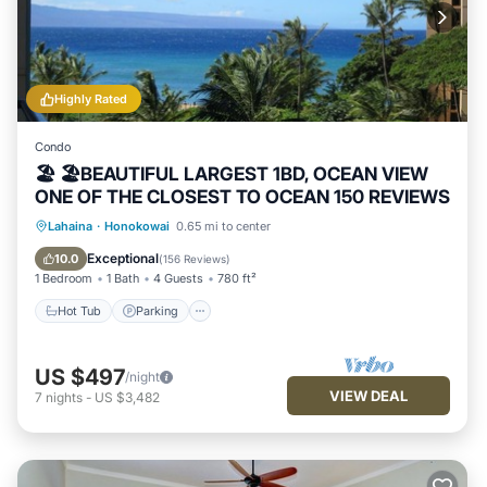
Highly Rated
Condo
🏖 🏖BEAUTIFUL LARGEST 1BD, OCEAN VIEW
ONE OF THE CLOSEST TO OCEAN 150 REVIEWS
Hot Tub
Parking
Pool
Lahaina
·
Honokowai
0.65 mi to center
Ocean View
Exceptional
10.0
(
156 Reviews
)
1 Bedroom
1 Bath
4 Guests
780 ft²
Hot Tub
Parking
US $497
/night
VIEW DEAL
7
nights
-
US $3,482