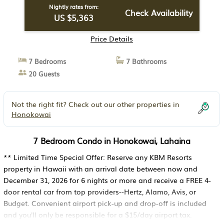
Nightly rates from:
Check Availability
US $5,363
Price Details
7 Bedrooms
7 Bathrooms
20 Guests
Not the right fit? Check out our other properties in
Honokowai
7 Bedroom Condo in Honokowai, Lahaina
** Limited Time Special Offer: Reserve any KBM Resorts
property in Hawaii with an arrival date between now and
December 31, 2026 for 6 nights or more and receive a FREE 4-
door rental car from top providers--Hertz, Alamo, Avis, or
Budget. Convenient airport pick-up and drop-off is included
and you'll only be responsible for a $15/day airport tax.