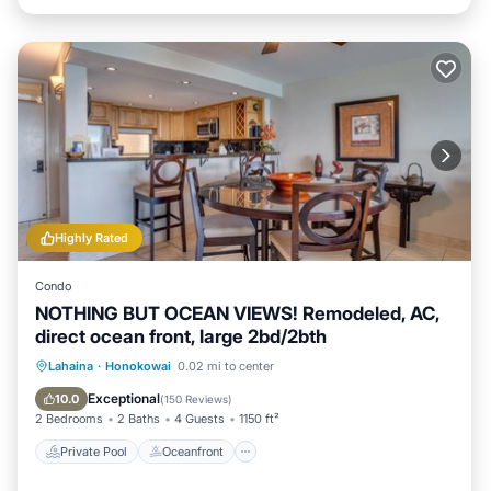
Highly Rated
Condo
NOTHING BUT OCEAN VIEWS! Remodeled, AC,
direct ocean front, large 2bd/2bth
Private Pool
Oceanfront
Hot Tub
Lahaina
·
Honokowai
0.02 mi to center
Parking
Exceptional
10.0
(
150 Reviews
)
2 Bedrooms
2 Baths
4 Guests
1150 ft²
Private Pool
Oceanfront