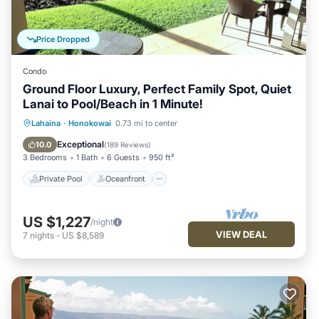
Price Dropped
Condo
Ground Floor Luxury, Perfect Family Spot, Quiet
Lanai to Pool/Beach in 1 Minute!
Private Pool
Oceanfront
Hot Tub
Lahaina
·
Honokowai
0.73 mi to center
Breakfast
Exceptional
10.0
(
189 Reviews
)
3 Bedrooms
1 Bath
6 Guests
950 ft²
Private Pool
Oceanfront
US $1,227
/night
VIEW DEAL
7
nights
-
US $8,589