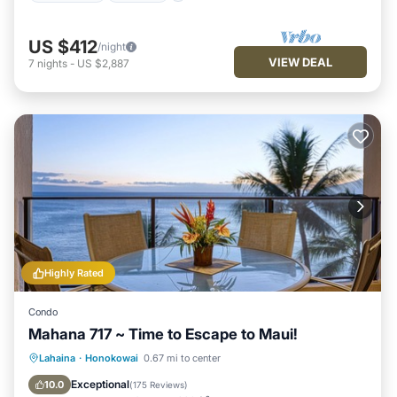
US $412
/night
VIEW DEAL
7
nights
-
US $2,887
Highly Rated
Condo
Mahana 717 ~ Time to Escape to Maui!
Oceanfront
Hot Tub
Parking
Lahaina
·
Honokowai
0.67 mi to center
Pool
Exceptional
10.0
(
175 Reviews
)