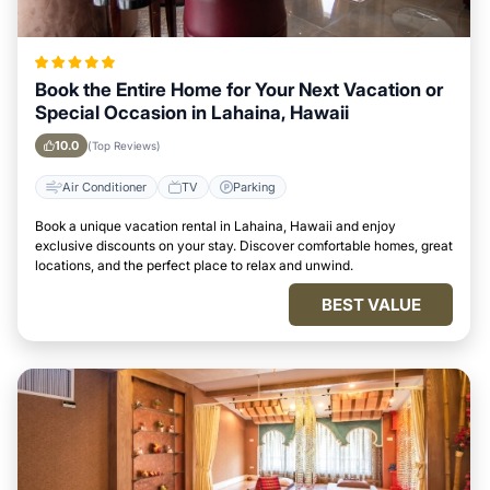
Book the Entire Home for Your Next Vacation or
Special Occasion in Lahaina, Hawaii
10.0
(Top Reviews)
Air Conditioner
TV
Parking
Book a unique vacation rental in Lahaina, Hawaii and enjoy
exclusive discounts on your stay. Discover comfortable homes, great
locations, and the perfect place to relax and unwind.
BEST VALUE