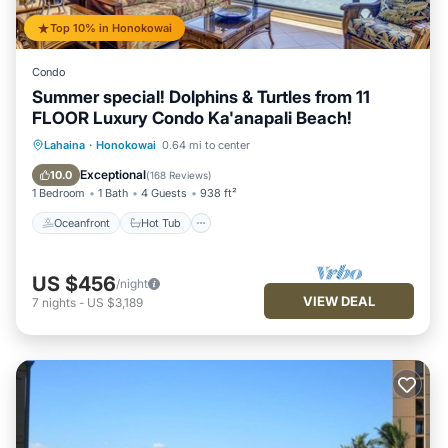
Top 10% in Honokowai
Condo
Summer special! Dolphins & Turtles from 11
FLOOR Luxury Condo Ka'anapali Beach!
Oceanfront
Hot Tub
Parking
Lahaina
·
Honokowai
0.64 mi to center
Pool
Exceptional
10.0
(
168 Reviews
)
1 Bedroom
1 Bath
4 Guests
938 ft²
Oceanfront
Hot Tub
US $456
/night
VIEW DEAL
7
nights
-
US $3,189