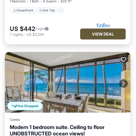
1 Bedroom
1 Bath
4 Guests
820 ft²
Oceanfront
Hot Tub
US $442
/night
VIEW DEAL
7
nights
-
US $3,091
Price Dropped
Condo
Modern 1 bedroom suite. Ceiling to floor
UNOBSTRUCTED ocean views!