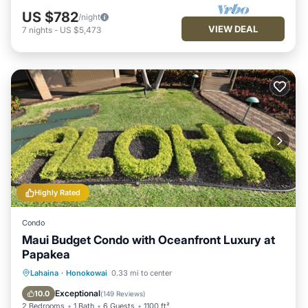
US $782
/night
VIEW DEAL
7
nights
-
US $5,473
Highly Rated
Condo
Maui Budget Condo with Oceanfront Luxury at
Papakea
Hot Tub
Parking
Pool
Lahaina
·
Honokowai
0.33 mi to center
Ocean View
Exceptional
10.0
(
149 Reviews
)
2 Bedrooms
1 Bath
6 Guests
1100 ft²