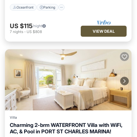
Oceanfront
Parking
US $115
/night
VIEW DEAL
7
nights
-
US $808
Villa
Charming 2-brm WATERFRONT Villa with WiFi,
AC, & Pool in PORT ST CHARLES MARINA!