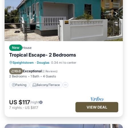
New
House
Tropical Escape- 2 Bedrooms
Parking
Balcony/Terrace
Kitchen
Speightstown
·
Douglas
0.34 mi to center
Air Conditioner
Exceptional
10.0
(
2 Reviews
)
2 Bedrooms
1 Bath
4 Guests
Parking
Balcony/Terrace
US $117
/night
VIEW DEAL
7
nights
-
US $817