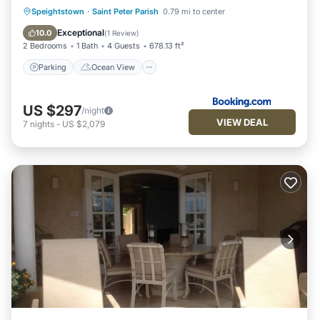
Parking
Ocean View
Speightstown
·
Saint Peter Parish
0.79 mi to center
Balcony/Terrace
View
Exceptional
10.0
(
1 Review
)
2 Bedrooms
1 Bath
4 Guests
678.13 ft²
Parking
Ocean View
US $297
/night
VIEW DEAL
7
nights
-
US $2,079