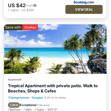
US $42
/night
VIEW DEAL
7
nights
-
US $294
Save with
OneKey
Apartment
Tropical Apartment with private patio. Walk to
Beaches, Shops & Cafes
Oceanfront
Parking
Ocean View
Speightstown
·
Douglas
0.05 mi to center
Balcony/Terrace
Exceptional
10.0
(
3 Reviews
)
1 Bedroom
1 Bath
1 Guest
1000 ft²