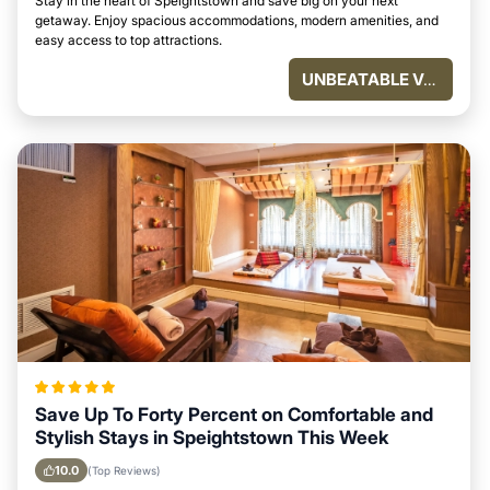
Stay in the heart of Speightstown and save big on your next
getaway. Enjoy spacious accommodations, modern amenities, and
easy access to top attractions.
UNBEATABLE VALUE
Save Up To Forty Percent on Comfortable and
Stylish Stays in Speightstown This Week
10.0
(Top Reviews)