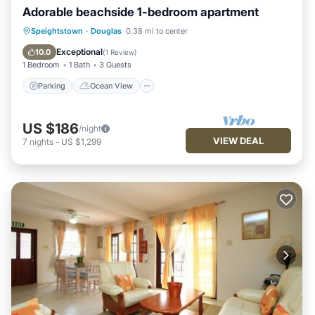
Adorable beachside 1-bedroom apartment
Parking
Ocean View
Speightstown
·
Douglas
0.38 mi to center
Balcony/Terrace
View
Exceptional
10.0
(
1 Review
)
1 Bedroom
1 Bath
3 Guests
Parking
Ocean View
US $186
/night
VIEW DEAL
7
nights
-
US $1,299