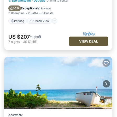
Parking
Ocean View
Speightstown
·
Douglas
0.15 mi to center
Balcony/Terrace
View
Exceptional
10.0
(
1 Review
)
3 Bedrooms
2 Baths
6 Guests
Parking
Ocean View
US $207
/night
VIEW DEAL
7
nights
-
US $1,451
Apartment