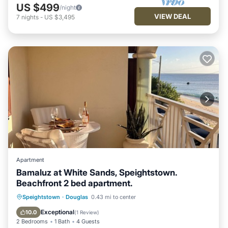
US $499
/night
VIEW DEAL
7
nights
-
US $3,495
Apartment
Bamaluz at White Sands, Speightstown.
Beachfront 2 bed apartment.
Oceanfront
Parking
Ocean View
Speightstown
·
Douglas
0.43 mi to center
Balcony/Terrace
Exceptional
10.0
(
1 Review
)
2 Bedrooms
1 Bath
4 Guests