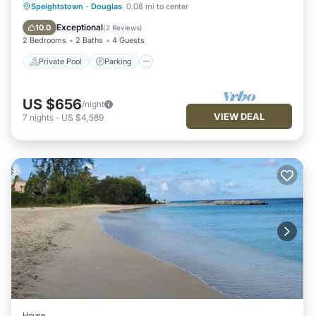
Private Pool
Parking
Pool
Speightstown
·
Douglas
0.08 mi to center
Balcony/Terrace
Exceptional
10.0
(
2 Reviews
)
2 Bedrooms
2 Baths
4 Guests
Private Pool
Parking
US $656
/night
VIEW DEAL
7
nights
-
US $4,589
House