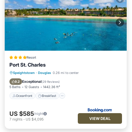
Resort
Port St. Charles
Oceanfront
Breakfast
Speightstown
·
Douglas
0.26 mi to center
EV Charge Station
Parking
Exceptional
9.2
(
29 Reviews
)
5 Baths
12 Guests
1442.36 ft²
Oceanfront
Breakfast
US $585
/night
VIEW DEAL
7
nights
-
US $4,095