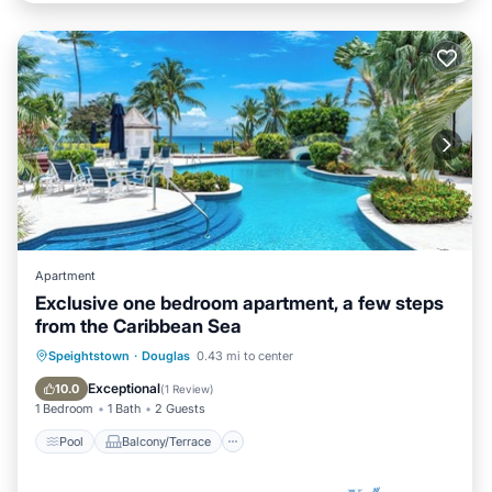
Apartment
Exclusive one bedroom apartment, a few steps
from the Caribbean Sea
Pool
Balcony/Terrace
Speightstown
·
Douglas
0.43 mi to center
Air Conditioner
Internet
Exceptional
10.0
(
1 Review
)
1 Bedroom
1 Bath
2 Guests
Pool
Balcony/Terrace