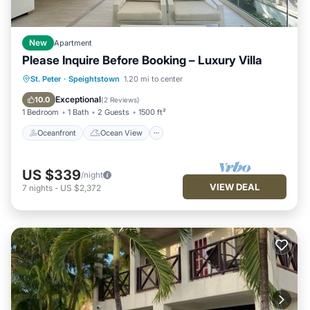
New
Apartment
Please Inquire Before Booking – Luxury Villa
Oceanfront
Ocean View
St. Peter
·
Speightstown
1.20 mi to center
Balcony/Terrace
View
Exceptional
10.0
(
2 Reviews
)
1 Bedroom
1 Bath
2 Guests
1500 ft²
Oceanfront
Ocean View
US $339
/night
VIEW DEAL
7
nights
-
US $2,372