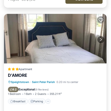
Apartment
D'AMORE
Breakfast
Parking
Balcony/Terrace
Speightstown
·
Saint Peter Parish
0.20 mi to center
Kitchen
Exceptional
9.2
(
9 Reviews
)
1 Bedroom
1 Bath
2 Guests
355.21 ft²
Breakfast
Parking