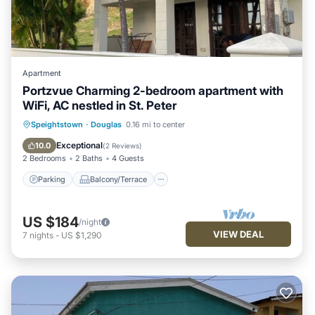
Apartment
Portzvue Charming 2-bedroom apartment with
WiFi, AC nestled in St. Peter
Parking
Balcony/Terrace
Kitchen
Speightstown
·
Douglas
0.16 mi to center
Air Conditioner
Exceptional
10.0
(
2 Reviews
)
2 Bedrooms
2 Baths
4 Guests
Parking
Balcony/Terrace
US $184
/night
VIEW DEAL
7
nights
-
US $1,290