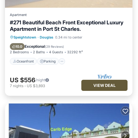
Apartment
#271 Beautiful Beach Front Exceptional Luxury
Apartment in Port St Charles.
Oceanfront
Parking
Pool
Speightstown
·
Douglas
0.34 mi to center
Ocean View
Exceptional
10.0
(
29 Reviews
)
2 Bedrooms
2 Baths
4 Guests
32292 ft²
Oceanfront
Parking
US $556
/night
VIEW DEAL
7
nights
-
US $3,893