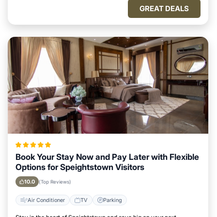
GREAT DEALS
Book Your Stay Now and Pay Later with Flexible
Options for Speightstown Visitors
10.0
(Top Reviews)
Air Conditioner
TV
Parking