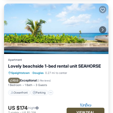
Apartment
Lovely beachside 1-bed rental unit SEAHORSE
Oceanfront
Parking
Ocean View
Speightstown
·
Douglas
0.27 mi to center
Balcony/Terrace
Exceptional
10.0
(
3 Reviews
)
1 Bedroom
1 Bath
3 Guests
Oceanfront
Parking
US $174
/night
VIEW DEAL
7
nights
-
US $1,218