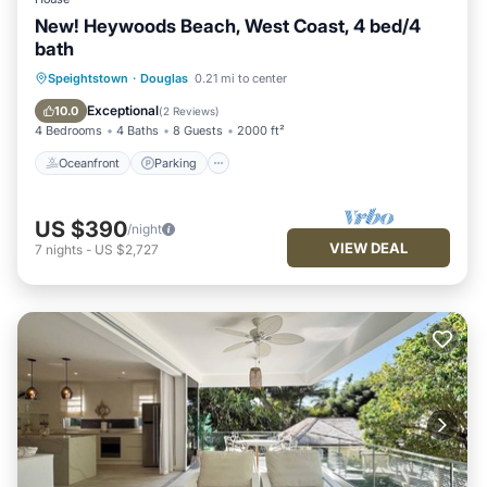
New! Heywoods Beach, West Coast, 4 bed/4
bath
Oceanfront
Parking
Ocean View
Speightstown
·
Douglas
0.21 mi to center
Balcony/Terrace
Exceptional
10.0
(
2 Reviews
)
4 Bedrooms
4 Baths
8 Guests
2000 ft²
Oceanfront
Parking
US $390
/night
VIEW DEAL
7
nights
-
US $2,727