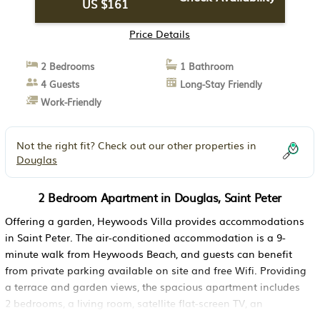
US $161
Price Details
2 Bedrooms
1 Bathroom
4 Guests
Long-Stay Friendly
Work-Friendly
Not the right fit? Check out our other properties in
Douglas
2 Bedroom Apartment in Douglas, Saint Peter
Offering a garden, Heywoods Villa provides accommodations
in Saint Peter. The air-conditioned accommodation is a 9-
minute walk from Heywoods Beach, and guests can benefit
from private parking available on site and free Wifi. Providing
a terrace and garden views, the spacious apartment includes
2 bedrooms, a living room, satellite flat-screen TV, an
equipped kitchen, and 1 bathroom with a walk-in shower. This