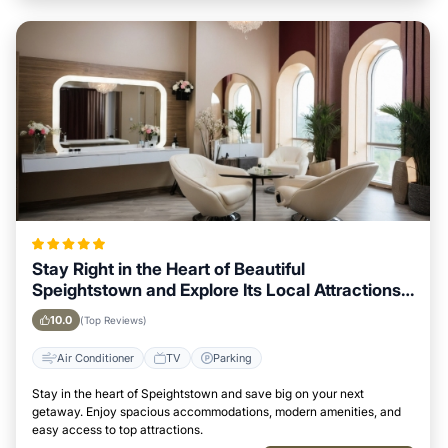
Stay Right in the Heart of Beautiful
Speightstown and Explore Its Local Attractions
Easily
10.0
(Top Reviews)
Air Conditioner
TV
Parking
Stay in the heart of Speightstown and save big on your next
getaway. Enjoy spacious accommodations, modern amenities, and
easy access to top attractions.