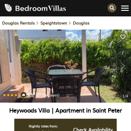
Douglas Rentals
Speightstown
Douglas
|
9.1
(27 Reviews)
1
/4
Heywoods Villa | Apartment in Saint Peter
Nightly rates from:
Check Availability