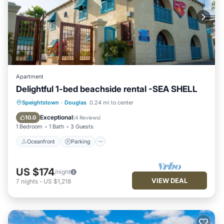
Apartment
Delightful 1-bed beachside rental -SEA SHELL
Oceanfront
Parking
Ocean View
Speightstown
·
Douglas
0.24 mi to center
View
Exceptional
10.0
(
4 Reviews
)
1 Bedroom
1 Bath
3 Guests
Oceanfront
Parking
US $174
/night
VIEW DEAL
7
nights
-
US $1,218