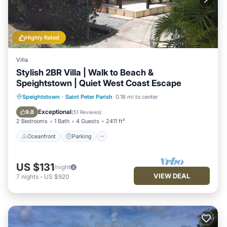
Highly Rated
Villa
Stylish 2BR Villa | Walk to Beach &
Speightstown | Quiet West Coast Escape
Oceanfront
Parking
Ocean View
Speightstown
·
Saint Peter Parish
0.18 mi to center
Balcony/Terrace
Exceptional
9.8
(
51 Reviews
)
2 Bedrooms
1 Bath
4 Guests
2411 ft²
Oceanfront
Parking
US $131
/night
VIEW DEAL
7
nights
-
US $920