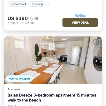
Oceanfront
Parking
US $390
/night
VIEW DEAL
7
nights
-
US $2,731
Price Dropped
Apartment
Bajan Breeze 3-bedroom apartment 15 minutes
walk to the beach