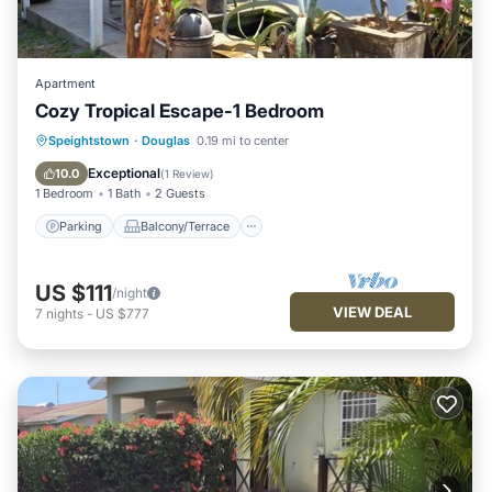
Apartment
Cozy Tropical Escape-1 Bedroom
Parking
Balcony/Terrace
Kitchen
Speightstown
·
Douglas
0.19 mi to center
Air Conditioner
Exceptional
10.0
(
1 Review
)
1 Bedroom
1 Bath
2 Guests
Parking
Balcony/Terrace
US $111
/night
VIEW DEAL
7
nights
-
US $777