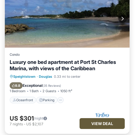
Condo
Luxury one bed apartment at Port St Charles
Marina, with views of the Caribbean
Oceanfront
Parking
Pool
Speightstown
·
Douglas
0.33 mi to center
Ocean View
Exceptional
9.8
(
35 Reviews
)
1 Bedroom
1 Bath
2 Guests
1050 ft²
Oceanfront
Parking
US $301
/night
VIEW DEAL
7
nights
-
US $2,107