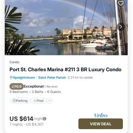
Condo
Port St. Charles Marina #211 3 BR Luxury Condo
Parking
Pool
Ocean View
Speightstown
·
Saint Peter Parish
0.21 mi to center
View
Exceptional
10.0
(
1 Review
)
3 Bedrooms
3 Baths
6 Guests
Parking
Pool
US $614
/night
VIEW DEAL
7
nights
-
US $4,301