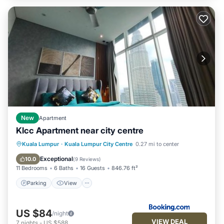
New
Apartment
Klcc Apartment near city centre
Parking
View
Air Conditioner
Kuala Lumpur
·
Kuala Lumpur City Centre
0.27 mi to center
Internet
Exceptional
10.0
(
9 Reviews
)
11 Bedrooms
6 Baths
16 Guests
846.76 ft²
Parking
View
US $84
/night
VIEW DEAL
7
nights
-
US $588