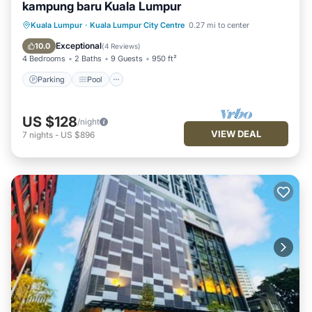
kampung baru Kuala Lumpur
Parking
Pool
Balcony/Terrace
Kuala Lumpur
·
Kuala Lumpur City Centre
0.27 mi to center
Kitchen
Exceptional
10.0
(
4 Reviews
)
4 Bedrooms
2 Baths
9 Guests
950 ft²
Parking
Pool
US $128
/night
VIEW DEAL
7
nights
-
US $896