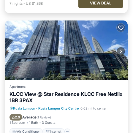
VIEW DEAL
7
nights
-
US $1,368
Apartment
KLCC View @ Star Residence KLCC Free Netflix
1BR 3PAX
Air Conditioner
Internet
Kuala Lumpur
·
Kuala Lumpur City Centre
0.62 mi to center
Child Friendly
Laundry
Average
2.0
(
1 Review
)
1 Bedroom
1 Bath
3 Guests
Air Conditioner
Internet