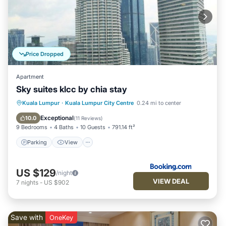
Price Dropped
Apartment
Sky suites klcc by chia stay
Parking
View
Air Conditioner
Kuala Lumpur
·
Kuala Lumpur City Centre
0.24 mi to center
Internet
Exceptional
10.0
(
11 Reviews
)
9 Bedrooms
4 Baths
10 Guests
791.14 ft²
Parking
View
US $129
/night
VIEW DEAL
7
nights
-
US $902
Save with
OneKey