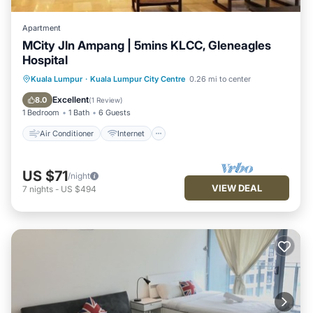
Apartment
MCity Jln Ampang | 5mins KLCC, Gleneagles
Hospital
Air Conditioner
Internet
Kuala Lumpur
·
Kuala Lumpur City Centre
0.26 mi to center
Child Friendly
Laundry
Excellent
8.0
(
1 Review
)
1 Bedroom
1 Bath
6 Guests
Air Conditioner
Internet
US $71
/night
VIEW DEAL
7
nights
-
US $494