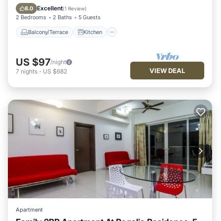
Air Conditioner
Internet
Excellent
8.0
(
1 Review
)
2 Bedrooms
2 Baths
5 Guests
Balcony/Terrace
Kitchen
US $97
/night
VIEW DEAL
7
nights
-
US $682
Apartment