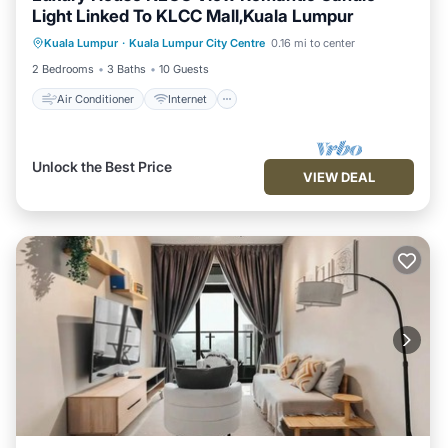
Light Linked To KLCC Mall,Kuala Lumpur
Air Conditioner
Internet
Kuala Lumpur
·
Kuala Lumpur City Centre
0.16 mi to center
Child Friendly
Laundry
2 Bedrooms
3 Baths
10 Guests
Air Conditioner
Internet
Unlock the Best Price
VIEW DEAL