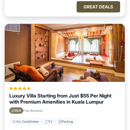
GREAT DEALS
Luxury Villa Starting from Just $55 Per Night
with Premium Amenities in Kuala Lumpur
10.0
(Top Reviews)
Air Conditioner
TV
Parking