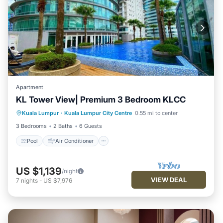
Apartment
KL Tower View| Premium 3 Bedroom KLCC
Pool
Air Conditioner
Internet
Kuala Lumpur
·
Kuala Lumpur City Centre
0.55 mi to center
Child Friendly
3 Bedrooms
2 Baths
6 Guests
Pool
Air Conditioner
US $1,139
/night
VIEW DEAL
7
nights
-
US $7,976