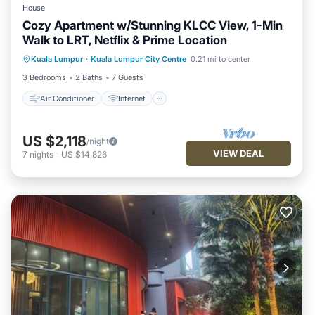
House
Cozy Apartment w/Stunning KLCC View, 1-Min
Walk to LRT, Netflix & Prime Location
Air Conditioner
Internet
Kuala Lumpur
·
Kuala Lumpur City Centre
0.21 mi to center
Child Friendly
Laundry
3 Bedrooms
2 Baths
7 Guests
Air Conditioner
Internet
US $2,118
/night
VIEW DEAL
7
nights
-
US $14,826