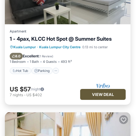
Apartment
1 - 4pax, KLCC Hot Spot @ Summer Suites
Hot Tub
Parking
Pool
Kuala Lumpur
·
Kuala Lumpur City Centre
0.13 mi to center
Balcony/Terrace
Excellent
8.0
(
1 Review
)
1 Bedroom
1 Bath
4 Guests
493 ft²
Hot Tub
Parking
US $57
/night
VIEW DEAL
7
nights
-
US $402