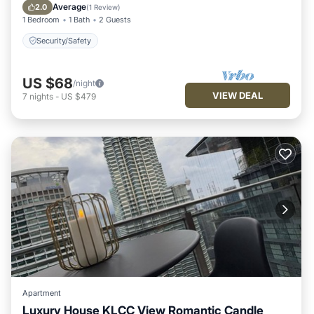
Security/Safety
Average
2.0
(
1 Review
)
1 Bedroom
1 Bath
2 Guests
Security/Safety
US $68
/night
VIEW DEAL
7
nights
-
US $479
Apartment
Luxury House KLCC View Romantic Candle