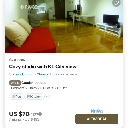
Apartment
Cozy studio with KL City view
Pool
Kitchen
Air Conditioner
Kuala Lumpur
·
Chow Kit
0.29 mi to center
Internet
Good
6.0
(
2 Reviews
)
1 Bedroom
1 Bath
6 Guests
631 ft²
Pool
Kitchen
US $70
/night
VIEW DEAL
7
nights
-
US $493