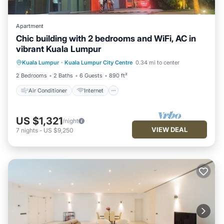
Apartment
Chic building with 2 bedrooms and WiFi, AC in
vibrant Kuala Lumpur
Air Conditioner
Internet
Kuala Lumpur
·
Kuala Lumpur City Centre
0.34 mi to center
Child Friendly
Laundry
2 Bedrooms
2 Baths
6 Guests
890 ft²
Air Conditioner
Internet
US $1,321
/night
VIEW DEAL
7
nights
-
US $9,250