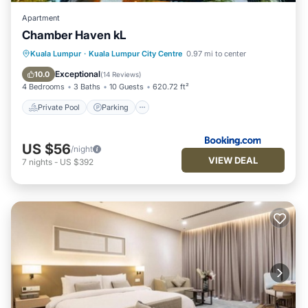
Apartment
Chamber Haven kL
Private Pool
Parking
Pool
Kuala Lumpur
·
Kuala Lumpur City Centre
0.97 mi to center
Air Conditioner
Exceptional
10.0
(
14 Reviews
)
4 Bedrooms
3 Baths
10 Guests
620.72 ft²
Private Pool
Parking
US $56
/night
VIEW DEAL
7
nights
-
US $392