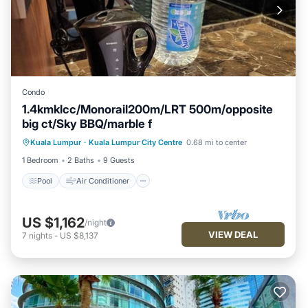
Condo
1.4kmklcc/Monorail200m/LRT 500m/opposite
big ct/Sky BBQ/marble f
Pool
Air Conditioner
Internet
Kuala Lumpur
·
Kuala Lumpur City Centre
0.68 mi to center
Pet Friendly
1 Bedroom
2 Baths
9 Guests
Pool
Air Conditioner
US $1,162
/night
VIEW DEAL
7
nights
-
US $8,137