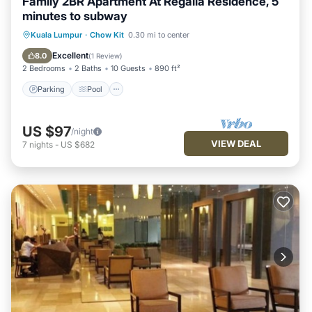
Family 2BR Apartment At Regalia Residence, 5
minutes to subway
Parking
Pool
Balcony/Terrace
Kuala Lumpur
·
Chow Kit
0.30 mi to center
Kitchen
Excellent
8.0
(
1 Review
)
2 Bedrooms
2 Baths
10 Guests
890 ft²
Parking
Pool
US $97
/night
VIEW DEAL
7
nights
-
US $682