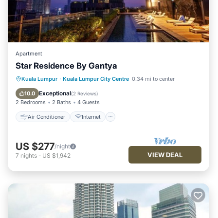
Apartment
Star Residence By Gantya
Air Conditioner
Internet
Kuala Lumpur
·
Kuala Lumpur City Centre
0.34 mi to center
Child Friendly
Laundry
Exceptional
10.0
(
2 Reviews
)
2 Bedrooms
2 Baths
4 Guests
Air Conditioner
Internet
US $277
/night
VIEW DEAL
7
nights
-
US $1,942