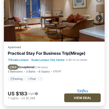
Apartment
Practical Stay For Business Trip(Mirage)
Parking
Pool
Kitchen
Kuala Lumpur
·
Kuala Lumpur City Centre
0.40 mi to center
Air Conditioner
Exceptional
9.0
(
2 Reviews
)
3 Bedrooms
3 Baths
6 Guests
1711 ft²
Parking
Pool
US $183
/night
VIEW DEAL
7
nights
-
US $1,284