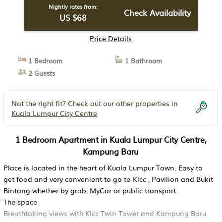
Nightly rates from:
Check Availability
US $68
Price Details
1 Bedroom
1 Bathroom
2 Guests
Not the right fit? Check out our other properties in
Kuala Lumpur City Centre
1 Bedroom Apartment in Kuala Lumpur City Centre,
Kampung Baru
Place is located in the heart of Kuala Lumpur Town. Easy to
get food and very convenient to go to Klcc , Pavilion and Bukit
Bintang whether by grab, MyCar or public transport
The space
Breathtaking views with Klcc Twin Tower and Kampung Baru