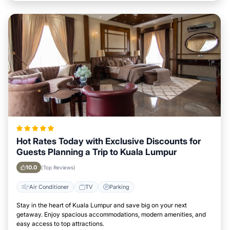
Hot Rates Today with Exclusive Discounts for
Guests Planning a Trip to Kuala Lumpur
10.0
(Top Reviews)
Air Conditioner
TV
Parking
Stay in the heart of Kuala Lumpur and save big on your next
getaway. Enjoy spacious accommodations, modern amenities, and
easy access to top attractions.