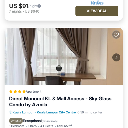
US $91
/night
VIEW DEAL
7
nights
-
US $640
Apartment
Direct Monorail KL & Mall Access - Sky Glass
Condo by Azmila
Oceanfront
EV Charge Station
Kuala Lumpur
·
Kuala Lumpur City Centre
0.59 mi to center
Parking
Pool
Exceptional
10.0
(
8 Reviews
)
1 Bedroom
1 Bath
4 Guests
699.65 ft²