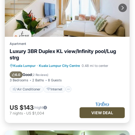
Apartment
Luxury 3BR Duplex KL view/Infinity pool/Lug
strg
Air Conditioner
Internet
Kuala Lumpur
·
Kuala Lumpur City Centre
0.48 mi to center
Child Friendly
Laundry
Good
6.0
(
2 Reviews
)
3 Bedrooms
2 Baths
8 Guests
Air Conditioner
Internet
US $143
/night
VIEW DEAL
7
nights
-
US $1,004