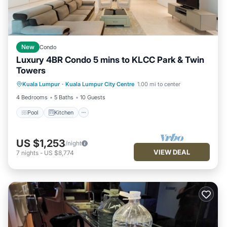
New
Condo
Luxury 4BR Condo 5 mins to KLCC Park & Twin
Towers
Kuala Lumpur
·
Kuala Lumpur City Centre
1.00 mi to center
Pool
Kitchen
Internet
Laundry
4 Bedrooms
5 Baths
10 Guests
Pool
Kitchen
US $1,253
/night
VIEW DEAL
7
nights
-
US $8,774