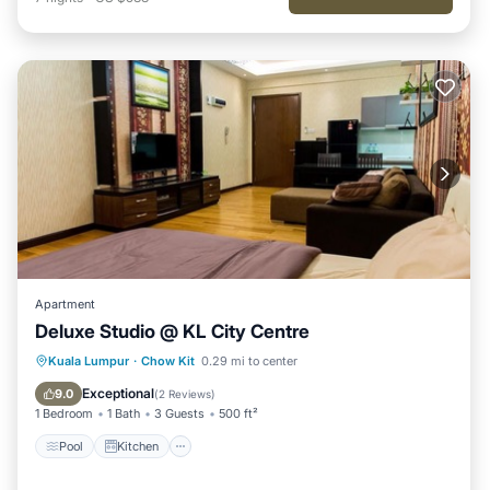
Apartment
Deluxe Studio @ KL City Centre
Pool
Kitchen
Air Conditioner
Kuala Lumpur
·
Chow Kit
0.29 mi to center
Internet
Exceptional
9.0
(
2 Reviews
)
1 Bedroom
1 Bath
3 Guests
500 ft²
Pool
Kitchen