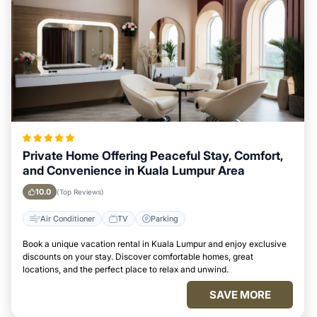
Private Home Offering Peaceful Stay, Comfort,
and Convenience in Kuala Lumpur Area
10.0
(Top Reviews)
Air Conditioner
TV
Parking
Book a unique vacation rental in Kuala Lumpur and enjoy exclusive
discounts on your stay. Discover comfortable homes, great
locations, and the perfect place to relax and unwind.
SAVE MORE