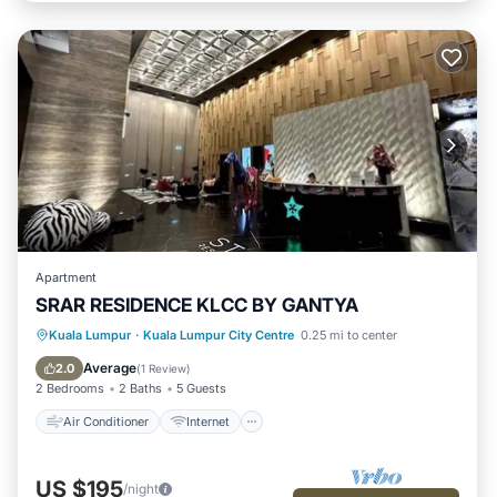
Apartment
SRAR RESIDENCE KLCC BY GANTYA
Air Conditioner
Internet
Kuala Lumpur
·
Kuala Lumpur City Centre
0.25 mi to center
Child Friendly
Laundry
Average
2.0
(
1 Review
)
2 Bedrooms
2 Baths
5 Guests
Air Conditioner
Internet
US $195
/night