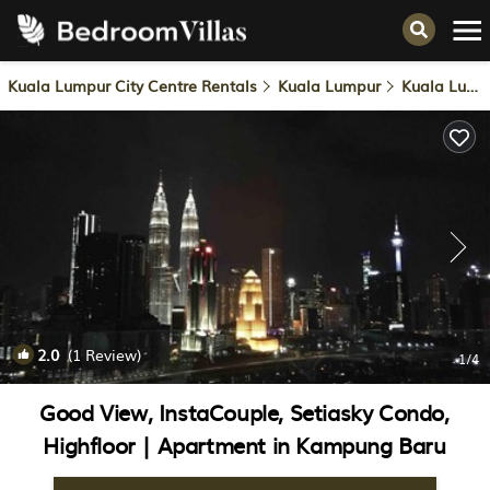
Kuala Lumpur City Centre Rentals
Kuala Lumpur
Kuala Lumpur City Centre
2.0
(1 Review)
1
/4
Good View, InstaCouple, Setiasky Condo,
Highfloor | Apartment in Kampung Baru