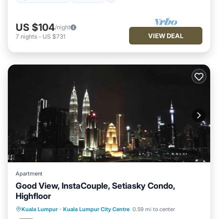
US $104
/night
VIEW DEAL
7
nights
-
US $731
Apartment
Good View, InstaCouple, Setiasky Condo,
Highfloor
Kuala Lumpur
·
Kuala Lumpur City Centre
0.59 mi to center