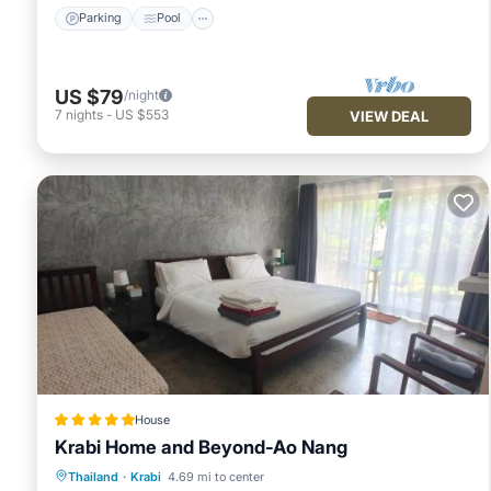
Parking
Pool
US $79
/night
7
nights
-
US $553
VIEW DEAL
House
Krabi Home and Beyond-Ao Nang
Oceanfront
Hot Tub
Parking
Thailand
·
Krabi
4.69 mi to center