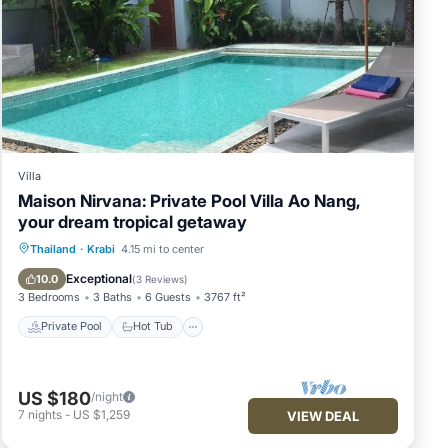
Villa
Maison Nirvana: Private Pool Villa Ao Nang,
your dream tropical getaway
Private Pool
Hot Tub
Parking
Thailand
·
Krabi
4.15 mi to center
Pool
Exceptional
10.0
(
3 Reviews
)
3 Bedrooms
3 Baths
6 Guests
3767 ft²
Private Pool
Hot Tub
US $180
/night
7
nights
-
US $1,259
VIEW DEAL