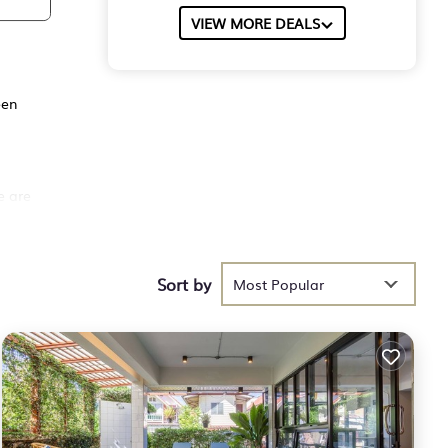
VIEW MORE DEALS
een
e are
l and
Sort by
Most Popular
 pool
es
etic