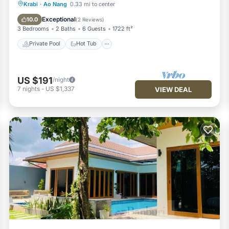
Private Pool
Hot Tub
Parking
Krabi
·
Ao Nang
0.33 mi to center
Pool
Exceptional
10.0
(
2 Reviews
)
3 Bedrooms
2 Baths
6 Guests
1722 ft²
Private Pool
Hot Tub
US $191
/night
7
nights
-
US $1,337
VIEW DEAL