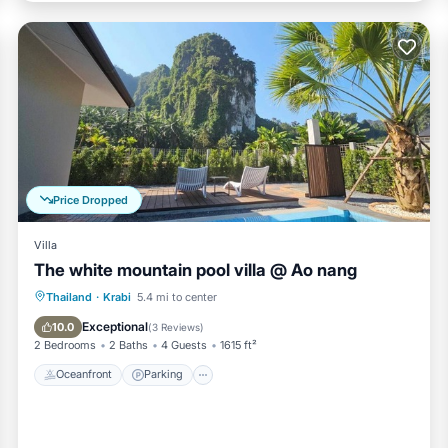
Price Dropped
Villa
The white mountain pool villa @ Ao nang
Oceanfront
Parking
Pool
Thailand
·
Krabi
5.4 mi to center
Ocean View
Exceptional
10.0
(
3 Reviews
)
2 Bedrooms
2 Baths
4 Guests
1615 ft²
Oceanfront
Parking