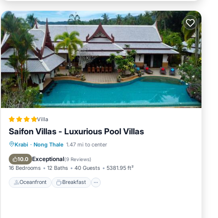
Villa
Saifon Villas - Luxurious Pool Villas
Oceanfront
Breakfast
Parking
Krabi
·
Nong Thale
1.47 mi to center
Pool
Exceptional
10.0
(
9 Reviews
)
16 Bedrooms
12 Baths
40 Guests
5381.95 ft²
Oceanfront
Breakfast