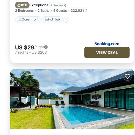
Pool
Exceptional
10.0
(
7 Reviews
)
2 Bedrooms
2 Baths
5 Guests
322.92 ft²
Oceanfront
Hot Tub
US $29
/night
VIEW DEAL
7
nights
-
US $203