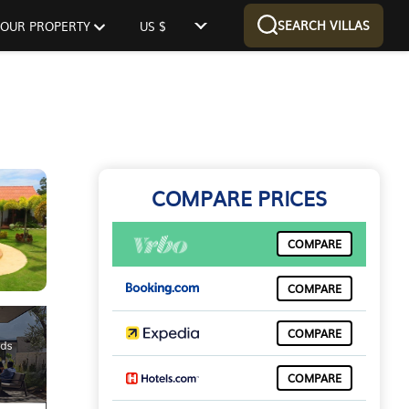
SEARCH VILLAS
 YOUR PROPERTY
US $
COMPARE PRICES
COMPARE
COMPARE
COMPARE
COMPARE