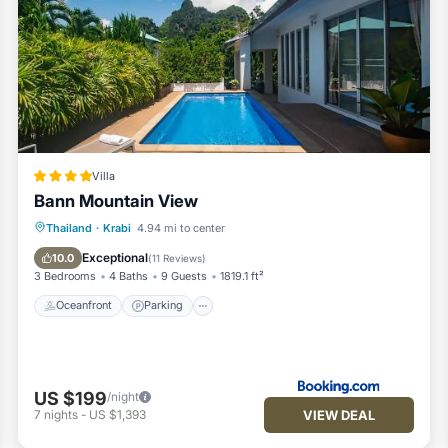
Villa
Bann Mountain View
Thailand
·
Krabi
4.94 mi to center
Oceanfront
Parking
Pool
Spa
Exceptional
10.0
(
11 Reviews
)
3 Bedrooms
4 Baths
9 Guests
1819.1 ft²
Oceanfront
Parking
US $199
/night
VIEW DEAL
7
nights
-
US $1,393