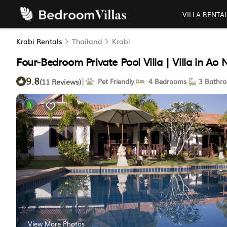
VILLA RENTA
Krabi Rentals
Thailand
Krabi
Four-Bedroom Private Pool Villa | Villa in Ao
9.8
|
(11 Reviews)
Pet Friendly
4 Bedrooms
3 Bathr
View More Photos