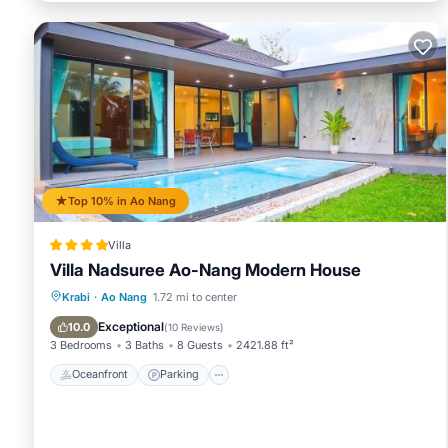
Top 10% in Ao Nang
Villa
Villa Nadsuree Ao-Nang Modern House
Oceanfront
Parking
Pool
Krabi
·
Ao Nang
1.72 mi to center
Ocean View
Exceptional
10.0
(
10 Reviews
)
3 Bedrooms
3 Baths
8 Guests
2421.88 ft²
Oceanfront
Parking