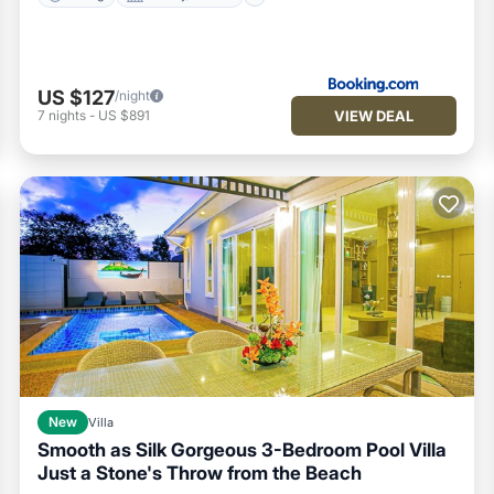
US $127
/night
VIEW DEAL
7
nights
-
US $891
New
Villa
Smooth as Silk Gorgeous 3-Bedroom Pool Villa
Just a Stone's Throw from the Beach