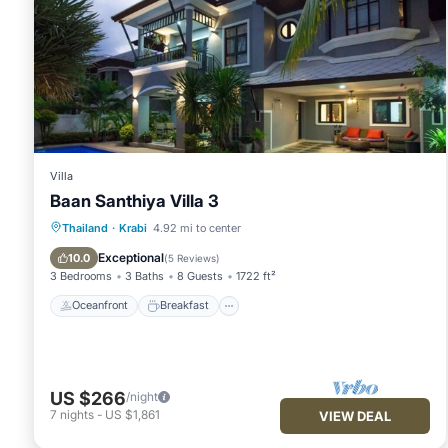
Villa
Baan Santhiya Villa 3
Oceanfront
Breakfast
Parking
Thailand
·
Krabi
4.92 mi to center
Ocean View
Exceptional
10.0
(
5 Reviews
)
3 Bedrooms
3 Baths
8 Guests
1722 ft²
Oceanfront
Breakfast
US $266
/night
7
nights
-
US $1,861
VIEW DEAL