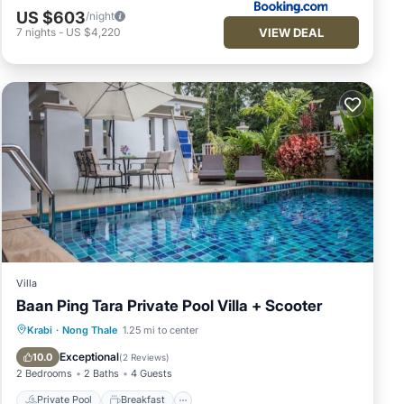
US $603
/night
VIEW DEAL
7
nights
-
US $4,220
Villa
Baan Ping Tara Private Pool Villa + Scooter
Private Pool
Breakfast
Pool
Krabi
·
Nong Thale
1.25 mi to center
Balcony/Terrace
Exceptional
10.0
(
2 Reviews
)
2 Bedrooms
2 Baths
4 Guests
Private Pool
Breakfast