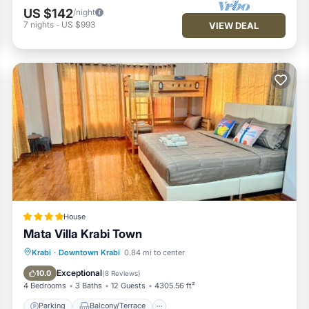
US $142
/night
7
nights
-
US $993
VIEW DEAL
House
Mata Villa Krabi Town
Parking
Balcony/Terrace
View
Krabi
·
Downtown Krabi
0.84 mi to center
Air Conditioner
Exceptional
10.0
(
8 Reviews
)
4 Bedrooms
3 Baths
12 Guests
4305.56 ft²
Parking
Balcony/Terrace