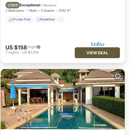
Pool
Exceptional
10.0
(
2 Reviews
)
2 Bedrooms
1 Bath
5 Guests
1292 ft²
Private Pool
Breakfast
US $158
/night
7
nights
-
US $1,106
VIEW DEAL