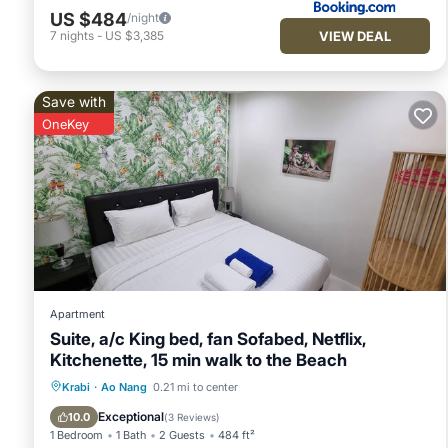
US $484
/night
VIEW DEAL
7
nights
-
US $3,385
Save with
OneKey
Apartment
Suite, a/c King bed, fan Sofabed, Netflix,
Kitchenette, 15 min walk to the Beach
Parking
Pool
Kitchen
Krabi
·
Ao Nang
0.21 mi to center
Air Conditioner
Exceptional
10.0
(
3 Reviews
)
1 Bedroom
1 Bath
2 Guests
484 ft²