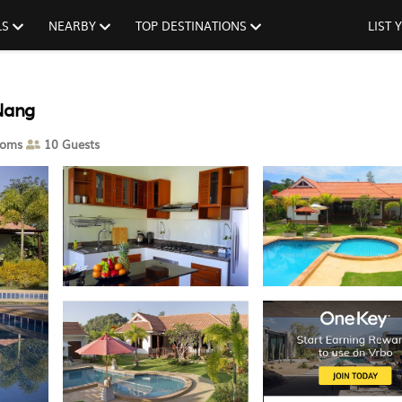
LS
NEARBY
TOP DESTINATIONS
LIST
 Nang
ooms
10 Guests