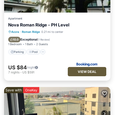
Apartment
Nova Roman Ridge - PH Level
Parking
Pool
Balcony/Terrace
Accra
·
Roman Ridge
0.21 mi to center
View
Exceptional
10.0
(
1 Review
)
1 Bedroom
1 Bath
2 Guests
Parking
Pool
US $84
/night
VIEW DEAL
7
nights
-
US $591
Save with
OneKey