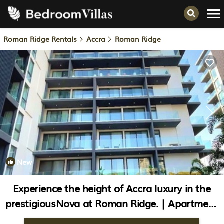
Roman Ridge Rentals
Accra
Roman Ridge
New
1
/4
Experience the height of Accra luxury in the
prestigiousNova at Roman Ridge. | Apartment
in Accra