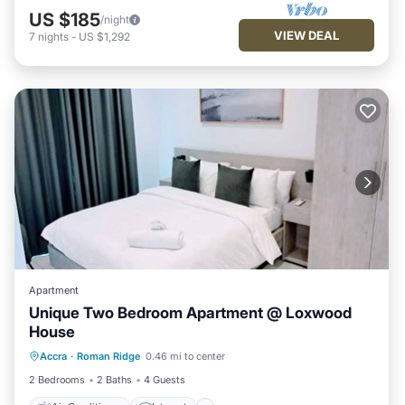
US $185
/night
VIEW DEAL
7
nights
-
US $1,292
Apartment
Unique Two Bedroom Apartment @ Loxwood
House
Air Conditioner
Internet
Accra
·
Roman Ridge
0.46 mi to center
Pet Friendly
Child Friendly
2 Bedrooms
2 Baths
4 Guests