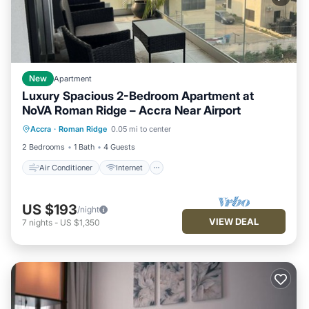
New
Apartment
Luxury Spacious 2-Bedroom Apartment at
NoVA Roman Ridge – Accra Near Airport
Air Conditioner
Internet
Accra
·
Roman Ridge
0.05 mi to center
Child Friendly
Laundry
2 Bedrooms
1 Bath
4 Guests
Air Conditioner
Internet
US $193
/night
VIEW DEAL
7
nights
-
US $1,350