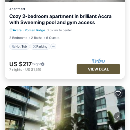
Apartment
Cozy 2-bedroom apartment in brilliant Accra
with Sweeming pool and gym access
Accra
·
Roman Ridge
0.07 mi to center
Hot Tub
Parking
Pool
Kitchen
2 Bedrooms
2 Baths
6 Guests
Hot Tub
Parking
US $217
/night
VIEW DEAL
7
nights
-
US $1,519