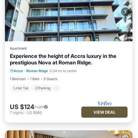
Apartment
Experience the height of Accra luxury in the
prestigious Nova at Roman Ridge.
Hot Tub
Parking
Pool
Accra
·
Roman Ridge
0.34 mi to center
Balcony/Terrace
1 Bedroom
1 Bath
3 Guests
Hot Tub
Parking
US $124
/night
VIEW DEAL
7
nights
-
US $865