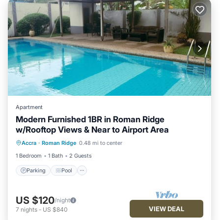
Apartment
Modern Furnished 1BR in Roman Ridge
w/Rooftop Views & Near to Airport Area
Parking
Pool
Balcony/Terrace
Accra
·
Roman Ridge
0.48 mi to center
Kitchen
1 Bedroom
1 Bath
2 Guests
Parking
Pool
US $120
/night
VIEW DEAL
7
nights
-
US $840