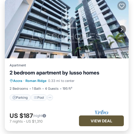
Apartment
2 bedroom apartment by lusso homes
Parking
Pool
Balcony/Terrace
Accra
·
Roman Ridge
0.33 mi to center
Kitchen
2 Bedrooms
1 Bath
4 Guests
195 ft²
Parking
Pool
US $187
/night
VIEW DEAL
7
nights
-
US $1,310