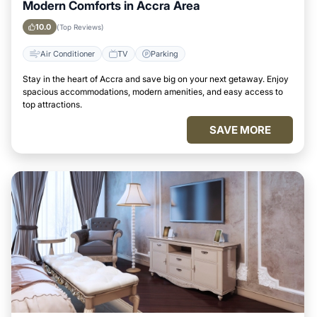
Modern Comforts in Accra Area
10.0
(Top Reviews)
Air Conditioner
TV
Parking
Stay in the heart of Accra and save big on your next getaway. Enjoy
spacious accommodations, modern amenities, and easy access to
top attractions.
SAVE MORE