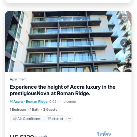
Apartment
Experience the height of Accra luxury in the
prestigiousNova at Roman Ridge.
Air Conditioner
Internet
Accra
·
Roman Ridge
0.02 mi to center
Child Friendly
Laundry
1 Bedroom
1 Bath
3 Guests
Air Conditioner
Internet