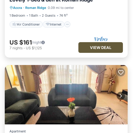
Air Conditioner
Internet
Accra
·
Roman Ridge
0.09 mi to center
Child Friendly
Wheelchair Accessible
1 Bedroom
1 Bath
2 Guests
74 ft²
Air Conditioner
Internet
US $161
/night
VIEW DEAL
7
nights
-
US $1,125
Apartment