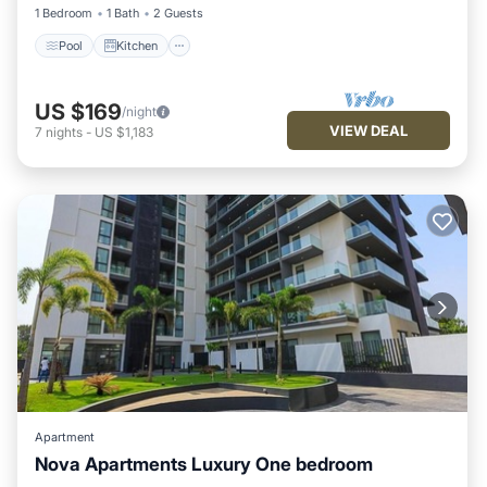
1 Bedroom
1 Bath
2 Guests
Pool
Kitchen
US $169
/night
VIEW DEAL
7
nights
-
US $1,183
Apartment
Nova Apartments Luxury One bedroom
Air Conditioner
Internet