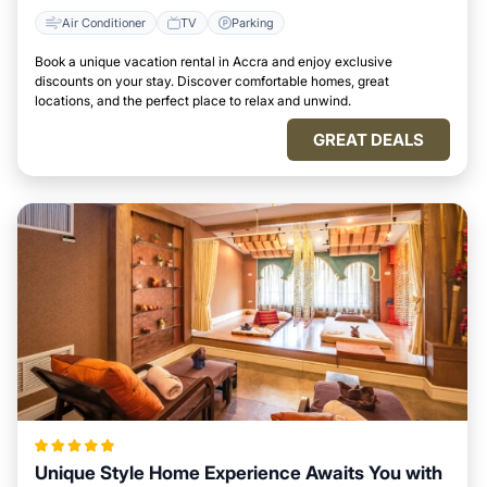
Air Conditioner
TV
Parking
Book a unique vacation rental in Accra and enjoy exclusive
discounts on your stay. Discover comfortable homes, great
locations, and the perfect place to relax and unwind.
GREAT DEALS
Unique Style Home Experience Awaits You with