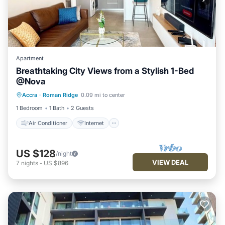
Apartment
Breathtaking City Views from a Stylish 1-Bed
@Nova
Air Conditioner
Internet
Accra
·
Roman Ridge
0.09 mi to center
Child Friendly
Laundry
1 Bedroom
1 Bath
2 Guests
Air Conditioner
Internet
US $128
/night
VIEW DEAL
7
nights
-
US $896