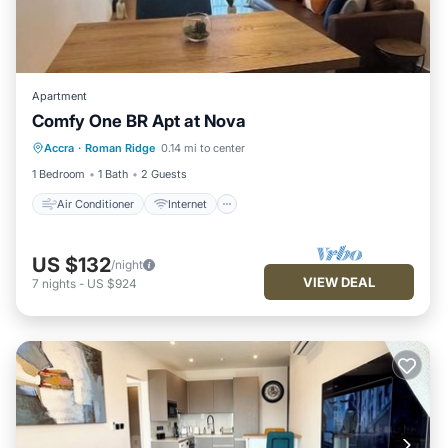
Apartment
Comfy One BR Apt at Nova
Air Conditioner
Internet
Laundry
Accra
·
Roman Ridge
0.14 mi to center
Bedding/Linens
1 Bedroom
1 Bath
2 Guests
Air Conditioner
Internet
US $132
/night
VIEW DEAL
7
nights
-
US $924