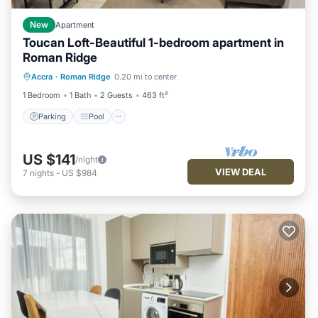
New
Apartment
Toucan Loft-Beautiful 1-bedroom apartment in
Roman Ridge
Parking
Pool
Ocean View
Accra
·
Roman Ridge
0.20 mi to center
Balcony/Terrace
1 Bedroom
1 Bath
2 Guests
463 ft²
Parking
Pool
US $141
/night
VIEW DEAL
7
nights
-
US $984