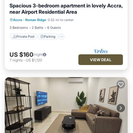
Spacious 3-bedroom apartment in lovely Accra,
near Airport Residential Area
Private Pool
Parking
Pool
Accra
·
Roman Ridge
0.52 mi to center
Balcony/Terrace
3 Bedrooms
2 Baths
6 Guests
Private Pool
Parking
US $160
/night
VIEW DEAL
7
nights
-
US $1,120