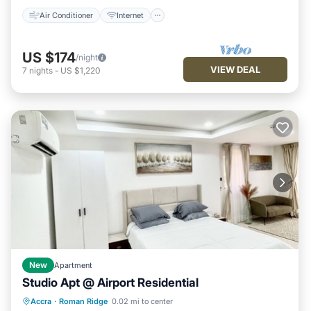
Air Conditioner
Internet
US $174
/night
VIEW DEAL
7
nights
-
US $1,220
New
Apartment
Studio Apt @ Airport Residential
Pool
Kitchen
Air Conditioner
Accra
·
Roman Ridge
0.02 mi to center
Internet