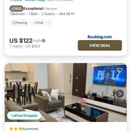
Air Conditioner
Exceptional
10.0
(
1 Review
)
1 Bedroom
1 Bath
2 Guests
484.38 ft²
Parking
Pool
US $122
/night
VIEW DEAL
7
nights
-
US $853
Price Dropped
Apartment