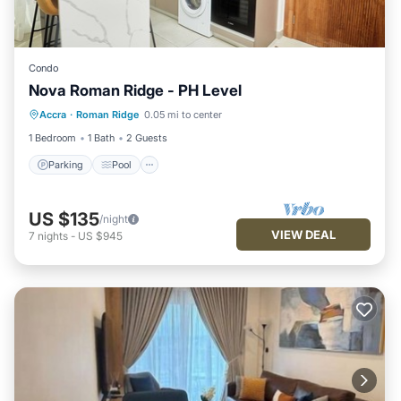
Condo
Nova Roman Ridge - PH Level
Parking
Pool
Kitchen
Accra
·
Roman Ridge
0.05 mi to center
Air Conditioner
1 Bedroom
1 Bath
2 Guests
Parking
Pool
US $135
/night
VIEW DEAL
7
nights
-
US $945