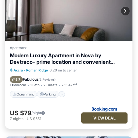
Apartment
Modern Luxury Apartment in Nova by
Devtraco- prime location and convenient
15mins from the airport
Oceanfront
Parking
Pool
Accra
·
Roman Ridge
0.20 mi to center
Ocean View
Fabulous
8.7
(
3 Reviews
)
1 Bedroom
1 Bath
2 Guests
753.47 ft²
Oceanfront
Parking
US $79
/night
VIEW DEAL
7
nights
-
US $551