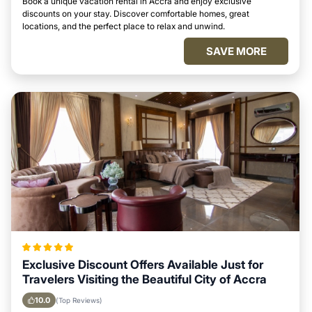
Book a unique vacation rental in Accra and enjoy exclusive
discounts on your stay. Discover comfortable homes, great
locations, and the perfect place to relax and unwind.
SAVE MORE
Exclusive Discount Offers Available Just for
Travelers Visiting the Beautiful City of Accra
10.0
(Top Reviews)