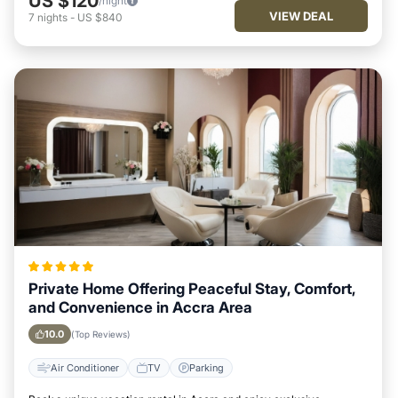
US $120
/night
VIEW DEAL
7
nights
-
US $840
Private Home Offering Peaceful Stay, Comfort,
and Convenience in Accra Area
10.0
(Top Reviews)
Air Conditioner
TV
Parking