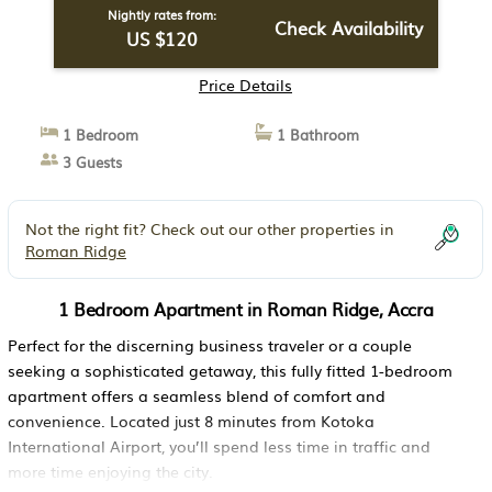
Nightly rates from:
Check Availability
US $120
Price Details
1 Bedroom
1 Bathroom
3 Guests
Not the right fit? Check out our other properties in
Roman Ridge
1 Bedroom Apartment in Roman Ridge, Accra
Perfect for the discerning business traveler or a couple
seeking a sophisticated getaway, this fully fitted 1-bedroom
apartment offers a seamless blend of comfort and
convenience. Located just 8 minutes from Kotoka
International Airport, you’ll spend less time in traffic and
more time enjoying the city.