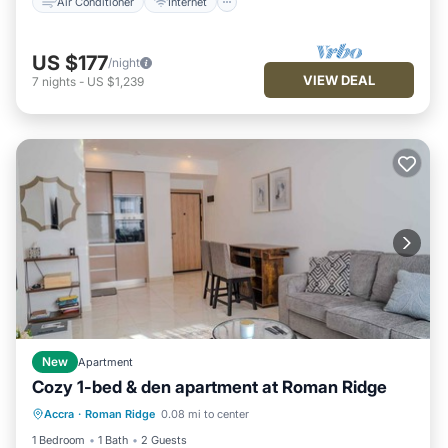
Air Conditioner
Internet
US $177
/night
VIEW DEAL
7
nights
-
US $1,239
New
Apartment
Cozy 1-bed & den apartment at Roman Ridge
Air Conditioner
Internet
Accra
·
Roman Ridge
0.08 mi to center
Child Friendly
Wheelchair Accessible
1 Bedroom
1 Bath
2 Guests