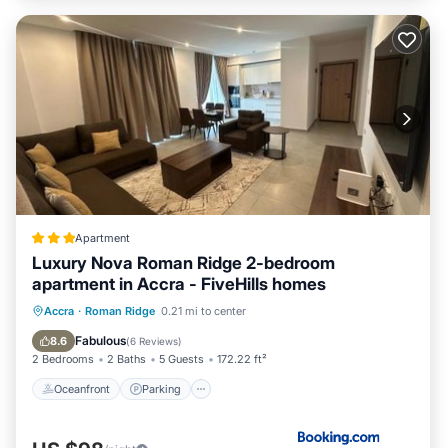
Apartment
Luxury Nova Roman Ridge 2-bedroom
apartment in Accra - FiveHills homes
Oceanfront
Parking
Pool
Accra
·
Roman Ridge
0.21 mi to center
Ocean View
Fabulous
8.6
(
6 Reviews
)
2 Bedrooms
2 Baths
5 Guests
172.22 ft²
Oceanfront
Parking