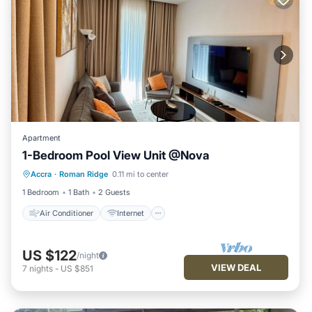
Apartment
1-Bedroom Pool View Unit @Nova
Air Conditioner
Internet
Accra
·
Roman Ridge
0.11 mi to center
Child Friendly
Laundry
1 Bedroom
1 Bath
2 Guests
Air Conditioner
Internet
US $122
/night
VIEW DEAL
7
nights
-
US $851