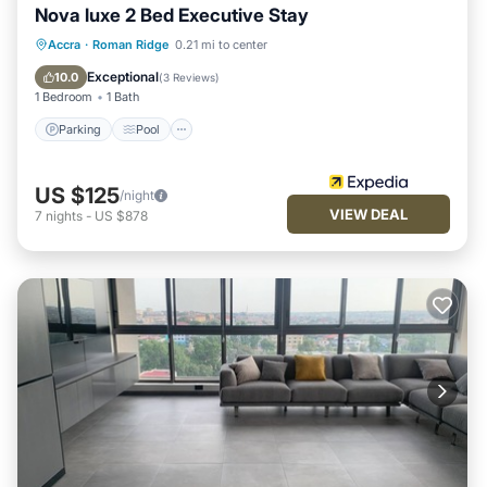
Nova luxe 2 Bed Executive Stay
Parking
Pool
Balcony/Terrace
Accra
·
Roman Ridge
0.21 mi to center
Air Conditioner
Exceptional
10.0
(
3 Reviews
)
1 Bedroom
1 Bath
Parking
Pool
US $125
/night
VIEW DEAL
7
nights
-
US $878