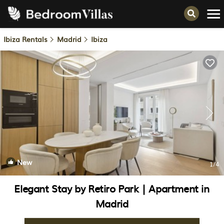
Ibiza Rentals
Madrid
Ibiza
New
1
/4
Elegant Stay by Retiro Park | Apartment in
Madrid