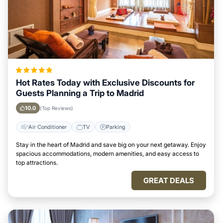
Hot Rates Today with Exclusive Discounts for
Guests Planning a Trip to Madrid
10.0
(Top Reviews)
Air Conditioner
TV
Parking
Stay in the heart of Madrid and save big on your next getaway. Enjoy
spacious accommodations, modern amenities, and easy access to
top attractions.
GREAT DEALS