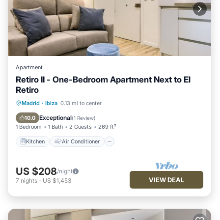
Apartment
Retiro II - One-Bedroom Apartment Next to El
Retiro
Kitchen
Air Conditioner
Internet
Madrid
·
Ibiza
0.13 mi to center
Child Friendly
Exceptional
10.0
(
1 Review
)
1 Bedroom
1 Bath
2 Guests
269 ft²
Kitchen
Air Conditioner
US $208
/night
VIEW DEAL
7
nights
-
US $1,453