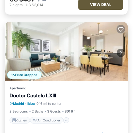
VIEW DEAL
7
nights
-
US $3,014
Price Dropped
Apartment
Doctor Castelo LXIII
Kitchen
Air Conditioner
Internet
Madrid
·
Ibiza
0.16 mi to center
Child Friendly
2 Bedrooms
2 Baths
3 Guests
861 ft²
Kitchen
Air Conditioner