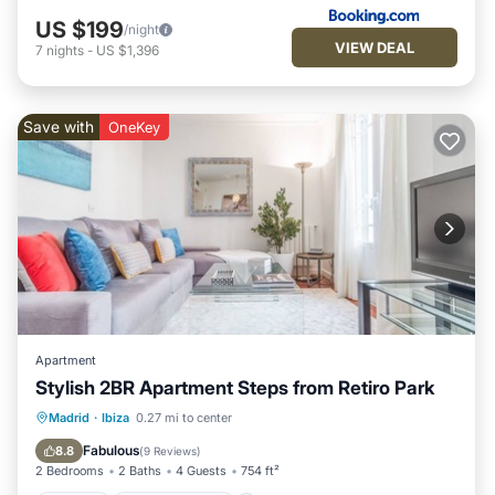
US $199
/night
VIEW DEAL
7
nights
-
US $1,396
Save with
OneKey
Apartment
Stylish 2BR Apartment Steps from Retiro Park
Kitchen
Air Conditioner
Internet
Madrid
·
Ibiza
0.27 mi to center
Child Friendly
Fabulous
8.8
(
9 Reviews
)
2 Bedrooms
2 Baths
4 Guests
754 ft²