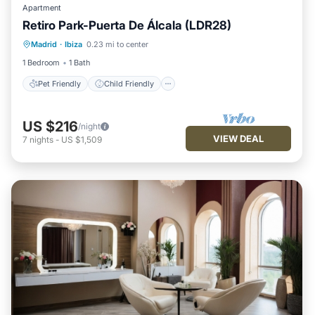
Apartment
Retiro Park-Puerta De Álcala (LDR28)
Pet Friendly
Child Friendly
Madrid
·
Ibiza
0.23 mi to center
Security/Safety
1 Bedroom
1 Bath
Pet Friendly
Child Friendly
US $216
/night
VIEW DEAL
7
nights
-
US $1,509