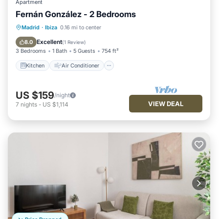
Apartment
Fernán González - 2 Bedrooms
Kitchen
Air Conditioner
Internet
Madrid
·
Ibiza
0.16 mi to center
Pet Friendly
Excellent
8.0
(
1 Review
)
3 Bedrooms
1 Bath
5 Guests
754 ft²
Kitchen
Air Conditioner
US $159
/night
VIEW DEAL
7
nights
-
US $1,114