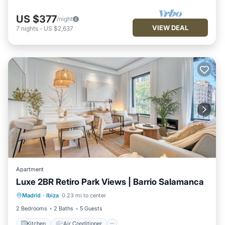
US $377
/night
VIEW DEAL
7
nights
-
US $2,637
Apartment
Luxe 2BR Retiro Park Views | Barrio Salamanca
Kitchen
Air Conditioner
Internet
Madrid
·
Ibiza
0.23 mi to center
Pet Friendly
2 Bedrooms
2 Baths
5 Guests
Kitchen
Air Conditioner