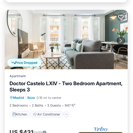
Price Dropped
Apartment
Doctor Castelo LXIV - Two Bedroom Apartment,
Sleeps 3
Kitchen
Air Conditioner
Internet
Madrid
·
Ibiza
0.16 mi to center
Child Friendly
2 Bedrooms
2 Baths
3 Guests
947 ft²
Kitchen
Air Conditioner
US $431
/night