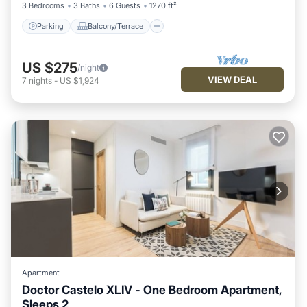
3 Bedrooms
3 Baths
6 Guests
1270 ft²
Parking
Balcony/Terrace
US $275
/night
VIEW DEAL
7
nights
-
US $1,924
Apartment
Doctor Castelo XLIV - One Bedroom Apartment,
Sleeps 2