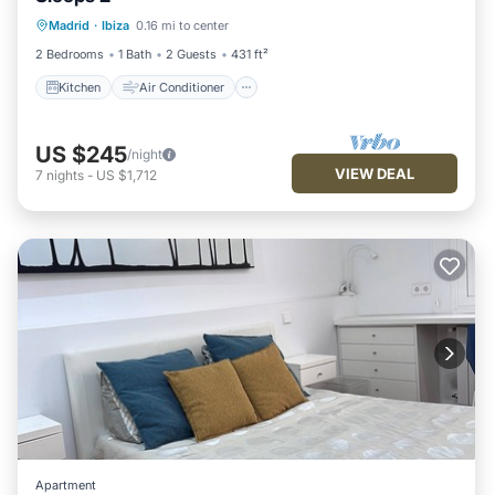
Kitchen
Air Conditioner
Internet
Madrid
·
Ibiza
0.16 mi to center
Child Friendly
2 Bedrooms
1 Bath
2 Guests
431 ft²
Kitchen
Air Conditioner
US $245
/night
VIEW DEAL
7
nights
-
US $1,712
Apartment