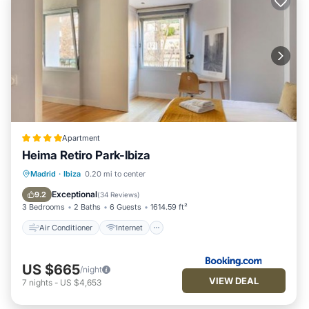
Apartment
Heima Retiro Park-Ibiza
Air Conditioner
Internet
Madrid
·
Ibiza
0.20 mi to center
Child Friendly
Accessibility
Exceptional
9.2
(
34 Reviews
)
3 Bedrooms
2 Baths
6 Guests
1614.59 ft²
Air Conditioner
Internet
US $665
/night
VIEW DEAL
7
nights
-
US $4,653