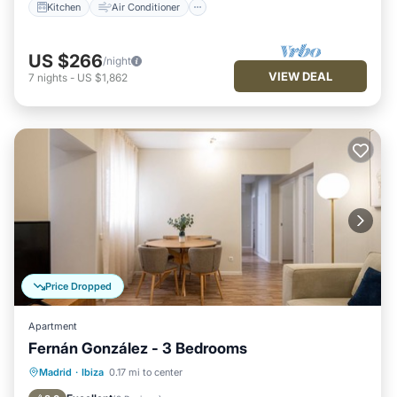
Kitchen
Air Conditioner
US $266
/night
VIEW DEAL
7
nights
-
US $1,862
Price Dropped
Apartment
Fernán González - 3 Bedrooms
Kitchen
Air Conditioner
Internet
Madrid
·
Ibiza
0.17 mi to center
Pet Friendly