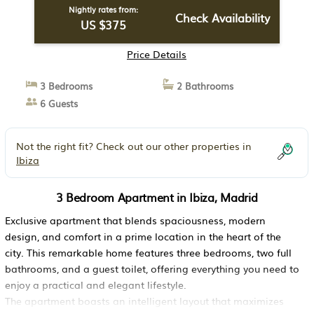
Nightly rates from:
Check Availability
US $375
Price Details
3 Bedrooms
2 Bathrooms
6 Guests
Not the right fit? Check out our other properties in
Ibiza
3 Bedroom Apartment in Ibiza, Madrid
Exclusive apartment that blends spaciousness, modern
design, and comfort in a prime location in the heart of the
city. This remarkable home features three bedrooms, two full
bathrooms, and a guest toilet, offering everything you need to
enjoy a practical and elegant lifestyle.
The apartment boasts an intelligent layout that maximizes