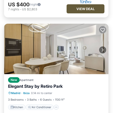
US $400
/night
VIEW DEAL
7
nights
-
US $2,803
New
Apartment
Elegant Stay by Retiro Park
Kitchen
Air Conditioner
Madrid
·
Ibiza
0.14 mi to center
Child Friendly
Wheelchair Accessible
3 Bedrooms
3 Baths
6 Guests
1130 ft²
Kitchen
Air Conditioner