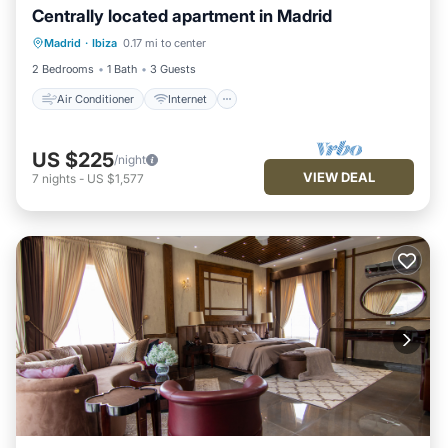
Centrally located apartment in Madrid
Air Conditioner
Internet
Madrid
·
Ibiza
0.17 mi to center
Child Friendly
Laundry
2 Bedrooms
1 Bath
3 Guests
Air Conditioner
Internet
US $225
/night
VIEW DEAL
7
nights
-
US $1,577