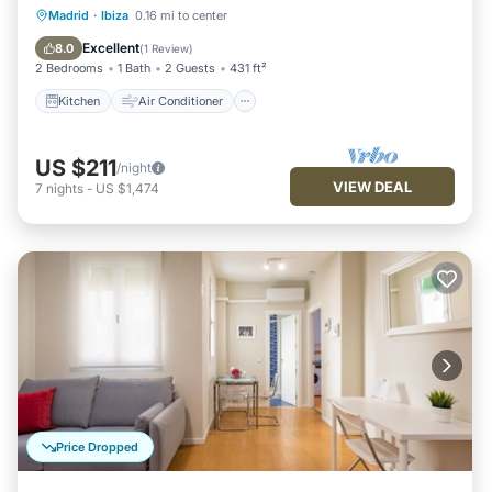
Kitchen
Air Conditioner
Internet
Madrid
·
Ibiza
0.16 mi to center
Child Friendly
Excellent
8.0
(
1 Review
)
2 Bedrooms
1 Bath
2 Guests
431 ft²
Kitchen
Air Conditioner
US $211
/night
VIEW DEAL
7
nights
-
US $1,474
Price Dropped