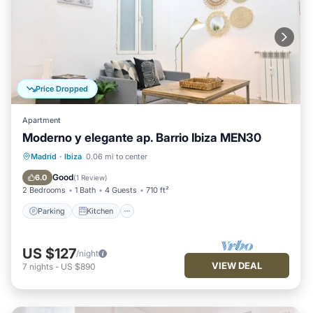
Price Dropped
Apartment
Moderno y elegante ap. Barrio Ibiza MEN30
Parking
Kitchen
Air Conditioner
Madrid
·
Ibiza
0.06 mi to center
Internet
Good
6.0
(
1 Review
)
2 Bedrooms
1 Bath
4 Guests
710 ft²
Parking
Kitchen
US $127
/night
VIEW DEAL
7
nights
-
US $890