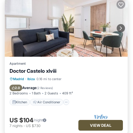
Apartment
Doctor Castelo xlviii
Kitchen
Air Conditioner
Internet
Madrid
·
Ibiza
0.16 mi to center
Child Friendly
Average
2.0
(
2 Reviews
)
2 Bedrooms
1 Bath
2 Guests
409 ft²
Kitchen
Air Conditioner
US $104
/night
VIEW DEAL
7
nights
-
US $730