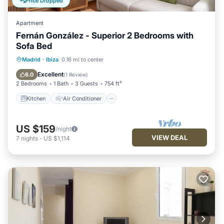
Price Dropped
Apartment
Fernán González - Superior 2 Bedrooms with
Sofa Bed
Kitchen
Air Conditioner
Internet
Madrid
·
Ibiza
0.16 mi to center
Pet Friendly
Excellent
8.0
(
1 Review
)
2 Bedrooms
1 Bath
3 Guests
754 ft²
Kitchen
Air Conditioner
US $159
/night
VIEW DEAL
7
nights
-
US $1,114