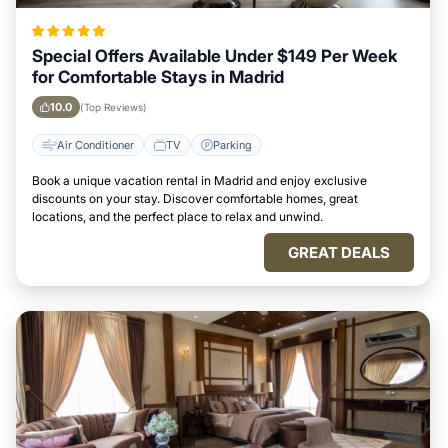
Special Offers Available Under $149 Per Week
for Comfortable Stays in Madrid
10.0
(Top Reviews)
Air Conditioner
TV
Parking
Book a unique vacation rental in Madrid and enjoy exclusive
discounts on your stay. Discover comfortable homes, great
locations, and the perfect place to relax and unwind.
GREAT DEALS