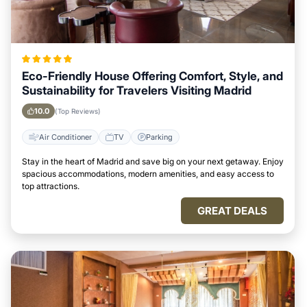
Eco-Friendly House Offering Comfort, Style, and
Sustainability for Travelers Visiting Madrid
10.0
(Top Reviews)
Air Conditioner
TV
Parking
Stay in the heart of Madrid and save big on your next getaway. Enjoy
spacious accommodations, modern amenities, and easy access to
top attractions.
GREAT DEALS