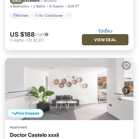
Excellent
8.0
(
2 Reviews
)
3 Bedrooms
2 Baths
8 Guests
829 ft²
Kitchen
Air Conditioner
US $188
/night
VIEW DEAL
7
nights
-
US $1,317
Price Dropped
Apartment
Doctor Castelo xxxii