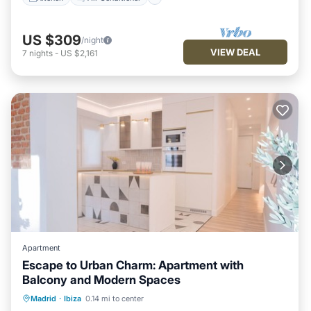
US $309
/night
VIEW DEAL
7
nights
-
US $2,161
Apartment
Escape to Urban Charm: Apartment with
Balcony and Modern Spaces
Parking
Balcony/Terrace
Kitchen
Madrid
·
Ibiza
0.14 mi to center
Air Conditioner