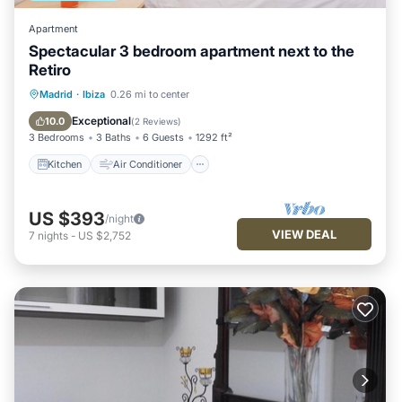
Apartment
Spectacular 3 bedroom apartment next to the
Retiro
Kitchen
Air Conditioner
Internet
Madrid
·
Ibiza
0.26 mi to center
Child Friendly
Exceptional
10.0
(
2 Reviews
)
3 Bedrooms
3 Baths
6 Guests
1292 ft²
Kitchen
Air Conditioner
US $393
/night
VIEW DEAL
7
nights
-
US $2,752