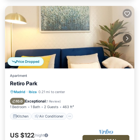
Price Dropped
Apartment
Retiro Park
Kitchen
Air Conditioner
Internet
Madrid
·
Ibiza
0.21 mi to center
Child Friendly
Exceptional
10.0
(
1 Review
)
1 Bedroom
1 Bath
2 Guests
463 ft²
Kitchen
Air Conditioner
US $122
/night