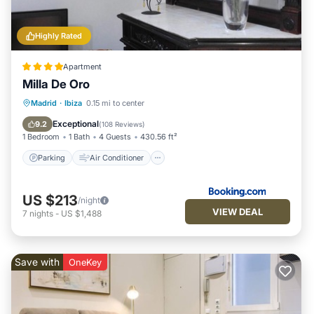
Highly Rated
Apartment
Milla De Oro
Parking
Air Conditioner
Internet
Madrid
·
Ibiza
0.15 mi to center
Child Friendly
Exceptional
9.2
(
108 Reviews
)
1 Bedroom
1 Bath
4 Guests
430.56 ft²
Parking
Air Conditioner
US $213
/night
VIEW DEAL
7
nights
-
US $1,488
Save with
OneKey