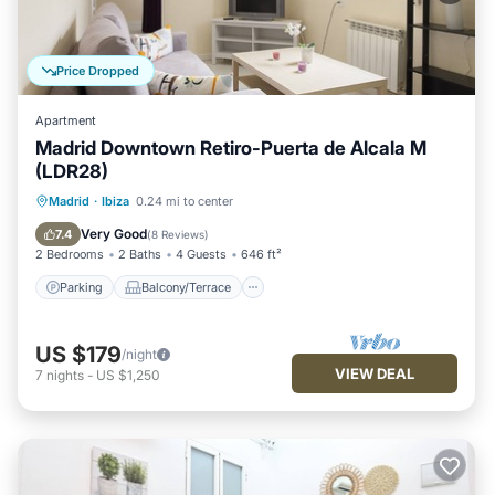
Price Dropped
Apartment
Madrid Downtown Retiro-Puerta de Alcala M
(LDR28)
Parking
Balcony/Terrace
Kitchen
Madrid
·
Ibiza
0.24 mi to center
Air Conditioner
Very Good
7.4
(
8 Reviews
)
2 Bedrooms
2 Baths
4 Guests
646 ft²
Parking
Balcony/Terrace
US $179
/night
VIEW DEAL
7
nights
-
US $1,250