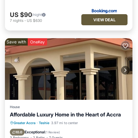
US $90
/night
VIEW DEAL
7
nights
-
US $630
Save with
OneKey
House
Affordable Luxury Home in the Heart of Accra
Hot Tub
Parking
Balcony/Terrace
Greater Accra
·
Teshie
3.97 mi to center
Kitchen
Exceptional
10.0
(
1 Review
)
3 Bedrooms
2 Baths
7 Guests