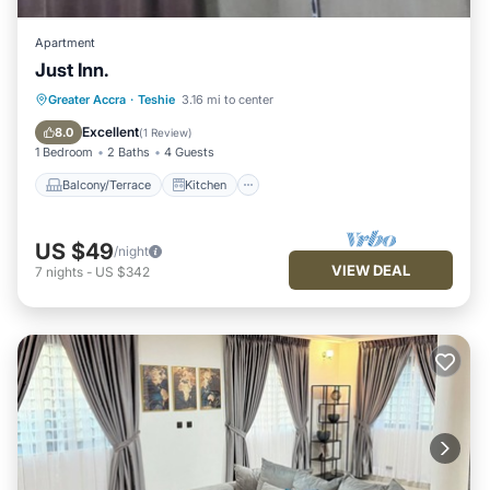
Apartment
Just Inn.
Balcony/Terrace
Kitchen
Greater Accra
·
Teshie
3.16 mi to center
Air Conditioner
Internet
Excellent
8.0
(
1 Review
)
1 Bedroom
2 Baths
4 Guests
Balcony/Terrace
Kitchen
US $49
/night
VIEW DEAL
7
nights
-
US $342