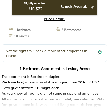
Nightly rates from:
Check Availability
US $72
Price Details
1 Bedroom
5 Bathrooms
10 Guests
Not the right fit? Check out our other properties in
Teshie
1 Bedroom Apartment in Teshie, Accra
The apartment is 5bedroom duplex
We have five(5) rooms available ranging from 30 to 50 USD.
Extra guest attracts $10/night each
As you know all rooms are not same in size and amenities.
All rooms has private bathroom and toilet, free unlimited WiFi,
fan, private room lock. with shared living room ,kitchen, gym