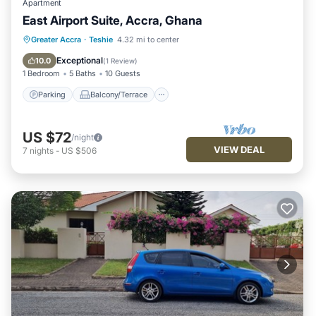
Apartment
East Airport Suite, Accra, Ghana
Parking
Balcony/Terrace
Kitchen
Greater Accra
·
Teshie
4.32 mi to center
Air Conditioner
Exceptional
10.0
(
1 Review
)
1 Bedroom
5 Baths
10 Guests
Parking
Balcony/Terrace
US $72
/night
VIEW DEAL
7
nights
-
US $506