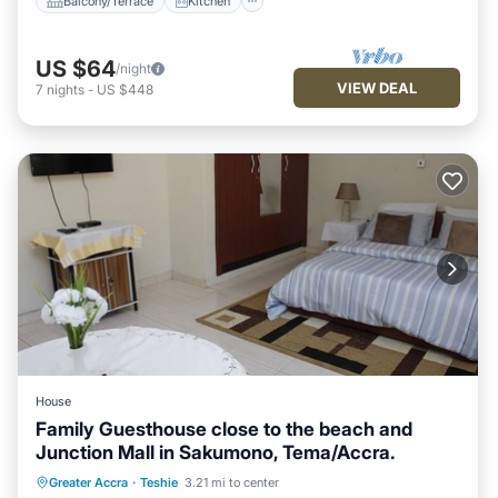
Balcony/Terrace
Kitchen
US $64
/night
VIEW DEAL
7
nights
-
US $448
House
Family Guesthouse close to the beach and
Junction Mall in Sakumono, Tema/Accra.
Breakfast
Parking
Pool
Greater Accra
·
Teshie
3.21 mi to center