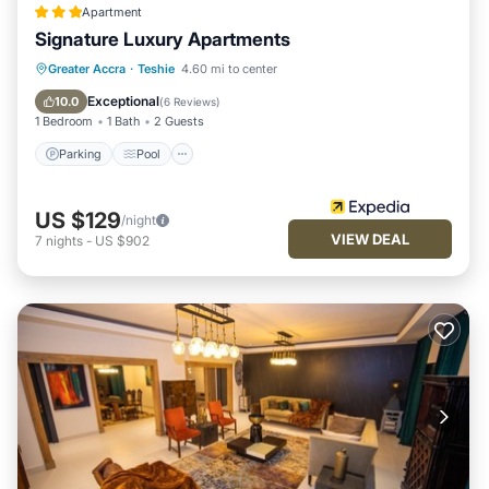
Apartment
Signature Luxury Apartments
Parking
Pool
Kitchen
Greater Accra
·
Teshie
4.60 mi to center
Air Conditioner
Exceptional
10.0
(
6 Reviews
)
1 Bedroom
1 Bath
2 Guests
Parking
Pool
US $129
/night
VIEW DEAL
7
nights
-
US $902