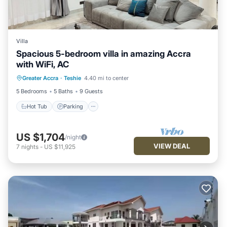
Villa
Spacious 5-bedroom villa in amazing Accra
with WiFi, AC
Greater Accra
·
Teshie
4.40 mi to center
Hot Tub
Parking
Pool
Kitchen
5 Bedrooms
5 Baths
9 Guests
Hot Tub
Parking
US $1,704
/night
VIEW DEAL
7
nights
-
US $11,925