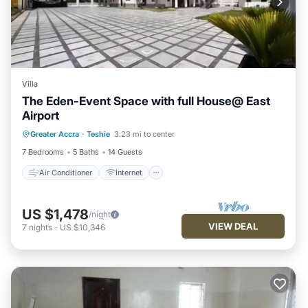
Villa
The Eden-Event Space with full House@ East
Airport
Air Conditioner
Internet
Greater Accra
·
Teshie
3.23 mi to center
Security/Safety
7 Bedrooms
5 Baths
14 Guests
Air Conditioner
Internet
US $1,478
/night
VIEW DEAL
7
nights
-
US $10,346