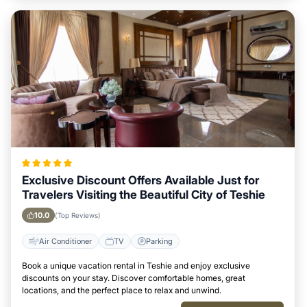
Exclusive Discount Offers Available Just for
Travelers Visiting the Beautiful City of Teshie
10.0
(Top Reviews)
Air Conditioner
TV
Parking
Book a unique vacation rental in Teshie and enjoy exclusive
discounts on your stay. Discover comfortable homes, great
locations, and the perfect place to relax and unwind.