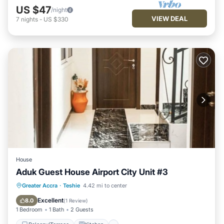
US $47
/night
VIEW DEAL
7
nights
-
US $330
House
Aduk Guest House Airport City Unit #3
Balcony/Terrace
Kitchen
Greater Accra
·
Teshie
4.42 mi to center
Air Conditioner
Child Friendly
Excellent
8.0
(
1 Review
)
1 Bedroom
1 Bath
2 Guests