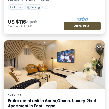
Hot Tub
Parking
US $116
/night
VIEW DEAL
7
nights
-
US $812
Apartment
Entire rental unit in Accra,Ghana. Luxury 2bed
Apartment in East Legon