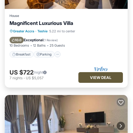
House
Magnificent Luxurious Villa
Breakfast
Parking
Balcony/Terrace
Greater Accra
·
Teshie
5.22 mi to center
Kitchen
Exceptional
10.0
(
1 Review
)
10 Bedrooms
12 Baths
25 Guests
Breakfast
Parking
US $722
/night
VIEW DEAL
7
nights
-
US $5,057