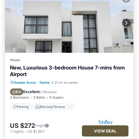
House
New, Luxurious 3-bedroom House 7-mins from
Airport
Parking
Balcony/Terrace
Kitchen
Greater Accra
·
Teshie
2.21 mi to center
Air Conditioner
Excellent
8.0
(
2 Reviews
)
3 Bedrooms
3 Baths
6 Guests
Parking
Balcony/Terrace
US $272
/night
VIEW DEAL
7
nights
-
US $1,907