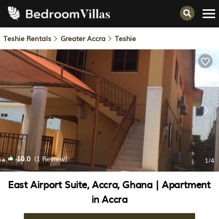
Teshie Rentals
Greater Accra
Teshie
10.0
(1 Review)
1
/4
East Airport Suite, Accra, Ghana | Apartment
in Accra