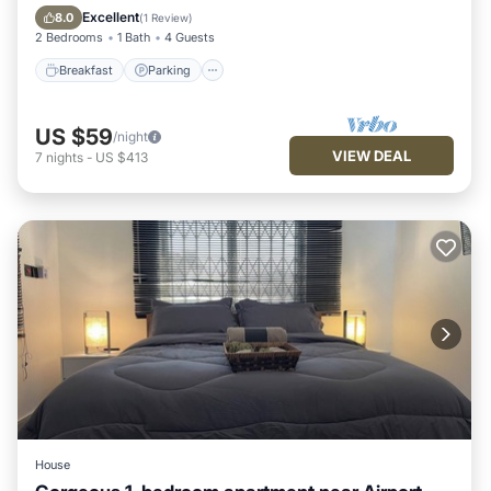
Balcony/Terrace
Excellent
8.0
(
1 Review
)
2 Bedrooms
1 Bath
4 Guests
Breakfast
Parking
US $59
/night
VIEW DEAL
7
nights
-
US $413
House