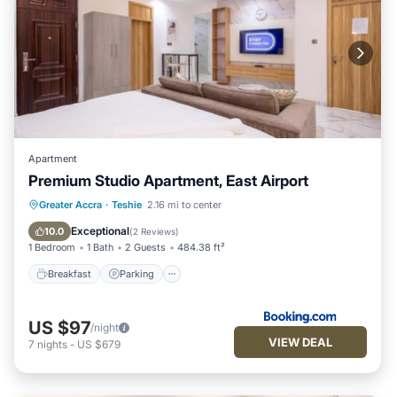
Apartment
Premium Studio Apartment, East Airport
Breakfast
Parking
Pool
Greater Accra
·
Teshie
2.16 mi to center
Balcony/Terrace
Exceptional
10.0
(
2 Reviews
)
1 Bedroom
1 Bath
2 Guests
484.38 ft²
Breakfast
Parking
US $97
/night
VIEW DEAL
7
nights
-
US $679