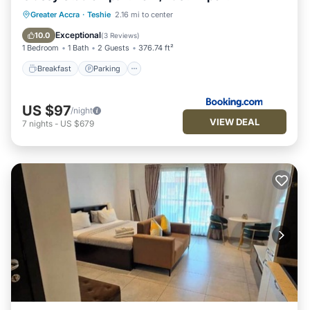
Breakfast
Parking
Pool
Greater Accra
·
Teshie
2.16 mi to center
Balcony/Terrace
Exceptional
10.0
(
3 Reviews
)
1 Bedroom
1 Bath
2 Guests
376.74 ft²
Breakfast
Parking
US $97
/night
VIEW DEAL
7
nights
-
US $679