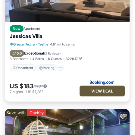
New
Apartment
Jessicas Villa
Oceanfront
Parking
Pool
Greater Accra
·
Teshie
4.81 mi to center
Ocean View
Exceptional
10.0
(
2 Reviews
)
3 Bedrooms
4 Baths
6 Guests
3229.17 ft²
Oceanfront
Parking
US $183
/night
VIEW DEAL
7
nights
-
US $1,282
Save with
OneKey