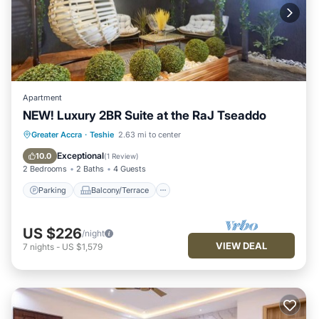
Apartment
NEW! Luxury 2BR Suite at the RaJ Tseaddo
Parking
Balcony/Terrace
Kitchen
Greater Accra
·
Teshie
2.63 mi to center
Air Conditioner
Exceptional
10.0
(
1 Review
)
2 Bedrooms
2 Baths
4 Guests
Parking
Balcony/Terrace
US $226
/night
VIEW DEAL
7
nights
-
US $1,579