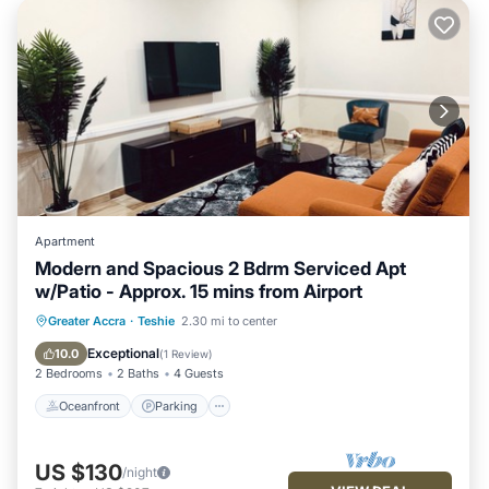
Apartment
Modern and Spacious 2 Bdrm Serviced Apt
w/Patio - Approx. 15 mins from Airport
Oceanfront
Parking
Ocean View
Greater Accra
·
Teshie
2.30 mi to center
Balcony/Terrace
Exceptional
10.0
(
1 Review
)
2 Bedrooms
2 Baths
4 Guests
Oceanfront
Parking
US $130
/night