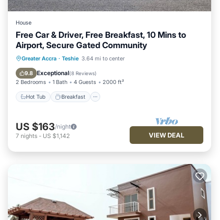
House
Free Car & Driver, Free Breakfast, 10 Mins to
Airport, Secure Gated Community
Hot Tub
Breakfast
Parking
Greater Accra
·
Teshie
3.64 mi to center
Pool
Exceptional
9.8
(
8 Reviews
)
2 Bedrooms
1 Bath
4 Guests
2000 ft²
Hot Tub
Breakfast
US $163
/night
VIEW DEAL
7
nights
-
US $1,142