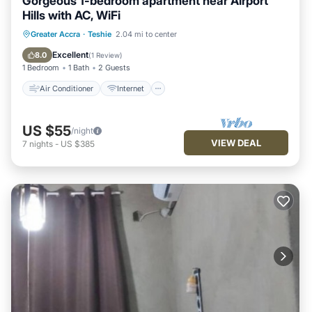
Gorgeous 1-bedroom apartment near Airport
Hills with AC, WiFi
Air Conditioner
Internet
Greater Accra
·
Teshie
2.04 mi to center
Child Friendly
Laundry
Excellent
8.0
(
1 Review
)
1 Bedroom
1 Bath
2 Guests
Air Conditioner
Internet
US $55
/night
VIEW DEAL
7
nights
-
US $385