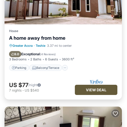
House
A home away from home
Parking
Balcony/Terrace
Kitchen
Greater Accra
·
Teshie
3.37 mi to center
Air Conditioner
Exceptional
9.0
(
4 Reviews
)
3 Bedrooms
2 Baths
6 Guests
3600 ft²
Parking
Balcony/Terrace
US $77
/night
VIEW DEAL
7
nights
-
US $540