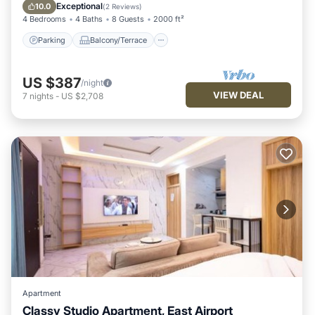
Air Conditioner
Exceptional
10.0
(
2 Reviews
)
4 Bedrooms
4 Baths
8 Guests
2000 ft²
Parking
Balcony/Terrace
US $387
/night
VIEW DEAL
7
nights
-
US $2,708
Apartment
Classy Studio Apartment, East Airport