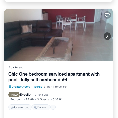
Apartment
Chic One bedroom serviced apartment with
pool- fully self contained V6
Oceanfront
Parking
Pool
Greater Accra
·
Teshie
3.49 mi to center
Ocean View
Excellent
8.0
(
2 Reviews
)
1 Bedroom
1 Bath
3 Guests
646 ft²
Oceanfront
Parking