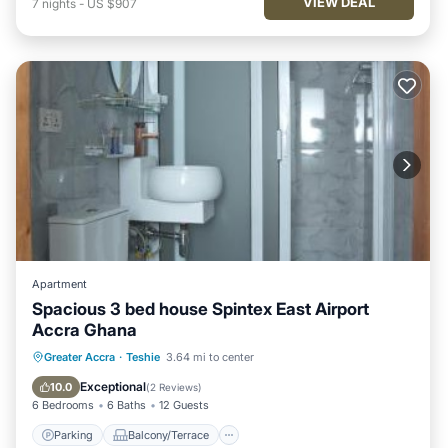
VIEW DEAL
7
nights
-
US $907
Apartment
Spacious 3 bed house Spintex East Airport
Accra Ghana
Parking
Balcony/Terrace
Greater Accra
·
Teshie
3.64 mi to center
Air Conditioner
Internet
Exceptional
10.0
(
2 Reviews
)
6 Bedrooms
6 Baths
12 Guests
Parking
Balcony/Terrace