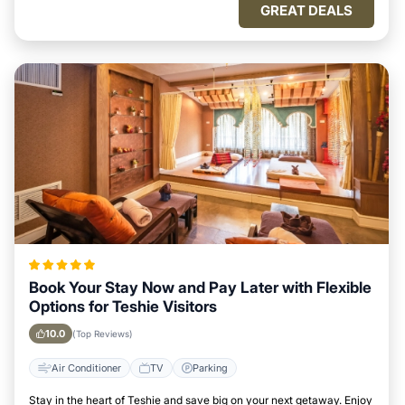
GREAT DEALS
Book Your Stay Now and Pay Later with Flexible
Options for Teshie Visitors
10.0
(Top Reviews)
Air Conditioner
TV
Parking
Stay in the heart of Teshie and save big on your next getaway. Enjoy