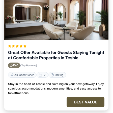
Great Offer Available for Guests Staying Tonight
at Comfortable Properties in Teshie
10.0
(Top Reviews)
Air Conditioner
TV
Parking
Stay in the heart of Teshie and save big on your next getaway. Enjoy
spacious accommodations, modern amenities, and easy access to
top attractions.
BEST VALUE