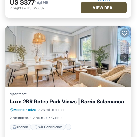
US $377
/night
VIEW DEAL
7
nights
-
US $2,637
Apartment
Luxe 2BR Retiro Park Views | Barrio Salamanca
Kitchen
Air Conditioner
Internet
Madrid
·
Ibiza
0.23 mi to center
Pet Friendly
2 Bedrooms
2 Baths
5 Guests
Kitchen
Air Conditioner