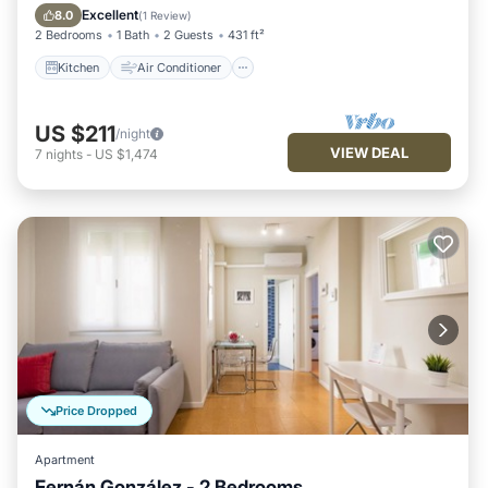
Child Friendly
Excellent
8.0
(
1 Review
)
2 Bedrooms
1 Bath
2 Guests
431 ft²
Kitchen
Air Conditioner
US $211
/night
VIEW DEAL
7
nights
-
US $1,474
Price Dropped
Apartment
Fernán González - 2 Bedrooms