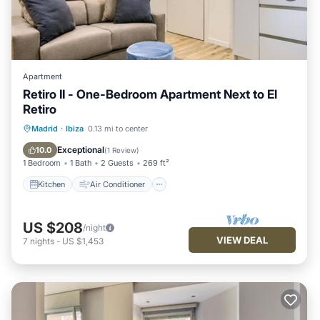
Apartment
Retiro II - One-Bedroom Apartment Next to El
Retiro
Kitchen
Air Conditioner
Internet
Madrid
·
Ibiza
0.13 mi to center
Child Friendly
Exceptional
10.0
(
1 Review
)
1 Bedroom
1 Bath
2 Guests
269 ft²
Kitchen
Air Conditioner
US $208
/night
VIEW DEAL
7
nights
-
US $1,453