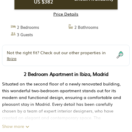
US $382
Price Details
2 Bedrooms
2 Bathrooms
3 Guests
Not the right fit? Check out our other properties in
Ibiza
2 Bedroom Apartment in Ibiza, Madrid
Situated on the second floor of a newly renovated building,
this wonderful two-bedroom apartment stands out for its
modern and functional design, ensuring a comfortable and
pleasant stay in Madrid. Every detail has been carefully
chosen by a team of expert interior designers, who have
created an elegant and contemporary space. The
combination of dark furniture with neutral tones adds a touch
Show more
of sophistication and warmth to every corner of the home.