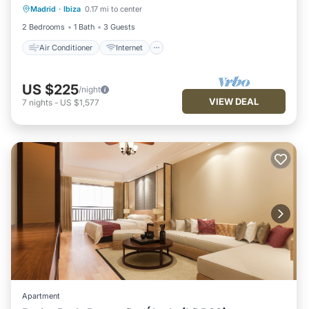
Madrid
·
Ibiza
0.17 mi to center
Child Friendly
Laundry
2 Bedrooms
1 Bath
3 Guests
Air Conditioner
Internet
US $225
/night
VIEW DEAL
7
nights
-
US $1,577
Apartment