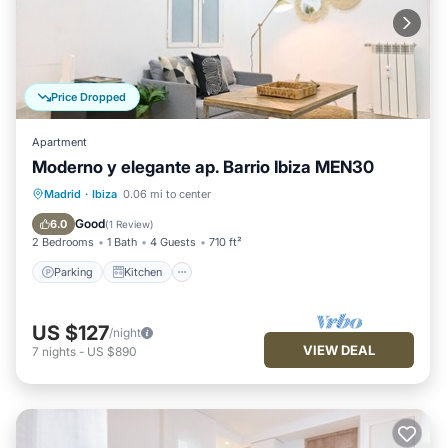
Price Dropped
Apartment
Moderno y elegante ap. Barrio Ibiza MEN30
Parking
Kitchen
Air Conditioner
Madrid
·
Ibiza
0.06 mi to center
Internet
Good
6.0
(
1 Review
)
2 Bedrooms
1 Bath
4 Guests
710 ft²
Parking
Kitchen
US $127
/night
VIEW DEAL
7
nights
-
US $890