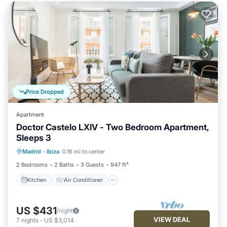
Price Dropped
Apartment
Doctor Castelo LXIV - Two Bedroom Apartment,
Sleeps 3
Kitchen
Air Conditioner
Internet
Madrid
·
Ibiza
0.16 mi to center
Child Friendly
2 Bedrooms
2 Baths
3 Guests
947 ft²
Kitchen
Air Conditioner
US $431
/night
VIEW DEAL
7
nights
-
US $3,014