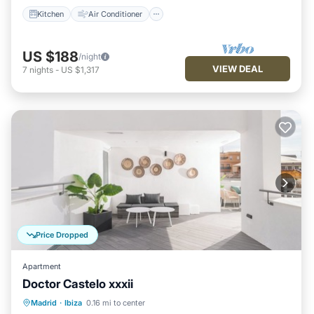
Kitchen
Air Conditioner
US $188
/night
VIEW DEAL
7
nights
-
US $1,317
Price Dropped
Apartment
Doctor Castelo xxxii
Kitchen
Air Conditioner
Internet
Madrid
·
Ibiza
0.16 mi to center