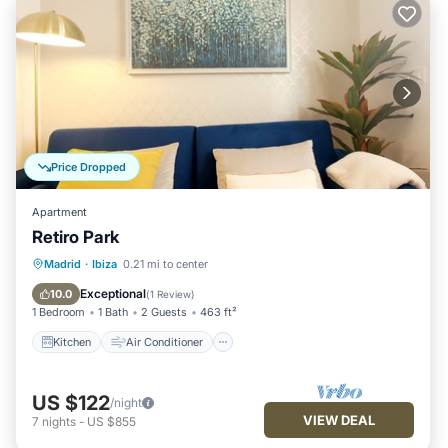
Price Dropped
Apartment
Retiro Park
Kitchen
Air Conditioner
Internet
Madrid
·
Ibiza
0.21 mi to center
Child Friendly
Exceptional
10.0
(
1 Review
)
1 Bedroom
1 Bath
2 Guests
463 ft²
Kitchen
Air Conditioner
US $122
/night
VIEW DEAL
7
nights
-
US $855