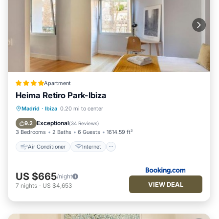
Apartment
Heima Retiro Park-Ibiza
Air Conditioner
Internet
Madrid
·
Ibiza
0.20 mi to center
Child Friendly
Accessibility
Exceptional
9.2
(
34 Reviews
)
3 Bedrooms
2 Baths
6 Guests
1614.59 ft²
Air Conditioner
Internet
US $665
/night
VIEW DEAL
7
nights
-
US $4,653