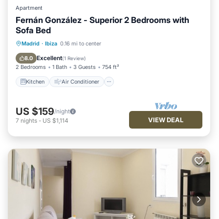
Apartment
Fernán González - Superior 2 Bedrooms with
Sofa Bed
Kitchen
Air Conditioner
Internet
Madrid
·
Ibiza
0.16 mi to center
Pet Friendly
Excellent
8.0
(
1 Review
)
2 Bedrooms
1 Bath
3 Guests
754 ft²
Kitchen
Air Conditioner
US $159
/night
VIEW DEAL
7
nights
-
US $1,114