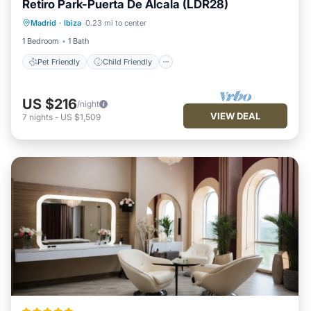
Retiro Park-Puerta De Álcala (LDR28)
Pet Friendly
Child Friendly
Madrid
·
Ibiza
0.23 mi to center
Security/Safety
1 Bedroom
1 Bath
Pet Friendly
Child Friendly
US $216
/night
VIEW DEAL
7
nights
-
US $1,509