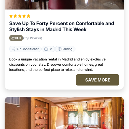
Save Up To Forty Percent on Comfortable and
Stylish Stays in Madrid This Week
10.0
(Top Reviews)
Air Conditioner
TV
Parking
Book a unique vacation rental in Madrid and enjoy exclusive
discounts on your stay. Discover comfortable homes, great
locations, and the perfect place to relax and unwind.
SAVE MORE