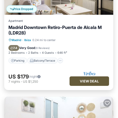
Price Dropped
Apartment
Madrid Downtown Retiro-Puerta de Alcala M
(LDR28)
Parking
Balcony/Terrace
Kitchen
Madrid
·
Ibiza
0.24 mi to center
Air Conditioner
Very Good
7.4
(
8 Reviews
)
2 Bedrooms
2 Baths
4 Guests
646 ft²
Parking
Balcony/Terrace
US $179
/night
VIEW DEAL
7
nights
-
US $1,250