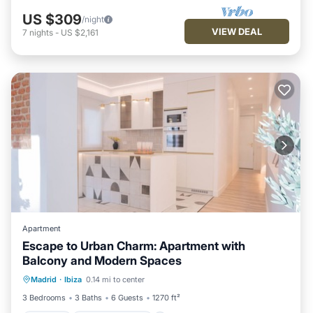
US $309
/night
VIEW DEAL
7
nights
-
US $2,161
Apartment
Escape to Urban Charm: Apartment with
Balcony and Modern Spaces
Parking
Balcony/Terrace
Kitchen
Madrid
·
Ibiza
0.14 mi to center
Air Conditioner
3 Bedrooms
3 Baths
6 Guests
1270 ft²