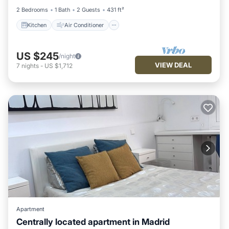
2 Bedrooms
1 Bath
2 Guests
431 ft²
Kitchen
Air Conditioner
US $245
/night
VIEW DEAL
7
nights
-
US $1,712
Apartment
Centrally located apartment in Madrid
Air Conditioner
Internet