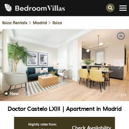
Ibiza Rentals
Madrid
Ibiza
New
1
/4
Doctor Castelo LXIII | Apartment in Madrid
Nightly rates from:
Check Availability