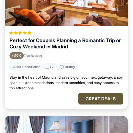
Perfect for Couples Planning a Romantic Trip or
Cozy Weekend in Madrid
10.0
(Top Reviews)
Air Conditioner
TV
Parking
Stay in the heart of Madrid and save big on your next getaway. Enjoy
spacious accommodations, modern amenities, and easy access to
top attractions.
GREAT DEALS