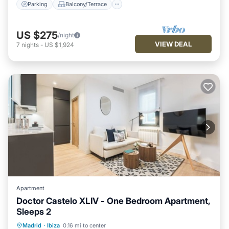
Parking
Balcony/Terrace
US $275
/night
VIEW DEAL
7
nights
-
US $1,924
Apartment
Doctor Castelo XLIV - One Bedroom Apartment,
Sleeps 2
Kitchen
Air Conditioner
Internet
Madrid
·
Ibiza
0.16 mi to center
Child Friendly