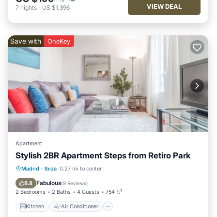
VIEW DEAL
7
nights
-
US $1,396
Save with
OneKey
Apartment
Stylish 2BR Apartment Steps from Retiro Park
Kitchen
Air Conditioner
Internet
Madrid
·
Ibiza
0.27 mi to center
Child Friendly
Fabulous
8.8
(
9 Reviews
)
2 Bedrooms
2 Baths
4 Guests
754 ft²
Kitchen
Air Conditioner