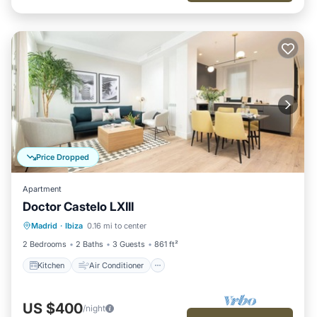
Price Dropped
Apartment
Doctor Castelo LXIII
Kitchen
Air Conditioner
Internet
Madrid
·
Ibiza
0.16 mi to center
Child Friendly
2 Bedrooms
2 Baths
3 Guests
861 ft²
Kitchen
Air Conditioner
US $400
/night