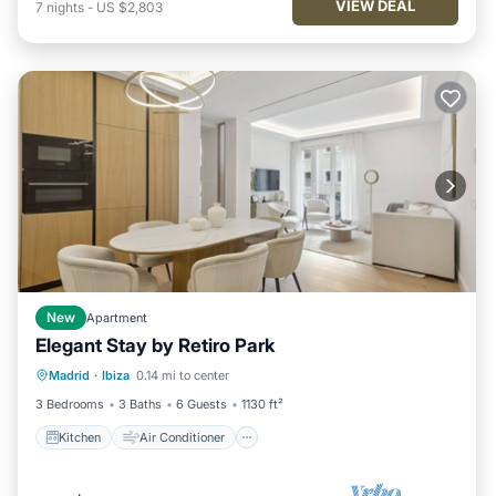
VIEW DEAL
7
nights
-
US $2,803
New
Apartment
Elegant Stay by Retiro Park
Kitchen
Air Conditioner
Madrid
·
Ibiza
0.14 mi to center
Child Friendly
Wheelchair Accessible
3 Bedrooms
3 Baths
6 Guests
1130 ft²
Kitchen
Air Conditioner