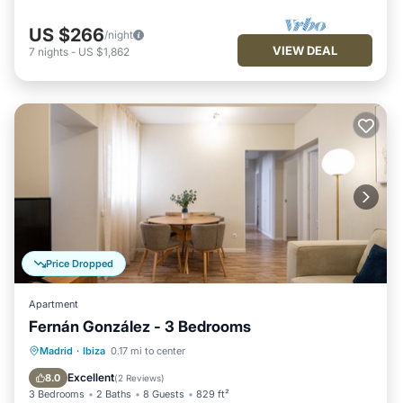
US $266
/night
VIEW DEAL
7
nights
-
US $1,862
Price Dropped
Apartment
Fernán González - 3 Bedrooms
Kitchen
Air Conditioner
Internet
Madrid
·
Ibiza
0.17 mi to center
Pet Friendly
Excellent
8.0
(
2 Reviews
)
3 Bedrooms
2 Baths
8 Guests
829 ft²