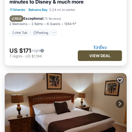
minutes to Disney & much more
Hot Tub
Parking
Pool
Orlando
·
Bahama Bay
0.24 mi to center
Ocean View
Exceptional
10.0
(
75 Reviews
)
2 Bedrooms
2 Baths
6 Guests
1394 ft²
Hot Tub
Parking
US $171
/night
VIEW DEAL
7
nights
-
US $1,194