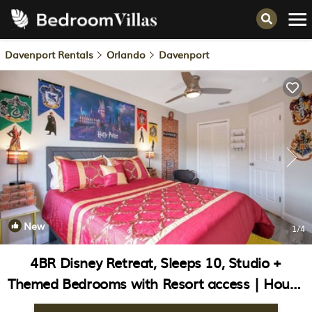
Davenport Rentals
Orlando
Davenport
New
1
/4
4BR Disney Retreat, Sleeps 10, Studio +
Themed Bedrooms with Resort access | House
in Davenport