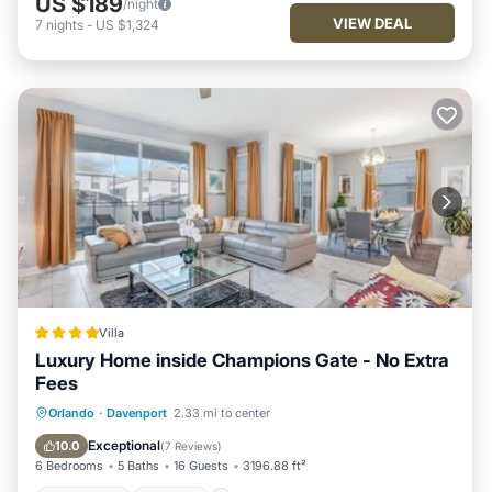
US $189
/night
VIEW DEAL
7
nights
-
US $1,324
Villa
Luxury Home inside Champions Gate - No Extra
Fees
Oceanfront
Hot Tub
Parking
Orlando
·
Davenport
2.33 mi to center
Pool
Exceptional
10.0
(
7 Reviews
)
6 Bedrooms
5 Baths
16 Guests
3196.88 ft²