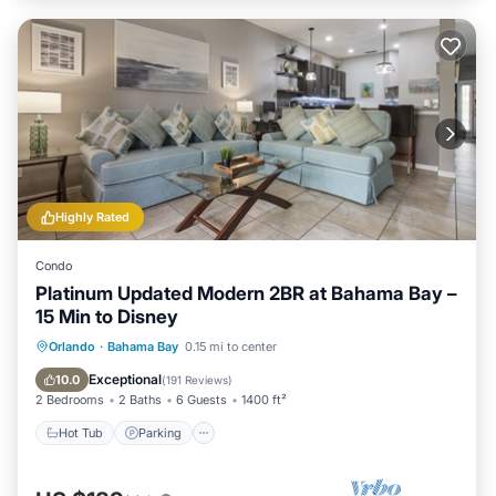
Highly Rated
Condo
Platinum Updated Modern 2BR at Bahama Bay –
15 Min to Disney
Hot Tub
Parking
Pool
Orlando
·
Bahama Bay
0.15 mi to center
Ocean View
Exceptional
10.0
(
191 Reviews
)
2 Bedrooms
2 Baths
6 Guests
1400 ft²
Hot Tub
Parking