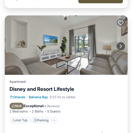
Apartment
Disney and Resort Lifestyle
Hot Tub
Parking
Pool
Orlando
·
Bahama Bay
0.07 mi to center
Balcony/Terrace
Exceptional
10.0
(
6 Reviews
)
2 Bedrooms
2 Baths
5 Guests
Hot Tub
Parking