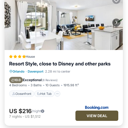
House
Resort Style, close to Disney and other parks
Oceanfront
Hot Tub
Breakfast
Orlando
·
Davenport
2.28 mi to center
Parking
Exceptional
10.0
(
8 Reviews
)
4 Bedrooms
3 Baths
10 Guests
1915.98 ft²
Oceanfront
Hot Tub
US $216
/night
VIEW DEAL
7
nights
-
US $1,512