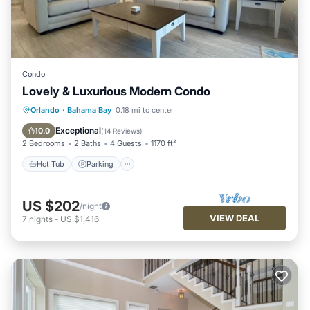
Condo
Lovely & Luxurious Modern Condo
Hot Tub
Parking
Pool
Orlando
·
Bahama Bay
0.18 mi to center
Balcony/Terrace
Exceptional
10.0
(
14 Reviews
)
2 Bedrooms
2 Baths
4 Guests
1170 ft²
Hot Tub
Parking
US $202
/night
VIEW DEAL
7
nights
-
US $1,416