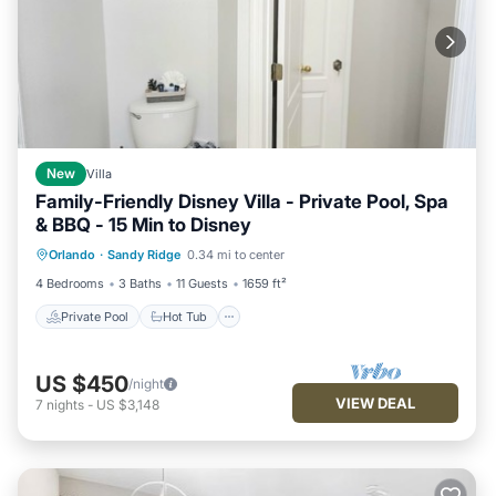
New
Villa
Family-Friendly Disney Villa - Private Pool, Spa
& BBQ - 15 Min to Disney
Private Pool
Hot Tub
Parking
Orlando
·
Sandy Ridge
0.34 mi to center
Pool
4 Bedrooms
3 Baths
11 Guests
1659 ft²
Private Pool
Hot Tub
US $450
/night
VIEW DEAL
7
nights
-
US $3,148