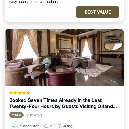
easy access to top attractions.
BEST VALUE
Booked Seven Times Already in the Last
Twenty-Four Hours by Guests Visiting Orlando,
Florida
10.0
(Top Reviews)
Air Conditioner
TV
Parking