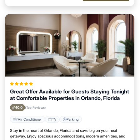
Great Offer Available for Guests Staying Tonight
at Comfortable Properties in Orlando, Florida
10.0
(Top Reviews)
Air Conditioner
TV
Parking
Stay in the heart of Orlando, Florida and save big on your next
getaway. Enjoy spacious accommodations, modern amenities, and