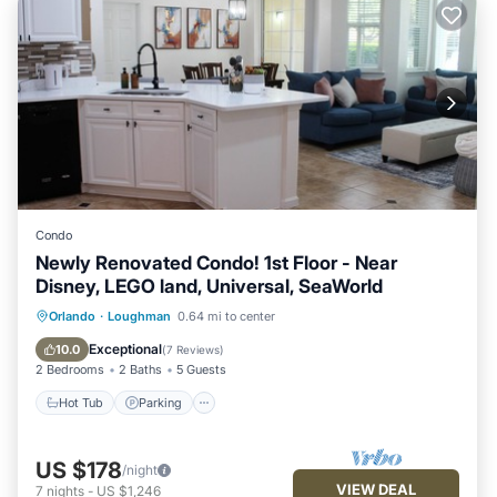
Condo
Newly Renovated Condo! 1st Floor - Near
Disney, LEGO land, Universal, SeaWorld
Hot Tub
Parking
Pool
Orlando
·
Loughman
0.64 mi to center
Balcony/Terrace
Exceptional
10.0
(
7 Reviews
)
2 Bedrooms
2 Baths
5 Guests
Hot Tub
Parking
US $178
/night
VIEW DEAL
7
nights
-
US $1,246