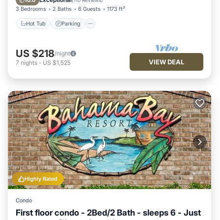
10.0
(
110 Reviews
)
3 Bedrooms
2 Baths
6 Guests
1173 ft²
Hot Tub
Parking
US $218
/night
VIEW DEAL
7
nights
-
US $1,525
Highly Rated
Condo
First floor condo - 2Bed/2 Bath - sleeps 6 - Just