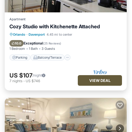
Apartment
Cozy Studio with Kitchenette Attached
Parking
Balcony/Terrace
Kitchen
Orlando
·
Davenport
4.45 mi to center
Air Conditioner
Exceptional
10.0
(
25 Reviews
)
1 Bedroom
1 Bath
3 Guests
Parking
Balcony/Terrace
US $107
/night
VIEW DEAL
7
nights
-
US $746