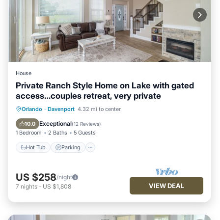
House
Private Ranch Style Home on Lake with gated
access…couples retreat, very private
Hot Tub
Parking
Balcony/Terrace
Orlando
·
Davenport
4.32 mi to center
Kitchen
Exceptional
10.0
(
12 Reviews
)
1 Bedroom
2 Baths
5 Guests
Hot Tub
Parking
US $258
/night
VIEW DEAL
7
nights
-
US $1,808