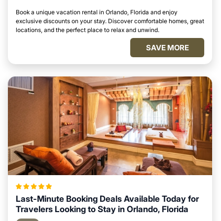
Book a unique vacation rental in Orlando, Florida and enjoy
exclusive discounts on your stay. Discover comfortable homes, great
locations, and the perfect place to relax and unwind.
SAVE MORE
Last-Minute Booking Deals Available Today for
Travelers Looking to Stay in Orlando, Florida