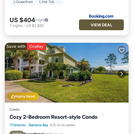
Oceanfront
Hot Tub
US $404
/night
VIEW DEAL
7
nights
-
US $2,830
Save with
OneKey
Highly Rated
Condo
Cozy 2-Bedroom Resort-style Condo
Hot Tub
Parking
Pool
Orlando
·
Bahama Bay
0.12 mi to center
Balcony/Terrace
Exceptional