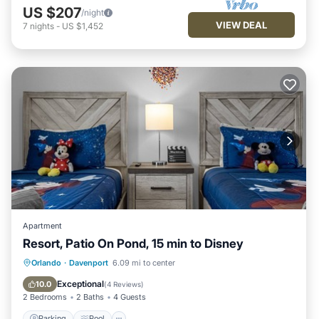
US $207
/night
VIEW DEAL
7
nights
-
US $1,452
Apartment
Resort, Patio On Pond, 15 min to Disney
Parking
Pool
Kitchen
Orlando
·
Davenport
6.09 mi to center
Air Conditioner
Exceptional
10.0
(
4 Reviews
)
2 Bedrooms
2 Baths
4 Guests
Parking
Pool