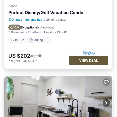
Condo
Perfect Disney/Golf Vacation Condo
Hot Tub
Parking
Pool
Orlando
·
Bahama Bay
0.25 mi to center
Ocean View
Exceptional
10.0
(
37 Reviews
)
2 Bedrooms
2 Baths
6 Guests
1307 ft²
Hot Tub
Parking
US $202
/night
VIEW DEAL
7
nights
-
US $1,416