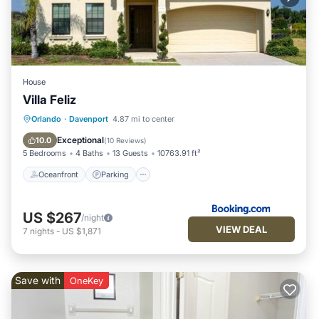
House
Villa Feliz
Oceanfront
Parking
Pool
Orlando
·
Davenport
4.87 mi to center
Ocean View
Exceptional
10.0
(
10 Reviews
)
5 Bedrooms
4 Baths
13 Guests
10763.91 ft²
Oceanfront
Parking
US $267
/night
VIEW DEAL
7
nights
-
US $1,871
Save with
OneKey