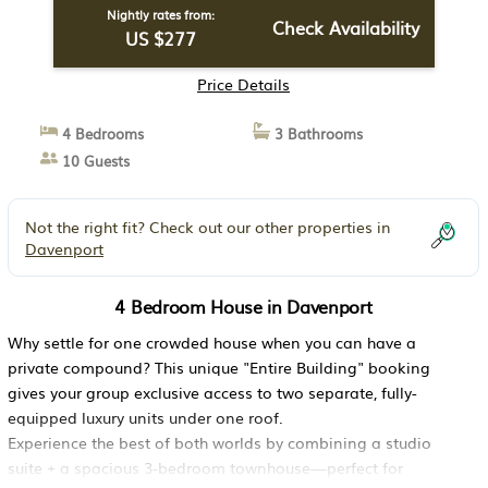
Nightly rates from:
Check Availability
US $277
Price Details
4 Bedrooms
3 Bathrooms
10 Guests
Not the right fit? Check out our other properties in
Davenport
4 Bedroom House in Davenport
Why settle for one crowded house when you can have a
private compound? This unique "Entire Building" booking
gives your group exclusive access to two separate, fully-
equipped luxury units under one roof.
Experience the best of both worlds by combining a studio
suite + a spacious 3-bedroom townhouse—perfect for