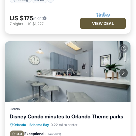
US $175
/night
VIEW DEAL
7
nights
-
US $1,227
Condo
Disney Condo minutes to Orlando Theme parks
Private Pool
Hot Tub
Parking
Orlando
·
Bahama Bay
0.22 mi to center
Pool
Exceptional
10.0
(
3 Reviews
)