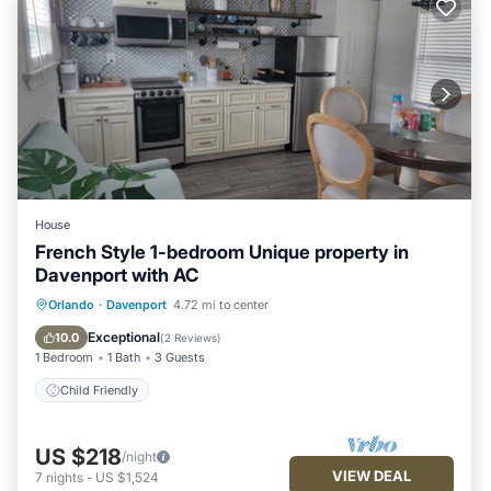
House
French Style 1-bedroom Unique property in
Davenport with AC
Orlando
·
Davenport
4.72 mi to center
Child Friendly
Exceptional
10.0
(
2 Reviews
)
1 Bedroom
1 Bath
3 Guests
Child Friendly
US $218
/night
VIEW DEAL
7
nights
-
US $1,524