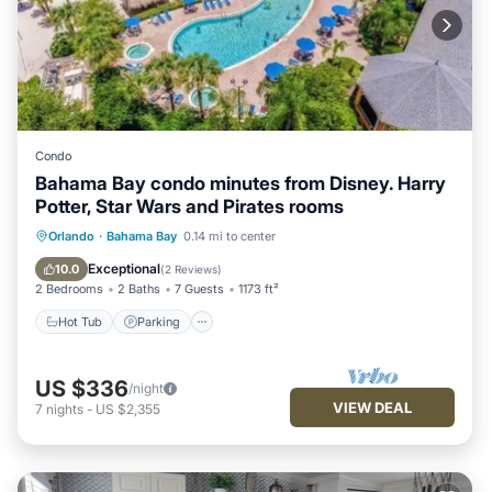
Condo
Bahama Bay condo minutes from Disney. Harry
Potter, Star Wars and Pirates rooms
Orlando
·
Bahama Bay
0.14 mi to center
Hot Tub
Parking
Pool
Spa
Exceptional
10.0
(
2 Reviews
)
2 Bedrooms
2 Baths
7 Guests
1173 ft²
Hot Tub
Parking
US $336
/night
VIEW DEAL
7
nights
-
US $2,355