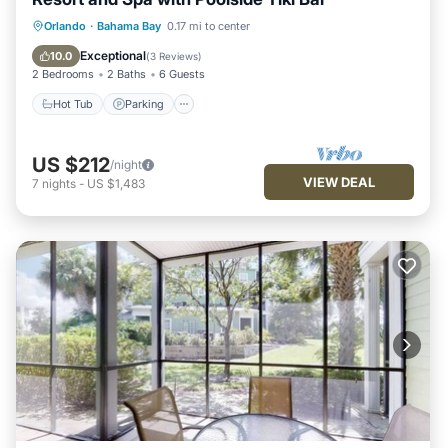
Hot Tub
Parking
Pool
Orlando
·
Bahama Bay
0.17 mi to center
Balcony/Terrace
Exceptional
10.0
(
3 Reviews
)
2 Bedrooms
2 Baths
6 Guests
Hot Tub
Parking
US $212
/night
VIEW DEAL
7
nights
-
US $1,483