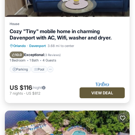
House
Cozy "Tiny" mobile home in charming
Davenport with AC, Wifi, washer and dryer.
Parking
Pool
Balcony/Terrace
Orlando
·
Davenport
3.68 mi to center
Kitchen
Exceptional
10.0
(
3 Reviews
)
1 Bedroom
1 Bath
4 Guests
Parking
Pool
US $116
/night
VIEW DEAL
7
nights
-
US $812