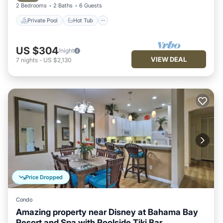
2 Bedrooms
2 Baths
6 Guests
Private Pool
Hot Tub
US $304
/night
VIEW DEAL
7
nights
-
US $2,130
Price Dropped
Condo
Amazing property near Disney at Bahama Bay
Resort and Spa with Poolside Tiki Bar