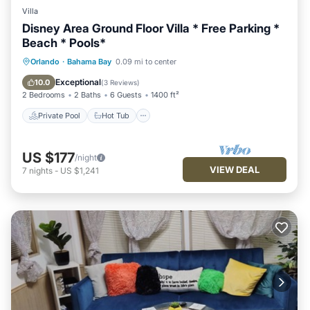
Villa
Disney Area Ground Floor Villa * Free Parking *
Beach * Pools*
Private Pool
Hot Tub
Parking
Orlando
·
Bahama Bay
0.09 mi to center
Pool
Exceptional
10.0
(
3 Reviews
)
2 Bedrooms
2 Baths
6 Guests
1400 ft²
Private Pool
Hot Tub
US $177
/night
VIEW DEAL
7
nights
-
US $1,241